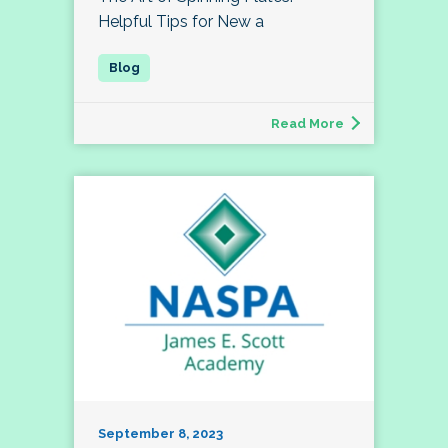
Helpful Tips for New a
Read More
September 8, 2023