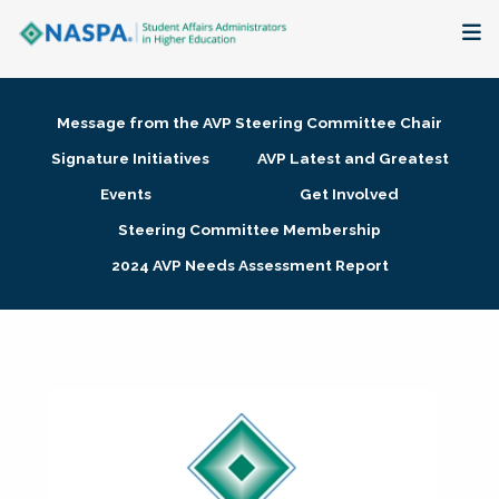
About
Message from the AVP Steering Committee Chair
Membership + Communities
Signature Initiatives
AVP Latest and Greatest
Events
Get Involved
Events + Online Learning
Steering Committee Membership
2024 AVP Needs Assessment Report
Research + Publications
Key Initiatives
The Latest