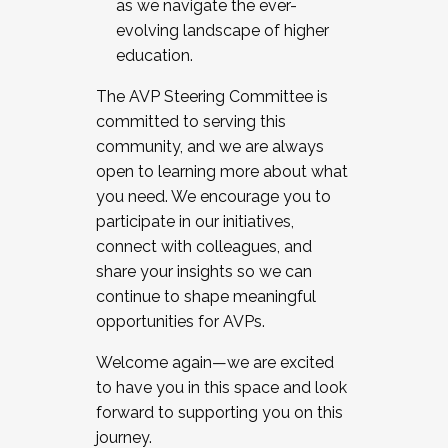
as we navigate the ever-
evolving landscape of higher
education.
The AVP Steering Committee is
committed to serving this
community, and we are always
open to learning more about what
you need. We encourage you to
participate in our initiatives,
connect with colleagues, and
share your insights so we can
continue to shape meaningful
opportunities for AVPs.
Welcome again—we are excited
to have you in this space and look
forward to supporting you on this
journey.