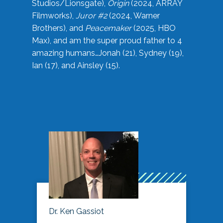
Studios/Lionsgate),
Origin
(2024, ARRAY
Filmworks),
Juror #2
(2024, Warner
Brothers), and
Peacemaker
(2025, HBO
Max), and am the super proud father to 4
amazing humans…Jonah (21), Sydney (19),
Ian (17), and Ainsley (15).
Dr. Ken Gassiot