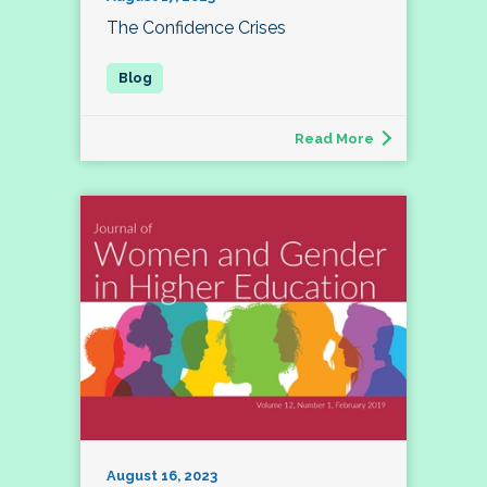
The Confidence Crises
Read More
August 16, 2023