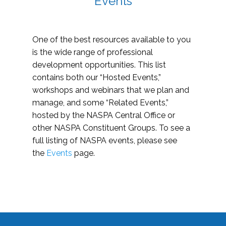
Events
One of the best resources available to you
is the wide range of professional
development opportunities. This list
contains both our “Hosted Events,”
workshops and webinars that we plan and
manage, and some “Related Events,”
hosted by the NASPA Central Office or
other NASPA Constituent Groups. To see a
full listing of NASPA events, please see
the
Events
page.