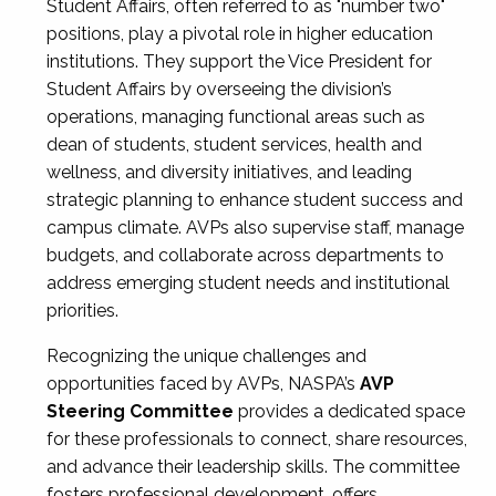
Student Affairs, often referred to as "number two"
positions, play a pivotal role in higher education
institutions. They support the Vice President for
Student Affairs by overseeing the division’s
operations, managing functional areas such as
dean of students, student services, health and
wellness, and diversity initiatives, and leading
strategic planning to enhance student success and
campus climate. AVPs also supervise staff, manage
budgets, and collaborate across departments to
address emerging student needs and institutional
priorities.
Recognizing the unique challenges and
opportunities faced by AVPs, NASPA’s
AVP
Steering Committee
provides a dedicated space
for these professionals to connect, share resources,
and advance their leadership skills. The committee
fosters professional development, offers