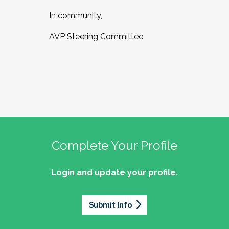
In community,
AVP Steering Committee
Complete Your Profile
Login and update your profile.
Submit Info