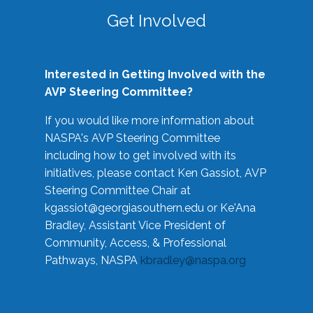
Get Involved
Interested in Getting Involved with the
AVP Steering Committee?
If you would like more information about
NASPA's AVP Steering Committee
including how to get involved with its
initiatives, please contact Ken Gassiot, AVP
Steering Committee Chair at
kgassiot@georgiasouthern.edu
or Ke'Ana
Bradley, Assistant Vice President of
Community, Access, & Professional
Pathways, NASPA
kbradley@naspa.org