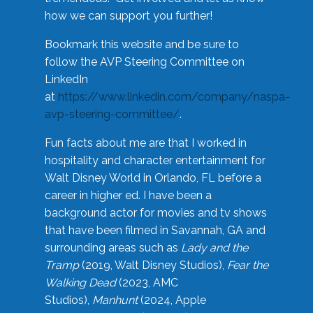
how we can support you further!
Bookmark this website and be sure to
follow the AVP Steering Committee on
LinkedIn
at
https://www.linkedin.com/company/naspa-
avp-steering-committee/
.
Fun facts about me are that I worked in
hospitality and character entertainment for
Walt Disney World in Orlando, FL before a
career in higher ed. I have been a
background actor for movies and tv shows
that have been filmed in Savannah, GA and
surrounding areas such as
Lady and the
Tramp
(2019, Walt Disney Studios),
Fear the
Walking Dead
(2023, AMC
Studios),
Manhunt
(2024, Apple