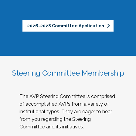
2026-2028 Committee Application
Steering Committee Membership
The AVP Steering Committee is comprised
of accomplished AVPs from a variety of
institutional types. They are eager to hear
from you regarding the Steering
Committee and its initiatives.