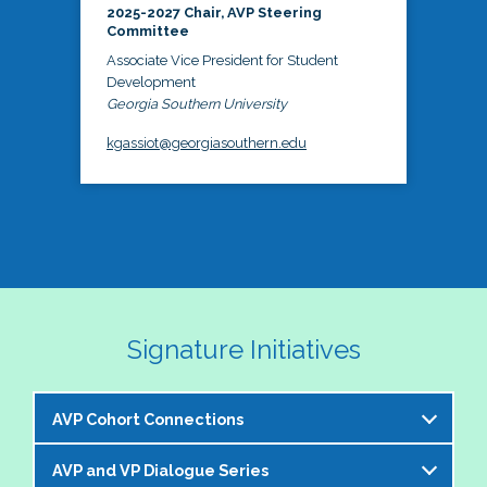
2025-2027 Chair, AVP Steering
Committee
Associate Vice President for Student
Development
Georgia Southern University
kgassiot@georgiasouthern.edu
Signature Initiatives
AVP Cohort Connections
AVP and VP Dialogue Series
The NASPA AVP Steering Committee is excited to 