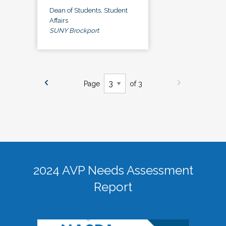
Dean of Students, Student
Affairs
SUNY Brockport
Page
of 3
2024 AVP Needs Assessment
Report