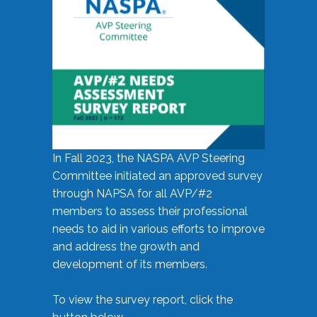
In Fall 2023, the NASPA AVP Steering
Committee initiated an approved survey
through NAPSA for all AVP/#2
members to assess their professional
needs to aid in various efforts to improve
and address the growth and
development of its members.
To view the survey report, click the