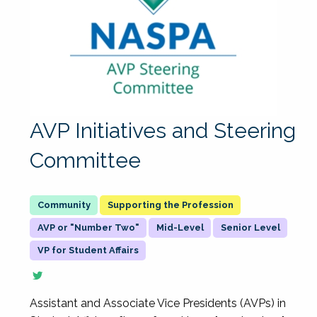
AVP Initiatives and Steering
Committee
Supporting the Profession
AVP or "Number Two"
Mid-Level
Senior Level
VP for Student Affairs
Assistant and Associate Vice Presidents (AVPs) in