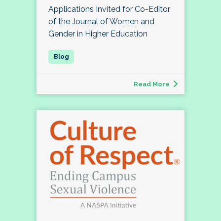
Applications Invited for Co-Editor
of the Journal of Women and
Gender in Higher Education
Read More