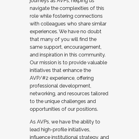
journeys as AVPs, helping us
navigate the complexities of this
role while fostering connections
with colleagues who share similar
experiences. We have no doubt
that many of you will find the
same support, encouragement,
and inspiration in this community.
Our mission is to provide valuable
initiatives that enhance the
AVP/#2 experience, offering
professional development,
networking, and resources tailored
to the unique challenges and
opportunities of our positions.
As AVPs, we have the ability to
lead high-profile initiatives,
influence institutional strategy, and