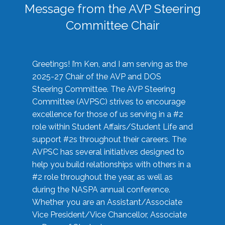
Message from the AVP Steering
Committee Chair
Greetings! I’m Ken, and I am serving as the
2025-27 Chair of the AVP and DOS
Steering Committee. The AVP Steering
Committee (AVPSC) strives to encourage
excellence for those of us serving in a #2
role within Student Affairs/Student Life and
support #2s throughout their careers. The
AVPSC has several initiatives designed to
help you build relationships with others in a
#2 role throughout the year, as well as
during the NASPA annual conference.
Whether you are an Assistant/Associate
Vice President/Vice Chancellor, Associate