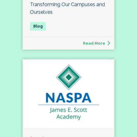
Transforming Our Campuses and
Ourselves
Read More