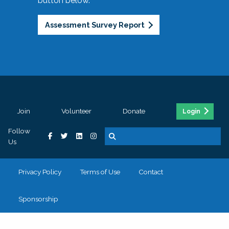
button below.
Assessment Survey Report
Join
Volunteer
Donate
Login
Follow
Us
Privacy Policy
Terms of Use
Contact
Sponsorship