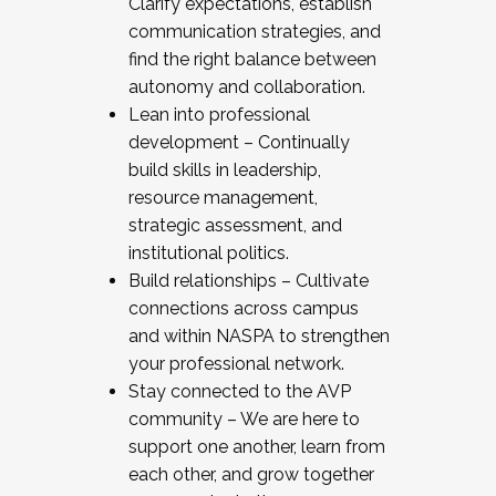
Clarify expectations, establish
communication strategies, and
find the right balance between
autonomy and collaboration.
Lean into professional
development – Continually
build skills in leadership,
resource management,
strategic assessment, and
institutional politics.
Build relationships – Cultivate
connections across campus
and within NASPA to strengthen
your professional network.
Stay connected to the AVP
community – We are here to
support one another, learn from
each other, and grow together