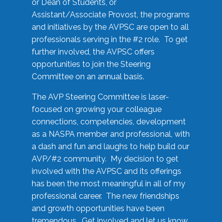
or Dean of Students, or
Assistant/Associate Provost, the programs
and initiatives by the AVPSC are open to all
professionals serving in the #2 role. To get
further involved, the AVPSC offers
opportunities to join the Steering
Committee on an annual basis.
The AVP Steering Committee is laser-
focused on growing your colleague
connections, competencies, development
as a NASPA member and professional, with
a dash and fun and laughs to help build our
AVP/#2 community. My decision to get
involved with the AVPSC and its offerings
has been the most meaningful in all of my
professional career. The new friendships
and growth opportunities have been
tremendous. Get involved and let us know