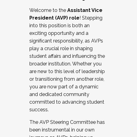
Working with HR
Welcome to the
Assistant Vice
Working and operating with labor
President (AVP) role
! Stepping
relations/collective bargaining
into this position is both an
Collaborating with academic affairs
exciting opportunity and a
Navigating politics
significant responsibility, as AVPs
New laws and policies
play a crucial role in shaping
Mental health of students/staff
student affairs and influencing the
...And much more.
broader institution. Whether you
are new to this level of leadership
JOIN A COHORT: We are now recruiting for
or transitioning from another role,
the Fall 2025 Cohort . Interested in joining a
you are now part of a dynamic
cohort and/or becoming a Cohort
and dedicated community
Facilitator complete the application by
committed to advancing student
December 5, 2025.
success.
Apply Today
The AVP Steering Committee has
been instrumental in our own