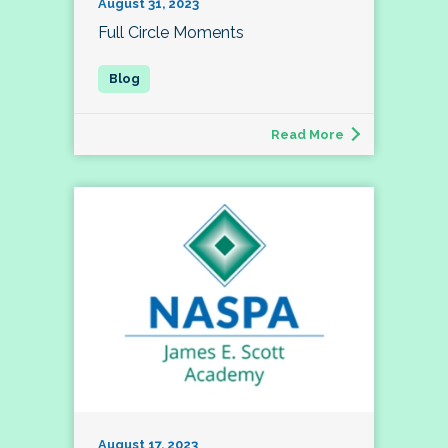
August 31, 2023
Full Circle Moments
Read More
August 17, 2023