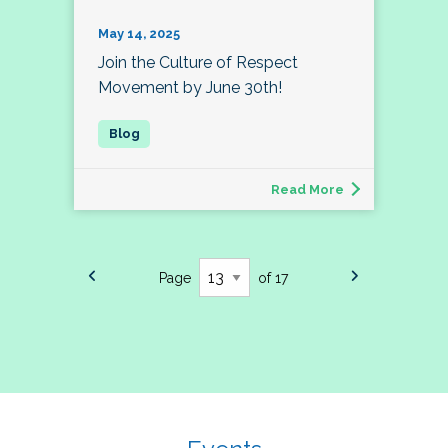
May 14, 2025
Join the Culture of Respect
Movement by June 30th!
Read More
Page
of 17