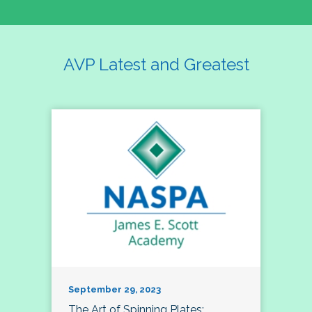
AVP Latest and Greatest
September 29, 2023
The Art of Spinning Plates: