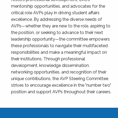
mentorship opportunities, and advocates for the
critical role AVPs play in driving student affairs
excellence. By addressing the diverse needs of
AVPs—whether they are new to the role, aspiring to
the position, or seeking to advance to their next
leadership opportunity—the committee empowers
these professionals to navigate their multifaceted
responsibilities and make a meaningful impact on
their institutions. Through professional
development, knowledge dissemination,
networking opportunities, and recognition of their
unique contributions, the AVP Steering Committee
strives to encourage excellence in the "number two"
position and support AVPs throughout their careers.