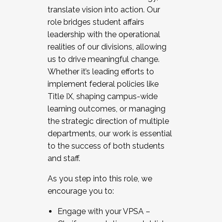
translate vision into action. Our
role bridges student affairs
leadership with the operational
realities of our divisions, allowing
us to drive meaningful change.
Whether it’s leading efforts to
implement federal policies like
Title IX, shaping campus-wide
learning outcomes, or managing
the strategic direction of multiple
departments, our work is essential
to the success of both students
and staff.
As you step into this role, we
encourage you to:
Engage with your VPSA –