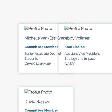
Michelle Van-Ess Grant
Abby Vollmer
Committee Member
Staff Liasion
Senior Associate Dean of
Assistant Vice President,
Students
Strategy and Impact
Cornell University
NASPA
David Bagley
Committee Member