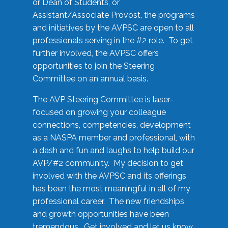
or Dean of Students, or
Assistant/Associate Provost, the programs
and initiatives by the AVPSC are open to all
professionals serving in the #2 role. To get
further involved, the AVPSC offers
opportunities to join the Steering
Committee on an annual basis.
The AVP Steering Committee is laser-
focused on growing your colleague
connections, competencies, development
as a NASPA member and professional, with
a dash and fun and laughs to help build our
AVP/#2 community. My decision to get
involved with the AVPSC and its offerings
has been the most meaningful in all of my
professional career. The new friendships
and growth opportunities have been
tremendous. Get involved and let us know