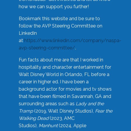
how we can support you further!
Bookmark this website and be sure to
follow the AVP Steering Committee on
LinkedIn
at
https://www.linkedin.com/company/naspa-
avp-steering-committee/
.
Fun facts about me are that I worked in
hospitality and character entertainment for
Walt Disney World in Orlando, FL before a
career in higher ed. I have been a
background actor for movies and tv shows
that have been filmed in Savannah, GA and
surrounding areas such as
Lady and the
Tramp
(2019, Walt Disney Studios),
Fear the
Walking Dead
(2023, AMC
Studios),
Manhunt
(2024, Apple