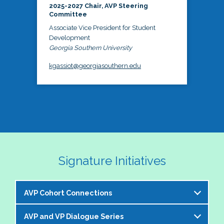
2025-2027 Chair, AVP Steering
Committee
Associate Vice President for Student
Development
Georgia Southern University
kgassiot@georgiasouthern.edu
Signature Initiatives
AVP Cohort Connections
AVP and VP Dialogue Series
The NASPA AVP Steering Committee is excited to 