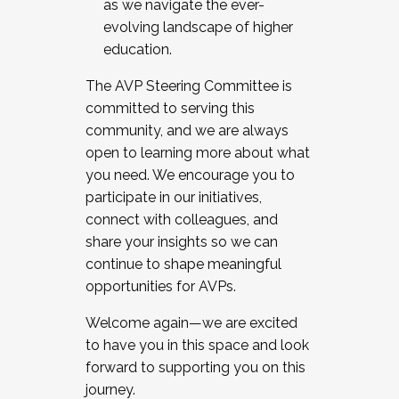
as we navigate the ever-
evolving landscape of higher
education.
The AVP Steering Committee is
committed to serving this
community, and we are always
open to learning more about what
you need. We encourage you to
participate in our initiatives,
connect with colleagues, and
share your insights so we can
continue to shape meaningful
opportunities for AVPs.
Welcome again—we are excited
to have you in this space and look
forward to supporting you on this
journey.