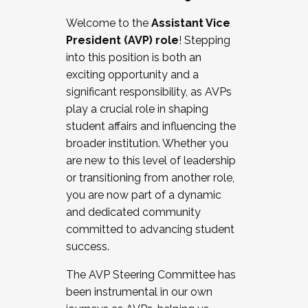
Working with HR
Welcome to the
Assistant Vice
Working and operating with labor
President (AVP) role
! Stepping
relations/collective bargaining
into this position is both an
Collaborating with academic affairs
exciting opportunity and a
Navigating politics
significant responsibility, as AVPs
New laws and policies
play a crucial role in shaping
Mental health of students/staff
student affairs and influencing the
...And much more.
broader institution. Whether you
are new to this level of leadership
JOIN A COHORT: We are now recruiting for
or transitioning from another role,
the Fall 2025 Cohort . Interested in joining a
you are now part of a dynamic
cohort and/or becoming a Cohort
and dedicated community
Facilitator complete the application by
committed to advancing student
December 5, 2025.
success.
Apply Today
The AVP Steering Committee has
been instrumental in our own