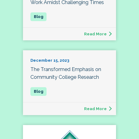
Work Amidst Challenging Times
Read More
December 15, 2023
The Transformed Emphasis on
Community College Research
Read More