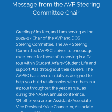
Message from the AVP Steering
Committee Chair
Greetings! I’m Ken, and I am serving as the
2025-27 Chair of the AVP and DOS
Steering Committee. The AVP Steering
Committee (AVPSC) strives to encourage
excellence for those of us serving in a #2
role within Student Affairs/Student Life and
support #2s throughout their careers. The
AVPSC has several initiatives designed to
help you build relationships with others in a
#2 role throughout the year, as well as
during the NASPA annual conference.
Whether you are an Assistant/Associate
Vice President/Vice Chancellor, Associate