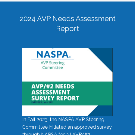
2024 AVP Needs Assessment
Report
In Fall 2023, the NASPA AVP Steering
Committee initiated an approved survey
through NAPSA for all AVP/#2