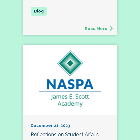
Read More
December 21, 2023
Reflections on Student Affairs