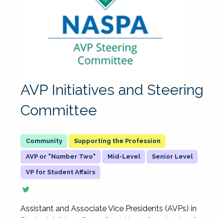
AVP Initiatives and Steering
Committee
Supporting the Profession
AVP or "Number Two"
Mid-Level
Senior Level
VP for Student Affairs
Assistant and Associate Vice Presidents (AVPs) in