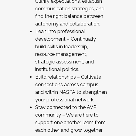
Clarify expectations, establish
communication strategies, and
find the right balance between
autonomy and collaboration.
Lean into professional
development – Continually
build skills in leadership,
resource management,
strategic assessment, and
institutional politics.
Build relationships – Cultivate
connections across campus
and within NASPA to strengthen
your professional network.
Stay connected to the AVP
community – We are here to
support one another, learn from
each other, and grow together