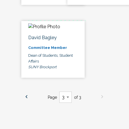
David Bagley
Committee Member
Dean of Students, Student
Affairs
SUNY Brockport
Page
of 3