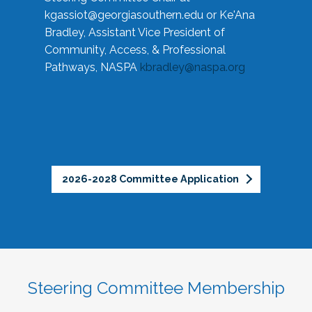
kgassiot@georgiasouthern.edu
or Ke'Ana
Bradley, Assistant Vice President of
Community, Access, & Professional
Pathways, NASPA
kbradley@naspa.org
2026-2028 Committee Application
Steering Committee Membership