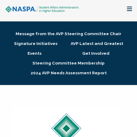
About
Message from the AVP Steering Committee Chair
Membership + Communities
Signature Initiatives
AVP Latest and Greatest
Events
Get Involved
Events + Online Learning
Steering Committee Membership
2024 AVP Needs Assessment Report
Research + Publications
Key Initiatives
The Latest