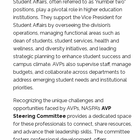
Student Affairs, often referred to as "number two"
positions, play a pivotal role in higher education
institutions. They support the Vice President for
Student Affairs by overseeing the division’s
operations, managing functional areas such as
dean of students, student services, health and
wellness, and diversity initiatives, and leading
strategic planning to enhance student success and
campus climate. AVPs also supervise staff, manage
budgets, and collaborate across departments to
address emerging student needs and institutional
priorities.
Recognizing the unique challenges and
opportunities faced by AVPs, NASPA’s
AVP
Steering Committee
provides a dedicated space
for these professionals to connect, share resources,
and advance their leadership skills. The committee
fosters professional development, offers