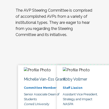
The AVP Steering Committee is comprised
of accomplished AVPs from a variety of
institutional types. They are eager to hear
from you regarding the Steering
Committee and its initiatives.
Michelle Van-Ess Grant
Abby Vollmer
Committee Member
Staff Liasion
Senior Associate Dean of
Assistant Vice President,
Students
Strategy and Impact
Cornell University
NASPA