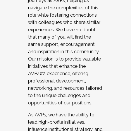
journeys as AVPs, helping us
navigate the complexities of this
role while fostering connections
with colleagues who share similar
experiences. We have no doubt
that many of you will find the
same support, encouragement,
and inspiration in this community.
Our mission is to provide valuable
initiatives that enhance the
AVP/#2 experience, offering
professional development,
networking, and resources tailored
to the unique challenges and
opportunities of our positions.
As AVPs, we have the ability to
lead high-profile initiatives,
influence institutional strategy, and