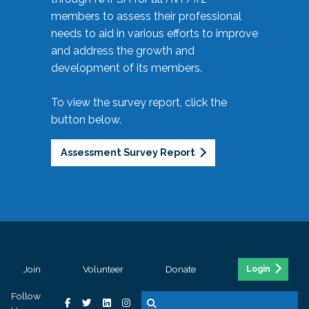
members to assess their professional
needs to aid in various efforts to improve
and address the growth and
development of its members.
To view the survey report, click the
button below.
Assessment Survey Report
Join
Volunteer
Donate
Login
Follow