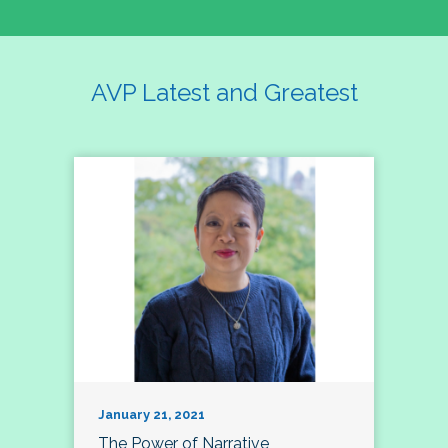
AVP Latest and Greatest
January 21, 2021
The Power of Narrative