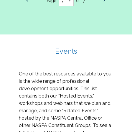
Page
of 17
Events
One of the best resources available to you
is the wide range of professional
development opportunities. This list
contains both our “Hosted Events,”
workshops and webinars that we plan and
manage, and some “Related Events,”
hosted by the NASPA Central Office or
other NASPA Constituent Groups. To see a