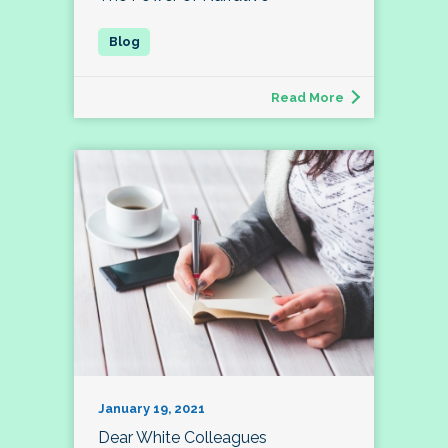
Read More
January 19, 2021
Dear White Colleagues