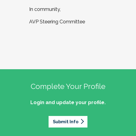
In community,
AVP Steering Committee
Complete Your Profile
Login and update your profile.
Submit Info