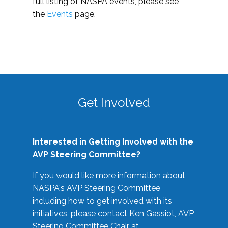
full listing of NASPA events, please see
the
Events
page.
Get Involved
Interested in Getting Involved with the
AVP Steering Committee?
If you would like more information about
NASPA's AVP Steering Committee
including how to get involved with its
initiatives, please contact Ken Gassiot, AVP
Steering Committee Chair at