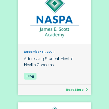
December 15, 2023
Addressing Student Mental
Health Concerns
Read More