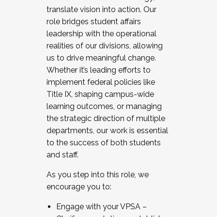
translate vision into action. Our
role bridges student affairs
leadership with the operational
realities of our divisions, allowing
us to drive meaningful change.
Whether it’s leading efforts to
implement federal policies like
Title IX, shaping campus-wide
learning outcomes, or managing
the strategic direction of multiple
departments, our work is essential
to the success of both students
and staff.
As you step into this role, we
encourage you to:
Engage with your VPSA –