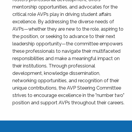
mentorship opportunities, and advocates for the
critical role AVPs play in driving student affairs
excellence. By addressing the diverse needs of
AVPs—whether they are new to the role, aspiring to
the position, or seeking to advance to their next
leadership opportunity—the committee empowers
these professionals to navigate their multifaceted
responsibilities and make a meaningful impact on
their institutions. Through professional
development, knowledge dissemination,
networking opportunities, and recognition of their
unique contributions, the AVP Steering Committee
strives to encourage excellence in the "number two"
position and support AVPs throughout their careers.