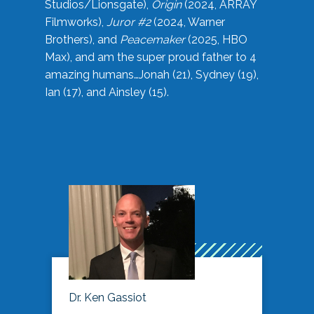
Studios/Lionsgate),
Origin
(2024, ARRAY
Filmworks),
Juror #2
(2024, Warner
Brothers), and
Peacemaker
(2025, HBO
Max), and am the super proud father to 4
amazing humans…Jonah (21), Sydney (19),
Ian (17), and Ainsley (15).
Dr. Ken Gassiot