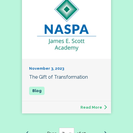
November 3, 2023
The Gift of Transformation
Read More