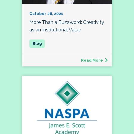
October 26, 2021
More Than a Buzzword: Creativity
as an Institutional Value
Read More