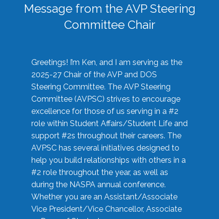
Message from the AVP Steering
Committee Chair
Greetings! I’m Ken, and I am serving as the
2025-27 Chair of the AVP and DOS
Steering Committee. The AVP Steering
Committee (AVPSC) strives to encourage
excellence for those of us serving in a #2
role within Student Affairs/Student Life and
support #2s throughout their careers. The
AVPSC has several initiatives designed to
help you build relationships with others in a
#2 role throughout the year, as well as
during the NASPA annual conference.
Whether you are an Assistant/Associate
Vice President/Vice Chancellor, Associate