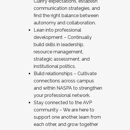
Clarify expectations, establish
communication strategies, and
find the right balance between
autonomy and collaboration.
Lean into professional
development – Continually
build skills in leadership,
resource management,
strategic assessment, and
institutional politics.
Build relationships – Cultivate
connections across campus
and within NASPA to strengthen
your professional network.
Stay connected to the AVP
community – We are here to
support one another, learn from
each other, and grow together