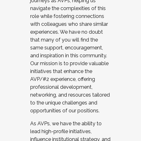
journeys as AVPs, helping us
navigate the complexities of this
role while fostering connections
with colleagues who share similar
experiences. We have no doubt
that many of you will find the
same support, encouragement,
and inspiration in this community.
Our mission is to provide valuable
initiatives that enhance the
AVP/#2 experience, offering
professional development,
networking, and resources tailored
to the unique challenges and
opportunities of our positions.
As AVPs, we have the ability to
lead high-profile initiatives,
influence institutional strategy, and