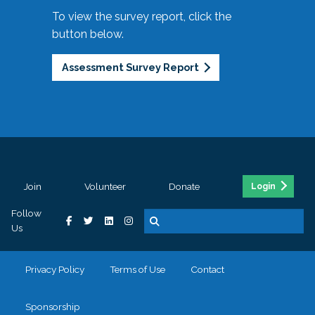
To view the survey report, click the
button below.
Assessment Survey Report
Join
Volunteer
Donate
Login
Follow
Us
Privacy Policy
Terms of Use
Contact
Sponsorship