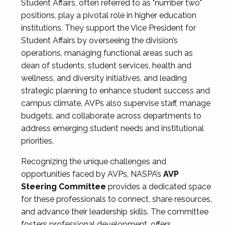
Student Affairs, often referred to as "number two"
positions, play a pivotal role in higher education
institutions. They support the Vice President for
Student Affairs by overseeing the division’s
operations, managing functional areas such as
dean of students, student services, health and
wellness, and diversity initiatives, and leading
strategic planning to enhance student success and
campus climate. AVPs also supervise staff, manage
budgets, and collaborate across departments to
address emerging student needs and institutional
priorities.
Recognizing the unique challenges and
opportunities faced by AVPs, NASPA’s
AVP
Steering Committee
provides a dedicated space
for these professionals to connect, share resources,
and advance their leadership skills. The committee
fosters professional development, offers