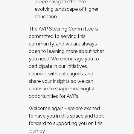
as we navigate the ever-
evolving landscape of higher
education.
The AVP Steering Committee is
committed to serving this
community, and we are always
open to learning more about what
you need. We encourage you to
participate in our initiatives,
connect with colleagues, and
share your insights so we can
continue to shape meaningful
opportunities for AVPs.
Welcome again—we are excited
to have you in this space and look
forward to supporting you on this
journey.