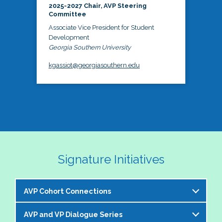
2025-2027 Chair, AVP Steering
Committee
Associate Vice President for Student
Development
Georgia Southern University
kgassiot@georgiasouthern.edu
Signature Initiatives
AVP Cohort Connections
AVP and VP Dialogue Series
The NASPA AVP Steering Committee is excited to 