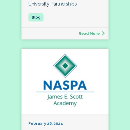
University Partnerships
Read More
February 26, 2024