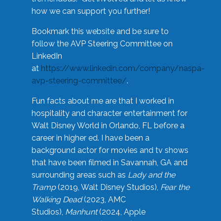
how we can support you further!
Bookmark this website and be sure to
follow the AVP Steering Committee on
LinkedIn
at
https://www.linkedin.com/company/naspa-
avp-steering-committee/
.
Fun facts about me are that I worked in
hospitality and character entertainment for
Walt Disney World in Orlando, FL before a
career in higher ed. I have been a
background actor for movies and tv shows
that have been filmed in Savannah, GA and
surrounding areas such as
Lady and the
Tramp
(2019, Walt Disney Studios),
Fear the
Walking Dead
(2023, AMC
Studios),
Manhunt
(2024, Apple