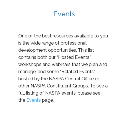
Events
One of the best resources available to you
is the wide range of professional
development opportunities. This list
contains both our “Hosted Events,”
workshops and webinars that we plan and
manage, and some “Related Events,”
hosted by the NASPA Central Office or
other NASPA Constituent Groups. To see a
full listing of NASPA events, please see
the
Events
page.