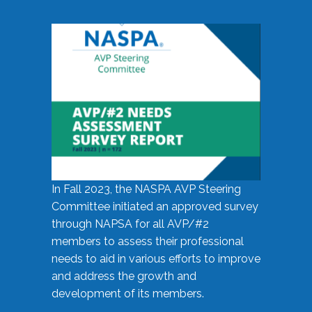
In Fall 2023, the NASPA AVP Steering
Committee initiated an approved survey
through NAPSA for all AVP/#2
members to assess their professional
needs to aid in various efforts to improve
and address the growth and
development of its members.