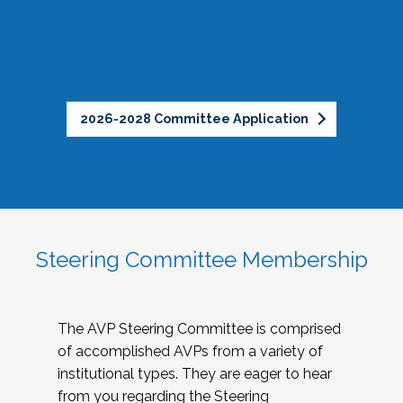
2026-2028 Committee Application
Steering Committee Membership
The AVP Steering Committee is comprised
of accomplished AVPs from a variety of
institutional types. They are eager to hear
from you regarding the Steering