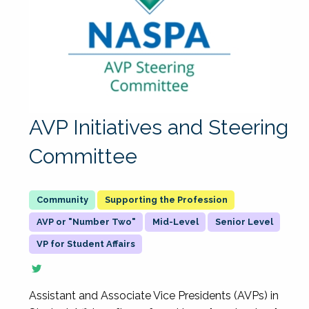
AVP Initiatives and Steering
Committee
Supporting the Profession
AVP or "Number Two"
Mid-Level
Senior Level
VP for Student Affairs
Assistant and Associate Vice Presidents (AVPs) in