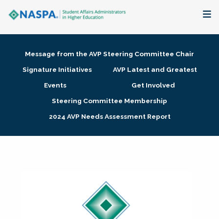
About
Message from the AVP Steering Committee Chair
Membership + Communities
Signature Initiatives
AVP Latest and Greatest
Events
Get Involved
Events + Online Learning
Steering Committee Membership
2024 AVP Needs Assessment Report
Research + Publications
Key Initiatives
The Latest