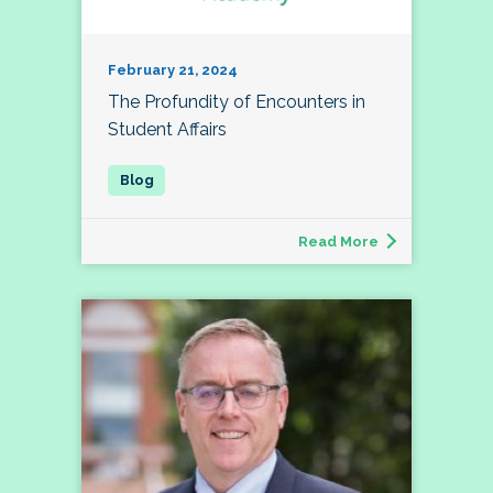
February 21, 2024
The Profundity of Encounters in
Student Affairs
Read More