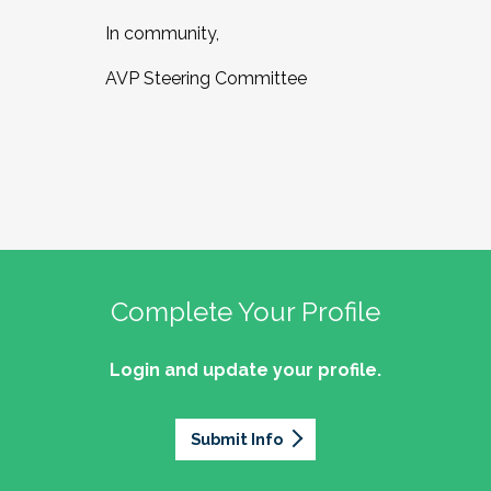
In community,
AVP Steering Committee
Complete Your Profile
Login and update your profile.
Submit Info