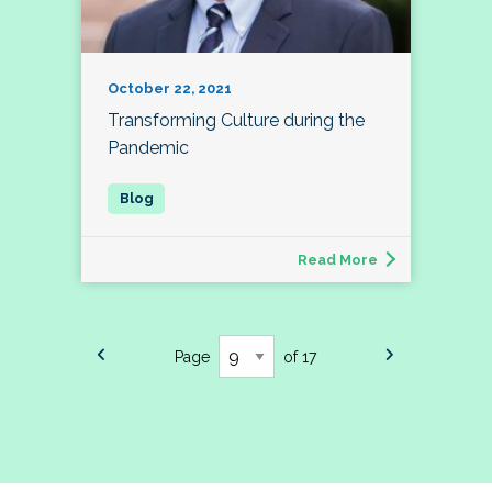
October 22, 2021
Transforming Culture during the
Pandemic
Read More
Page
of 17