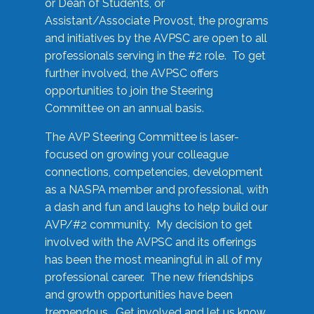
or Dean of Students, or
Assistant/Associate Provost, the programs
and initiatives by the AVPSC are open to all
professionals serving in the #2 role. To get
further involved, the AVPSC offers
opportunities to join the Steering
Committee on an annual basis.
The AVP Steering Committee is laser-
focused on growing your colleague
connections, competencies, development
as a NASPA member and professional, with
a dash and fun and laughs to help build our
AVP/#2 community. My decision to get
involved with the AVPSC and its offerings
has been the most meaningful in all of my
professional career. The new friendships
and growth opportunities have been
tremendous. Get involved and let us know