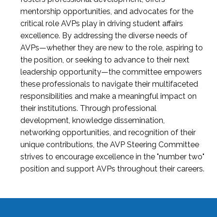
mentorship opportunities, and advocates for the
critical role AVPs play in driving student affairs
excellence. By addressing the diverse needs of
AVPs—whether they are new to the role, aspiring to
the position, or seeking to advance to their next
leadership opportunity—the committee empowers
these professionals to navigate their multifaceted
responsibilities and make a meaningful impact on
their institutions. Through professional
development, knowledge dissemination,
networking opportunities, and recognition of their
unique contributions, the AVP Steering Committee
strives to encourage excellence in the "number two"
position and support AVPs throughout their careers.