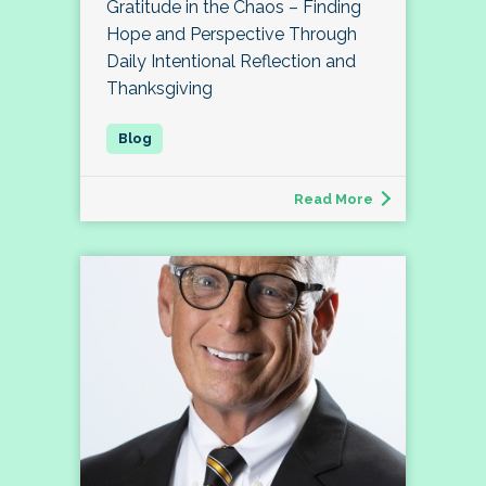
Gratitude in the Chaos – Finding
Hope and Perspective Through
Daily Intentional Reflection and
Thanksgiving
Read More