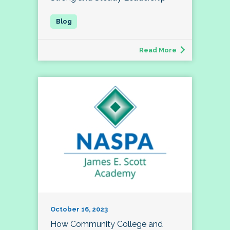
Read More
October 16, 2023
How Community College and