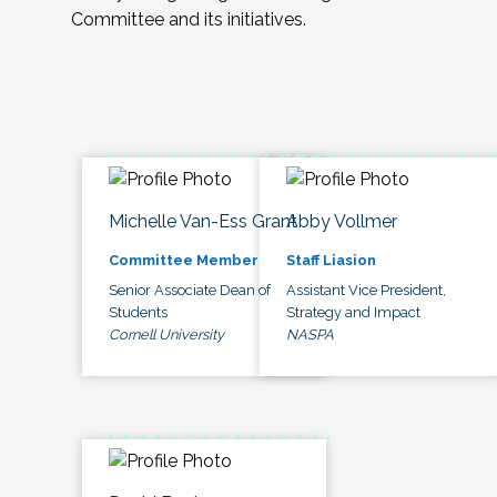
Committee and its initiatives.
Michelle Van-Ess Grant
Abby Vollmer
Committee Member
Staff Liasion
Senior Associate Dean of
Assistant Vice President,
Students
Strategy and Impact
Cornell University
NASPA