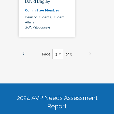
David Bagley
Committee Member
Dean of Students, Student
Affairs
SUNY Brockport
Page
of 3
2024 AVP Needs Assessment
Report