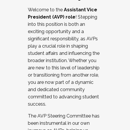
Working with HR
Welcome to the
Assistant Vice
Working and operating with labor
President (AVP) role
! Stepping
relations/collective bargaining
into this position is both an
Collaborating with academic affairs
exciting opportunity and a
Navigating politics
significant responsibility, as AVPs
New laws and policies
play a crucial role in shaping
Mental health of students/staff
student affairs and influencing the
...And much more.
broader institution. Whether you
are new to this level of leadership
JOIN A COHORT: We are now recruiting for
or transitioning from another role,
the Fall 2025 Cohort . Interested in joining a
you are now part of a dynamic
cohort and/or becoming a Cohort
and dedicated community
Facilitator complete the application by
committed to advancing student
December 5, 2025.
success.
Apply Today
The AVP Steering Committee has
been instrumental in our own