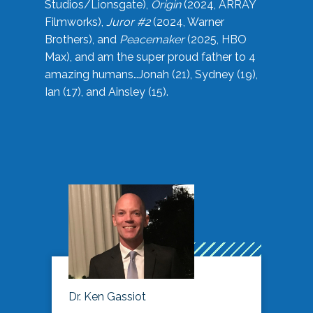
Studios/Lionsgate),
Origin
(2024, ARRAY
Filmworks),
Juror #2
(2024, Warner
Brothers), and
Peacemaker
(2025, HBO
Max), and am the super proud father to 4
amazing humans…Jonah (21), Sydney (19),
Ian (17), and Ainsley (15).
Dr. Ken Gassiot