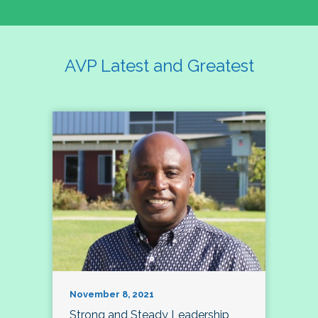
AVP Latest and Greatest
November 8, 2021
Strong and Steady Leadership