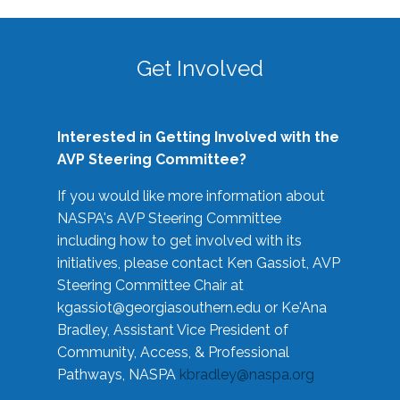
Get Involved
Interested in Getting Involved with the
AVP Steering Committee?
If you would like more information about
NASPA's AVP Steering Committee
including how to get involved with its
initiatives, please contact Ken Gassiot, AVP
Steering Committee Chair at
kgassiot@georgiasouthern.edu
or Ke'Ana
Bradley, Assistant Vice President of
Community, Access, & Professional
Pathways, NASPA
kbradley@naspa.org