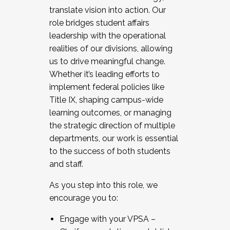
translate vision into action. Our
role bridges student affairs
leadership with the operational
realities of our divisions, allowing
us to drive meaningful change.
Whether it’s leading efforts to
implement federal policies like
Title IX, shaping campus-wide
learning outcomes, or managing
the strategic direction of multiple
departments, our work is essential
to the success of both students
and staff.
As you step into this role, we
encourage you to:
Engage with your VPSA –