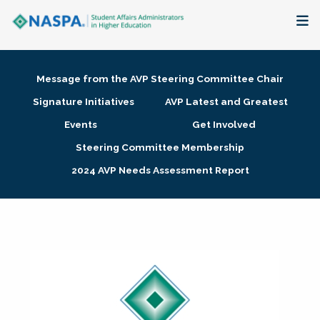
About
Message from the AVP Steering Committee Chair
Membership + Communities
Signature Initiatives
AVP Latest and Greatest
Events
Get Involved
Events + Online Learning
Steering Committee Membership
2024 AVP Needs Assessment Report
Research + Publications
Key Initiatives
The Latest