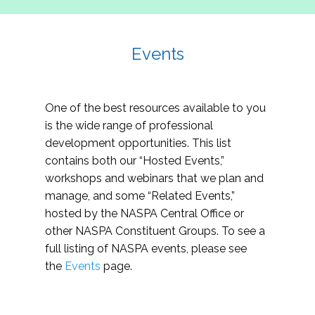
Events
One of the best resources available to you
is the wide range of professional
development opportunities. This list
contains both our “Hosted Events,”
workshops and webinars that we plan and
manage, and some “Related Events,”
hosted by the NASPA Central Office or
other NASPA Constituent Groups. To see a
full listing of NASPA events, please see
the
Events
page.