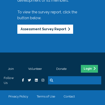
development of its members.
To view the survey report, click the
button below.
Assessment Survey Report
Join
Volunteer
Donate
Login
Follow
Us
Privacy Policy
Terms of Use
Contact