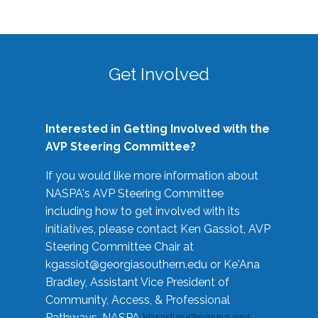
Get Involved
Interested in Getting Involved with the
AVP Steering Committee?
If you would like more information about
NASPA's AVP Steering Committee
including how to get involved with its
initiatives, please contact Ken Gassiot, AVP
Steering Committee Chair at
kgassiot@georgiasouthern.edu
or Ke'Ana
Bradley, Assistant Vice President of
Community, Access, & Professional
Pathways, NASPA
kbradley@naspa.org