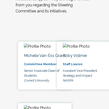
from you regarding the Steering
Committee and its initiatives.
Michelle Van-Ess Grant
Abby Vollmer
Committee Member
Staff Liasion
Senior Associate Dean of
Assistant Vice President,
Students
Strategy and Impact
Cornell University
NASPA