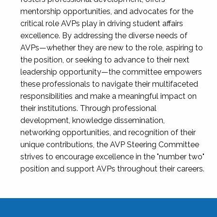
mentorship opportunities, and advocates for the
critical role AVPs play in driving student affairs
excellence. By addressing the diverse needs of
AVPs—whether they are new to the role, aspiring to
the position, or seeking to advance to their next
leadership opportunity—the committee empowers
these professionals to navigate their multifaceted
responsibilities and make a meaningful impact on
their institutions. Through professional
development, knowledge dissemination,
networking opportunities, and recognition of their
unique contributions, the AVP Steering Committee
strives to encourage excellence in the "number two"
position and support AVPs throughout their careers.