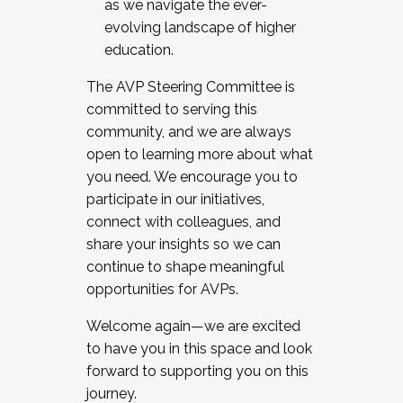
as we navigate the ever-
evolving landscape of higher
education.
The AVP Steering Committee is
committed to serving this
community, and we are always
open to learning more about what
you need. We encourage you to
participate in our initiatives,
connect with colleagues, and
share your insights so we can
continue to shape meaningful
opportunities for AVPs.
Welcome again—we are excited
to have you in this space and look
forward to supporting you on this
journey.