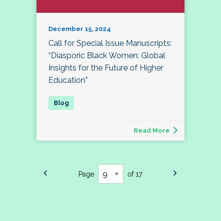
December 15, 2024
Call for Special Issue Manuscripts:
“Diasporic Black Women: Global
Insights for the Future of Higher
Education”
Read More
Page
of 17