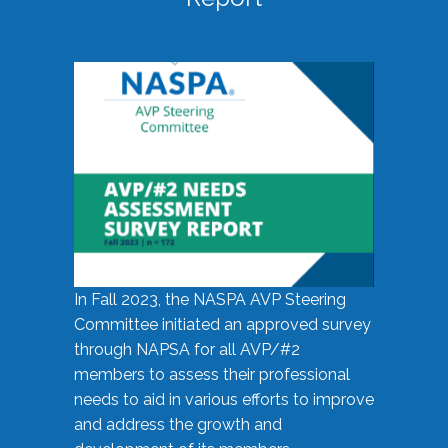
In Fall 2023, the NASPA AVP Steering
Committee initiated an approved survey
through NAPSA for all AVP/#2
members to assess their professional
needs to aid in various efforts to improve
and address the growth and