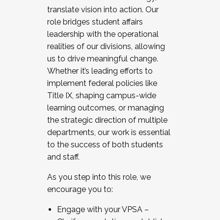
translate vision into action. Our
role bridges student affairs
leadership with the operational
realities of our divisions, allowing
us to drive meaningful change.
Whether it’s leading efforts to
implement federal policies like
Title IX, shaping campus-wide
learning outcomes, or managing
the strategic direction of multiple
departments, our work is essential
to the success of both students
and staff.
As you step into this role, we
encourage you to:
Engage with your VPSA –