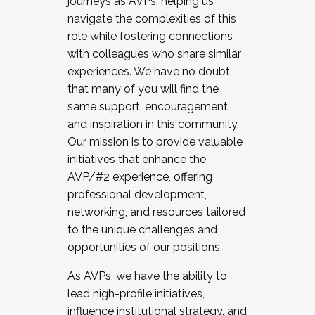
journeys as AVPs, helping us
navigate the complexities of this
role while fostering connections
with colleagues who share similar
experiences. We have no doubt
that many of you will find the
same support, encouragement,
and inspiration in this community.
Our mission is to provide valuable
initiatives that enhance the
AVP/#2 experience, offering
professional development,
networking, and resources tailored
to the unique challenges and
opportunities of our positions.
As AVPs, we have the ability to
lead high-profile initiatives,
influence institutional strategy, and