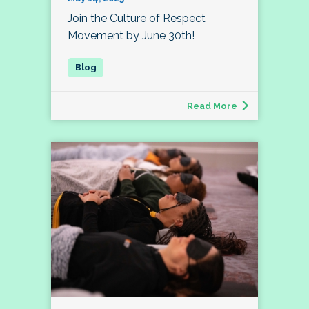
Join the Culture of Respect
Movement by June 30th!
Read More