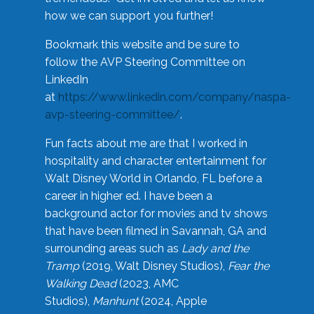
how we can support you further!
Bookmark this website and be sure to
follow the AVP Steering Committee on
LinkedIn
at
https://www.linkedin.com/company/naspa-
avp-steering-committee/
.
Fun facts about me are that I worked in
hospitality and character entertainment for
Walt Disney World in Orlando, FL before a
career in higher ed. I have been a
background actor for movies and tv shows
that have been filmed in Savannah, GA and
surrounding areas such as
Lady and the
Tramp
(2019, Walt Disney Studios),
Fear the
Walking Dead
(2023, AMC
Studios),
Manhunt
(2024, Apple