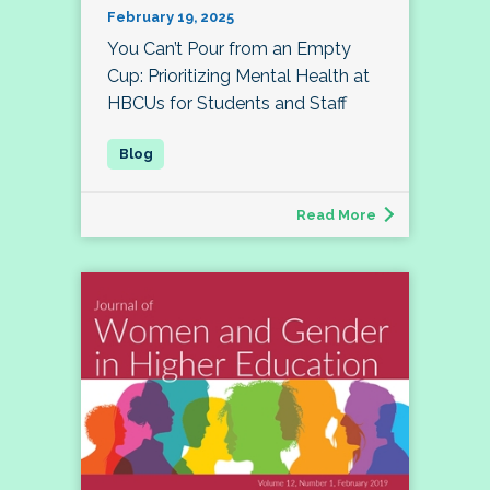
February 19, 2025
You Can’t Pour from an Empty
Cup: Prioritizing Mental Health at
HBCUs for Students and Staff
Read More