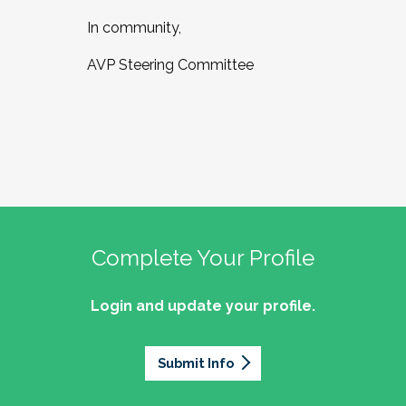
In community,
AVP Steering Committee
Complete Your Profile
Login and update your profile.
Submit Info