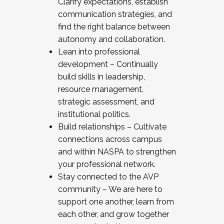
Clarify expectations, establish
communication strategies, and
find the right balance between
autonomy and collaboration.
Lean into professional
development – Continually
build skills in leadership,
resource management,
strategic assessment, and
institutional politics.
Build relationships – Cultivate
connections across campus
and within NASPA to strengthen
your professional network.
Stay connected to the AVP
community – We are here to
support one another, learn from
each other, and grow together