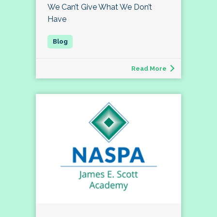
We Can’t Give What We Don’t
Have
Read More