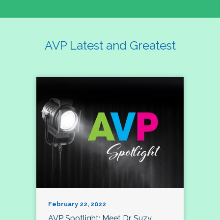
AVP Latest and Greatest
February 22, 2022
AVP Spotlight: Meet Dr. Suzy