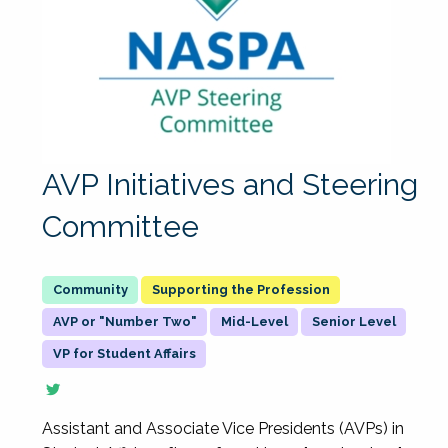
AVP Initiatives and Steering
Committee
Supporting the Profession
AVP or "Number Two"
Mid-Level
Senior Level
VP for Student Affairs
Assistant and Associate Vice Presidents (AVPs) in