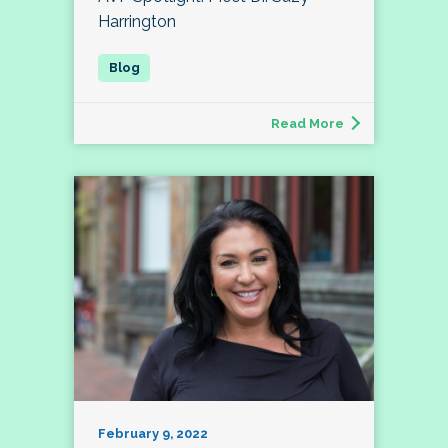
Harrington
Read More
February 9, 2022