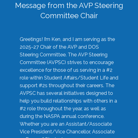
Message from the AVP Steering
Committee Chair
Greetings! I’m Ken, and I am serving as the
2025-27 Chair of the AVP and DOS
Steering Committee. The AVP Steering
Committee (AVPSC) strives to encourage
excellence for those of us serving in a #2
role within Student Affairs/Student Life and
support #2s throughout their careers. The
AVPSC has several initiatives designed to
help you build relationships with others in a
#2 role throughout the year, as well as
during the NASPA annual conference.
Whether you are an Assistant/Associate
Vice President/Vice Chancellor, Associate