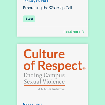
January 28, 2022
Embracing the Wake Up Call
Read More
May 14, 2025