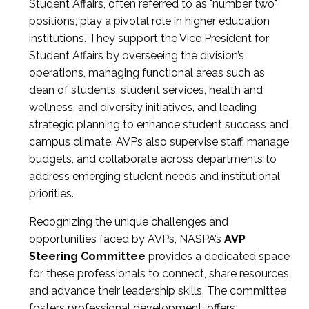
Student Affairs, often referred to as "number two"
positions, play a pivotal role in higher education
institutions. They support the Vice President for
Student Affairs by overseeing the division’s
operations, managing functional areas such as
dean of students, student services, health and
wellness, and diversity initiatives, and leading
strategic planning to enhance student success and
campus climate. AVPs also supervise staff, manage
budgets, and collaborate across departments to
address emerging student needs and institutional
priorities.
Recognizing the unique challenges and
opportunities faced by AVPs, NASPA’s
AVP
Steering Committee
provides a dedicated space
for these professionals to connect, share resources,
and advance their leadership skills. The committee
fosters professional development, offers