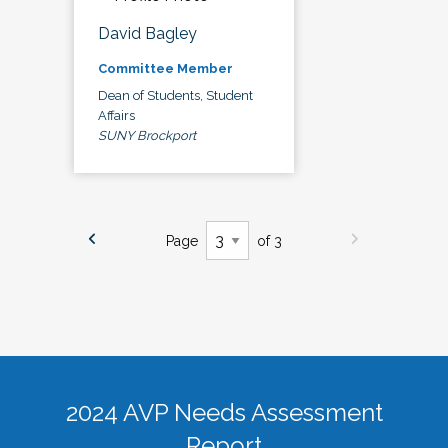
David Bagley
Committee Member
Dean of Students, Student
Affairs
SUNY Brockport
Page
of 3
2024 AVP Needs Assessment
Report