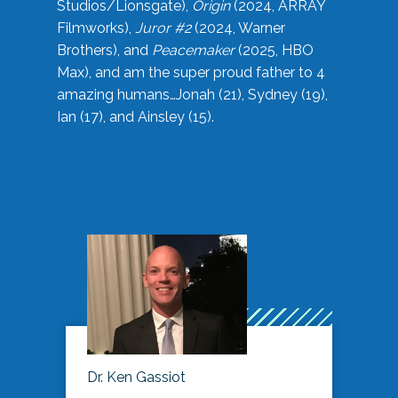
Studios/Lionsgate),
Origin
(2024, ARRAY
Filmworks),
Juror #2
(2024, Warner
Brothers), and
Peacemaker
(2025, HBO
Max), and am the super proud father to 4
amazing humans…Jonah (21), Sydney (19),
Ian (17), and Ainsley (15).
Dr. Ken Gassiot