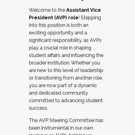
Working with HR
Welcome to the
Assistant Vice
Working and operating with labor
President (AVP) role
! Stepping
relations/collective bargaining
into this position is both an
Collaborating with academic affairs
exciting opportunity and a
Navigating politics
significant responsibility, as AVPs
New laws and policies
play a crucial role in shaping
Mental health of students/staff
student affairs and influencing the
...And much more.
broader institution. Whether you
are new to this level of leadership
JOIN A COHORT: We are now recruiting for
or transitioning from another role,
the Fall 2025 Cohort . Interested in joining a
you are now part of a dynamic
cohort and/or becoming a Cohort
and dedicated community
Facilitator complete the application by
committed to advancing student
December 5, 2025.
success.
Apply Today
The AVP Steering Committee has
been instrumental in our own