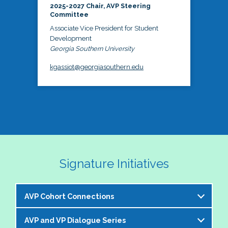
2025-2027 Chair, AVP Steering
Committee
Associate Vice President for Student
Development
Georgia Southern University
kgassiot@georgiasouthern.edu
Signature Initiatives
AVP Cohort Connections
AVP and VP Dialogue Series
The NASPA AVP Steering Committee is excited to 