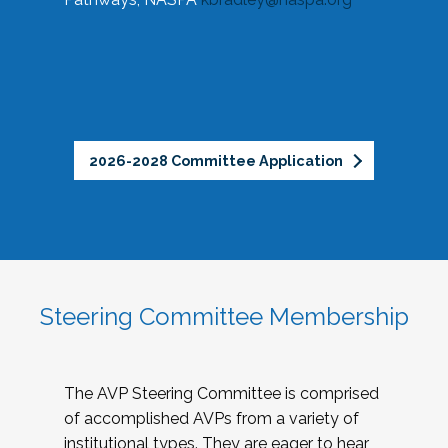
2026-2028 Committee Application
Steering Committee Membership
The AVP Steering Committee is comprised
of accomplished AVPs from a variety of
institutional types. They are eager to hear