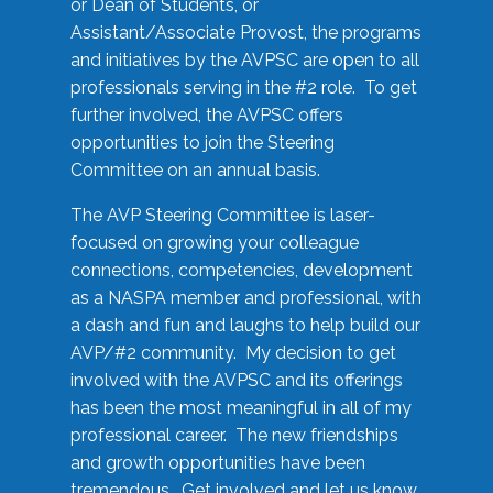
or Dean of Students, or
Assistant/Associate Provost, the programs
and initiatives by the AVPSC are open to all
professionals serving in the #2 role. To get
further involved, the AVPSC offers
opportunities to join the Steering
Committee on an annual basis.
The AVP Steering Committee is laser-
focused on growing your colleague
connections, competencies, development
as a NASPA member and professional, with
a dash and fun and laughs to help build our
AVP/#2 community. My decision to get
involved with the AVPSC and its offerings
has been the most meaningful in all of my
professional career. The new friendships
and growth opportunities have been
tremendous. Get involved and let us know