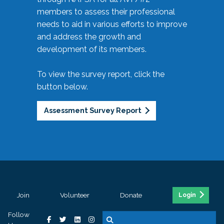
members to assess their professional
needs to aid in various efforts to improve
and address the growth and
development of its members.
To view the survey report, click the
button below.
Assessment Survey Report
Join
Volunteer
Donate
Login
Follow