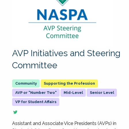
AVP Initiatives and Steering
Committee
Supporting the Profession
AVP or "Number Two"
Mid-Level
Senior Level
VP for Student Affairs
Assistant and Associate Vice Presidents (AVPs) in