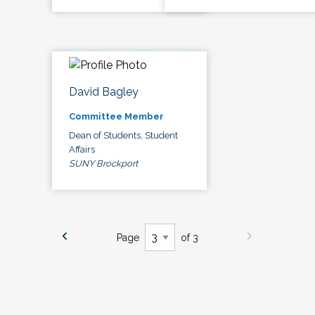
David Bagley
Committee Member
Dean of Students, Student
Affairs
SUNY Brockport
Page
of 3