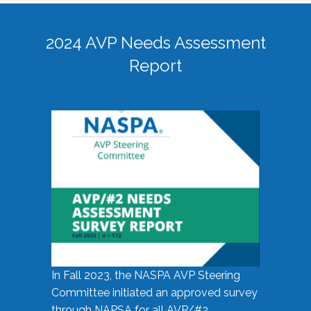
2024 AVP Needs Assessment
Report
In Fall 2023, the NASPA AVP Steering
Committee initiated an approved survey
through NAPSA for all AVP/#2