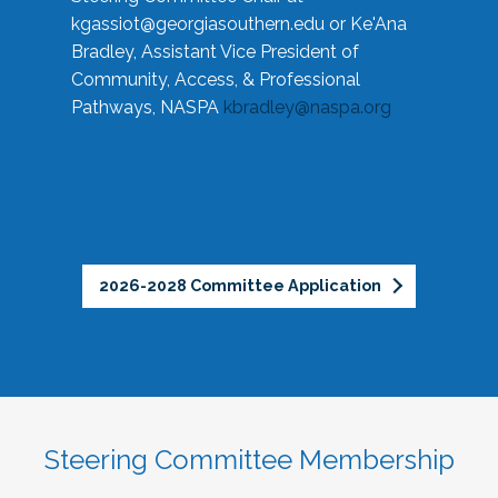
kgassiot@georgiasouthern.edu
or Ke'Ana
Bradley, Assistant Vice President of
Community, Access, & Professional
Pathways, NASPA
kbradley@naspa.org
2026-2028 Committee Application
Steering Committee Membership