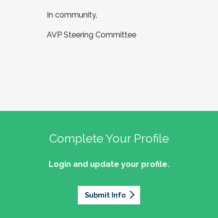
In community,
AVP Steering Committee
Complete Your Profile
Login and update your profile.
Submit Info