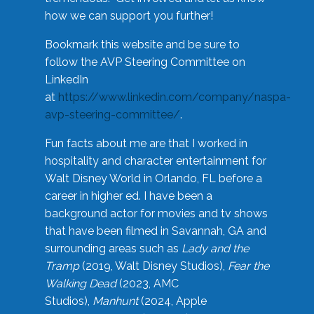
how we can support you further!
Bookmark this website and be sure to
follow the AVP Steering Committee on
LinkedIn
at
https://www.linkedin.com/company/naspa-
avp-steering-committee/
.
Fun facts about me are that I worked in
hospitality and character entertainment for
Walt Disney World in Orlando, FL before a
career in higher ed. I have been a
background actor for movies and tv shows
that have been filmed in Savannah, GA and
surrounding areas such as
Lady and the
Tramp
(2019, Walt Disney Studios),
Fear the
Walking Dead
(2023, AMC
Studios),
Manhunt
(2024, Apple