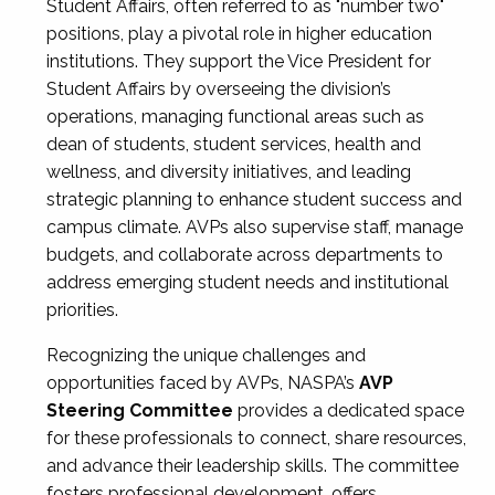
Student Affairs, often referred to as "number two"
positions, play a pivotal role in higher education
institutions. They support the Vice President for
Student Affairs by overseeing the division’s
operations, managing functional areas such as
dean of students, student services, health and
wellness, and diversity initiatives, and leading
strategic planning to enhance student success and
campus climate. AVPs also supervise staff, manage
budgets, and collaborate across departments to
address emerging student needs and institutional
priorities.
Recognizing the unique challenges and
opportunities faced by AVPs, NASPA’s
AVP
Steering Committee
provides a dedicated space
for these professionals to connect, share resources,
and advance their leadership skills. The committee
fosters professional development, offers