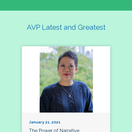
AVP Latest and Greatest
January 21, 2021
The Power of Narrative