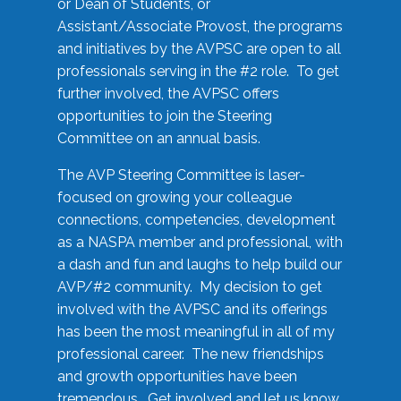
or Dean of Students, or
Assistant/Associate Provost, the programs
and initiatives by the AVPSC are open to all
professionals serving in the #2 role. To get
further involved, the AVPSC offers
opportunities to join the Steering
Committee on an annual basis.
The AVP Steering Committee is laser-
focused on growing your colleague
connections, competencies, development
as a NASPA member and professional, with
a dash and fun and laughs to help build our
AVP/#2 community. My decision to get
involved with the AVPSC and its offerings
has been the most meaningful in all of my
professional career. The new friendships
and growth opportunities have been
tremendous. Get involved and let us know