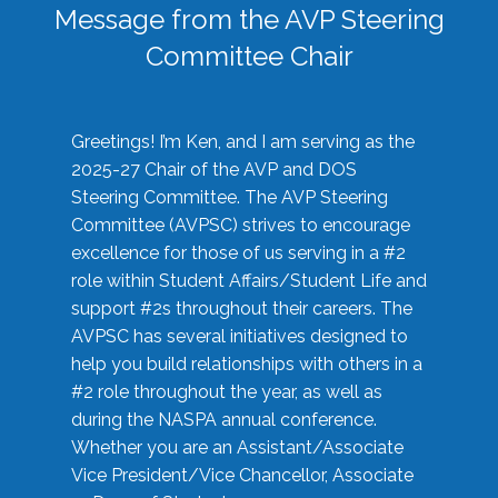
Message from the AVP Steering
Committee Chair
Greetings! I’m Ken, and I am serving as the
2025-27 Chair of the AVP and DOS
Steering Committee. The AVP Steering
Committee (AVPSC) strives to encourage
excellence for those of us serving in a #2
role within Student Affairs/Student Life and
support #2s throughout their careers. The
AVPSC has several initiatives designed to
help you build relationships with others in a
#2 role throughout the year, as well as
during the NASPA annual conference.
Whether you are an Assistant/Associate
Vice President/Vice Chancellor, Associate