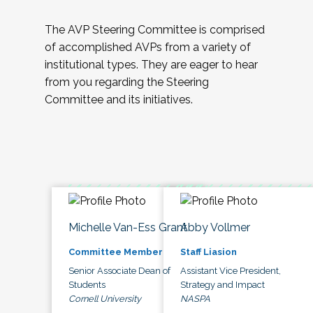
The AVP Steering Committee is comprised
of accomplished AVPs from a variety of
institutional types. They are eager to hear
from you regarding the Steering
Committee and its initiatives.
Michelle Van-Ess Grant
Abby Vollmer
Committee Member
Staff Liasion
Senior Associate Dean of
Assistant Vice President,
Students
Strategy and Impact
Cornell University
NASPA