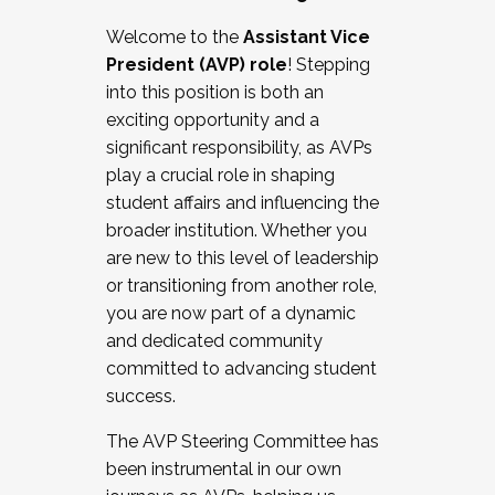
Working with HR
Welcome to the
Assistant Vice
Working and operating with labor
President (AVP) role
! Stepping
relations/collective bargaining
into this position is both an
Collaborating with academic affairs
exciting opportunity and a
Navigating politics
significant responsibility, as AVPs
New laws and policies
play a crucial role in shaping
Mental health of students/staff
student affairs and influencing the
...And much more.
broader institution. Whether you
are new to this level of leadership
JOIN A COHORT: We are now recruiting for
or transitioning from another role,
the Fall 2025 Cohort . Interested in joining a
you are now part of a dynamic
cohort and/or becoming a Cohort
and dedicated community
Facilitator complete the application by
committed to advancing student
December 5, 2025.
success.
Apply Today
The AVP Steering Committee has
been instrumental in our own