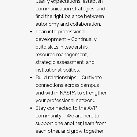
Clarify expectations, establish
communication strategies, and
find the right balance between
autonomy and collaboration.
Lean into professional
development – Continually
build skills in leadership,
resource management,
strategic assessment, and
institutional politics.
Build relationships – Cultivate
connections across campus
and within NASPA to strengthen
your professional network.
Stay connected to the AVP
community – We are here to
support one another, learn from
each other, and grow together