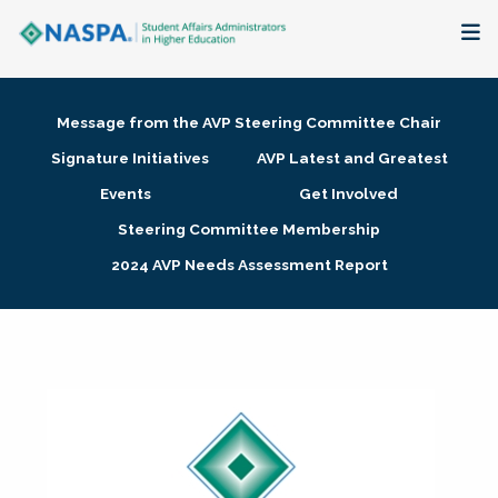
About
Message from the AVP Steering Committee Chair
Membership + Communities
Signature Initiatives
AVP Latest and Greatest
Events
Get Involved
Events + Online Learning
Steering Committee Membership
2024 AVP Needs Assessment Report
Research + Publications
Key Initiatives
The Latest