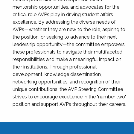
mentorship opportunities, and advocates for the
critical role AVPs play in driving student affairs
excellence. By addressing the diverse needs of
AVPs—whether they are new to the role, aspiring to
the position, or seeking to advance to their next
leadership opportunity—the committee empowers
these professionals to navigate their multifaceted
responsibilities and make a meaningful impact on
their institutions. Through professional
development, knowledge dissemination,
networking opportunities, and recognition of their
unique contributions, the AVP Steering Committee
strives to encourage excellence in the "number two"
position and support AVPs throughout their careers.