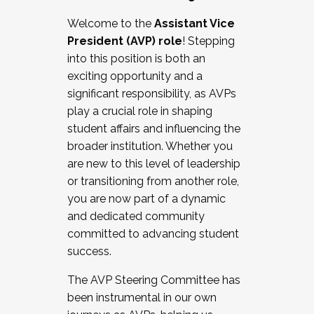
Working with HR
Welcome to the
Assistant Vice
Working and operating with labor
President (AVP) role
! Stepping
relations/collective bargaining
into this position is both an
Collaborating with academic affairs
exciting opportunity and a
Navigating politics
significant responsibility, as AVPs
New laws and policies
play a crucial role in shaping
Mental health of students/staff
student affairs and influencing the
...And much more.
broader institution. Whether you
are new to this level of leadership
JOIN A COHORT: We are now recruiting for
or transitioning from another role,
the Fall 2025 Cohort . Interested in joining a
you are now part of a dynamic
cohort and/or becoming a Cohort
and dedicated community
Facilitator complete the application by
committed to advancing student
December 5, 2025.
success.
Apply Today
The AVP Steering Committee has
been instrumental in our own