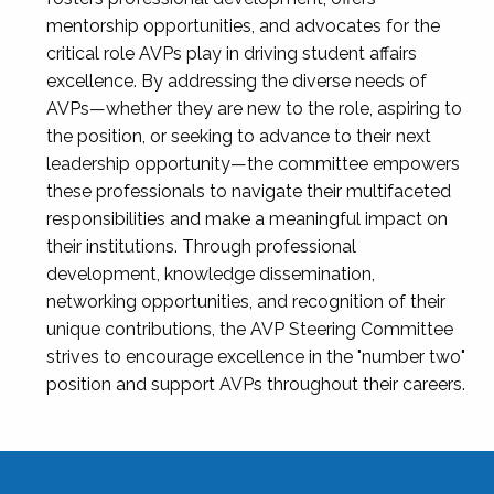
mentorship opportunities, and advocates for the
critical role AVPs play in driving student affairs
excellence. By addressing the diverse needs of
AVPs—whether they are new to the role, aspiring to
the position, or seeking to advance to their next
leadership opportunity—the committee empowers
these professionals to navigate their multifaceted
responsibilities and make a meaningful impact on
their institutions. Through professional
development, knowledge dissemination,
networking opportunities, and recognition of their
unique contributions, the AVP Steering Committee
strives to encourage excellence in the "number two"
position and support AVPs throughout their careers.