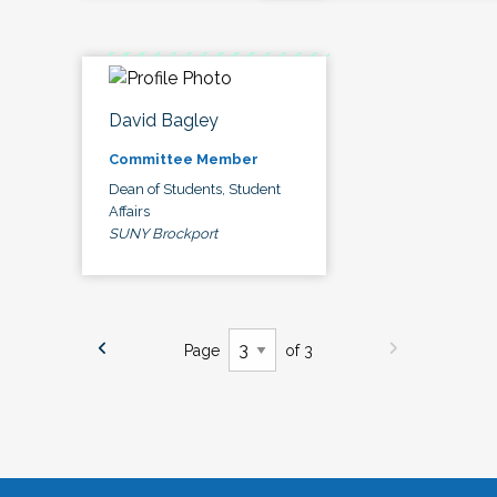
David Bagley
Committee Member
Dean of Students, Student
Affairs
SUNY Brockport
Page
of 3