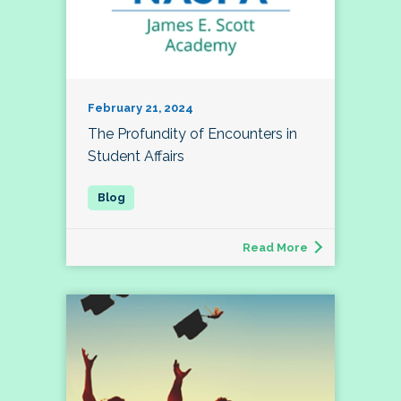
February 21, 2024
The Profundity of Encounters in
Student Affairs
Read More