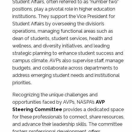
Student Affairs, often referred to as "number two"
positions, play a pivotal role in higher education
institutions. They support the Vice President for
Student Affairs by overseeing the division’s
operations, managing functional areas such as
dean of students, student services, health and
wellness, and diversity initiatives, and leading
strategic planning to enhance student success and
campus climate. AVPs also supervise staff, manage
budgets, and collaborate across departments to
address emerging student needs and institutional
priorities.
Recognizing the unique challenges and
opportunities faced by AVPs, NASPA’s
AVP
Steering Committee
provides a dedicated space
for these professionals to connect, share resources,
and advance their leadership skills. The committee
fosters professional development, offers