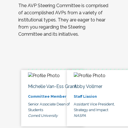
The AVP Steering Committee is comprised
of accomplished AVPs from a variety of
institutional types. They are eager to hear
from you regarding the Steering
Committee and its initiatives.
Michelle Van-Ess Grant
Abby Vollmer
Committee Member
Staff Liasion
Senior Associate Dean of
Assistant Vice President,
Students
Strategy and Impact
Cornell University
NASPA