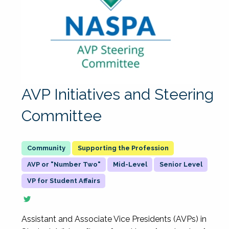
AVP Initiatives and Steering
Committee
Supporting the Profession
AVP or "Number Two"
Mid-Level
Senior Level
VP for Student Affairs
Assistant and Associate Vice Presidents (AVPs) in