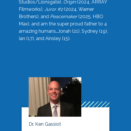
Studios/Lionsgate),
Origin
(2024, ARRAY
Filmworks),
Juror #2
(2024, Warner
Brothers), and
Peacemaker
(2025, HBO
Max), and am the super proud father to 4
amazing humans…Jonah (21), Sydney (19),
Ian (17), and Ainsley (15).
Dr. Ken Gassiot