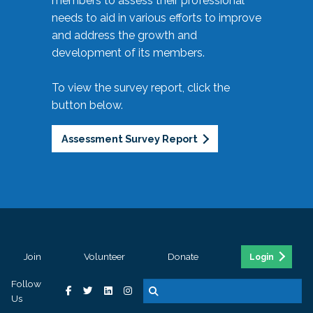
members to assess their professional
needs to aid in various efforts to improve
and address the growth and
development of its members.
To view the survey report, click the
button below.
Assessment Survey Report
Join
Volunteer
Donate
Login
Follow
Us