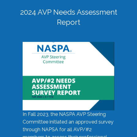
2024 AVP Needs Assessment
Report
In Fall 2023, the NASPA AVP Steering
Committee initiated an approved survey
through NAPSA for all AVP/#2