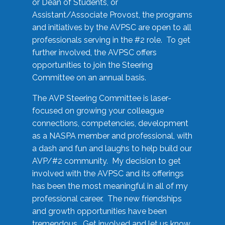
or Dean of Students, or
Assistant/Associate Provost, the programs
and initiatives by the AVPSC are open to all
professionals serving in the #2 role. To get
further involved, the AVPSC offers
opportunities to join the Steering
Committee on an annual basis.
The AVP Steering Committee is laser-
focused on growing your colleague
connections, competencies, development
as a NASPA member and professional, with
a dash and fun and laughs to help build our
AVP/#2 community. My decision to get
involved with the AVPSC and its offerings
has been the most meaningful in all of my
professional career. The new friendships
and growth opportunities have been
tremendous. Get involved and let us know