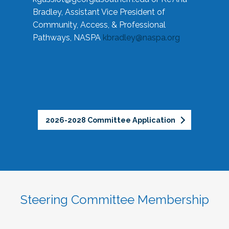
Bradley, Assistant Vice President of
Community, Access, & Professional
Pathways, NASPA
kbradley@naspa.org
2026-2028 Committee Application
Steering Committee Membership