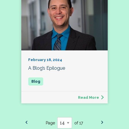
February 18, 2024
A Blog’s Epilogue
Read More
Page
of 17