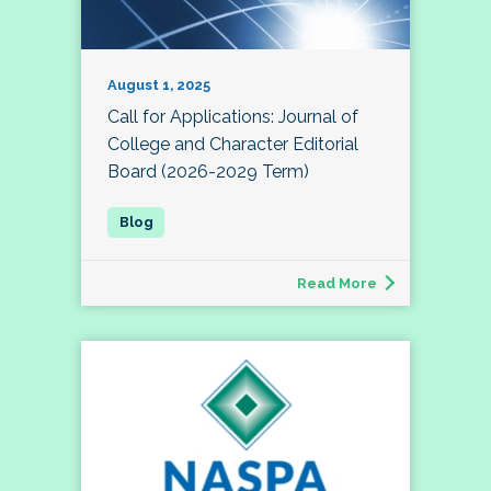
August 1, 2025
Call for Applications: Journal of
College and Character Editorial
Board (2026-2029 Term)
Read More