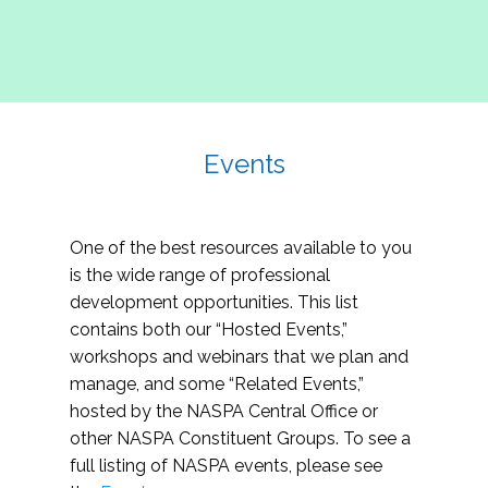
Events
One of the best resources available to you
is the wide range of professional
development opportunities. This list
contains both our “Hosted Events,”
workshops and webinars that we plan and
manage, and some “Related Events,”
hosted by the NASPA Central Office or
other NASPA Constituent Groups. To see a
full listing of NASPA events, please see