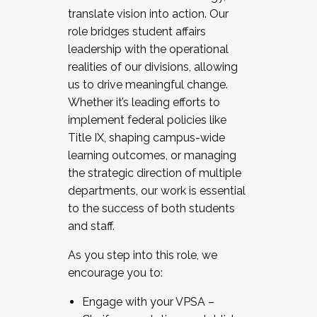
translate vision into action. Our
role bridges student affairs
leadership with the operational
realities of our divisions, allowing
us to drive meaningful change.
Whether it’s leading efforts to
implement federal policies like
Title IX, shaping campus-wide
learning outcomes, or managing
the strategic direction of multiple
departments, our work is essential
to the success of both students
and staff.
As you step into this role, we
encourage you to:
Engage with your VPSA –