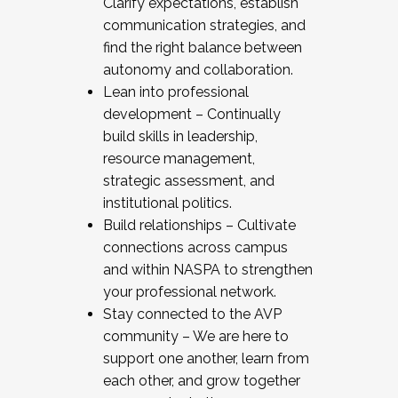
Clarify expectations, establish
communication strategies, and
find the right balance between
autonomy and collaboration.
Lean into professional
development – Continually
build skills in leadership,
resource management,
strategic assessment, and
institutional politics.
Build relationships – Cultivate
connections across campus
and within NASPA to strengthen
your professional network.
Stay connected to the AVP
community – We are here to
support one another, learn from
each other, and grow together