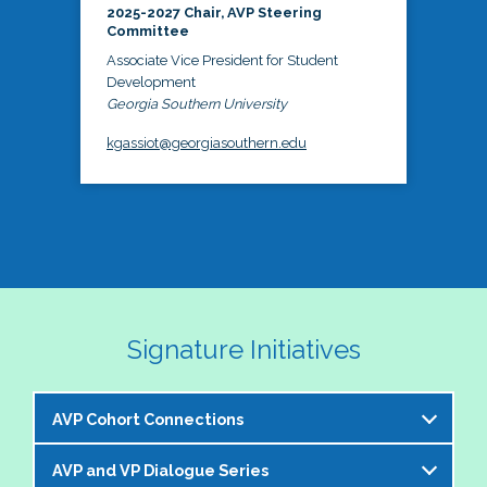
2025-2027 Chair, AVP Steering
Committee
Associate Vice President for Student
Development
Georgia Southern University
kgassiot@georgiasouthern.edu
Signature Initiatives
AVP Cohort Connections
AVP and VP Dialogue Series
The NASPA AVP Steering Committee is excited to 