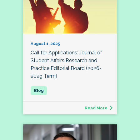
August 1, 2025
Call for Applications: Journal of
Student Affairs Research and
Practice Editorial Board (2026-
2029 Term)
Read More