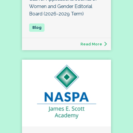
Women and Gender Editorial
Board (2026-2029 Term)
Read More