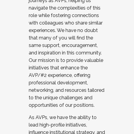
journeys as AVPs, helping us
navigate the complexities of this
role while fostering connections
with colleagues who share similar
experiences. We have no doubt
that many of you will find the
same support, encouragement,
and inspiration in this community.
Our mission is to provide valuable
initiatives that enhance the
AVP/#2 experience, offering
professional development,
networking, and resources tailored
to the unique challenges and
opportunities of our positions.
As AVPs, we have the ability to
lead high-profile initiatives,
influence institutional strategy, and