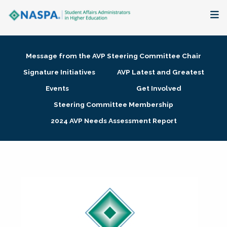
About
Message from the AVP Steering Committee Chair
Membership + Communities
Signature Initiatives
AVP Latest and Greatest
Events
Get Involved
Events + Online Learning
Steering Committee Membership
2024 AVP Needs Assessment Report
Research + Publications
Key Initiatives
The Latest