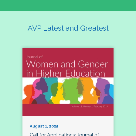
AVP Latest and Greatest
August 1, 2025
Call for Applications: Journal of