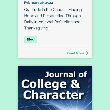
February 26, 2024
Gratitude in the Chaos – Finding
Hope and Perspective Through
Daily Intentional Reflection and
Thanksgiving
Read More