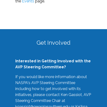
the
Events
page.
Get Involved
Interested in Getting Involved with the
AVP Steering Committee?
If you would like more information about
NASPA's AVP Steering Committee
including how to get involved with its
initiatives, please contact Ken Gassiot, AVP
Steering Committee Chair at
kgassiot@georgiasouthern.edu
or Ke'Ana