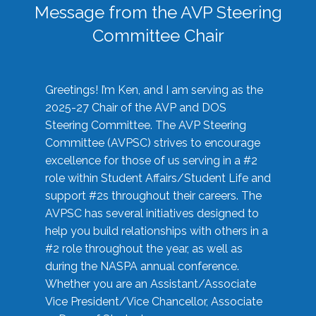
Message from the AVP Steering
Committee Chair
Greetings! I’m Ken, and I am serving as the
2025-27 Chair of the AVP and DOS
Steering Committee. The AVP Steering
Committee (AVPSC) strives to encourage
excellence for those of us serving in a #2
role within Student Affairs/Student Life and
support #2s throughout their careers. The
AVPSC has several initiatives designed to
help you build relationships with others in a
#2 role throughout the year, as well as
during the NASPA annual conference.
Whether you are an Assistant/Associate
Vice President/Vice Chancellor, Associate