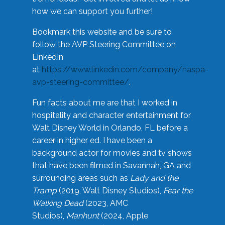
how we can support you further!
Bookmark this website and be sure to
follow the AVP Steering Committee on
LinkedIn
at
https://www.linkedin.com/company/naspa-
avp-steering-committee/
.
Fun facts about me are that I worked in
hospitality and character entertainment for
Walt Disney World in Orlando, FL before a
career in higher ed. I have been a
background actor for movies and tv shows
that have been filmed in Savannah, GA and
surrounding areas such as
Lady and the
Tramp
(2019, Walt Disney Studios),
Fear the
Walking Dead
(2023, AMC
Studios),
Manhunt
(2024, Apple