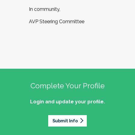
In community,
AVP Steering Committee
Complete Your Profile
Login and update your profile.
Submit Info