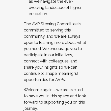
as we navigate the ever-
evolving landscape of higher
education.
The AVP Steering Committee is
committed to serving this
community, and we are always
open to learning more about what
you need. We encourage you to
participate in our initiatives,
connect with colleagues, and
share your insights so we can
continue to shape meaningful
opportunities for AVPs.
Welcome again—we are excited
to have you in this space and look
forward to supporting you on this
journey.