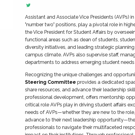
Assistant and Associate Vice Presidents (AVPs) in 
"number two" positions, play a pivotal role in high
the Vice President for Student Affairs by overseei
functional areas such as dean of students, studen
diversity initiatives, and leading strategic plann
campus climate. AVPs also supervise staff, mana
departments to address emerging student needs and
Recognizing the unique challenges and opportun
Steering Committee
provides a dedicated spac
share resources, and advance their leadership ski
professional development, offers mentorship oppo
critical role AVPs play in driving student affairs e
needs of AVPs—whether they are new to the role, a
advance to their next leadership opportunity—
professionals to navigate their multifaceted resp
impact on their institutions. Through profession