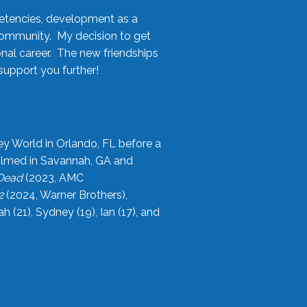
etencies, development as a
community. My decision to get
onal career. The new friendships
upport you further!
ey World in Orlando, FL before a
filmed in Savannah, GA and
 Dead
(2023, AMC
2
(2024, Warner Brothers),
21), Sydney (19), Ian (17), and