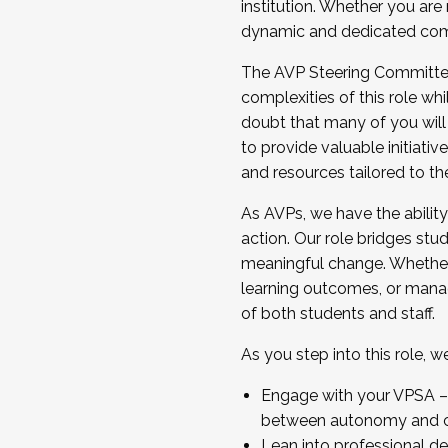
institution. Whether you are 
dynamic and dedicated com
...And much more.
The AVP Steering Committee 
JOIN A COHORT: We are now recrui
complexities of this role wh
Facilitator complete the applica
doubt that many of you will
Apply Today
to provide valuable initiat
and resources tailored to th
As AVPs, we have the ability t
action. Our role bridges stude
meaningful change. Whether i
learning outcomes, or managi
of both students and staff.
As you step into this role, 
Engage with your VPSA – C
between autonomy and co
Lean into professional de