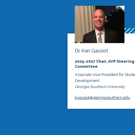
Dr. Ken Gassiot
2025-2027 Chair, AVP Steering
Committee
Associate Vice President for Stud
Development
Georgia Southern University
kgassiot@georgiasouthern.edu