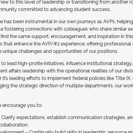
new to this level of leadership or transitioning from another r
munity committed to advancing student success.
has been instrumental in our own journeys as AVPs, helping
ting for the Fall 2025 Cohort . Interested in joining 
ile fostering connections with colleagues who share similar 
tion by December 5, 2025.
 find the same support, encouragement, and inspiration in thi
ives that enhance the AVP/#2 experience, offering professiona
e unique challenges and opportunities of our positions.
o lead high-profile initiatives, influence institutional strategy,
nt affairs leadership with the operational realities of our divi
t’s leading efforts to implement federal policies like Title 
ng the strategic direction of multiple departments, our work 
we encourage you to:
larify expectations, establish communication strategies, and
llaboration.
velopment – Continually build skills in leadership, resource 