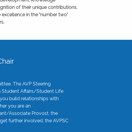
nition of their unique contributions,
 excellence in the "number two"
rs.
hair
ittee. The AVP Steering
n Student Affairs/Student Life
you build relationships with
her you are an
tant/Associate Provost, the
 get further involved, the AVPSC