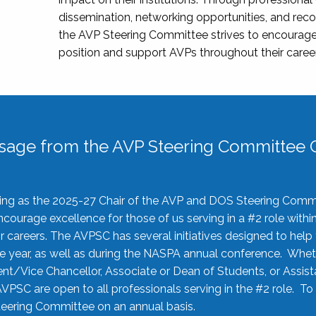
dissemination, networking opportunities, and recog
the AVP Steering Committee strives to encourage
position and support AVPs throughout their caree
sage from the AVP Steering Committee C
rving as the 2025-27 Chair of the AVP and DOS Steering Comm
ourage excellence for those of us serving in a #2 role withi
 careers. The AVPSC has several initiatives designed to help 
he year, as well as during the NASPA annual conference. Whet
nt/Vice Chancellor, Associate or Dean of Students, or Assis
AVPSC are open to all professionals serving in the #2 role. To
 Steering Committee on an annual basis.