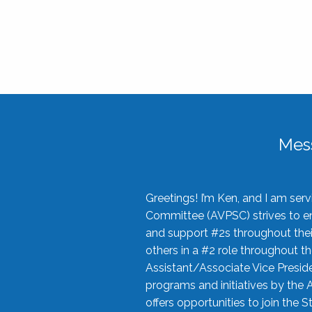
Mes
Greetings! I’m Ken, and I am se
Committee (AVPSC) strives to enc
and support #2s throughout their
others in a #2 role throughout t
Assistant/Associate Vice Preside
programs and initiatives by the 
offers opportunities to join the