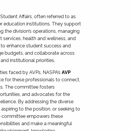
Student Affairs, often referred to as
er education institutions. They support
ng the division’s operations, managing
t services, health and wellness, and
ing to enhance student success and
ge budgets, and collaborate across
 institutional priorities.
ities faced by AVPs, NASPA’s
AVP
e for these professionals to connect,
lls. The committee fosters
rtunities, and advocates for the
xcellence. By addressing the diverse
spiring to the position, or seeking to
the committee empowers these
onsibilities and make a meaningful
al development, knowledge