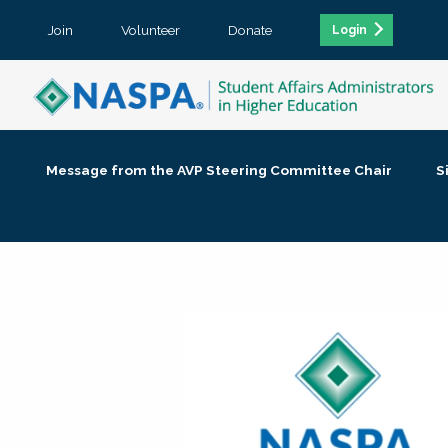
Join
Volunteer
Donate
Login
Message from the AVP Steering Committee Chair
S