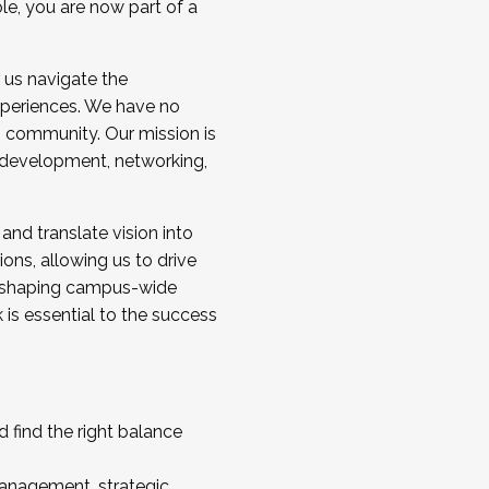
ole, you are now part of a
 us navigate the
a cohort and/or becoming a Cohort
experiences. We have no
s community. Our mission is
l development, networking,
 and translate vision into
sions, allowing us to drive
IX, shaping campus-wide
is essential to the success
 find the right balance
management, strategic