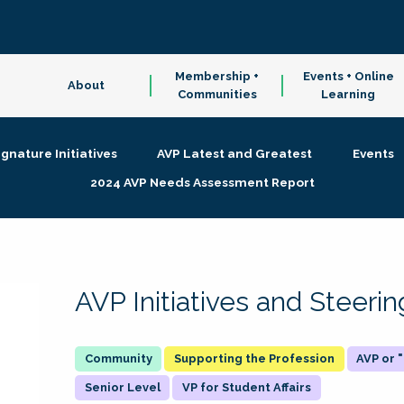
Membership +
Events + Online
About
Communities
Learning
ignature Initiatives
AVP Latest and Greatest
Events
2024 AVP Needs Assessment Report
AVP Initiatives and Steer
Supporting the Profession
AVP or
Senior Level
VP for Student Affairs