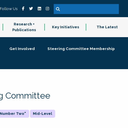
Follow Us
Research +
Key Initiatives
The Latest
Publications
Get Involved
Steering Committee Membership
ing Committee
 "Number Two"
Mid-Level