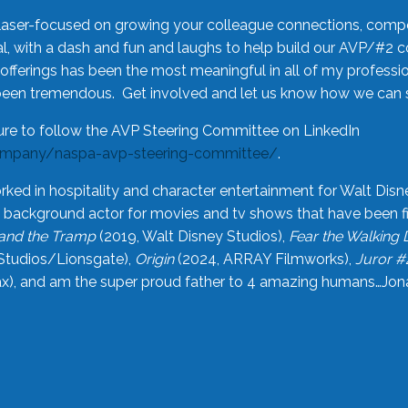
laser-focused on growing your colleague connections, comp
 with a dash and fun and laughs to help build our AVP/#2 
offerings has been the most meaningful in all of my professi
been tremendous. Get involved and let us know how we can s
ure to follow the AVP Steering Committee on LinkedIn
ompany/naspa-avp-steering-committee/
.
rked in hospitality and character entertainment for Walt Disn
n a background actor for movies and tv shows that have been 
and the Tramp
(2019, Walt Disney Studios),
Fear the Walking
Studios/Lionsgate),
Origin
(2024, ARRAY Filmworks),
Juror #
), and am the super proud father to 4 amazing humans…Jonah (