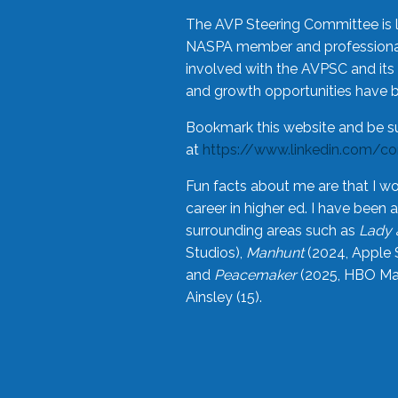
The AVP Steering Committee is 
NASPA member and professional,
involved with the AVPSC and its 
and growth opportunities have 
Bookmark this website and be s
at
https://www.linkedin.com/c
Fun facts about me are that I wo
career in higher ed. I have bee
surrounding areas such as
Lady 
Studios),
Manhunt
(2024, Apple 
and
Peacemaker
(2025, HBO Max
Ainsley (15).