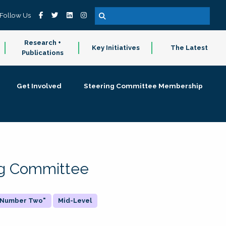
Follow Us
Research +
Key Initiatives
The Latest
Publications
Get Involved
Steering Committee Membership
ing Committee
 "Number Two"
Mid-Level