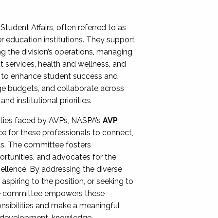
Student Affairs, often referred to as
er education institutions. They support
ng the division’s operations, managing
t services, health and wellness, and
ing to enhance student success and
ge budgets, and collaborate across
 institutional priorities.
ities faced by AVPs, NASPA’s
AVP
e for these professionals to connect,
lls. The committee fosters
rtunities, and advocates for the
xcellence. By addressing the diverse
spiring to the position, or seeking to
the committee empowers these
onsibilities and make a meaningful
al development, knowledge