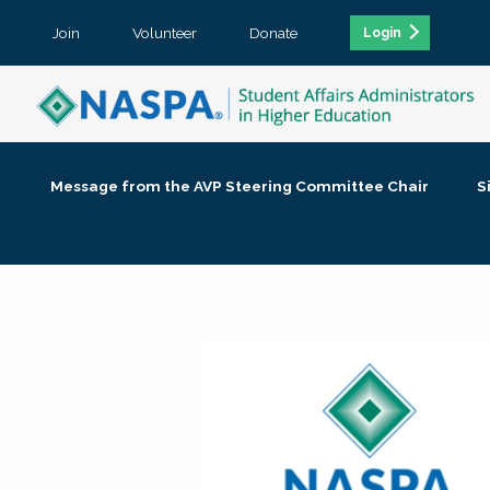
Join
Volunteer
Donate
Login
Message from the AVP Steering Committee Chair
S