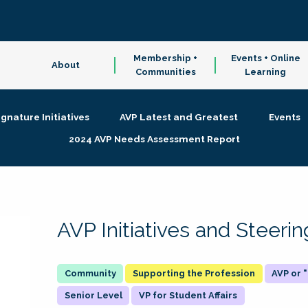
Membership +
Events + Online
About
Communities
Learning
ignature Initiatives
AVP Latest and Greatest
Events
2024 AVP Needs Assessment Report
AVP Initiatives and Steer
Supporting the Profession
AVP or
Senior Level
VP for Student Affairs