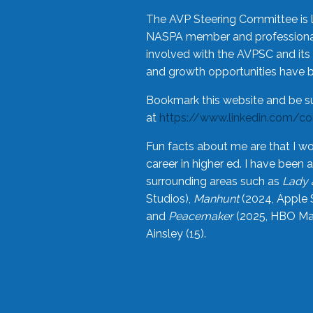
The AVP Steering Committee is 
NASPA member and professional,
involved with the AVPSC and its 
and growth opportunities have 
Bookmark this website and be s
at
https://www.linkedin.com/c
Fun facts about me are that I wo
career in higher ed. I have bee
surrounding areas such as
Lady 
Studios),
Manhunt
(2024, Apple 
and
Peacemaker
(2025, HBO Max
Ainsley (15).