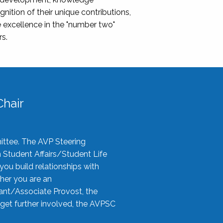
nition of their unique contributions,
 excellence in the "number two"
rs.
hair
ittee. The AVP Steering
n Student Affairs/Student Life
you build relationships with
her you are an
tant/Associate Provost, the
 get further involved, the AVPSC