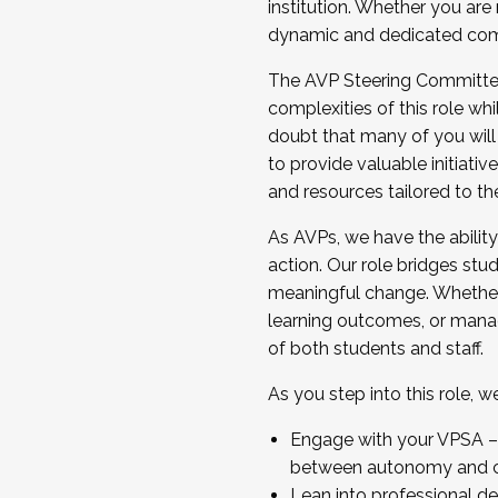
institution. Whether you are 
dynamic and dedicated com
...And much more.
The AVP Steering Committee 
JOIN A COHORT: We are now recrui
complexities of this role wh
Facilitator complete the applica
doubt that many of you will
Apply Today
to provide valuable initiat
and resources tailored to th
As AVPs, we have the ability t
action. Our role bridges stude
meaningful change. Whether i
learning outcomes, or managi
of both students and staff.
As you step into this role, 
Engage with your VPSA – C
between autonomy and co
Lean into professional de