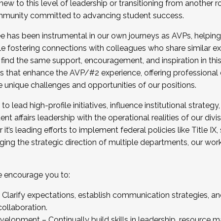
new to this level of leadership or transitioning from another r
munity committed to advancing student success.
has been instrumental in our own journeys as AVPs, helping
ting for the Fall 2025 Cohort . Interested in joining 
ile fostering connections with colleagues who share similar 
tion by December 5, 2025.
 find the same support, encouragement, and inspiration in thi
ives that enhance the AVP/#2 experience, offering professiona
e unique challenges and opportunities of our positions.
o lead high-profile initiatives, influence institutional strategy,
nt affairs leadership with the operational realities of our divi
t’s leading efforts to implement federal policies like Title 
ng the strategic direction of multiple departments, our work 
we encourage you to:
larify expectations, establish communication strategies, and
llaboration.
velopment – Continually build skills in leadership, resource 