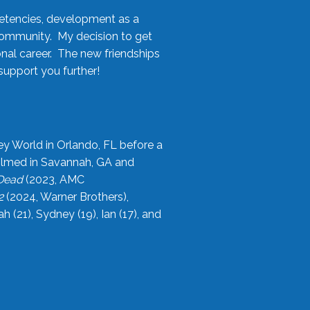
etencies, development as a
community. My decision to get
onal career. The new friendships
upport you further!
ey World in Orlando, FL before a
filmed in Savannah, GA and
 Dead
(2023, AMC
2
(2024, Warner Brothers),
21), Sydney (19), Ian (17), and