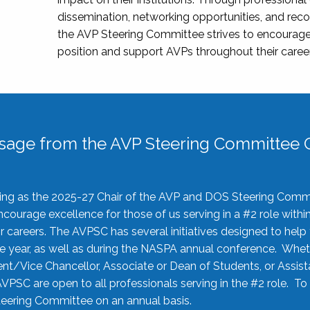
dissemination, networking opportunities, and recog
the AVP Steering Committee strives to encourage
position and support AVPs throughout their caree
sage from the AVP Steering Committee C
rving as the 2025-27 Chair of the AVP and DOS Steering Comm
ourage excellence for those of us serving in a #2 role withi
 careers. The AVPSC has several initiatives designed to help 
he year, as well as during the NASPA annual conference. Whet
nt/Vice Chancellor, Associate or Dean of Students, or Assis
AVPSC are open to all professionals serving in the #2 role. To
 Steering Committee on an annual basis.