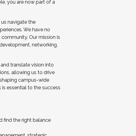
ole, you are now part of a
 us navigate the
a cohort and/or becoming a Cohort
experiences. We have no
s community. Our mission is
l development, networking,
 and translate vision into
sions, allowing us to drive
IX, shaping campus-wide
is essential to the success
 find the right balance
management, strategic