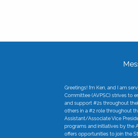
Mes
Greetings! I’m Ken, and I am se
Committee (AVPSC) strives to enc
and support #2s throughout their
others in a #2 role throughout t
Assistant/Associate Vice Preside
programs and initiatives by the 
offers opportunities to join the