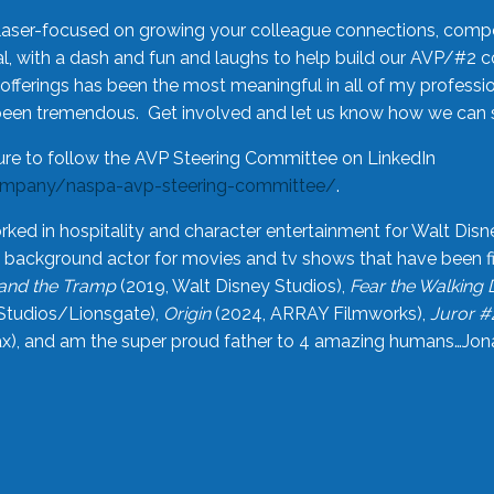
laser-focused on growing your colleague connections, comp
 with a dash and fun and laughs to help build our AVP/#2 
offerings has been the most meaningful in all of my professi
been tremendous. Get involved and let us know how we can s
ure to follow the AVP Steering Committee on LinkedIn
ompany/naspa-avp-steering-committee/
.
rked in hospitality and character entertainment for Walt Disn
n a background actor for movies and tv shows that have been 
and the Tramp
(2019, Walt Disney Studios),
Fear the Walking
Studios/Lionsgate),
Origin
(2024, ARRAY Filmworks),
Juror #
), and am the super proud father to 4 amazing humans…Jonah (