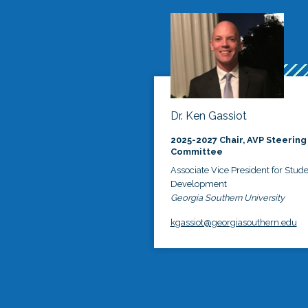
Dr. Ken Gassiot
2025-2027 Chair, AVP Steering
Committee
Associate Vice President for Stud
Development
Georgia Southern University
kgassiot@georgiasouthern.edu