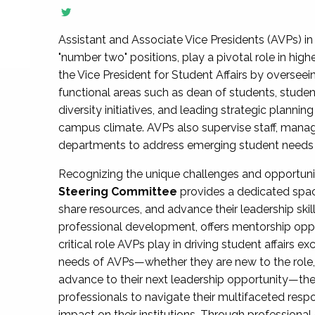
Assistant and Associate Vice Presidents (AVPs) in 
"number two" positions, play a pivotal role in high
the Vice President for Student Affairs by overseei
functional areas such as dean of students, studen
diversity initiatives, and leading strategic plann
campus climate. AVPs also supervise staff, mana
departments to address emerging student needs and
Recognizing the unique challenges and opportun
Steering Committee
provides a dedicated spac
share resources, and advance their leadership ski
professional development, offers mentorship oppo
critical role AVPs play in driving student affairs e
needs of AVPs—whether they are new to the role, a
advance to their next leadership opportunity—
professionals to navigate their multifaceted resp
impact on their institutions. Through profession