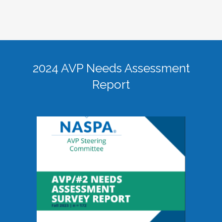
2024 AVP Needs Assessment
Report