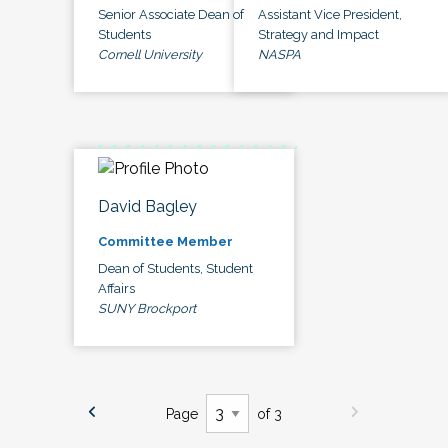
Senior Associate Dean of
Assistant Vice President,
Students
Strategy and Impact
Cornell University
NASPA
David Bagley
Committee Member
Dean of Students, Student
Affairs
SUNY Brockport
Page
of 3