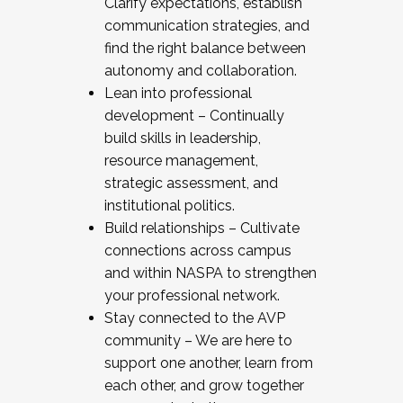
Clarify expectations, establish
communication strategies, and
find the right balance between
autonomy and collaboration.
Lean into professional
development – Continually
build skills in leadership,
resource management,
strategic assessment, and
institutional politics.
Build relationships – Cultivate
connections across campus
and within NASPA to strengthen
your professional network.
Stay connected to the AVP
community – We are here to
support one another, learn from
each other, and grow together