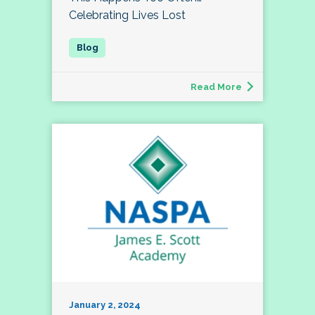
Celebrating Lives Lost
Read More
January 2, 2024