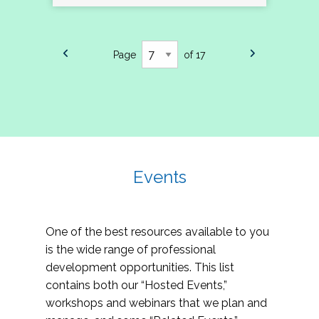
Page
of 17
Events
One of the best resources available to you
is the wide range of professional
development opportunities. This list
contains both our “Hosted Events,”
workshops and webinars that we plan and