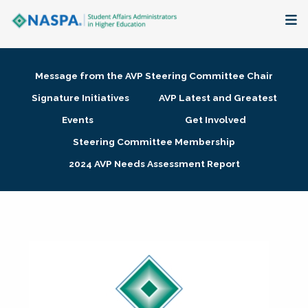
About
Message from the AVP Steering Committee Chair
Membership + Communities
Signature Initiatives
AVP Latest and Greatest
Events
Get Involved
Events + Online Learning
Steering Committee Membership
2024 AVP Needs Assessment Report
Research + Publications
Key Initiatives
The Latest