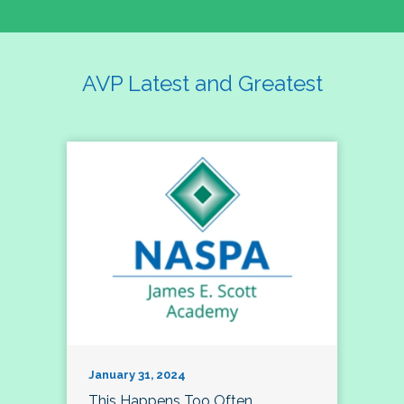
AVP Latest and Greatest
January 31, 2024
This Happens Too Often…