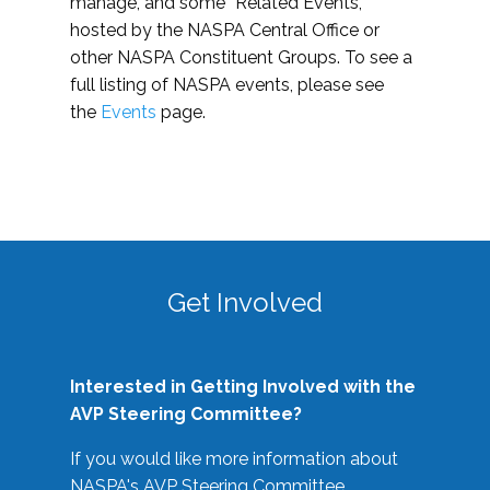
manage, and some “Related Events,”
hosted by the NASPA Central Office or
other NASPA Constituent Groups. To see a
full listing of NASPA events, please see
the
Events
page.
Get Involved
Interested in Getting Involved with the
AVP Steering Committee?
If you would like more information about
NASPA's AVP Steering Committee