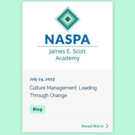
July 24, 2023
Culture Management; Leading
Through Change
Read More