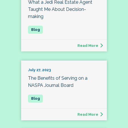
What a Jedi Real Estate Agent
Taught Me About Decision-
making
Read More
July 27, 2023
The Benefits of Serving on a
NASPA Journal Board
Read More