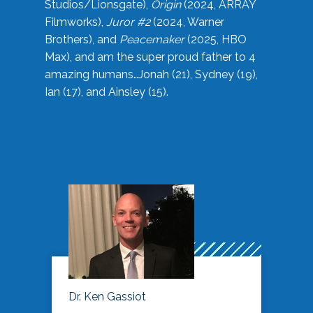
Studios/Lionsgate),
Origin
(2024, ARRAY
Filmworks),
Juror #2
(2024, Warner
Brothers), and
Peacemaker
(2025, HBO
Max), and am the super proud father to 4
amazing humans…Jonah (21), Sydney (19),
Ian (17), and Ainsley (15).
Dr. Ken Gassiot