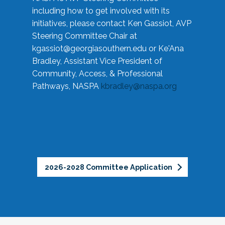
including how to get involved with its
initiatives, please contact Ken Gassiot, AVP
Steering Committee Chair at
kgassiot@georgiasouthern.edu
or Ke'Ana
Bradley, Assistant Vice President of
Community, Access, & Professional
Pathways, NASPA
kbradley@naspa.org
2026-2028 Committee Application