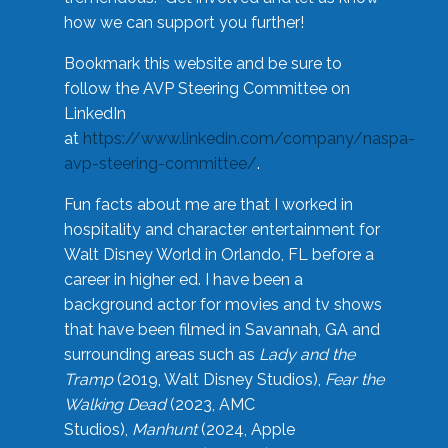
how we can support you further!
Bookmark this website and be sure to
follow the AVP Steering Committee on
LinkedIn
at
https://www.linkedin.com/company/naspa-
avp-steering-committee/
.
Fun facts about me are that I worked in
hospitality and character entertainment for
Walt Disney World in Orlando, FL before a
career in higher ed. I have been a
background actor for movies and tv shows
that have been filmed in Savannah, GA and
surrounding areas such as
Lady and the
Tramp
(2019, Walt Disney Studios),
Fear the
Walking Dead
(2023, AMC
Studios),
Manhunt
(2024, Apple