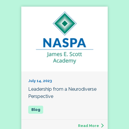
July 14, 2023
Leadership from a Neurodiverse
Perspective
Read More