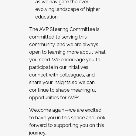
as we navigate the ever-
evolving landscape of higher
education.
The AVP Steering Committee is
committed to serving this
community, and we are always
open to learning more about what
you need. We encourage you to
participate in our initiatives,
connect with colleagues, and
share your insights so we can
continue to shape meaningful
opportunities for AVPs.
Welcome again—we are excited
to have you in this space and look
forward to supporting you on this
journey.