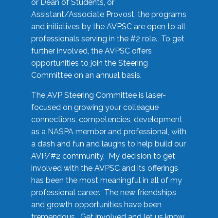
or Dean of Students, or
Assistant/Associate Provost, the programs
and initiatives by the AVPSC are open to all
professionals serving in the #2 role. To get
further involved, the AVPSC offers
opportunities to join the Steering
Committee on an annual basis.
The AVP Steering Committee is laser-
focused on growing your colleague
connections, competencies, development
as a NASPA member and professional, with
a dash and fun and laughs to help build our
AVP/#2 community. My decision to get
involved with the AVPSC and its offerings
has been the most meaningful in all of my
professional career. The new friendships
and growth opportunities have been
tremendous. Get involved and let us know