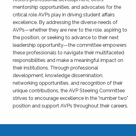
mentorship opportunities, and advocates for the
critical role AVPs play in driving student affairs
excellence. By addressing the diverse needs of
AVPs—whether they are new to the role, aspiring to
the position, or seeking to advance to their next
leadership opportunity—the committee empowers
these professionals to navigate their multifaceted
responsibilities and make a meaningful impact on
their institutions. Through professional
development, knowledge dissemination,
networking opportunities, and recognition of their
unique contributions, the AVP Steering Committee
strives to encourage excellence in the "number two"
position and support AVPs throughout their careers.