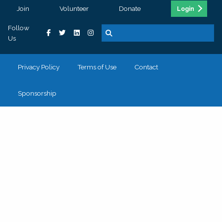
Join
Volunteer
Donate
Login
Follow
Us
Privacy Policy
Terms of Use
Contact
Sponsorship