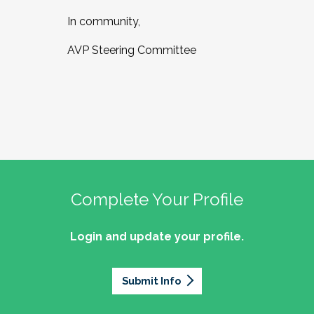
In community,
AVP Steering Committee
Complete Your Profile
Login and update your profile.
Submit Info