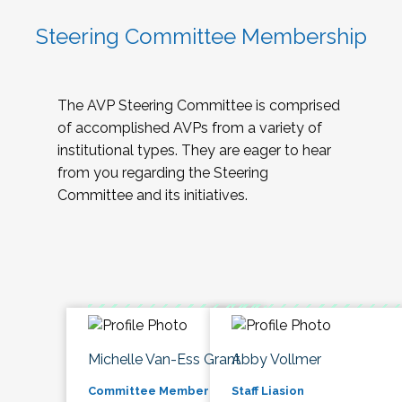
Steering Committee Membership
The AVP Steering Committee is comprised
of accomplished AVPs from a variety of
institutional types. They are eager to hear
from you regarding the Steering
Committee and its initiatives.
Michelle Van-Ess Grant
Abby Vollmer
Committee Member
Staff Liasion