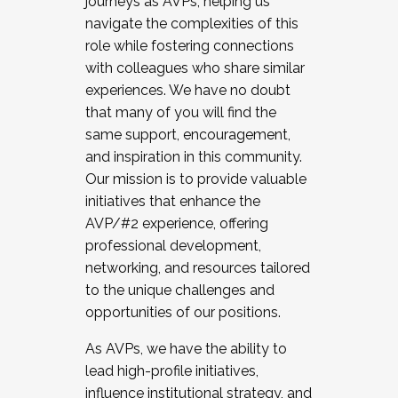
journeys as AVPs, helping us
navigate the complexities of this
role while fostering connections
with colleagues who share similar
experiences. We have no doubt
that many of you will find the
same support, encouragement,
and inspiration in this community.
Our mission is to provide valuable
initiatives that enhance the
AVP/#2 experience, offering
professional development,
networking, and resources tailored
to the unique challenges and
opportunities of our positions.
As AVPs, we have the ability to
lead high-profile initiatives,
influence institutional strategy, and