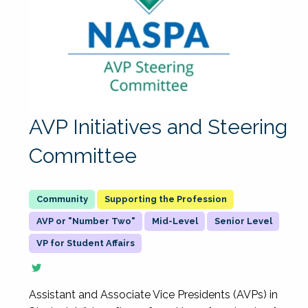
AVP Initiatives and Steering
Committee
Supporting the Profession
AVP or "Number Two"
Mid-Level
Senior Level
VP for Student Affairs
Assistant and Associate Vice Presidents (AVPs) in