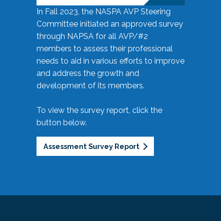
In Fall 2023, the NASPA AVP Steering
Committee initiated an approved survey
through NAPSA for all AVP/#2
members to assess their professional
needs to aid in various efforts to improve
and address the growth and
development of its members.
To view the survey report, click the
button below.
Assessment Survey Report