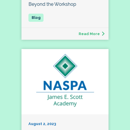
Beyond the Workshop
Read More
August 2, 2023