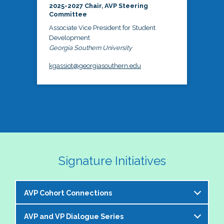
2025-2027 Chair, AVP Steering
Committee
Associate Vice President for Student
Development
Georgia Southern University
kgassiot@georgiasouthern.edu
Signature Initiatives
AVP Cohort Connections
AVP and VP Dialogue Series
The NASPA AVP Steering Committee is excited to 