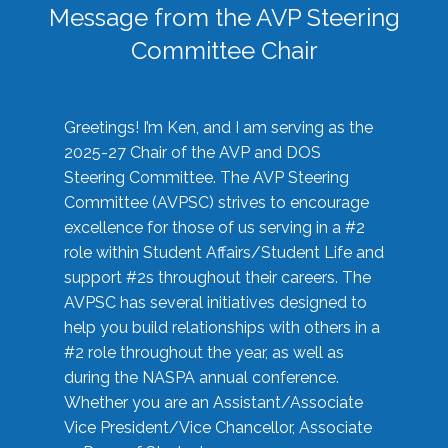
Message from the AVP Steering
Committee Chair
Greetings! I’m Ken, and I am serving as the
2025-27 Chair of the AVP and DOS
Steering Committee. The AVP Steering
Committee (AVPSC) strives to encourage
excellence for those of us serving in a #2
role within Student Affairs/Student Life and
support #2s throughout their careers. The
AVPSC has several initiatives designed to
help you build relationships with others in a
#2 role throughout the year, as well as
during the NASPA annual conference.
Whether you are an Assistant/Associate
Vice President/Vice Chancellor, Associate