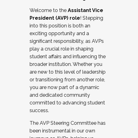
Working with HR
Welcome to the
Assistant Vice
Working and operating with labor
President (AVP) role
! Stepping
relations/collective bargaining
into this position is both an
Collaborating with academic affairs
exciting opportunity and a
Navigating politics
significant responsibility, as AVPs
New laws and policies
play a crucial role in shaping
Mental health of students/staff
student affairs and influencing the
...And much more.
broader institution. Whether you
are new to this level of leadership
JOIN A COHORT: We are now recruiting for
or transitioning from another role,
the Fall 2025 Cohort . Interested in joining a
you are now part of a dynamic
cohort and/or becoming a Cohort
and dedicated community
Facilitator complete the application by
committed to advancing student
December 5, 2025.
success.
Apply Today
The AVP Steering Committee has
been instrumental in our own