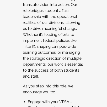
translate vision into action. Our
role bridges student affairs
leadership with the operational
realities of our divisions, allowing
us to drive meaningful change.
Whether it’s leading efforts to
implement federal policies like
Title IX, shaping campus-wide
learning outcomes, or managing
the strategic direction of multiple
departments, our work is essential
to the success of both students
and staff.
As you step into this role, we
encourage you to:
Engage with your VPSA –