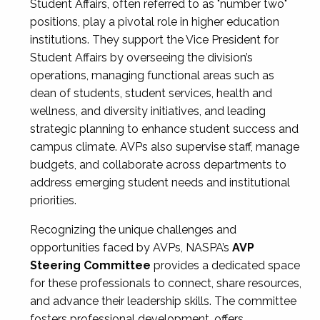
Student Affairs, often referred to as "number two"
positions, play a pivotal role in higher education
institutions. They support the Vice President for
Student Affairs by overseeing the division’s
operations, managing functional areas such as
dean of students, student services, health and
wellness, and diversity initiatives, and leading
strategic planning to enhance student success and
campus climate. AVPs also supervise staff, manage
budgets, and collaborate across departments to
address emerging student needs and institutional
priorities.
Recognizing the unique challenges and
opportunities faced by AVPs, NASPA’s
AVP
Steering Committee
provides a dedicated space
for these professionals to connect, share resources,
and advance their leadership skills. The committee
fosters professional development, offers