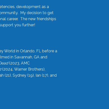
etencies, development as a
community. My decision to get
onal career. The new friendships
upport you further!
ey World in Orlando, FL before a
filmed in Savannah, GA and
 Dead
(2023, AMC
2
(2024, Warner Brothers),
21), Sydney (19), Ian (17), and