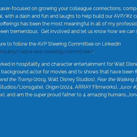
laser-focused on growing your colleague connections, comp
 with a dash and fun and laughs to help build our AVP/#2 
offerings has been the most meaningful in all of my professi
been tremendous. Get involved and let us know how we can s
ure to follow the AVP Steering Committee on LinkedIn
ompany/naspa-avp-steering-committee/
.
rked in hospitality and character entertainment for Walt Disn
n a background actor for movies and tv shows that have been 
and the Tramp
(2019, Walt Disney Studios),
Fear the Walking
Studios/Lionsgate),
Origin
(2024, ARRAY Filmworks),
Juror #
), and am the super proud father to 4 amazing humans…Jonah (