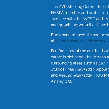
The AVP Steering Committee is 
NASPA member and professional,
involved with the AVPSC and its 
and growth opportunities have 
Bookmark this website and be s
at
https://www.linkedin.com/c
Fun facts about me are that I wo
career in higher ed. I have bee
surrounding areas such as
Lady 
Studios),
Manhunt
(2024, Apple 
and
Peacemaker
(2025, HBO Max
Ainsley (15).