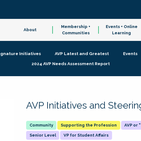
Membership +
Events + Online
About
Communities
Learning
ignature Initiatives
AVP Latest and Greatest
Events
2024 AVP Needs Assessment Report
AVP Initiatives and Steer
Supporting the Profession
AVP or
Senior Level
VP for Student Affairs