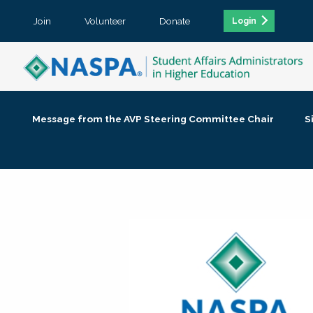
Join
Volunteer
Donate
Login
Message from the AVP Steering Committee Chair
S