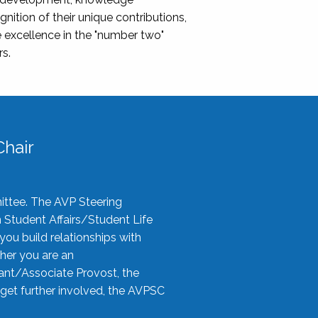
nition of their unique contributions,
 excellence in the "number two"
rs.
hair
ittee. The AVP Steering
n Student Affairs/Student Life
you build relationships with
her you are an
tant/Associate Provost, the
 get further involved, the AVPSC