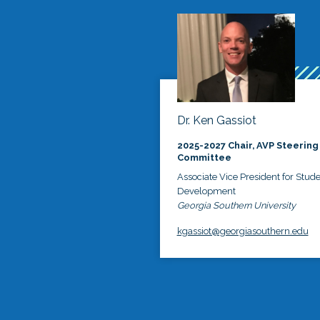
Dr. Ken Gassiot
2025-2027 Chair, AVP Steering
Committee
Associate Vice President for Stud
Development
Georgia Southern University
kgassiot@georgiasouthern.edu