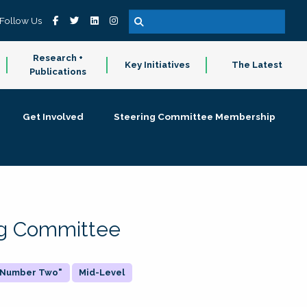
Follow Us
Research +
Key Initiatives
The Latest
Publications
Get Involved
Steering Committee Membership
ing Committee
 "Number Two"
Mid-Level