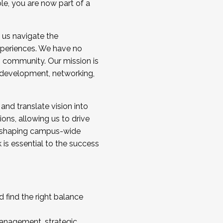
ole, you are now part of a
 us navigate the
a cohort and/or becoming a Cohort
experiences. We have no
s community. Our mission is
l development, networking,
 and translate vision into
sions, allowing us to drive
IX, shaping campus-wide
is essential to the success
 find the right balance
management, strategic