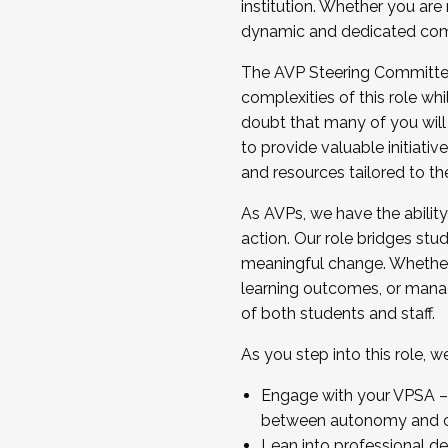
institution. Whether you are 
dynamic and dedicated com
...And much more.
The AVP Steering Committee 
JOIN A COHORT: We are now recrui
complexities of this role wh
Facilitator complete the applica
doubt that many of you will
Apply Today
to provide valuable initiat
and resources tailored to th
As AVPs, we have the ability t
action. Our role bridges stude
meaningful change. Whether i
learning outcomes, or managi
of both students and staff.
As you step into this role, 
Engage with your VPSA – C
between autonomy and co
Lean into professional de