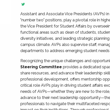
Assistant and Associate Vice Presidents (AVPs) in 
"number two" positions, play a pivotal role in high
the Vice President for Student Affairs by overseei
functional areas such as dean of students, studen
diversity initiatives, and leading strategic plann
campus climate. AVPs also supervise staff, mana
departments to address emerging student needs and
Recognizing the unique challenges and opportun
Steering Committee
provides a dedicated spac
share resources, and advance their leadership ski
professional development, offers mentorship oppo
critical role AVPs play in driving student affairs e
needs of AVPs—whether they are new to the role, a
advance to their next leadership opportunity—
professionals to navigate their multifaceted resp
impact on their institutions. Through profession