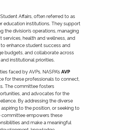
Student Affairs, often referred to as
er education institutions. They support
ng the division’s operations, managing
t services, health and wellness, and
ing to enhance student success and
ge budgets, and collaborate across
 institutional priorities.
ities faced by AVPs, NASPA’s
AVP
e for these professionals to connect,
lls. The committee fosters
rtunities, and advocates for the
xcellence. By addressing the diverse
spiring to the position, or seeking to
the committee empowers these
onsibilities and make a meaningful
al development, knowledge