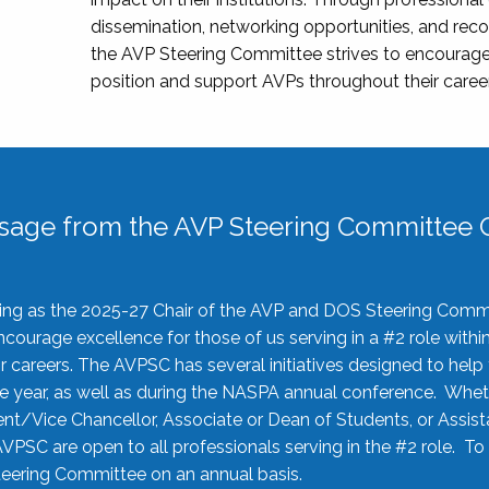
dissemination, networking opportunities, and recog
the AVP Steering Committee strives to encourage
position and support AVPs throughout their caree
sage from the AVP Steering Committee C
rving as the 2025-27 Chair of the AVP and DOS Steering Comm
ourage excellence for those of us serving in a #2 role withi
 careers. The AVPSC has several initiatives designed to help 
he year, as well as during the NASPA annual conference. Whet
nt/Vice Chancellor, Associate or Dean of Students, or Assis
AVPSC are open to all professionals serving in the #2 role. To
 Steering Committee on an annual basis.