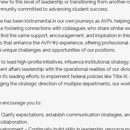
new to this level of leadership or transitioning from another r
munity committed to advancing student success.
has been instrumental in our own journeys as AVPs, helping
ting for the Fall 2025 Cohort . Interested in joining 
ile fostering connections with colleagues who share similar 
tion by December 5, 2025.
 find the same support, encouragement, and inspiration in thi
ives that enhance the AVP/#2 experience, offering professiona
e unique challenges and opportunities of our positions.
o lead high-profile initiatives, influence institutional strategy,
nt affairs leadership with the operational realities of our divi
t’s leading efforts to implement federal policies like Title 
ng the strategic direction of multiple departments, our work 
we encourage you to:
larify expectations, establish communication strategies, and
llaboration.
velopment – Continually build skills in leadership, resource 