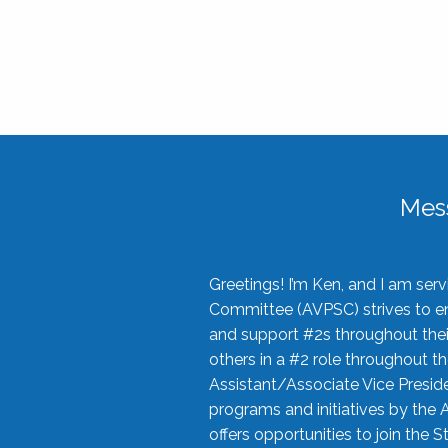
Mes
Greetings! I’m Ken, and I am se
Committee (AVPSC) strives to enc
and support #2s throughout their
others in a #2 role throughout t
Assistant/Associate Vice Preside
programs and initiatives by the 
offers opportunities to join the