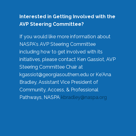
Interested in Getting Involved with the
AVP Steering Committee?
If you would like more information about
NASPA's AVP Steering Committee
including how to get involved with its
initiatives, please contact Ken Gassiot, AVP
Steering Committee Chair at
kgassiot@georgiasouthern.edu
or Ke'Ana
Bradley, Assistant Vice President of
Community, Access, & Professional
Pathways, NASPA
kbradley@naspa.org