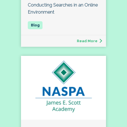
Conducting Searches in an Online
Environment
Read More