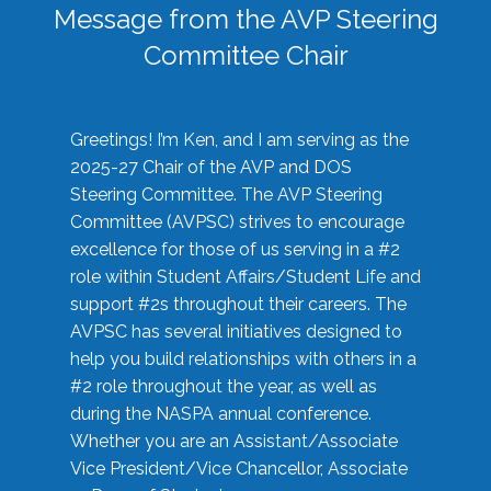
Message from the AVP Steering
Committee Chair
Greetings! I’m Ken, and I am serving as the
2025-27 Chair of the AVP and DOS
Steering Committee. The AVP Steering
Committee (AVPSC) strives to encourage
excellence for those of us serving in a #2
role within Student Affairs/Student Life and
support #2s throughout their careers. The
AVPSC has several initiatives designed to
help you build relationships with others in a
#2 role throughout the year, as well as
during the NASPA annual conference.
Whether you are an Assistant/Associate
Vice President/Vice Chancellor, Associate