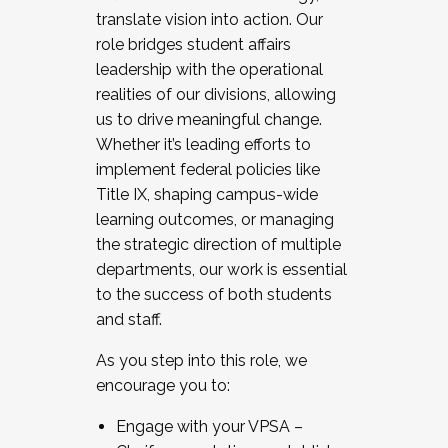
translate vision into action. Our
role bridges student affairs
leadership with the operational
realities of our divisions, allowing
us to drive meaningful change.
Whether it’s leading efforts to
implement federal policies like
Title IX, shaping campus-wide
learning outcomes, or managing
the strategic direction of multiple
departments, our work is essential
to the success of both students
and staff.
As you step into this role, we
encourage you to:
Engage with your VPSA –