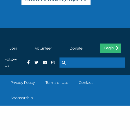
Join
Volunteer
Donate
Login
Follow
Us
Privacy Policy
Terms of Use
Contact
Sponsorship