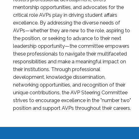
mentorship opportunities, and advocates for the
critical role AVPs play in driving student affairs
excellence. By addressing the diverse needs of
AVPs—whether they are new to the role, aspiring to
the position, or seeking to advance to their next
leadership opportunity—the committee empowers
these professionals to navigate their multifaceted
responsibilities and make a meaningful impact on
their institutions. Through professional
development, knowledge dissemination,
networking opportunities, and recognition of their
unique contributions, the AVP Steering Committee
strives to encourage excellence in the "number two"
position and support AVPs throughout their careers.