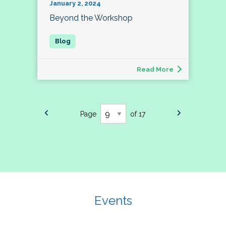
January 2, 2024
Beyond the Workshop
Read More
Page
of 17
Events