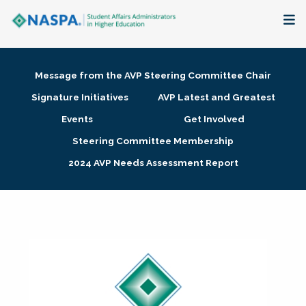
About
Message from the AVP Steering Committee Chair
Membership + Communities
Signature Initiatives
AVP Latest and Greatest
Events
Get Involved
Events + Online Learning
Steering Committee Membership
2024 AVP Needs Assessment Report
Research + Publications
Key Initiatives
The Latest