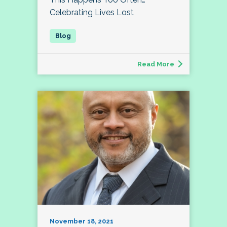
Celebrating Lives Lost
Read More
November 18, 2021