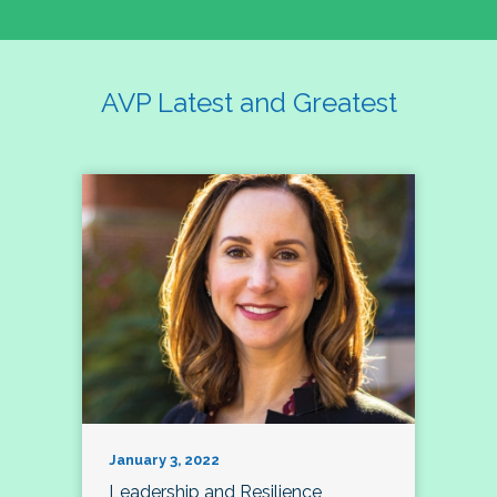
AVP Latest and Greatest
January 3, 2022
Leadership and Resilience