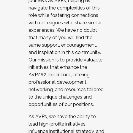
journeys as AVPs, helping us
navigate the complexities of this
role while fostering connections
with colleagues who share similar
experiences. We have no doubt
that many of you will find the
same support, encouragement,
and inspiration in this community.
Our mission is to provide valuable
initiatives that enhance the
AVP/#2 experience, offering
professional development,
networking, and resources tailored
to the unique challenges and
opportunities of our positions.
As AVPs, we have the ability to
lead high-profile initiatives,
influence institutional strategy, and