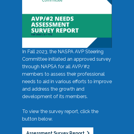
In Fall 2023, the NASPA AVP Steering
Committee initiated an approved survey
through NAPSA for all AVP/#2
members to assess their professional
needs to aid in various efforts to improve
and address the growth and
development of its members.
To view the survey report, click the
button below.
Assessment Survey Report