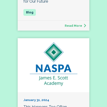
for Our Future
Read More
January 31, 2024
This Happens Too Often…