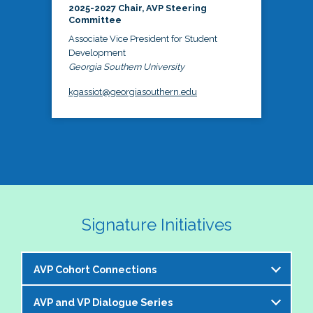
2025-2027 Chair, AVP Steering
Committee
Associate Vice President for Student
Development
Georgia Southern University
kgassiot@georgiasouthern.edu
Signature Initiatives
AVP Cohort Connections
AVP and VP Dialogue Series
The NASPA AVP Steering Committee is excited to 