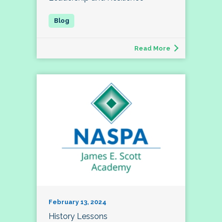
Read More
February 13, 2024
History Lessons