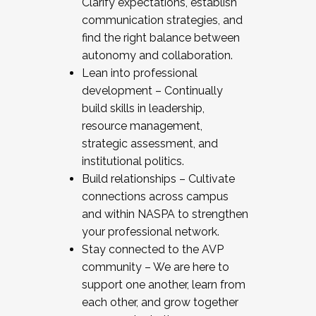
Clarify expectations, establish
communication strategies, and
find the right balance between
autonomy and collaboration.
Lean into professional
development – Continually
build skills in leadership,
resource management,
strategic assessment, and
institutional politics.
Build relationships – Cultivate
connections across campus
and within NASPA to strengthen
your professional network.
Stay connected to the AVP
community – We are here to
support one another, learn from
each other, and grow together