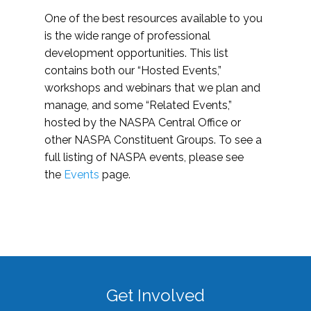
One of the best resources available to you
is the wide range of professional
development opportunities. This list
contains both our “Hosted Events,”
workshops and webinars that we plan and
manage, and some “Related Events,”
hosted by the NASPA Central Office or
other NASPA Constituent Groups. To see a
full listing of NASPA events, please see
the
Events
page.
Get Involved