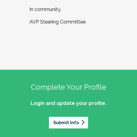
In community,
AVP Steering Committee
Complete Your Profile
Login and update your profile.
Submit Info