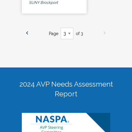
SUNY Brockport
Page
of 3
2024 AVP Needs Assessment
Report