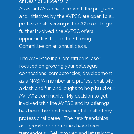
or Dean of Students, or
Assistant/Associate Provost, the programs
and initiatives by the AVPSC are open to all
professionals serving in the #2 role. To get
further involved, the AVPSC offers
opportunities to join the Steering
Committee on an annual basis.
The AVP Steering Committee is laser-
focused on growing your colleague
connections, competencies, development
as a NASPA member and professional, with
a dash and fun and laughs to help build our
AVP/#2 community. My decision to get
involved with the AVPSC and its offerings
has been the most meaningful in all of my
professional career. The new friendships
and growth opportunities have been
tremendous. Get involved and let us know