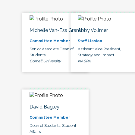
Michelle Van-Ess Grant
Abby Vollmer
Committee Member
Staff Liasion
Senior Associate Dean of
Assistant Vice President,
Students
Strategy and Impact
Cornell University
NASPA
David Bagley
Committee Member
Dean of Students, Student
Affairs