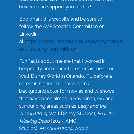
how we can support you further!
Bookmark this website and be sure to
follow the AVP Steering Committee on
LinkedIn
at
https://www.linkedin.com/company/naspa-
avp-steering-committee/
.
Fun facts about me are that I worked in
hospitality and character entertainment for
Walt Disney World in Orlando, FL before a
career in higher ed. I have been a
background actor for movies and tv shows
that have been filmed in Savannah, GA and
surrounding areas such as
Lady and the
Tramp
(2019, Walt Disney Studios),
Fear the
Walking Dead
(2023, AMC
Studios),
Manhunt
(2024, Apple