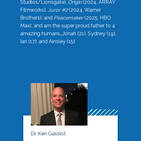
Studios/Lionsgate),
Origin
(2024, ARRAY
Filmworks),
Juror #2
(2024, Warner
Brothers), and
Peacemaker
(2025, HBO
Max), and am the super proud father to 4
amazing humans…Jonah (21), Sydney (19),
Ian (17), and Ainsley (15).
Dr. Ken Gassiot