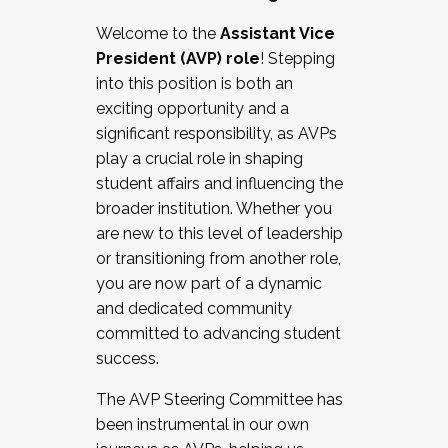
Working with HR
Welcome to the
Assistant Vice
Working and operating with labor
President (AVP) role
! Stepping
relations/collective bargaining
into this position is both an
Collaborating with academic affairs
exciting opportunity and a
Navigating politics
significant responsibility, as AVPs
New laws and policies
play a crucial role in shaping
Mental health of students/staff
student affairs and influencing the
...And much more.
broader institution. Whether you
are new to this level of leadership
JOIN A COHORT: We are now recruiting for
or transitioning from another role,
the Fall 2025 Cohort . Interested in joining a
you are now part of a dynamic
cohort and/or becoming a Cohort
and dedicated community
Facilitator complete the application by
committed to advancing student
December 5, 2025.
success.
Apply Today
The AVP Steering Committee has
been instrumental in our own