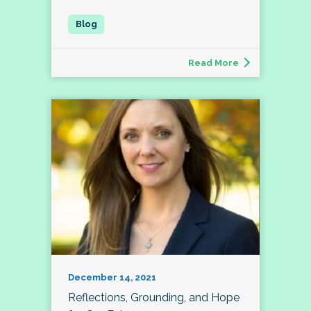
Read More
December 14, 2021
Reflections, Grounding, and Hope