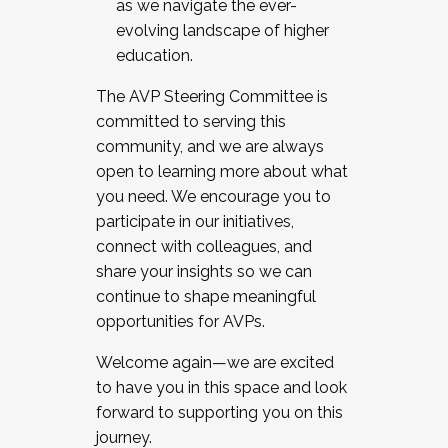
as we navigate the ever-
evolving landscape of higher
education.
The AVP Steering Committee is
committed to serving this
community, and we are always
open to learning more about what
you need. We encourage you to
participate in our initiatives,
connect with colleagues, and
share your insights so we can
continue to shape meaningful
opportunities for AVPs.
Welcome again—we are excited
to have you in this space and look
forward to supporting you on this
journey.