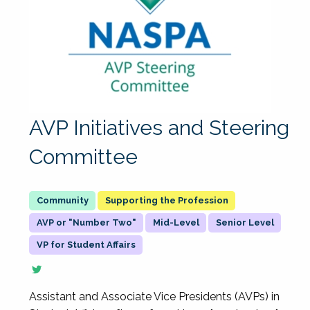
AVP Initiatives and Steering
Committee
Supporting the Profession
AVP or "Number Two"
Mid-Level
Senior Level
VP for Student Affairs
Assistant and Associate Vice Presidents (AVPs) in