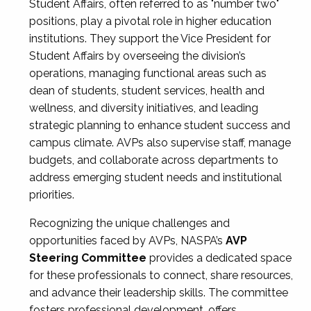
Student Affairs, often referred to as "number two"
positions, play a pivotal role in higher education
institutions. They support the Vice President for
Student Affairs by overseeing the division’s
operations, managing functional areas such as
dean of students, student services, health and
wellness, and diversity initiatives, and leading
strategic planning to enhance student success and
campus climate. AVPs also supervise staff, manage
budgets, and collaborate across departments to
address emerging student needs and institutional
priorities.
Recognizing the unique challenges and
opportunities faced by AVPs, NASPA’s
AVP
Steering Committee
provides a dedicated space
for these professionals to connect, share resources,
and advance their leadership skills. The committee
fosters professional development, offers