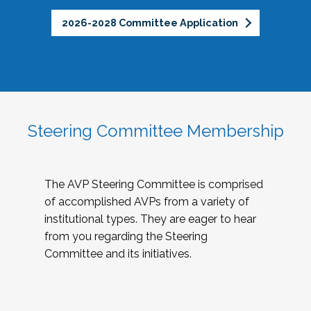
2026-2028 Committee Application
Steering Committee Membership
The AVP Steering Committee is comprised
of accomplished AVPs from a variety of
institutional types. They are eager to hear
from you regarding the Steering
Committee and its initiatives.