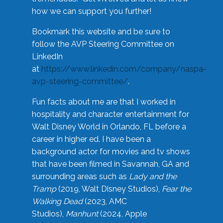
how we can support you further!
Bookmark this website and be sure to
follow the AVP Steering Committee on
LinkedIn
at
https://www.linkedin.com/company/naspa-
avp-steering-committee/
.
Fun facts about me are that I worked in
hospitality and character entertainment for
Walt Disney World in Orlando, FL before a
career in higher ed. I have been a
background actor for movies and tv shows
that have been filmed in Savannah, GA and
surrounding areas such as
Lady and the
Tramp
(2019, Walt Disney Studios),
Fear the
Walking Dead
(2023, AMC
Studios),
Manhunt
(2024, Apple