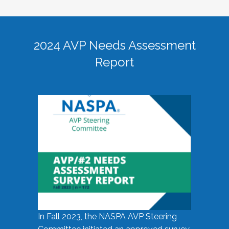
2024 AVP Needs Assessment
Report
In Fall 2023, the NASPA AVP Steering