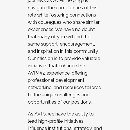
journeys as AVPs, helping us
navigate the complexities of this
role while fostering connections
with colleagues who share similar
experiences. We have no doubt
that many of you will find the
same support, encouragement,
and inspiration in this community.
Our mission is to provide valuable
initiatives that enhance the
AVP/#2 experience, offering
professional development,
networking, and resources tailored
to the unique challenges and
opportunities of our positions.
As AVPs, we have the ability to
lead high-profile initiatives,
influence institutional strategy, and