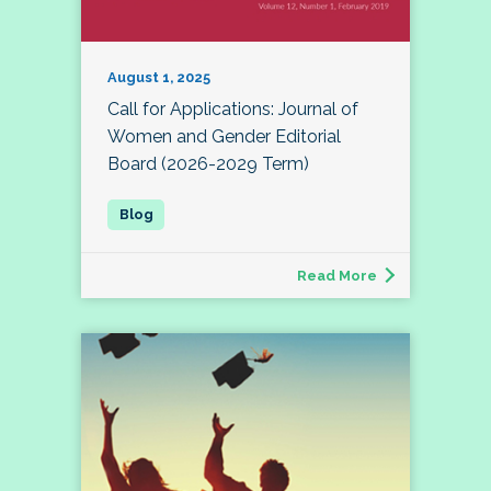
August 1, 2025
Call for Applications: Journal of
Women and Gender Editorial
Board (2026-2029 Term)
Read More