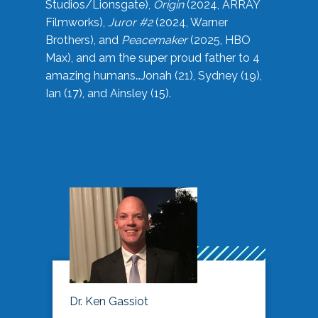
Studios/Lionsgate),
Origin
(2024, ARRAY
Filmworks),
Juror #2
(2024, Warner
Brothers), and
Peacemaker
(2025, HBO
Max), and am the super proud father to 4
amazing humans…Jonah (21), Sydney (19),
Ian (17), and Ainsley (15).
Dr. Ken Gassiot