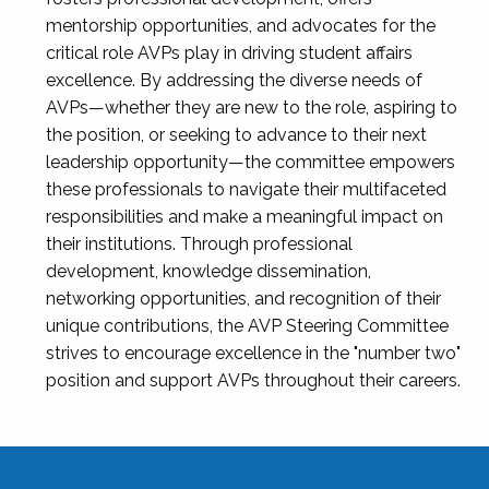
mentorship opportunities, and advocates for the
critical role AVPs play in driving student affairs
excellence. By addressing the diverse needs of
AVPs—whether they are new to the role, aspiring to
the position, or seeking to advance to their next
leadership opportunity—the committee empowers
these professionals to navigate their multifaceted
responsibilities and make a meaningful impact on
their institutions. Through professional
development, knowledge dissemination,
networking opportunities, and recognition of their
unique contributions, the AVP Steering Committee
strives to encourage excellence in the "number two"
position and support AVPs throughout their careers.