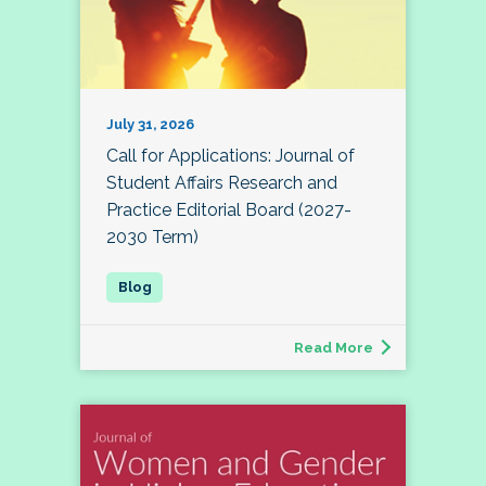
July 31, 2026
Call for Applications: Journal of
Student Affairs Research and
Practice Editorial Board (2027-
2030 Term)
Read More