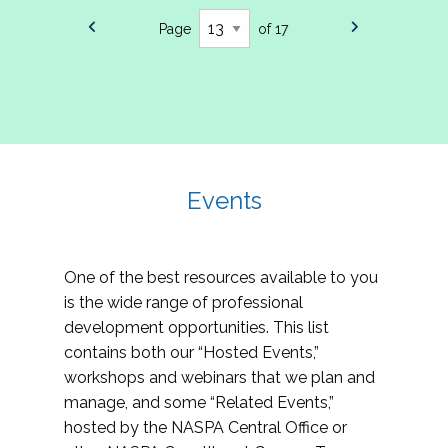
Page
of 17
Events
One of the best resources available to you
is the wide range of professional
development opportunities. This list
contains both our “Hosted Events,”
workshops and webinars that we plan and
manage, and some “Related Events,”
hosted by the NASPA Central Office or