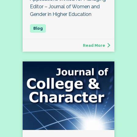
Editor – Journal of Women and
Gender in Higher Education
Read More