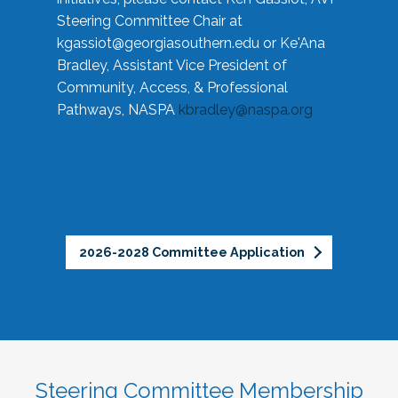
Steering Committee Chair at
kgassiot@georgiasouthern.edu
or Ke'Ana
Bradley, Assistant Vice President of
Community, Access, & Professional
Pathways, NASPA
kbradley@naspa.org
2026-2028 Committee Application
Steering Committee Membership