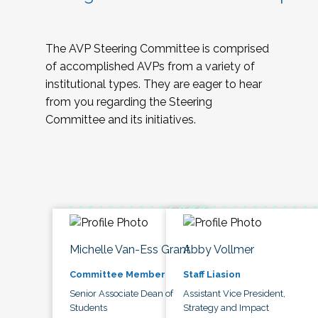
The AVP Steering Committee is comprised
of accomplished AVPs from a variety of
institutional types. They are eager to hear
from you regarding the Steering
Committee and its initiatives.
Michelle Van-Ess Grant
Abby Vollmer
Committee Member
Staff Liasion
Senior Associate Dean of
Assistant Vice President,
Students
Strategy and Impact