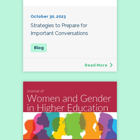
October 30, 2023
Strategies to Prepare for
Important Conversations
Read More