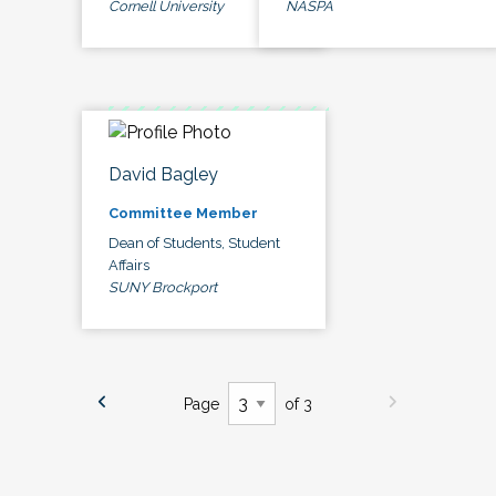
Cornell University
NASPA
David Bagley
Committee Member
Dean of Students, Student
Affairs
SUNY Brockport
Page
of 3