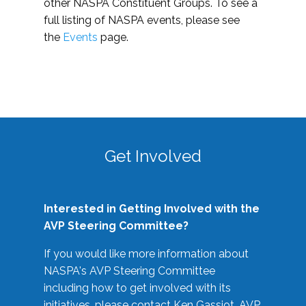
other NASPA Constituent Groups. To see a
full listing of NASPA events, please see
the
Events
page.
Get Involved
Interested in Getting Involved with the
AVP Steering Committee?
If you would like more information about
NASPA's AVP Steering Committee
including how to get involved with its
initiatives, please contact Ken Gassiot, AVP