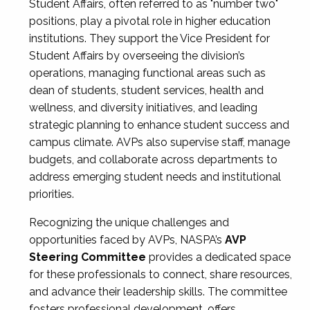
Student Affairs, often referred to as "number two"
positions, play a pivotal role in higher education
institutions. They support the Vice President for
Student Affairs by overseeing the division’s
operations, managing functional areas such as
dean of students, student services, health and
wellness, and diversity initiatives, and leading
strategic planning to enhance student success and
campus climate. AVPs also supervise staff, manage
budgets, and collaborate across departments to
address emerging student needs and institutional
priorities.
Recognizing the unique challenges and
opportunities faced by AVPs, NASPA’s
AVP
Steering Committee
provides a dedicated space
for these professionals to connect, share resources,
and advance their leadership skills. The committee
fosters professional development, offers