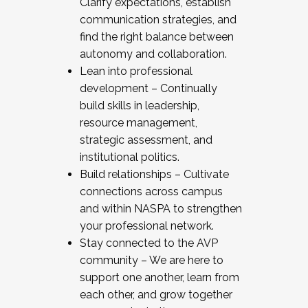
Clarify expectations, establish
communication strategies, and
find the right balance between
autonomy and collaboration.
Lean into professional
development – Continually
build skills in leadership,
resource management,
strategic assessment, and
institutional politics.
Build relationships – Cultivate
connections across campus
and within NASPA to strengthen
your professional network.
Stay connected to the AVP
community – We are here to
support one another, learn from
each other, and grow together