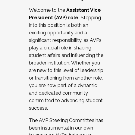
Working with HR
Welcome to the
Assistant Vice
Working and operating with labor
President (AVP) role
! Stepping
relations/collective bargaining
into this position is both an
Collaborating with academic affairs
exciting opportunity and a
Navigating politics
significant responsibility, as AVPs
New laws and policies
play a crucial role in shaping
Mental health of students/staff
student affairs and influencing the
...And much more.
broader institution. Whether you
are new to this level of leadership
JOIN A COHORT: We are now recruiting for
or transitioning from another role,
the Fall 2025 Cohort . Interested in joining a
you are now part of a dynamic
cohort and/or becoming a Cohort
and dedicated community
Facilitator complete the application by
committed to advancing student
December 5, 2025.
success.
Apply Today
The AVP Steering Committee has
been instrumental in our own