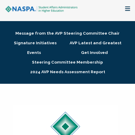
About
Message from the AVP Steering Committee Chair
Membership + Communities
Signature Initiatives
AVP Latest and Greatest
Events
Get Involved
Events + Online Learning
Steering Committee Membership
2024 AVP Needs Assessment Report
Research + Publications
Key Initiatives
The Latest