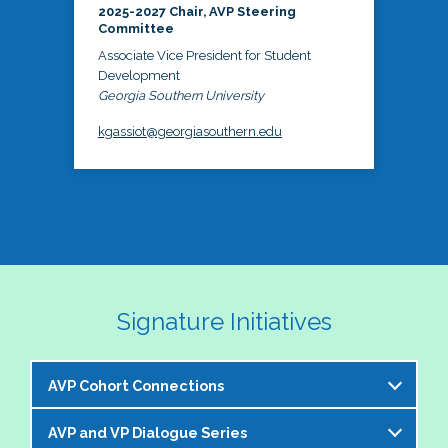
2025-2027 Chair, AVP Steering
Committee
Associate Vice President for Student
Development
Georgia Southern University
kgassiot@georgiasouthern.edu
Signature Initiatives
AVP Cohort Connections
AVP and VP Dialogue Series
The NASPA AVP Steering Committee is excited to 