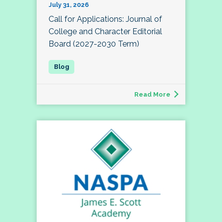
July 31, 2026
Call for Applications: Journal of
College and Character Editorial
Board (2027-2030 Term)
Read More