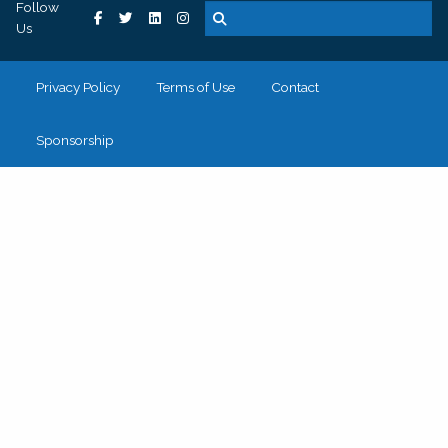
Follow
Us
Privacy Policy
Terms of Use
Contact
Sponsorship