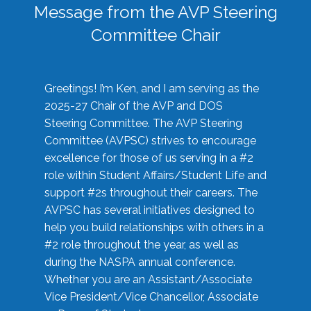
Message from the AVP Steering
Committee Chair
Greetings! I’m Ken, and I am serving as the
2025-27 Chair of the AVP and DOS
Steering Committee. The AVP Steering
Committee (AVPSC) strives to encourage
excellence for those of us serving in a #2
role within Student Affairs/Student Life and
support #2s throughout their careers. The
AVPSC has several initiatives designed to
help you build relationships with others in a
#2 role throughout the year, as well as
during the NASPA annual conference.
Whether you are an Assistant/Associate
Vice President/Vice Chancellor, Associate