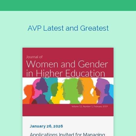
AVP Latest and Greatest
January 26, 2026
Applications Invited for Managing