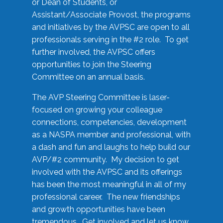
or Dean of Students, or
Assistant/Associate Provost, the programs
and initiatives by the AVPSC are open to all
professionals serving in the #2 role. To get
further involved, the AVPSC offers
opportunities to join the Steering
Committee on an annual basis.
The AVP Steering Committee is laser-
focused on growing your colleague
connections, competencies, development
as a NASPA member and professional, with
a dash and fun and laughs to help build our
AVP/#2 community. My decision to get
involved with the AVPSC and its offerings
has been the most meaningful in all of my
professional career. The new friendships
and growth opportunities have been
tremendous. Get involved and let us know