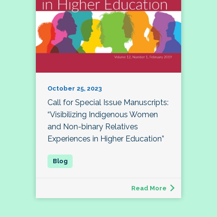
October 25, 2023
Call for Special Issue Manuscripts:
“Visibilizing Indigenous Women
and Non-binary Relatives
Experiences in Higher Education”
Read More