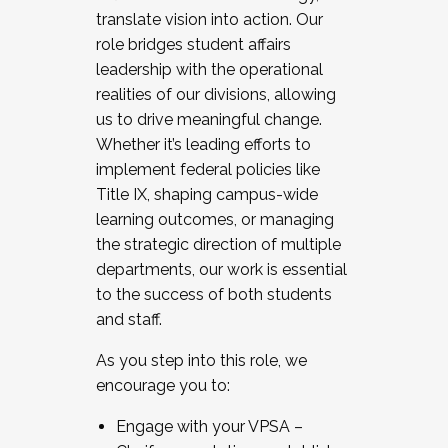
translate vision into action. Our
role bridges student affairs
leadership with the operational
realities of our divisions, allowing
us to drive meaningful change.
Whether it’s leading efforts to
implement federal policies like
Title IX, shaping campus-wide
learning outcomes, or managing
the strategic direction of multiple
departments, our work is essential
to the success of both students
and staff.
As you step into this role, we
encourage you to:
Engage with your VPSA –