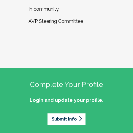
In community,
AVP Steering Committee
Complete Your Profile
Login and update your profile.
Submit Info