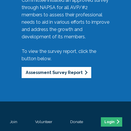
Committee initiated an approved survey
through NAPSA for all AVP/#2
members to assess their professional
needs to aid in various efforts to improve
and address the growth and
development of its members.
To view the survey report, click the
button below.
Assessment Survey Report
Join
Volunteer
Donate
Login