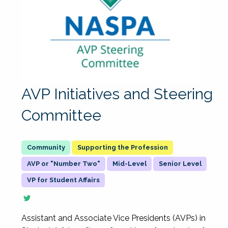
AVP Initiatives and Steering
Committee
Supporting the Profession
AVP or "Number Two"
Mid-Level
Senior Level
VP for Student Affairs
Assistant and Associate Vice Presidents (AVPs) in