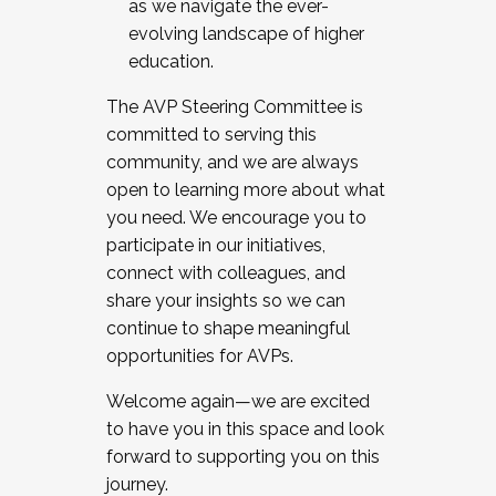
as we navigate the ever-
evolving landscape of higher
education.
The AVP Steering Committee is
committed to serving this
community, and we are always
open to learning more about what
you need. We encourage you to
participate in our initiatives,
connect with colleagues, and
share your insights so we can
continue to shape meaningful
opportunities for AVPs.
Welcome again—we are excited
to have you in this space and look
forward to supporting you on this
journey.