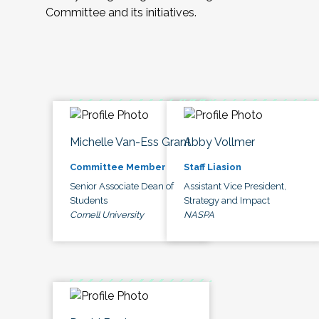
Committee and its initiatives.
Michelle Van-Ess Grant
Abby Vollmer
Committee Member
Staff Liasion
Senior Associate Dean of
Assistant Vice President,
Students
Strategy and Impact
Cornell University
NASPA