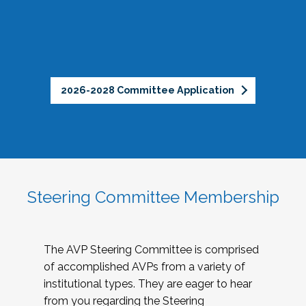
2026-2028 Committee Application
Steering Committee Membership
The AVP Steering Committee is comprised
of accomplished AVPs from a variety of
institutional types. They are eager to hear
from you regarding the Steering