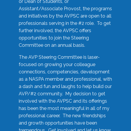
or Dean of Students, or
Assistant/Associate Provost, the programs
and initiatives by the AVPSC are open to all
professionals serving in the #2 role. To get
further involved, the AVPSC offers
opportunities to join the Steering
Committee on an annual basis.
The AVP Steering Committee is laser-
focused on growing your colleague
connections, competencies, development
as a NASPA member and professional, with
a dash and fun and laughs to help build our
AVP/#2 community. My decision to get
involved with the AVPSC and its offerings
has been the most meaningful in all of my
professional career. The new friendships
and growth opportunities have been
tremendous. Get involved and let us know