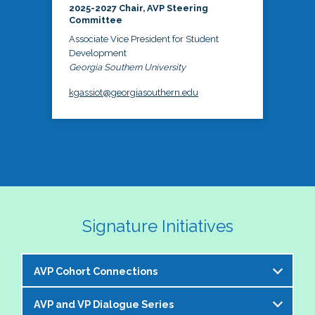
2025-2027 Chair, AVP Steering
Committee
Associate Vice President for Student
Development
Georgia Southern University
kgassiot@georgiasouthern.edu
Signature Initiatives
AVP Cohort Connections
AVP and VP Dialogue Series
The NASPA AVP Steering Committee is excited to 