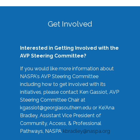
Get Involved
Interested in Getting Involved with the
AVP Steering Committee?
If you would like more information about
NASPA's AVP Steering Committee
including how to get involved with its
initiatives, please contact Ken Gassiot, AVP
Steering Committee Chair at
kgassiot@georgiasouthern.edu
or Ke'Ana
Bradley, Assistant Vice President of
Community, Access, & Professional
Pathways, NASPA
kbradley@naspa.org