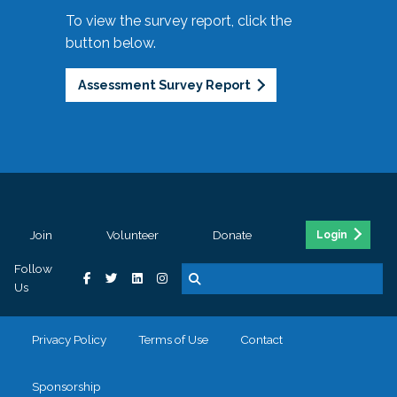
To view the survey report, click the
button below.
Assessment Survey Report
Join
Volunteer
Donate
Login
Follow
Us
Privacy Policy
Terms of Use
Contact
Sponsorship