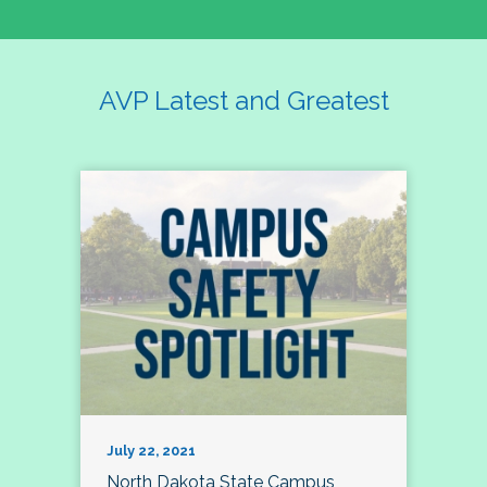
AVP Latest and Greatest
July 22, 2021
North Dakota State Campus