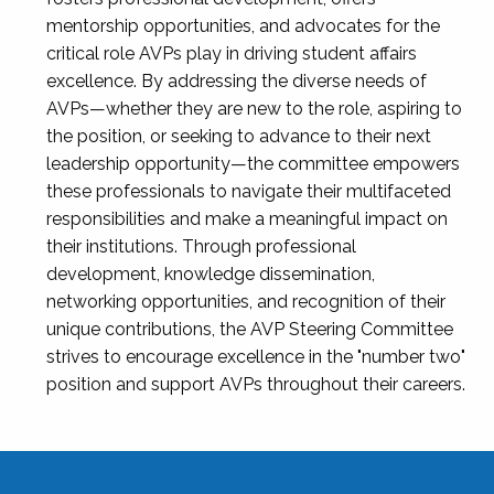
mentorship opportunities, and advocates for the
critical role AVPs play in driving student affairs
excellence. By addressing the diverse needs of
AVPs—whether they are new to the role, aspiring to
the position, or seeking to advance to their next
leadership opportunity—the committee empowers
these professionals to navigate their multifaceted
responsibilities and make a meaningful impact on
their institutions. Through professional
development, knowledge dissemination,
networking opportunities, and recognition of their
unique contributions, the AVP Steering Committee
strives to encourage excellence in the "number two"
position and support AVPs throughout their careers.