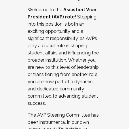
Working with HR
Welcome to the
Assistant Vice
Working and operating with labor
President (AVP) role
! Stepping
relations/collective bargaining
into this position is both an
Collaborating with academic affairs
exciting opportunity and a
Navigating politics
significant responsibility, as AVPs
New laws and policies
play a crucial role in shaping
Mental health of students/staff
student affairs and influencing the
...And much more.
broader institution. Whether you
are new to this level of leadership
JOIN A COHORT: We are now recruiting for
or transitioning from another role,
the Fall 2025 Cohort . Interested in joining a
you are now part of a dynamic
cohort and/or becoming a Cohort
and dedicated community
Facilitator complete the application by
committed to advancing student
December 5, 2025.
success.
Apply Today
The AVP Steering Committee has
been instrumental in our own