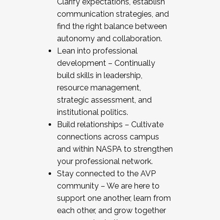
Clarify expectations, establish
communication strategies, and
find the right balance between
autonomy and collaboration.
Lean into professional
development – Continually
build skills in leadership,
resource management,
strategic assessment, and
institutional politics.
Build relationships – Cultivate
connections across campus
and within NASPA to strengthen
your professional network.
Stay connected to the AVP
community – We are here to
support one another, learn from
each other, and grow together