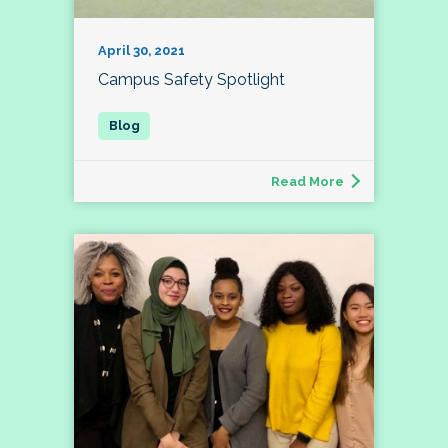
April 30, 2021
Campus Safety Spotlight
Read More