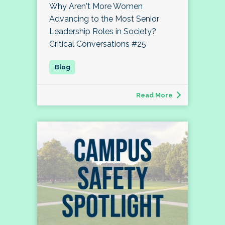
Why Aren't More Women
Advancing to the Most Senior
Leadership Roles in Society?
Critical Conversations #25
Read More