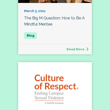
March 3, 2021
The Big M Question: How to Be A
Mindful Mentee
Read More