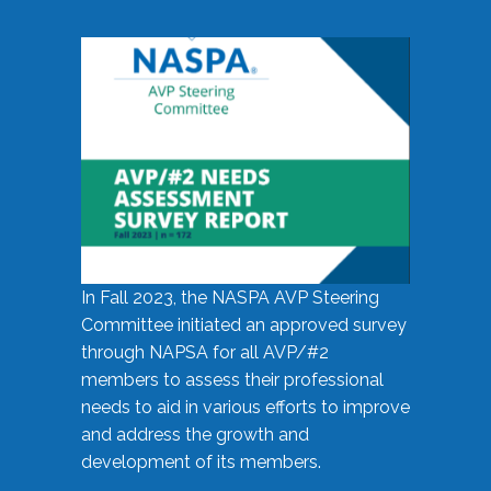
In Fall 2023, the NASPA AVP Steering
Committee initiated an approved survey
through NAPSA for all AVP/#2
members to assess their professional
needs to aid in various efforts to improve
and address the growth and
development of its members.