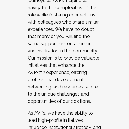
journeys as AVPs, helping us
navigate the complexities of this
role while fostering connections
with colleagues who share similar
experiences. We have no doubt
that many of you will find the
same support, encouragement,
and inspiration in this community.
Our mission is to provide valuable
initiatives that enhance the
AVP/#2 experience, offering
professional development,
networking, and resources tailored
to the unique challenges and
opportunities of our positions.
As AVPs, we have the ability to
lead high-profile initiatives,
influence institutional strategy, and