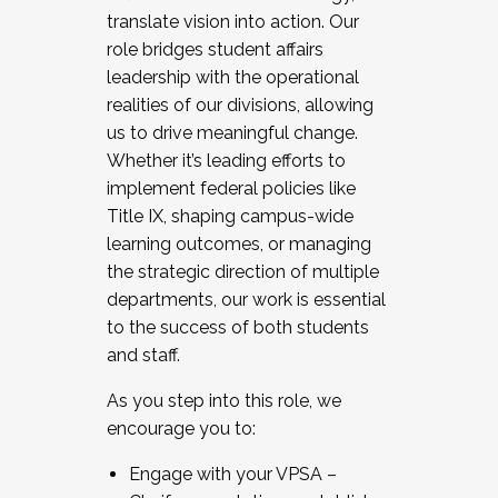
translate vision into action. Our
role bridges student affairs
leadership with the operational
realities of our divisions, allowing
us to drive meaningful change.
Whether it’s leading efforts to
implement federal policies like
Title IX, shaping campus-wide
learning outcomes, or managing
the strategic direction of multiple
departments, our work is essential
to the success of both students
and staff.
As you step into this role, we
encourage you to:
Engage with your VPSA –