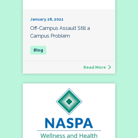
January 28, 2021
Off-Campus Assault Still a
Campus Problem
Read More