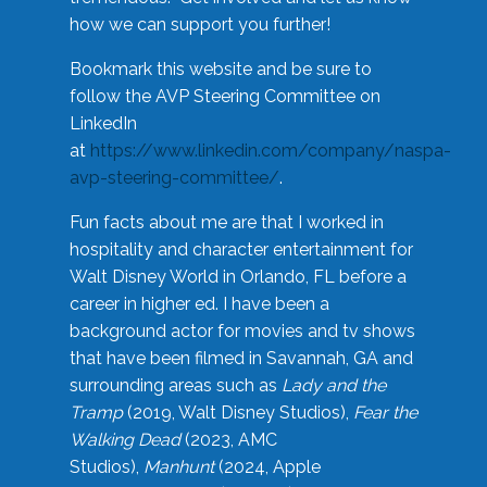
how we can support you further!
Bookmark this website and be sure to
follow the AVP Steering Committee on
LinkedIn
at
https://www.linkedin.com/company/naspa-
avp-steering-committee/
.
Fun facts about me are that I worked in
hospitality and character entertainment for
Walt Disney World in Orlando, FL before a
career in higher ed. I have been a
background actor for movies and tv shows
that have been filmed in Savannah, GA and
surrounding areas such as
Lady and the
Tramp
(2019, Walt Disney Studios),
Fear the
Walking Dead
(2023, AMC
Studios),
Manhunt
(2024, Apple