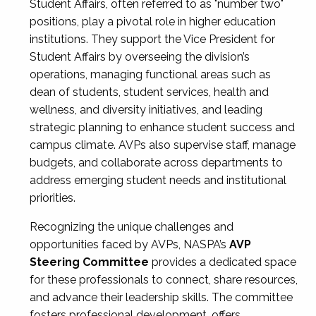
Student Affairs, often referred to as "number two"
positions, play a pivotal role in higher education
institutions. They support the Vice President for
Student Affairs by overseeing the division’s
operations, managing functional areas such as
dean of students, student services, health and
wellness, and diversity initiatives, and leading
strategic planning to enhance student success and
campus climate. AVPs also supervise staff, manage
budgets, and collaborate across departments to
address emerging student needs and institutional
priorities.
Recognizing the unique challenges and
opportunities faced by AVPs, NASPA’s
AVP
Steering Committee
provides a dedicated space
for these professionals to connect, share resources,
and advance their leadership skills. The committee
fosters professional development, offers