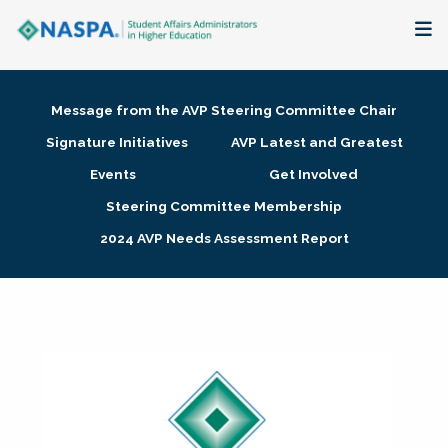
About
Message from the AVP Steering Committee Chair
Membership + Communities
Signature Initiatives
AVP Latest and Greatest
Events
Get Involved
Events + Online Learning
Steering Committee Membership
2024 AVP Needs Assessment Report
Research + Publications
Key Initiatives
The Latest