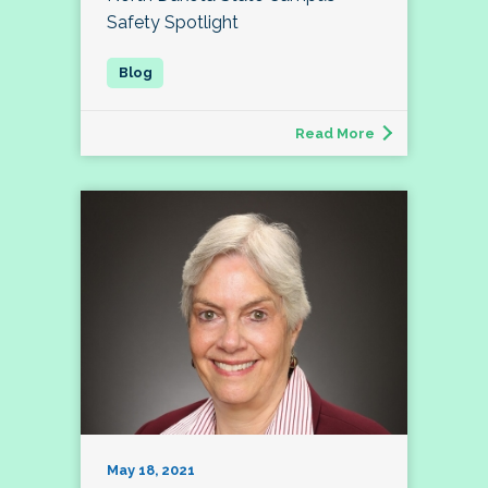
Safety Spotlight
Read More
May 18, 2021