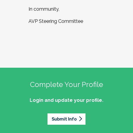
In community,
AVP Steering Committee
Complete Your Profile
Login and update your profile.
Submit Info