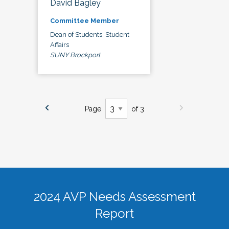
David Bagley
Committee Member
Dean of Students, Student
Affairs
SUNY Brockport
Page
of 3
2024 AVP Needs Assessment
Report