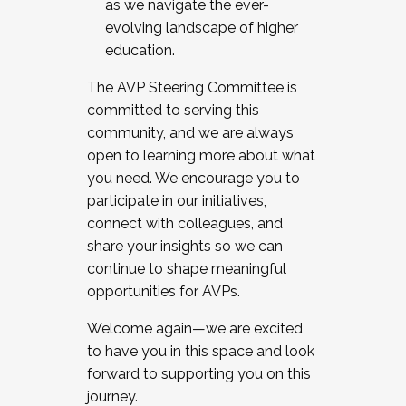
as we navigate the ever-
evolving landscape of higher
education.
The AVP Steering Committee is
committed to serving this
community, and we are always
open to learning more about what
you need. We encourage you to
participate in our initiatives,
connect with colleagues, and
share your insights so we can
continue to shape meaningful
opportunities for AVPs.
Welcome again—we are excited
to have you in this space and look
forward to supporting you on this
journey.