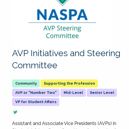
AVP Initiatives and Steering
Committee
Supporting the Profession
AVP or "Number Two"
Mid-Level
Senior Level
VP for Student Affairs
Assistant and Associate Vice Presidents (AVPs) in