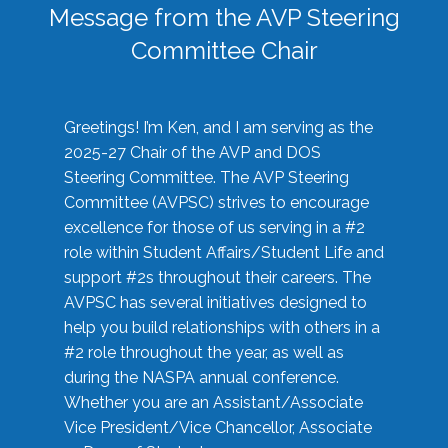
Message from the AVP Steering
Committee Chair
Greetings! I’m Ken, and I am serving as the
2025-27 Chair of the AVP and DOS
Steering Committee. The AVP Steering
Committee (AVPSC) strives to encourage
excellence for those of us serving in a #2
role within Student Affairs/Student Life and
support #2s throughout their careers. The
AVPSC has several initiatives designed to
help you build relationships with others in a
#2 role throughout the year, as well as
during the NASPA annual conference.
Whether you are an Assistant/Associate
Vice President/Vice Chancellor, Associate