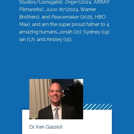
Studios/Lionsgate),
Origin
(2024, ARRAY
Filmworks),
Juror #2
(2024, Warner
Brothers), and
Peacemaker
(2025, HBO
Max), and am the super proud father to 4
amazing humans…Jonah (21), Sydney (19),
Ian (17), and Ainsley (15).
Dr. Ken Gassiot