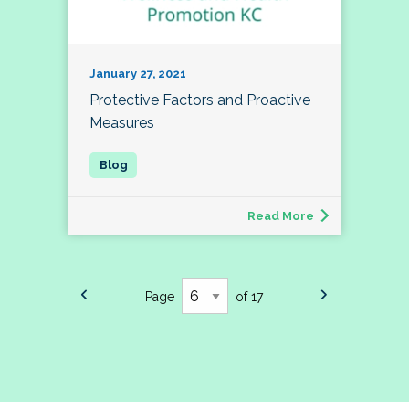
January 27, 2021
Protective Factors and Proactive
Measures
Read More
Page
of 17