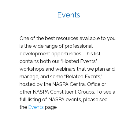
Events
One of the best resources available to you
is the wide range of professional
development opportunities. This list
contains both our “Hosted Events,”
workshops and webinars that we plan and
manage, and some “Related Events,”
hosted by the NASPA Central Office or
other NASPA Constituent Groups. To see a
full listing of NASPA events, please see
the
Events
page.