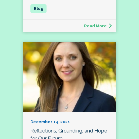
Read More
December 14, 2021
Reflections, Grounding, and Hope
for Our Future