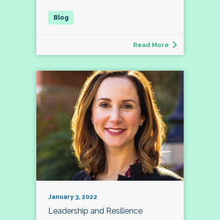
Read More
January 3, 2022
Leadership and Resilience