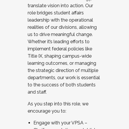
translate vision into action. Our
role bridges student affairs
leadership with the operational
realities of our divisions, allowing
us to drive meaningful change.
Whether it’s leading efforts to
implement federal policies like
Title IX, shaping campus-wide
learning outcomes, or managing
the strategic direction of multiple
departments, our work is essential
to the success of both students
and staff.
As you step into this role, we
encourage you to:
Engage with your VPSA –