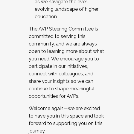
as we navigate the ever-
evolving landscape of higher
education.
The AVP Steering Committee is
committed to serving this
community, and we are always
open to learning more about what
you need. We encourage you to
participate in our initiatives,
connect with colleagues, and
share your insights so we can
continue to shape meaningful
opportunities for AVPs.
Welcome again—we are excited
to have you in this space and look
forward to supporting you on this
journey.