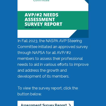
In Fall 2023, the NASPA AVP Steering
Committee initiated an approved survey
through NAPSA for all AVP/#2
members to assess their professional
needs to aid in various efforts to improve
and address the growth and
development of its members.
To view the survey report, click the
button below.
Assessment Survey Report