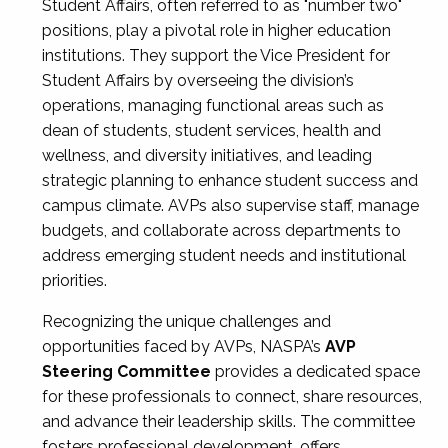
Student Affairs, often referred to as "number two"
positions, play a pivotal role in higher education
institutions. They support the Vice President for
Student Affairs by overseeing the division’s
operations, managing functional areas such as
dean of students, student services, health and
wellness, and diversity initiatives, and leading
strategic planning to enhance student success and
campus climate. AVPs also supervise staff, manage
budgets, and collaborate across departments to
address emerging student needs and institutional
priorities.
Recognizing the unique challenges and
opportunities faced by AVPs, NASPA’s
AVP
Steering Committee
provides a dedicated space
for these professionals to connect, share resources,
and advance their leadership skills. The committee
fosters professional development, offers