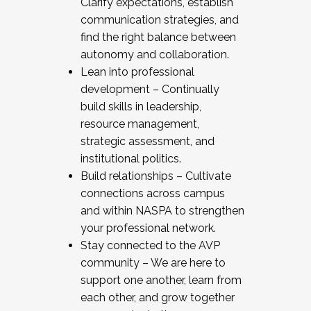
Clarify expectations, establish
communication strategies, and
find the right balance between
autonomy and collaboration.
Lean into professional
development – Continually
build skills in leadership,
resource management,
strategic assessment, and
institutional politics.
Build relationships – Cultivate
connections across campus
and within NASPA to strengthen
your professional network.
Stay connected to the AVP
community – We are here to
support one another, learn from
each other, and grow together