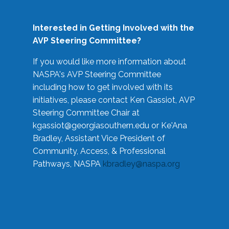
Interested in Getting Involved with the
AVP Steering Committee?
If you would like more information about
NASPA's AVP Steering Committee
including how to get involved with its
initiatives, please contact Ken Gassiot, AVP
Steering Committee Chair at
kgassiot@georgiasouthern.edu
or Ke'Ana
Bradley, Assistant Vice President of
Community, Access, & Professional
Pathways, NASPA
kbradley@naspa.org