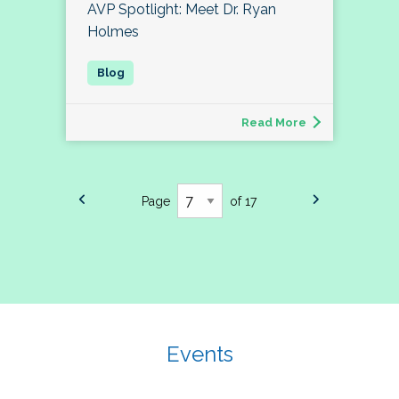
AVP Spotlight: Meet Dr. Ryan
Holmes
Read More
Page
of 17
Events