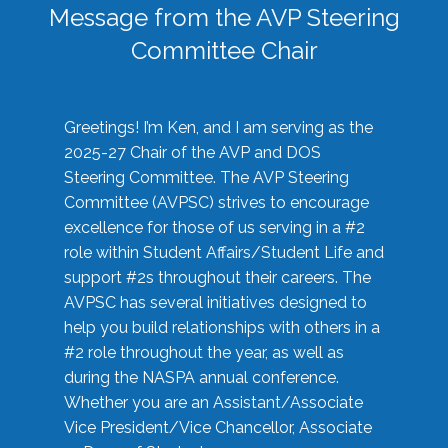
Message from the AVP Steering
Committee Chair
Greetings! I’m Ken, and I am serving as the
2025-27 Chair of the AVP and DOS
Steering Committee. The AVP Steering
Committee (AVPSC) strives to encourage
excellence for those of us serving in a #2
role within Student Affairs/Student Life and
support #2s throughout their careers. The
AVPSC has several initiatives designed to
help you build relationships with others in a
#2 role throughout the year, as well as
during the NASPA annual conference.
Whether you are an Assistant/Associate
Vice President/Vice Chancellor, Associate