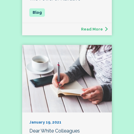
Read More
January 19, 2021
Dear White Colleagues