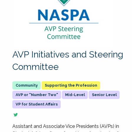
AVP Initiatives and Steering
Committee
Supporting the Profession
AVP or "Number Two"
Mid-Level
Senior Level
VP for Student Affairs
Assistant and Associate Vice Presidents (AVPs) in