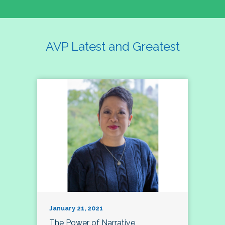
AVP Latest and Greatest
January 21, 2021
The Power of Narrative