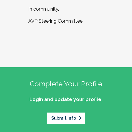
In community,
AVP Steering Committee
Complete Your Profile
Login and update your profile.
Submit Info