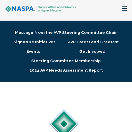
About
Message from the AVP Steering Committee Chair
Membership + Communities
Signature Initiatives
AVP Latest and Greatest
Events
Get Involved
Events + Online Learning
Steering Committee Membership
2024 AVP Needs Assessment Report
Research + Publications
Key Initiatives
The Latest