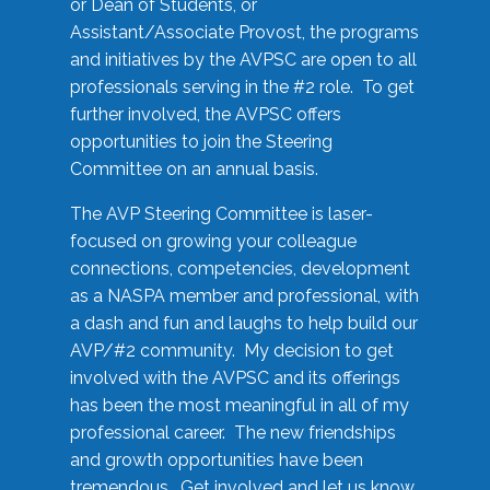
or Dean of Students, or
Assistant/Associate Provost, the programs
and initiatives by the AVPSC are open to all
professionals serving in the #2 role. To get
further involved, the AVPSC offers
opportunities to join the Steering
Committee on an annual basis.
The AVP Steering Committee is laser-
focused on growing your colleague
connections, competencies, development
as a NASPA member and professional, with
a dash and fun and laughs to help build our
AVP/#2 community. My decision to get
involved with the AVPSC and its offerings
has been the most meaningful in all of my
professional career. The new friendships
and growth opportunities have been
tremendous. Get involved and let us know