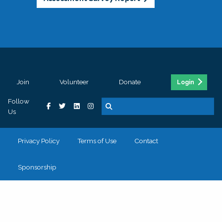
Join
Volunteer
Donate
Login
Follow
Us
Privacy Policy
Terms of Use
Contact
Sponsorship