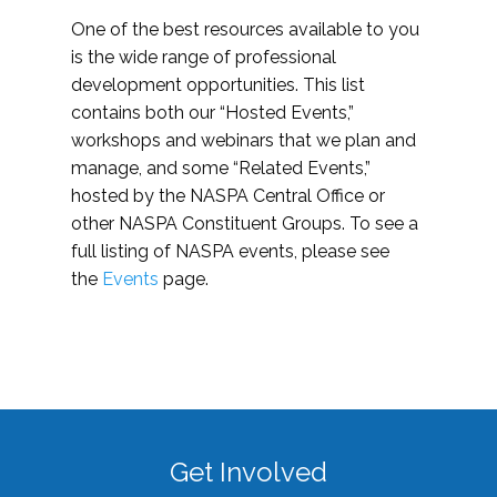
One of the best resources available to you
is the wide range of professional
development opportunities. This list
contains both our “Hosted Events,”
workshops and webinars that we plan and
manage, and some “Related Events,”
hosted by the NASPA Central Office or
other NASPA Constituent Groups. To see a
full listing of NASPA events, please see
the
Events
page.
Get Involved