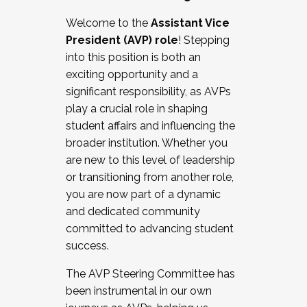
Working with HR
Welcome to the
Assistant Vice
Working and operating with labor
President (AVP) role
! Stepping
relations/collective bargaining
into this position is both an
Collaborating with academic affairs
exciting opportunity and a
Navigating politics
significant responsibility, as AVPs
New laws and policies
play a crucial role in shaping
Mental health of students/staff
student affairs and influencing the
...And much more.
broader institution. Whether you
are new to this level of leadership
JOIN A COHORT: We are now recruiting for
or transitioning from another role,
the Fall 2025 Cohort . Interested in joining a
you are now part of a dynamic
cohort and/or becoming a Cohort
and dedicated community
Facilitator complete the application by
committed to advancing student
December 5, 2025.
success.
Apply Today
The AVP Steering Committee has
been instrumental in our own