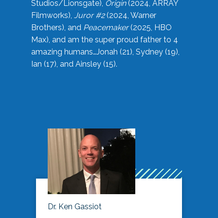
Studios/Lionsgate),
Origin
(2024, ARRAY
Filmworks),
Juror #2
(2024, Warner
Brothers), and
Peacemaker
(2025, HBO
Max), and am the super proud father to 4
amazing humans…Jonah (21), Sydney (19),
Ian (17), and Ainsley (15).
Dr. Ken Gassiot