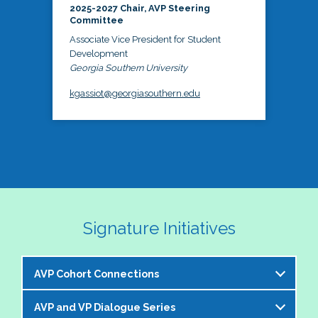
2025-2027 Chair, AVP Steering
Committee
Associate Vice President for Student
Development
Georgia Southern University
kgassiot@georgiasouthern.edu
Signature Initiatives
AVP Cohort Connections
AVP and VP Dialogue Series
The NASPA AVP Steering Committee is excited to 