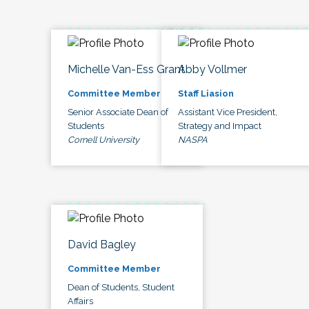
Michelle Van-Ess Grant
Abby Vollmer
Committee Member
Staff Liasion
Senior Associate Dean of
Assistant Vice President,
Students
Strategy and Impact
Cornell University
NASPA
David Bagley
Committee Member
Dean of Students, Student
Affairs