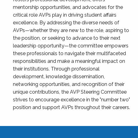
mentorship opportunities, and advocates for the
critical role AVPs play in driving student affairs
excellence. By addressing the diverse needs of
AVPs—whether they are new to the role, aspiring to
the position, or seeking to advance to their next
leadership opportunity—the committee empowers
these professionals to navigate their multifaceted
responsibilities and make a meaningful impact on
their institutions. Through professional
development, knowledge dissemination,
networking opportunities, and recognition of their
unique contributions, the AVP Steering Committee
strives to encourage excellence in the "number two"
position and support AVPs throughout their careers.