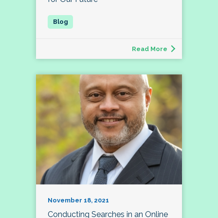
Read More
November 18, 2021
Conducting Searches in an Online