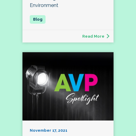
Environment
Read More
November 17, 2021