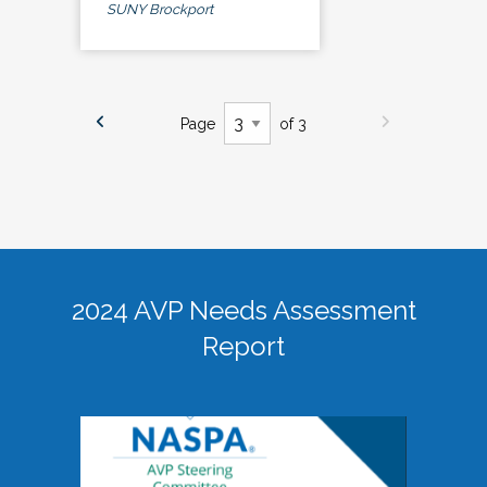
SUNY Brockport
Page
of 3
2024 AVP Needs Assessment
Report