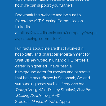
how we can support you further!
Bookmark this website and be sure to
follow the AVP Steering Committee on
LinkedIn
at
https://www.linkedin.com/company/naspa-
avp-steering-committee/
.
Fun facts about me are that I worked in
hospitality and character entertainment for
Walt Disney World in Orlando, FL before a
career in higher ed. I have been a
background actor for movies and tv shows
that have been filmed in Savannah, GA and
surrounding areas such as
Lady and the
Tramp
(2019, Walt Disney Studios),
Fear the
Walking Dead
(2023, AMC
Studios),
Manhunt
(2024, Apple