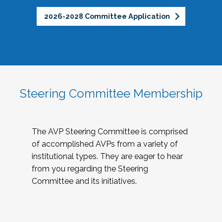
2026-2028 Committee Application
Steering Committee Membership
The AVP Steering Committee is comprised
of accomplished AVPs from a variety of
institutional types. They are eager to hear
from you regarding the Steering
Committee and its initiatives.