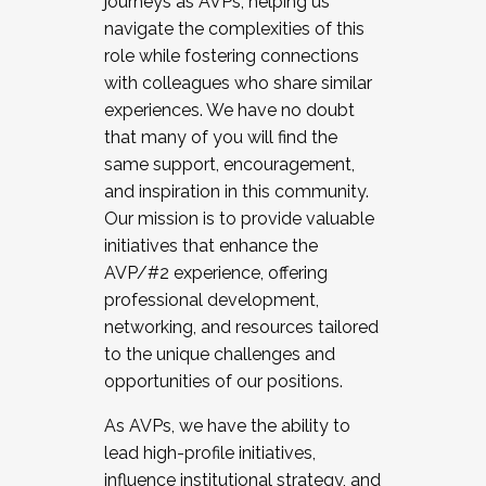
journeys as AVPs, helping us
navigate the complexities of this
role while fostering connections
with colleagues who share similar
experiences. We have no doubt
that many of you will find the
same support, encouragement,
and inspiration in this community.
Our mission is to provide valuable
initiatives that enhance the
AVP/#2 experience, offering
professional development,
networking, and resources tailored
to the unique challenges and
opportunities of our positions.
As AVPs, we have the ability to
lead high-profile initiatives,
influence institutional strategy, and