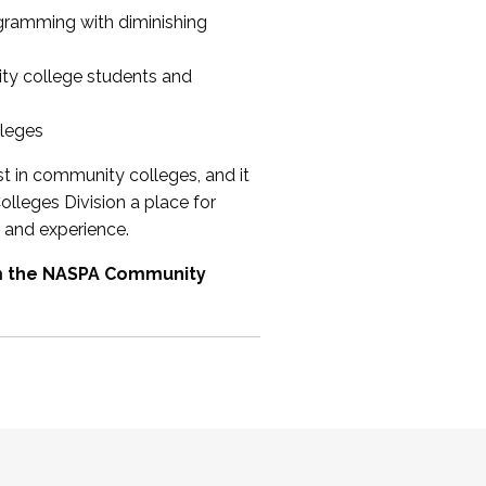
ogramming with diminishing
ty college students and
lleges
st in community colleges, and it
olleges Division a place for
 and experience.
om the NASPA Community