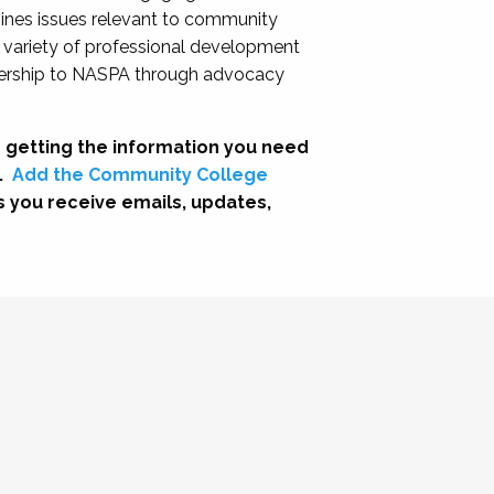
nes issues relevant to community
a variety of professional development
adership to NASPA through advocacy
 getting the information you need
.
Add the Community College
s you receive emails, updates,