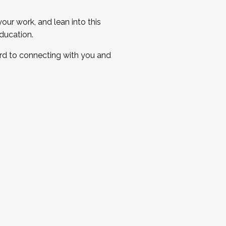
ur work, and lean into this
ducation.
ard to connecting with you and