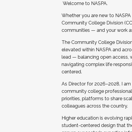
Welcome to NASPA.
Whether you are new to NASPA o
Community College Division (CCD
communities — and your work as s
The Community College Division e
elevated within NASPA and acros
lead — balancing open access, wo
navigating complex life responsi
centered.
As Director for 2026–2028, I am
community college professionals.
priorities, platforms to share sc
colleagues across the country.
Higher education is evolving rap
student-centered design that the 