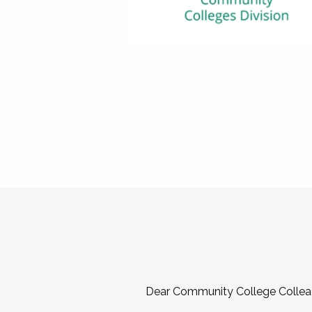
Dear Community College Collea