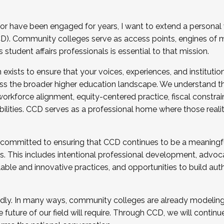
r have been engaged for years, I want to extend a personal
). Community colleges serve as access points, engines of mo
tudent affairs professionals is essential to that mission.
xists to ensure that your voices, experiences, and institution
s the broader higher education landscape. We understand th
rkforce alignment, equity-centered practice, fiscal constrai
bilities. CCD serves as a professional home where those reali
 committed to ensuring that CCD continues to be a meaningf
 This includes intentional professional development, advocac
alable and innovative practices, and opportunities to build au
idly. In many ways, community colleges are already modeling t
future of our field will require. Through CCD, we will continu