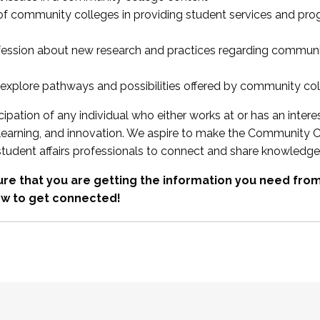
 of community colleges in providing student services and pr
fession about new research and practices regarding communi
xplore pathways and possibilities offered by community co
ipation of any individual who either works at or has an intere
, learning, and innovation. We aspire to make the Community C
student affairs professionals to connect and share knowledge
re that you are getting the information you need fr
w to get connected!