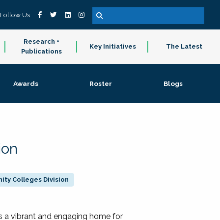
Follow Us
Research +
Key Initiatives
The Latest
Publications
Awards
Roster
Blogs
ion
ty Colleges Division
 a vibrant and engaging home for