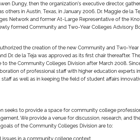
wen Dungy, then the organization's executive director, gathe
thers in Austin, Texas, in January 2006. Dr. Maggie de la Tej
es Network and former At-Large Representative of the K
e newly formed Community and Two-Year Colleges Advisory Bo
uthorized the creation of the new Community and Two-Year C
nd Dr. de la Teja was approved as its first chair thereafter. 
 to the Community Colleges Division after March 2008. Sin
oration of professional staff with higher education experts in 
staff as well as in keeping the field of student affairs innovat
 seeks to provide a space for community college profession
ement. We provide a venue for discussion, research, and the 
oals of the Community Colleges Division are to:
l issues in a community college context