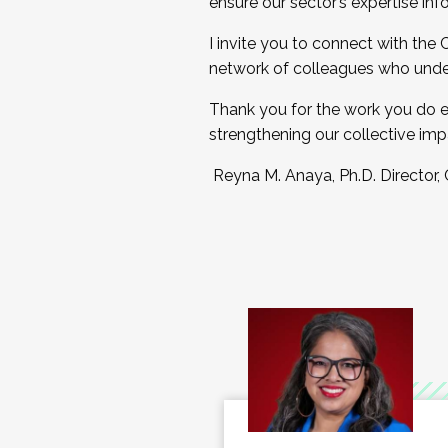
ensure our sector’s expertise inf
I invite you to connect with the
network of colleagues who unde
Thank you for the work you do e
strengthening our collective imp
Reyna M. Anaya, Ph.D. Director