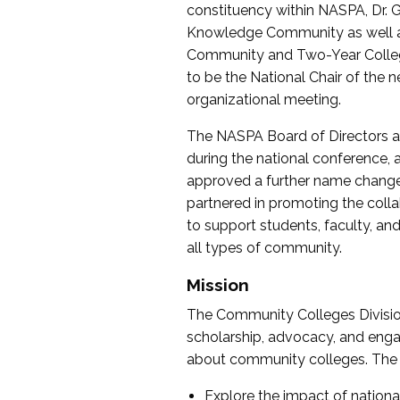
constituency within NASPA, Dr. G
Knowledge Community as well as o
Community and Two-Year Colleg
to be the National Chair of th
organizational meeting.
The NASPA Board of Directors a
during the national conference, a
approved a further name change
partnered in promoting the collab
to support students, faculty, and 
all types of community.
Mission
The Community Colleges Division
scholarship, advocacy, and engag
about community colleges. The g
Explore the impact of nationa