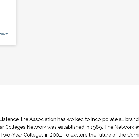
ctor
stence, the Association has worked to incorporate all branch
Colleges Network was established in 1989. The Network e
o-Year Colleges in 2001. To explore the future of the Co