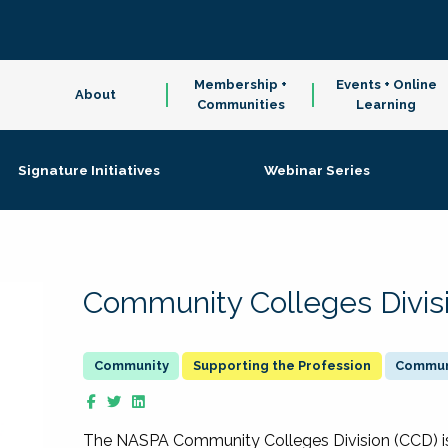
Membership +
Events + Online
About
Communities
Learning
Signature Initiatives
Webinar Series
Community Colleges Divis
Supporting the Profession
Communi
The NASPA Community Colleges Division (CCD) is