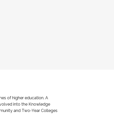
es of higher education. A
volved into the Knowledge
mmunity and Two-Year Colleges