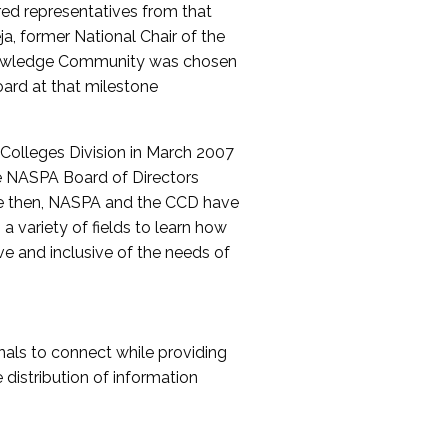
red representatives from that
a, former National Chair of the
nowledge Community was chosen
ard at that milestone
olleges Division in March 2007
The NASPA Board of Directors
ce then, NASPA and the CCD have
a variety of fields to learn how
ive and inclusive of the needs of
als to connect while providing
distribution of information