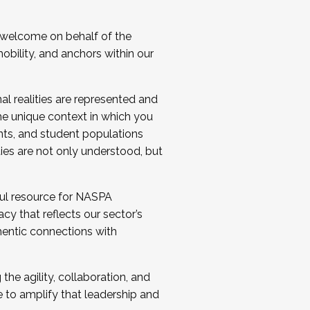
 welcome on behalf of the
bility, and anchors within our
al realities are represented and
e unique context in which you
nts, and student populations
ties are not only understood, but
ul resource for NASPA
y that reflects our sector’s
thentic connections with
he agility, collaboration, and
e to amplify that leadership and