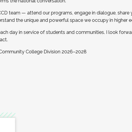
orms the national conversation.
 CCD team — attend our programs, engage in dialogue, share yo
rstand the unique and powerful space we occupy in higher e
ach day in service of students and communities. I look forw
act.
, Community College Division 2026–2028