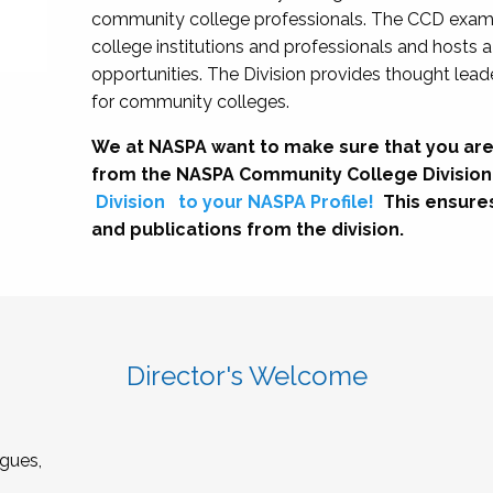
community college professionals. The CCD exami
college institutions and professionals and hosts 
opportunities. The Division provides thought le
for community colleges.
We at NASPA want to make sure that you are
from the NASPA Community College Division
Division
to your NASPA Profile!
This ensure
and publications from the division.
Director's Welcome
gues,