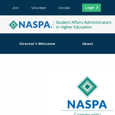
Join
Volunteer
Donate
Login
Director's Welcome
About