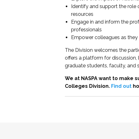
Identify and support the role
resources
Engage in and inform the pro
professionals
Empower colleagues as they e
The Division welcomes the partic
offers a platform for discussion
graduate students, faculty, and 
We at NASPA want to make su
Colleges Division.
Find out
ho