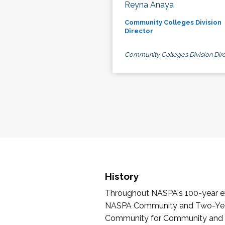
Reyna Anaya
Community Colleges Division
Director
Community Colleges Division Dire
History
Throughout NASPA's 100-year exi
NASPA Community and Two-Year 
Community for Community and Tw