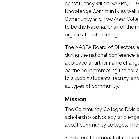
constituency within NASPA, Dr. G
Knowledge Community as well as o
Community and Two-Year Colleg
to be the National Chair of th
organizational meeting.
The NASPA Board of Directors a
during the national conference, a
approved a further name change
partnered in promoting the collab
to support students, faculty, and 
all types of community.
Mission
The Community Colleges Division
scholarship, advocacy, and engag
about community colleges. The g
Explore the impact of nationa