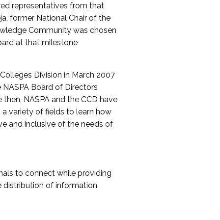
red representatives from that
a, former National Chair of the
nowledge Community was chosen
ard at that milestone
olleges Division in March 2007
The NASPA Board of Directors
ce then, NASPA and the CCD have
a variety of fields to learn how
ive and inclusive of the needs of
als to connect while providing
distribution of information