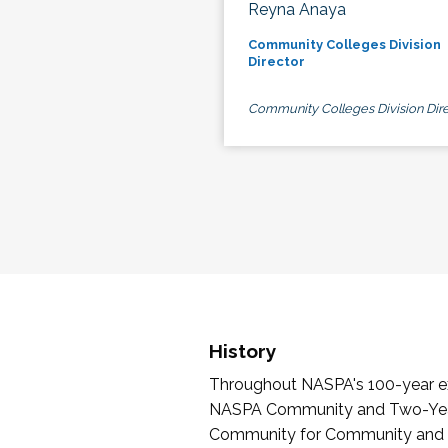
Reyna Anaya
Community Colleges Division
Director
Community Colleges Division Dire
History
Throughout NASPA's 100-year exi
NASPA Community and Two-Year 
Community for Community and Tw