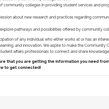
 of community colleges in providing student services and pr
fession about new research and practices regarding communi
xplore pathways and possibilities offered by community co
ipation of any individual who either works at or has an intere
, learning, and innovation. We aspire to make the Community C
student affairs professionals to connect and share knowledge
re that you are getting the information you need fr
w to get connected!