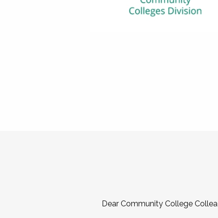
Dear Community College Collea