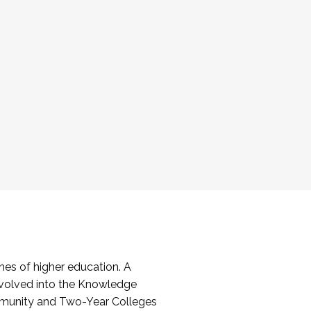
es of higher education. A
volved into the Knowledge
mmunity and Two-Year Colleges