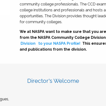
community college professionals. The CCD exami
college institutions and professionals and hosts 
opportunities. The Division provides thought le
for community colleges.
We at NASPA want to make sure that you are
from the NASPA Community College Division
Division
to your NASPA Profile!
This ensure
and publications from the division.
Director's Welcome
gues,