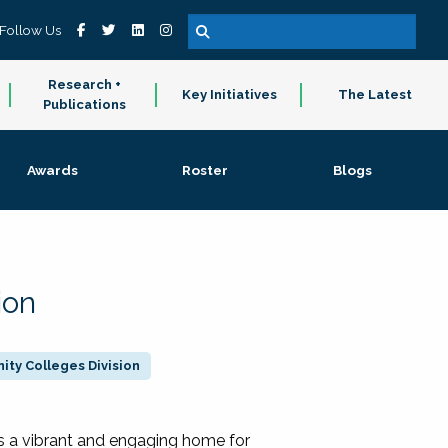
Follow Us
Research +
Key Initiatives
The Latest
Publications
Awards
Roster
Blogs
ion
ty Colleges Division
 a vibrant and engaging home for