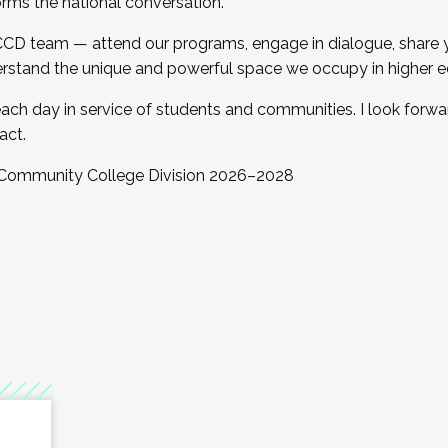
orms the national conversation.
 CCD team — attend our programs, engage in dialogue, share yo
rstand the unique and powerful space we occupy in higher e
ach day in service of students and communities. I look forw
act.
, Community College Division 2026–2028