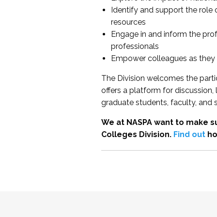
Identify and support the role
resources
Engage in and inform the pro
professionals
Empower colleagues as they e
The Division welcomes the partic
offers a platform for discussion
graduate students, faculty, and 
We at NASPA want to make su
Colleges Division.
Find out
ho