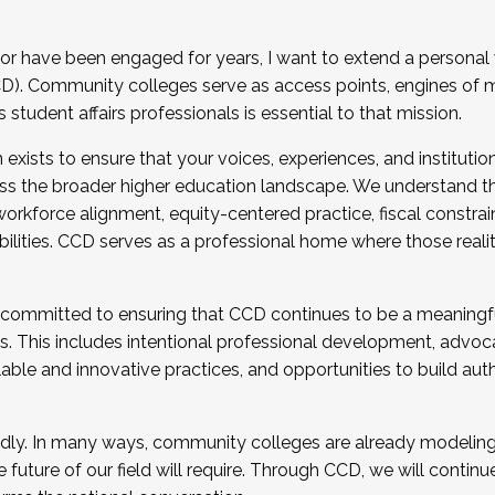
r have been engaged for years, I want to extend a personal
). Community colleges serve as access points, engines of mo
tudent affairs professionals is essential to that mission.
xists to ensure that your voices, experiences, and institution
s the broader higher education landscape. We understand th
rkforce alignment, equity-centered practice, fiscal constrai
bilities. CCD serves as a professional home where those reali
 committed to ensuring that CCD continues to be a meaningf
 This includes intentional professional development, advocac
alable and innovative practices, and opportunities to build au
idly. In many ways, community colleges are already modeling t
future of our field will require. Through CCD, we will continu