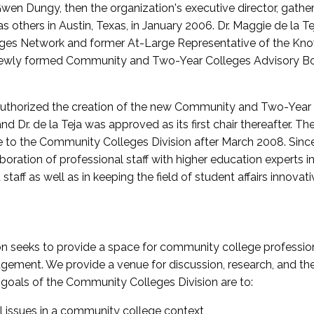
wen Dungy, then the organization's executive director, gathe
thers in Austin, Texas, in January 2006. Dr. Maggie de la Tej
es Network and former At-Large Representative of the K
e newly formed Community and Two-Year Colleges Advisory Bo
uthorized the creation of the new Community and Two-Year C
nd Dr. de la Teja was approved as its first chair thereafter. 
 to the Community Colleges Division after March 2008. Sin
oration of professional staff with higher education experts in 
staff as well as in keeping the field of student affairs innovat
 seeks to provide a space for community college profession
ement. We provide a venue for discussion, research, and the 
oals of the Community Colleges Division are to:
l issues in a community college context