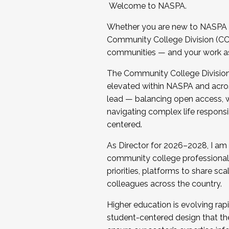
Welcome to NASPA.
Whether you are new to NASPA o
Community College Division (CCD
communities — and your work as s
The Community College Division e
elevated within NASPA and acros
lead — balancing open access, wo
navigating complex life responsi
centered.
As Director for 2026–2028, I am
community college professionals.
priorities, platforms to share sc
colleagues across the country.
Higher education is evolving rap
student-centered design that the 