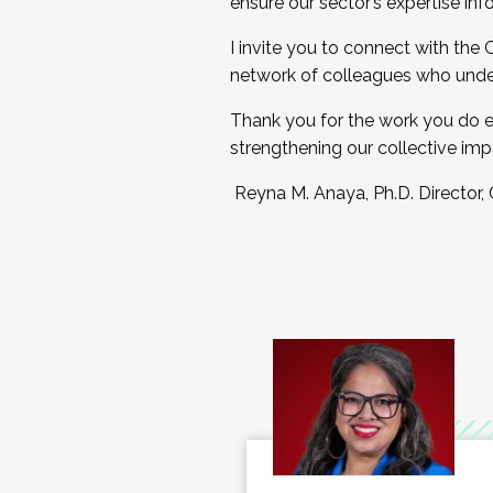
ensure our sector’s expertise inf
I invite you to connect with the
network of colleagues who unde
Thank you for the work you do e
strengthening our collective imp
Reyna M. Anaya, Ph.D. Director