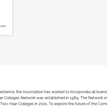
ctor
stence, the Association has worked to incorporate all branch
Colleges Network was established in 1989. The Network e
o-Year Colleges in 2001. To explore the future of the Co