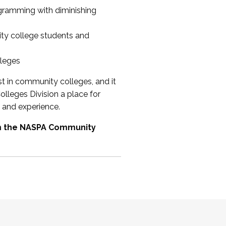
ogramming with diminishing
ty college students and
lleges
st in community colleges, and it
olleges Division a place for
 and experience.
om the NASPA Community