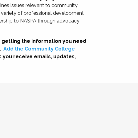
nes issues relevant to community
a variety of professional development
adership to NASPA through advocacy
 getting the information you need
.
Add the Community College
s you receive emails, updates,