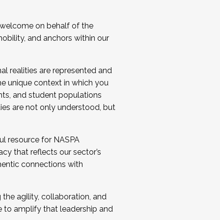
 welcome on behalf of the
bility, and anchors within our
al realities are represented and
e unique context in which you
nts, and student populations
ties are not only understood, but
ul resource for NASPA
y that reflects our sector’s
thentic connections with
he agility, collaboration, and
e to amplify that leadership and