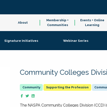
Membership +
Events + Online
About
Communities
Learning
Signature Initiatives
Webinar Series
Community Colleges Divis
Supporting the Profession
Communi
The NASPA Community Colleges Division (CCD) is