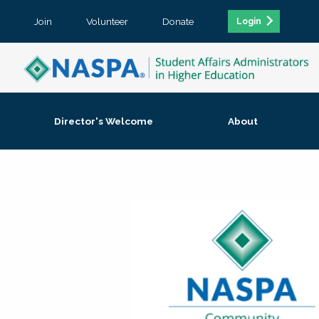
Join
Volunteer
Donate
Login
Director's Welcome
About