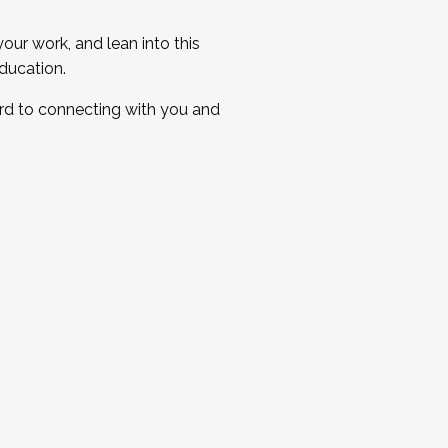
ur work, and lean into this
ducation.
ard to connecting with you and