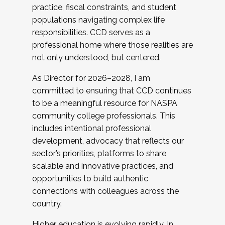
practice, fiscal constraints, and student
populations navigating complex life
responsibilities. CCD serves as a
professional home where those realities are
not only understood, but centered.
As Director for 2026–2028, I am
committed to ensuring that CCD continues
to be a meaningful resource for NASPA
community college professionals. This
includes intentional professional
development, advocacy that reflects our
sector’s priorities, platforms to share
scalable and innovative practices, and
opportunities to build authentic
connections with colleagues across the
country.
Higher education is evolving rapidly. In