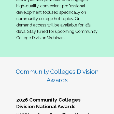
review program proposals.
high-quality, convenient professional
development focused specifically on
If you are interested in joining us, please
community college hot topics. On-
complete the application by
May 15, 2026
. We
demand access will be available for 365
hope to have the first committee meeting in
days. Stay tuned for upcoming Community
June. We look forward to planning the 2027
College Division Webinars.
Community Colleges Institute with you!
CCI 2027 CLC Application
Community Colleges Division
Awards
2026 Community Colleges
Division National Awards