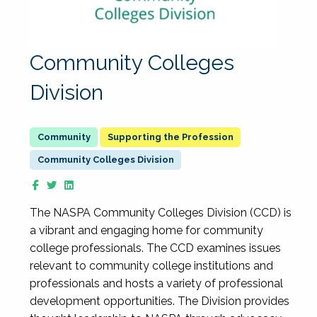
Community Colleges
Division
Supporting the Profession
Community Colleges Division
The NASPA Community Colleges Division (CCD) is
a vibrant and engaging home for community
college professionals. The CCD examines issues
relevant to community college institutions and
professionals and hosts a variety of professional
development opportunities. The Division provides