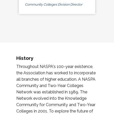
Community Colleges Division Director
History
Throughout NASPA's 100-year existence,
the Association has worked to incorporate
all branches of higher education. A NASPA
Community and Two-Year Colleges
Network was established in 1989. The
Network evolved into the Knowledge
Community for Community and Two-Year
Colleges in 2001. To explore the future of