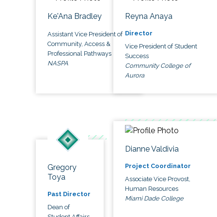
Ke'Ana Bradley
Reyna Anaya
Director
Assistant Vice President of
Community, Access &
Vice President of Student
Professional Pathways
Success
NASPA
Community College of
Aurora
Dianne Valdivia
Project Coordinator
Gregory
Toya
Associate Vice Provost,
Human Resources
Past Director
Miami Dade College
Dean of
Student Affairs