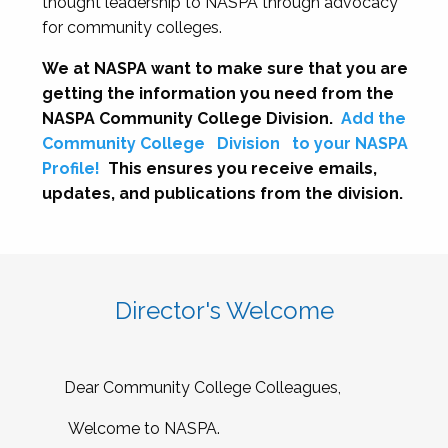
thought leadership to NASPA through advocacy
for community colleges.
We at NASPA want to make sure that you are
getting the information you need from the
NASPA Community College Division.
Add the
Community College
Division
to your NASPA
Profile!
This ensures you receive emails,
updates, and publications from the division.
Director's Welcome
Dear Community College Colleagues,
Welcome to NASPA.