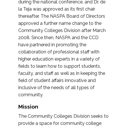
during the national conference, and Dr. de
la Teja was approved as its first chair
thereafter. The NASPA Board of Directors
approved a further name change to the
Community Colleges Division after March
2008. Since then, NASPA and the CCD
have partnered in promoting the
collaboration of professional staff with
higher education experts in a variety of
fields to learn how to support students,
faculty, and staff as well as in keeping the
field of student affairs innovative and
inclusive of the needs of all types of
community.
Mission
The Community Colleges Division seeks to
provide a space for community college