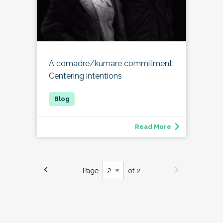
A comadre/kumare commitment:
Centering intentions
Read More
Page
of 2