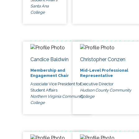
Santa Ana
College
Candice Baldwin
Christopher Conzen
Membership and
Mid-Level Professional
Engagement Chair
Representative
Associate Vice President for
Executive Director
Student Affairs
Hudson County Community
Northern Virginia Community
College
College