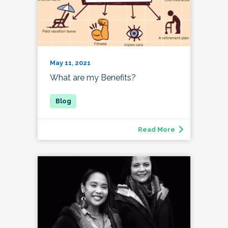
May 11, 2021
What are my Benefits?
Read More