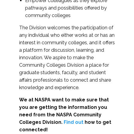
Empower colleagues as they explore
pathways and possibilities offered by
community colleges
The Division welcomes the participation of
any individual who either works at or has an
interest in community colleges, and it offers
a platform for discussion, learning, and
innovation. We aspire to make the
Community Colleges Division a place for
graduate students, faculty, and student
affairs professionals to connect and share
knowledge and experience.
We at NASPA want to make sure that
you are getting the information you
need from the NASPA Community
Colleges Division.
Find out
how to get
connected!