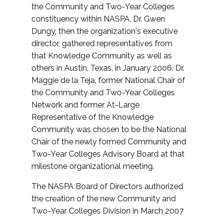
the Community and Two-Year Colleges
constituency within NASPA, Dr. Gwen
Dungy, then the organization's executive
director, gathered representatives from
that Knowledge Community as well as
others in Austin, Texas, in January 2006. Dr.
Maggie de la Teja, former National Chair of
the Community and Two-Year Colleges
Network and former At-Large
Representative of the Knowledge
Community was chosen to be the National
Chair of the newly formed Community and
Two-Year Colleges Advisory Board at that
milestone organizational meeting.
The NASPA Board of Directors authorized
the creation of the new Community and
Two-Year Colleges Division in March 2007