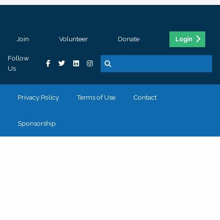
Join
Volunteer
Donate
Login
Follow
Us
Privacy Policy
Terms of Use
Contact
Sponsorship