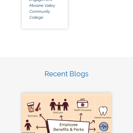
Moraine Valley
Community
College
Recent Blogs