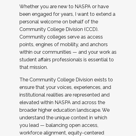
Whether you are new to NASPA or have
been engaged for years, I want to extend a
personal welcome on behalf of the
Community College Division (CCD).
Community colleges serve as access
points, engines of mobility, and anchors
within our communities — and your work as
student affairs professionals is essential to
that mission.
The Community College Division exists to
ensure that your voices, experiences, and
institutional realities are represented and
elevated within NASPA and across the
broader higher education landscape. We
understand the unique context in which
you lead — balancing open access,
workforce alignment, equity-centered