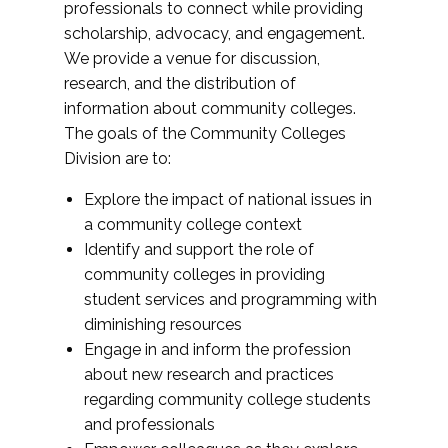
professionals to connect while providing
scholarship, advocacy, and engagement.
We provide a venue for discussion,
research, and the distribution of
information about community colleges.
The goals of the Community Colleges
Division are to:
Explore the impact of national issues in
a community college context
Identify and support the role of
community colleges in providing
student services and programming with
diminishing resources
Engage in and inform the profession
about new research and practices
regarding community college students
and professionals