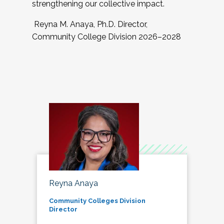
strengthening our collective impact.
Reyna M. Anaya, Ph.D. Director,
Community College Division 2026–2028
Reyna Anaya
Community Colleges Division
Director