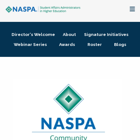
About
Director's Welcome
About
Signature Initiatives
Membership + Communities
Webinar Series
Awards
Roster
Blogs
Events + Online Learning
Research + Publications
Key Initiatives
The Latest