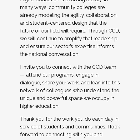
many ways, community colleges are
already modeling the agility, collaboration,
and student-centered design that the
future of our field will require. Through CCD,
we will continue to amplify that leadership
and ensure our sector’s expertise informs
the national conversation.
I invite you to connect with the CCD team
— attend our programs, engage in
dialogue, share your work, and lean into this
network of colleagues who understand the
unique and powerful space we occupy in
higher education.
Thank you for the work you do each day in
service of students and communities. I look
forward to connecting with you and