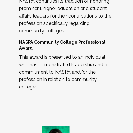
NASPA continues its tradition of honoring
prominent higher education and student
affairs leaders for their contributions to the
profession specifically regarding
community colleges.
NASPA Community College Professional
Award
This award is presented to an individual
who has demonstrated leadership and a
commitment to NASPA and/or the
profession in relation to community
colleges.