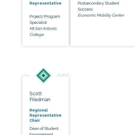
Postsecondary Student
Representative
Success
Economic Mobility Center
Project/Program
Specialist
Mt San Antonio
College
Scott
Friedman
Regional
Representative
Chair
Dean of Student
Engagement