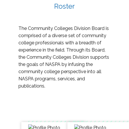
Roster
The Community Colleges Division Board is
comprised of a diverse set of community
college professionals with a breadth of
experience in the field. Through its Board,
the Community Colleges Division supports
the goals of NASPA by infusing the
community college perspective into all
NASPA programs, services, and
publications.