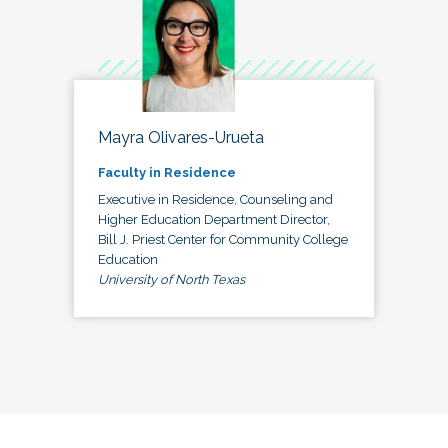
Mayra Olivares-Urueta
Faculty in Residence
Executive in Residence, Counseling and
Higher Education Department Director,
Bill J. Priest Center for Community College
Education
University of North Texas