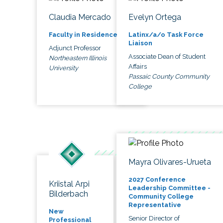
Claudia Mercado
Evelyn Ortega
Faculty in Residence
Latinx/a/o Task Force
Liaison
Adjunct Professor
Associate Dean of Student
Northeastern Illinois
Affairs
University
Passaic County Community
College
Mayra Olivares-Urueta
2027 Conference
Kriistal Arpi
Leadership Committee -
Bilderbach
Community College
Representative
New
Senior Director of
Professional