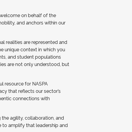
 welcome on behalf of the
bility, and anchors within our
al realities are represented and
e unique context in which you
nts, and student populations
ties are not only understood, but
ul resource for NASPA
y that reflects our sector’s
thentic connections with
he agility, collaboration, and
e to amplify that leadership and