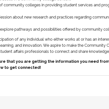
 of community colleges in providing student services and pr
fession about new research and practices regarding communi
xplore pathways and possibilities offered by community co
ipation of any individual who either works at or has an intere
, learning, and innovation. We aspire to make the Community C
student affairs professionals to connect and share knowledge
re that you are getting the information you need fr
w to get connected!