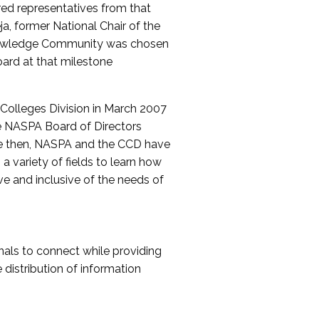
red representatives from that
a, former National Chair of the
nowledge Community was chosen
ard at that milestone
olleges Division in March 2007
The NASPA Board of Directors
ce then, NASPA and the CCD have
a variety of fields to learn how
ive and inclusive of the needs of
als to connect while providing
distribution of information