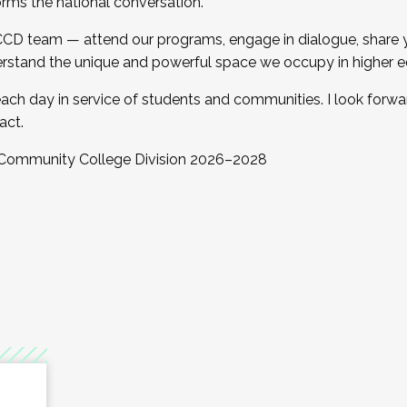
orms the national conversation.
 CCD team — attend our programs, engage in dialogue, share yo
rstand the unique and powerful space we occupy in higher e
ach day in service of students and communities. I look forw
act.
, Community College Division 2026–2028