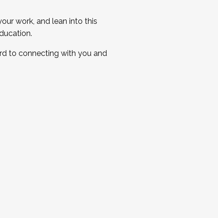
ur work, and lean into this
ducation.
ard to connecting with you and