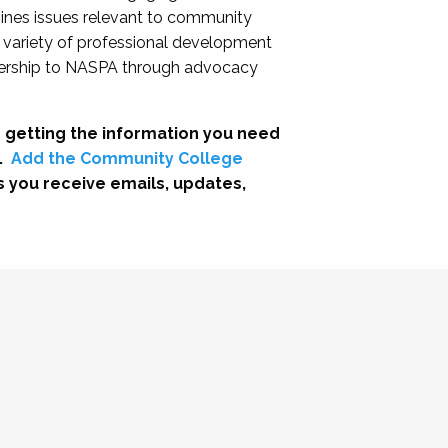
nes issues relevant to community
a variety of professional development
adership to NASPA through advocacy
 getting the information you need
.
Add the Community College
s you receive emails, updates,