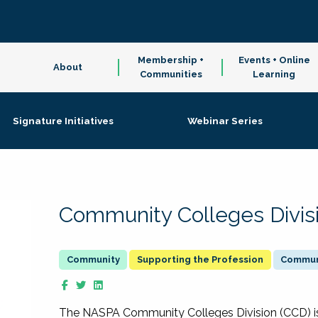
Membership +
Events + Online
About
Communities
Learning
Signature Initiatives
Webinar Series
Community Colleges Divis
Supporting the Profession
Communi
The NASPA Community Colleges Division (CCD) is