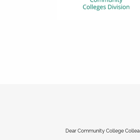
Dear Community College Collea