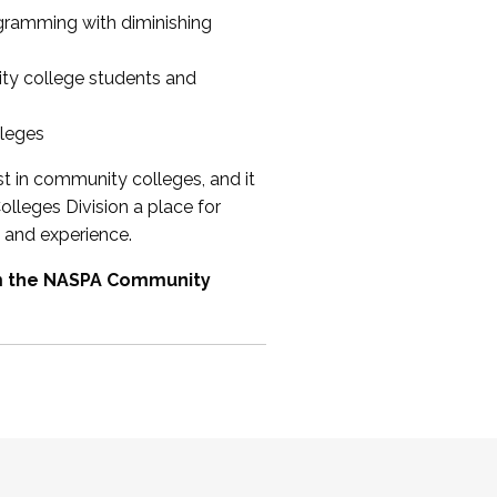
ogramming with diminishing
ty college students and
lleges
st in community colleges, and it
olleges Division a place for
 and experience.
om the NASPA Community