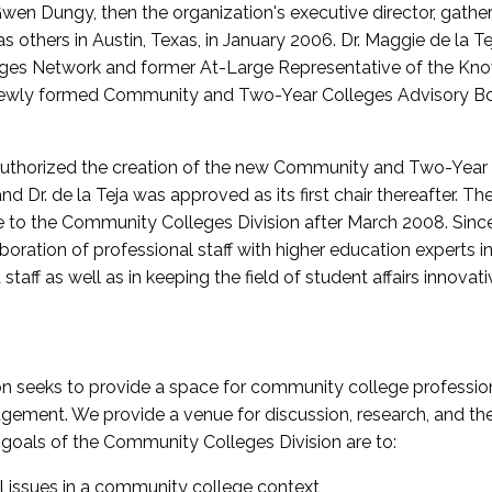
wen Dungy, then the organization's executive director, gathe
thers in Austin, Texas, in January 2006. Dr. Maggie de la Tej
es Network and former At-Large Representative of the K
e newly formed Community and Two-Year Colleges Advisory Bo
uthorized the creation of the new Community and Two-Year C
nd Dr. de la Teja was approved as its first chair thereafter. 
 to the Community Colleges Division after March 2008. Sin
oration of professional staff with higher education experts in 
staff as well as in keeping the field of student affairs innovat
 seeks to provide a space for community college profession
ement. We provide a venue for discussion, research, and the 
oals of the Community Colleges Division are to:
l issues in a community college context