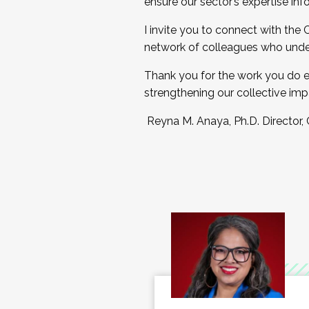
ensure our sector’s expertise inf
I invite you to connect with the
network of colleagues who unde
Thank you for the work you do e
strengthening our collective imp
Reyna M. Anaya, Ph.D. Director