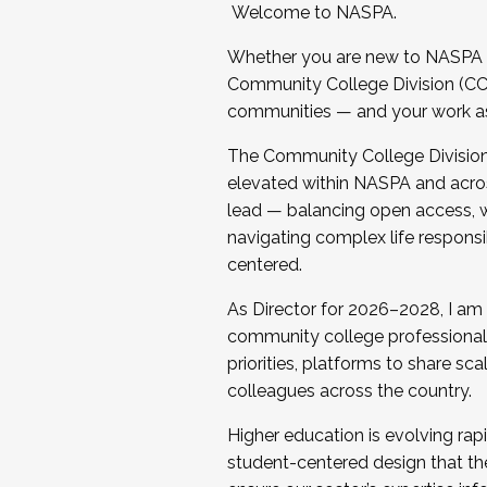
Welcome to NASPA.
Whether you are new to NASPA o
Community College Division (CCD
communities — and your work as s
The Community College Division e
elevated within NASPA and acros
lead — balancing open access, wo
navigating complex life responsi
centered.
As Director for 2026–2028, I am
community college professionals.
priorities, platforms to share sc
colleagues across the country.
Higher education is evolving rap
student-centered design that the 