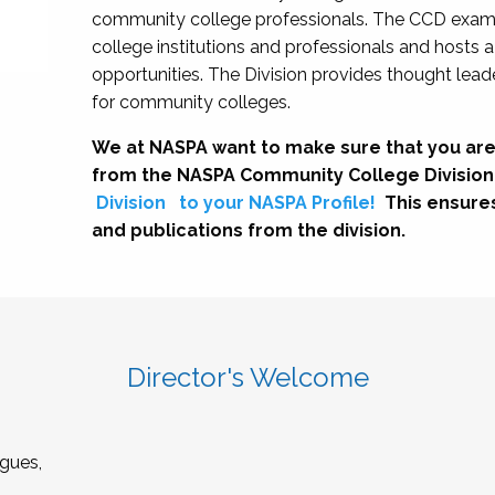
community college professionals. The CCD exami
college institutions and professionals and hosts 
opportunities. The Division provides thought le
for community colleges.
We at NASPA want to make sure that you are
from the NASPA Community College Division
Division
to your NASPA Profile!
This ensure
and publications from the division.
Director's Welcome
gues,