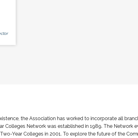
ctor
stence, the Association has worked to incorporate all branch
Colleges Network was established in 1989. The Network e
o-Year Colleges in 2001. To explore the future of the Co