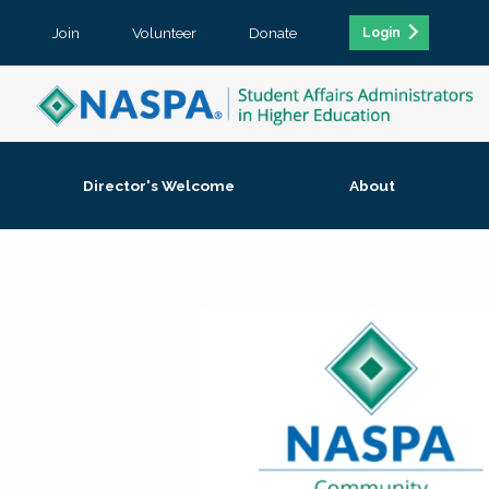
Join
Volunteer
Donate
Login
Director's Welcome
About