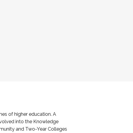
es of higher education. A
volved into the Knowledge
mmunity and Two-Year Colleges