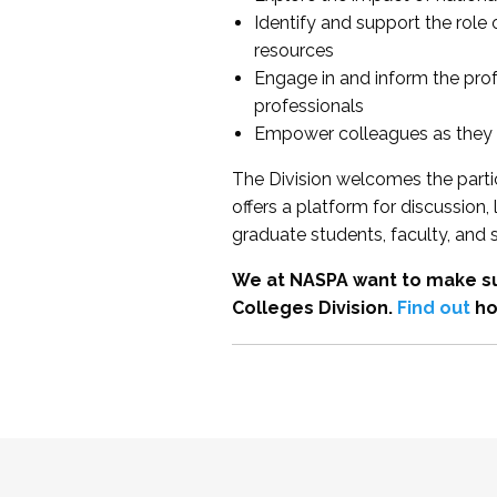
Identify and support the role
resources
Engage in and inform the pro
professionals
Empower colleagues as they e
The Division welcomes the partic
offers a platform for discussion
graduate students, faculty, and 
We at NASPA want to make su
Colleges Division.
Find out
ho