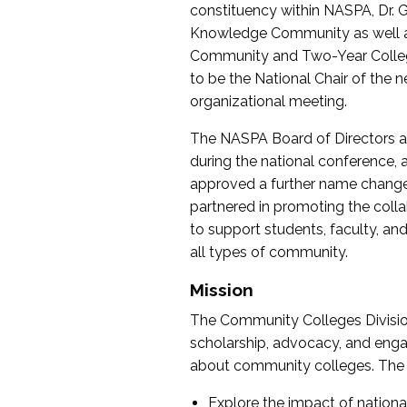
constituency within NASPA, Dr. G
Knowledge Community as well as o
Community and Two-Year Colleg
to be the National Chair of th
organizational meeting.
The NASPA Board of Directors a
during the national conference, a
approved a further name change
partnered in promoting the collab
to support students, faculty, and 
all types of community.
Mission
The Community Colleges Division
scholarship, advocacy, and engag
about community colleges. The g
Explore the impact of nationa