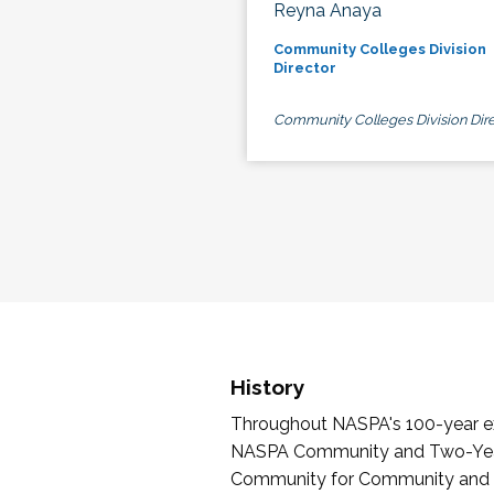
Reyna Anaya
Community Colleges Division
Director
Community Colleges Division Dire
History
Throughout NASPA's 100-year exi
NASPA Community and Two-Year 
Community for Community and Tw