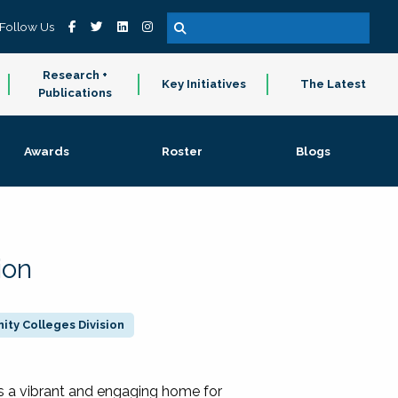
Follow Us
Research +
Key Initiatives
The Latest
Publications
Awards
Roster
Blogs
ion
ty Colleges Division
 a vibrant and engaging home for