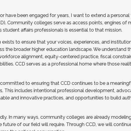
r have been engaged for years, I want to extend a personal
). Community colleges serve as access points, engines of mo
tudent affairs professionals is essential to that mission.
xists to ensure that your voices, experiences, and institution
s the broader higher education landscape. We understand th
rkforce alignment, equity-centered practice, fiscal constrai
bilities. CCD serves as a professional home where those reali
 committed to ensuring that CCD continues to be a meaningf
 This includes intentional professional development, advocac
alable and innovative practices, and opportunities to build au
idly. In many ways, community colleges are already modeling t
future of our field will require. Through CCD, we will continu