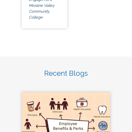
Moraine Valley
Community
College
Recent Blogs