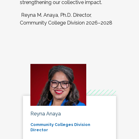
strengthening our collective impact.
Reyna M. Anaya, Ph.D. Director,
Community College Division 2026–2028
Reyna Anaya
Community Colleges Division
Director