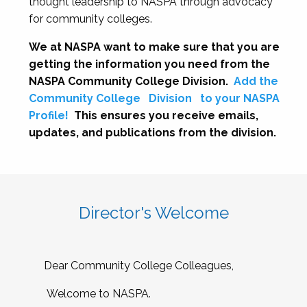
thought leadership to NASPA through advocacy
for community colleges.
We at NASPA want to make sure that you are
getting the information you need from the
NASPA Community College Division.
Add the
Community College
Division
to your NASPA
Profile!
This ensures you receive emails,
updates, and publications from the division.
Director's Welcome
Dear Community College Colleagues,
Welcome to NASPA.