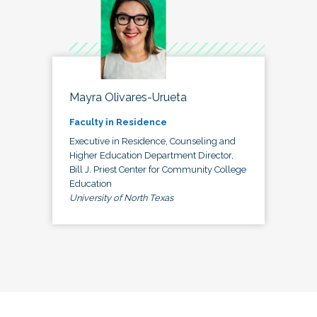
Mayra Olivares-Urueta
Faculty in Residence
Executive in Residence, Counseling and
Higher Education Department Director,
Bill J. Priest Center for Community College
Education
University of North Texas