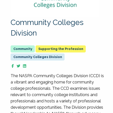
Community Colleges
Division
Supporting the Profession
Community Colleges Division
The NASPA Community Colleges Division (CCD) is
a vibrant and engaging home for community
college professionals. The CCD examines issues
relevant to community college institutions and
professionals and hosts a variety of professional
development opportunities. The Division provides