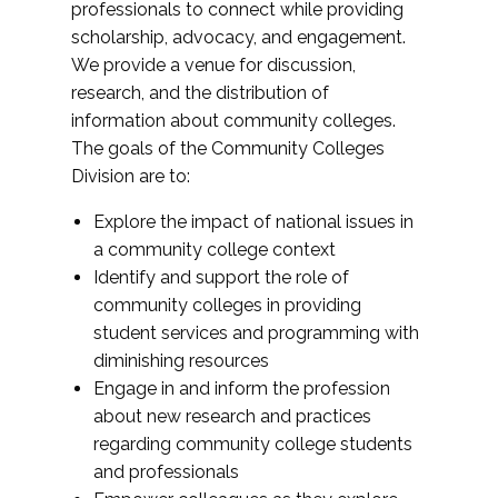
professionals to connect while providing
scholarship, advocacy, and engagement.
We provide a venue for discussion,
research, and the distribution of
information about community colleges.
The goals of the Community Colleges
Division are to:
Explore the impact of national issues in
a community college context
Identify and support the role of
community colleges in providing
student services and programming with
diminishing resources
Engage in and inform the profession
about new research and practices
regarding community college students
and professionals