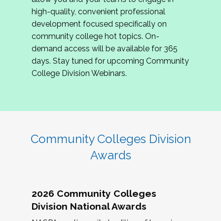
review program proposals.
high-quality, convenient professional
development focused specifically on
If you are interested in joining us, please
community college hot topics. On-
complete the application by
May 15, 2026
. We
demand access will be available for 365
hope to have the first committee meeting in
days. Stay tuned for upcoming Community
June. We look forward to planning the 2027
College Division Webinars.
Community Colleges Institute with you!
CCI 2027 CLC Application
Community Colleges Division
Awards
2026 Community Colleges
Division National Awards