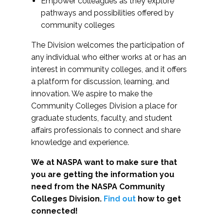
Empower colleagues as they explore
pathways and possibilities offered by
community colleges
The Division welcomes the participation of
any individual who either works at or has an
interest in community colleges, and it offers
a platform for discussion, learning, and
innovation. We aspire to make the
Community Colleges Division a place for
graduate students, faculty, and student
affairs professionals to connect and share
knowledge and experience.
We at NASPA want to make sure that
you are getting the information you
need from the NASPA Community
Colleges Division.
Find out
how to get
connected!