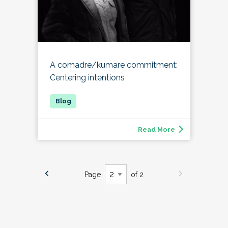
A comadre/kumare commitment:
Centering intentions
Read More
Page
of 2