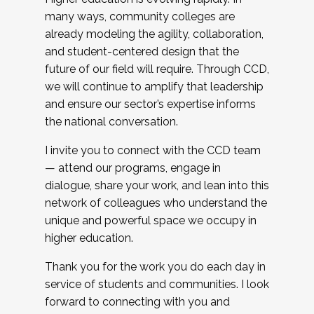
many ways, community colleges are
already modeling the agility, collaboration,
and student-centered design that the
future of our field will require. Through CCD,
we will continue to amplify that leadership
and ensure our sector’s expertise informs
the national conversation.
I invite you to connect with the CCD team
— attend our programs, engage in
dialogue, share your work, and lean into this
network of colleagues who understand the
unique and powerful space we occupy in
higher education.
Thank you for the work you do each day in
service of students and communities. I look
forward to connecting with you and