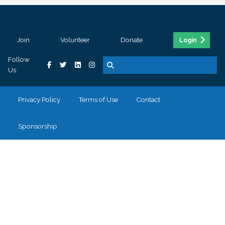
Join
Volunteer
Donate
Login
Follow
Us
Privacy Policy
Terms of Use
Contact
Sponsorship