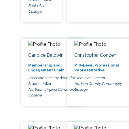
Santa Ana
College
Candice Baldwin
Christopher Conzen
Membership and
Mid-Level Professional
Engagement Chair
Representative
Associate Vice President for
Executive Director
Student Affairs
Hudson County Community
Northern Virginia Community
College
College