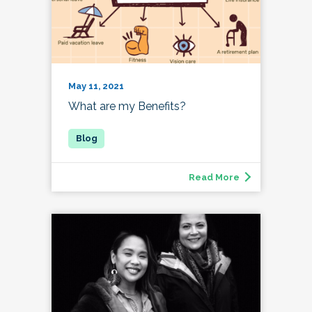
May 11, 2021
What are my Benefits?
Read More