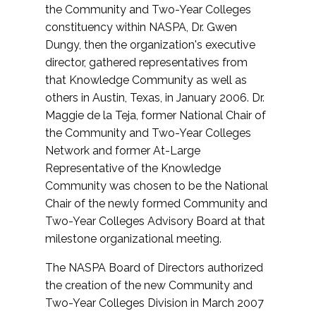
the Community and Two-Year Colleges
constituency within NASPA, Dr. Gwen
Dungy, then the organization's executive
director, gathered representatives from
that Knowledge Community as well as
others in Austin, Texas, in January 2006. Dr.
Maggie de la Teja, former National Chair of
the Community and Two-Year Colleges
Network and former At-Large
Representative of the Knowledge
Community was chosen to be the National
Chair of the newly formed Community and
Two-Year Colleges Advisory Board at that
milestone organizational meeting.
The NASPA Board of Directors authorized
the creation of the new Community and
Two-Year Colleges Division in March 2007