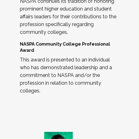
NASPA continues its tradition of honoring
prominent higher education and student
affairs leaders for their contributions to the
profession specifically regarding
community colleges.
NASPA Community College Professional
Award
This award is presented to an individual
who has demonstrated leadership and a
commitment to NASPA and/or the
profession in relation to community
colleges.