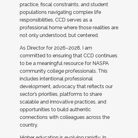
practice, fiscal constraints, and student
populations navigating complex life
responsibilities. CCD serves as a
professional home where those realities are
not only understood, but centered.
As Director for 2026–2028, I am
committed to ensuring that CCD continues
to be a meaningful resource for NASPA
community college professionals. This
includes intentional professional
development, advocacy that reflects our
sector’s priorities, platforms to share
scalable and innovative practices, and
opportunities to build authentic
connections with colleagues across the
country.
Higher education is evolving rapidly. In