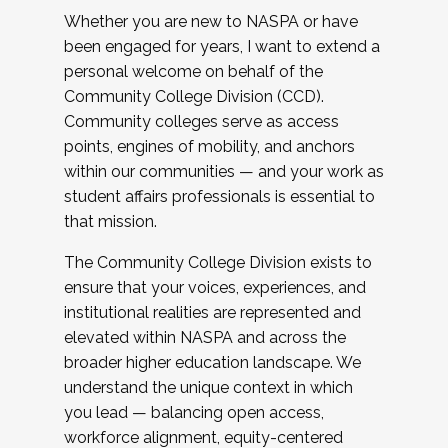
Whether you are new to NASPA or have
been engaged for years, I want to extend a
personal welcome on behalf of the
Community College Division (CCD).
Community colleges serve as access
points, engines of mobility, and anchors
within our communities — and your work as
student affairs professionals is essential to
that mission.
The Community College Division exists to
ensure that your voices, experiences, and
institutional realities are represented and
elevated within NASPA and across the
broader higher education landscape. We
understand the unique context in which
you lead — balancing open access,
workforce alignment, equity-centered