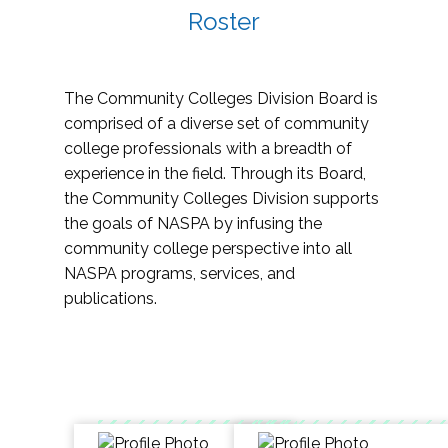
Roster
The Community Colleges Division Board is
comprised of a diverse set of community
college professionals with a breadth of
experience in the field. Through its Board,
the Community Colleges Division supports
the goals of NASPA by infusing the
community college perspective into all
NASPA programs, services, and
publications.