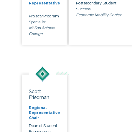
Postsecondary Student
Representative
Success
Economic Mobility Center
Project/Program
Specialist
Mt San Antonio
College
Scott
Friedman
Regional
Representative
Chair
Dean of Student
Engagement