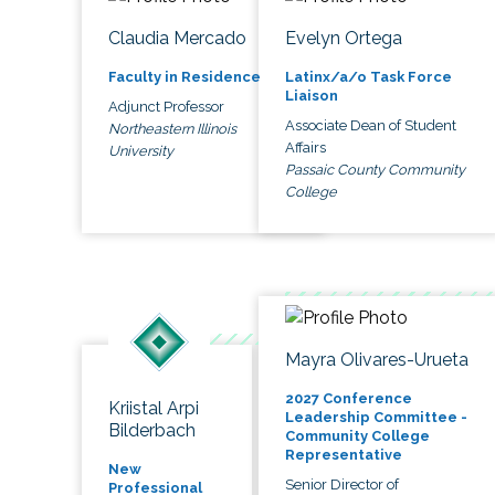
Claudia Mercado
Evelyn Ortega
Faculty in Residence
Latinx/a/o Task Force
Liaison
Adjunct Professor
Associate Dean of Student
Northeastern Illinois
Affairs
University
Passaic County Community
College
Mayra Olivares-Urueta
2027 Conference
Kriistal Arpi
Leadership Committee -
Bilderbach
Community College
Representative
New
Senior Director of
Professional