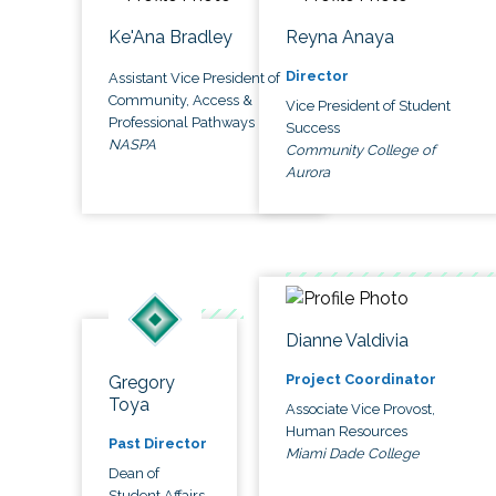
Ke'Ana Bradley
Reyna Anaya
Director
Assistant Vice President of
Community, Access &
Vice President of Student
Professional Pathways
Success
NASPA
Community College of
Aurora
Dianne Valdivia
Project Coordinator
Gregory
Toya
Associate Vice Provost,
Human Resources
Past Director
Miami Dade College
Dean of
Student Affairs