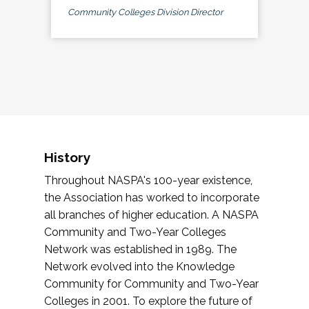
Community Colleges Division Director
History
Throughout NASPA's 100-year existence,
the Association has worked to incorporate
all branches of higher education. A NASPA
Community and Two-Year Colleges
Network was established in 1989. The
Network evolved into the Knowledge
Community for Community and Two-Year
Colleges in 2001. To explore the future of