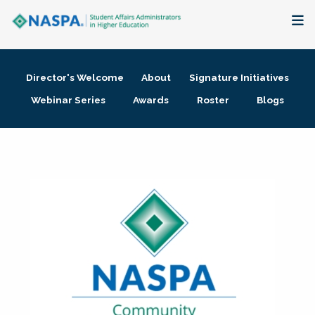
About
Director's Welcome
About
Signature Initiatives
Membership + Communities
Webinar Series
Awards
Roster
Blogs
Events + Online Learning
Research + Publications
Key Initiatives
The Latest