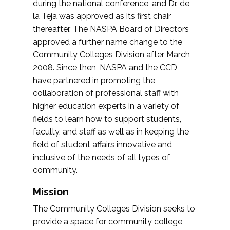
during the national conference, and Dr. de
la Teja was approved as its first chair
thereafter. The NASPA Board of Directors
approved a further name change to the
Community Colleges Division after March
2008. Since then, NASPA and the CCD
have partnered in promoting the
collaboration of professional staff with
higher education experts in a variety of
fields to learn how to support students,
faculty, and staff as well as in keeping the
field of student affairs innovative and
inclusive of the needs of all types of
community.
Mission
The Community Colleges Division seeks to
provide a space for community college