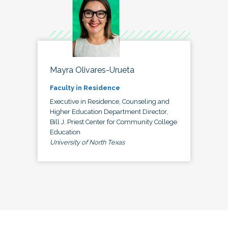
Mayra Olivares-Urueta
Faculty in Residence
Executive in Residence, Counseling and
Higher Education Department Director,
Bill J. Priest Center for Community College
Education
University of North Texas