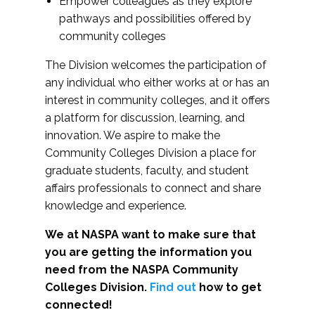
Empower colleagues as they explore
pathways and possibilities offered by
community colleges
The Division welcomes the participation of
any individual who either works at or has an
interest in community colleges, and it offers
a platform for discussion, learning, and
innovation. We aspire to make the
Community Colleges Division a place for
graduate students, faculty, and student
affairs professionals to connect and share
knowledge and experience.
We at NASPA want to make sure that
you are getting the information you
need from the NASPA Community
Colleges Division.
Find out
how to get
connected!