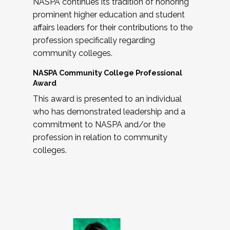
NASPA continues its tradition of honoring
prominent higher education and student
affairs leaders for their contributions to the
profession specifically regarding
community colleges.
NASPA Community College Professional
Award
This award is presented to an individual
who has demonstrated leadership and a
commitment to NASPA and/or the
profession in relation to community
colleges.