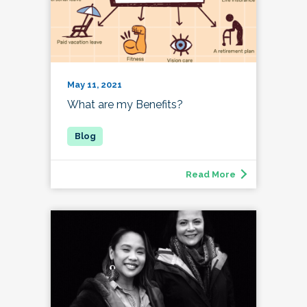
May 11, 2021
What are my Benefits?
Read More