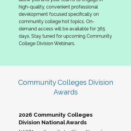
review program proposals.
high-quality, convenient professional
development focused specifically on
If you are interested in joining us, please
community college hot topics. On-
complete the application by
May 15, 2026
. We
demand access will be available for 365
hope to have the first committee meeting in
days. Stay tuned for upcoming Community
June. We look forward to planning the 2027
College Division Webinars.
Community Colleges Institute with you!
CCI 2027 CLC Application
Community Colleges Division
Awards
2026 Community Colleges
Division National Awards