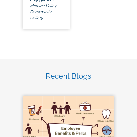
Moraine Valley
Community
College
Recent Blogs