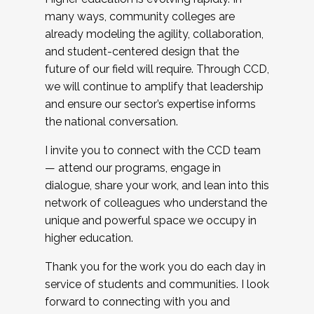
many ways, community colleges are
already modeling the agility, collaboration,
and student-centered design that the
future of our field will require. Through CCD,
we will continue to amplify that leadership
and ensure our sector’s expertise informs
the national conversation.
I invite you to connect with the CCD team
— attend our programs, engage in
dialogue, share your work, and lean into this
network of colleagues who understand the
unique and powerful space we occupy in
higher education.
Thank you for the work you do each day in
service of students and communities. I look
forward to connecting with you and