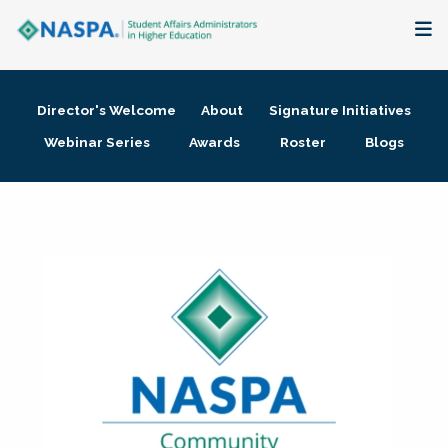
About
Director's Welcome
About
Signature Initiatives
Membership + Communities
Webinar Series
Awards
Roster
Blogs
Events + Online Learning
Research + Publications
Key Initiatives
The Latest