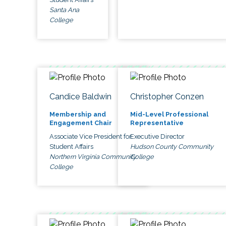
Santa Ana
College
Candice Baldwin
Christopher Conzen
Membership and
Mid-Level Professional
Engagement Chair
Representative
Associate Vice President for
Executive Director
Student Affairs
Hudson County Community
Northern Virginia Community
College
College