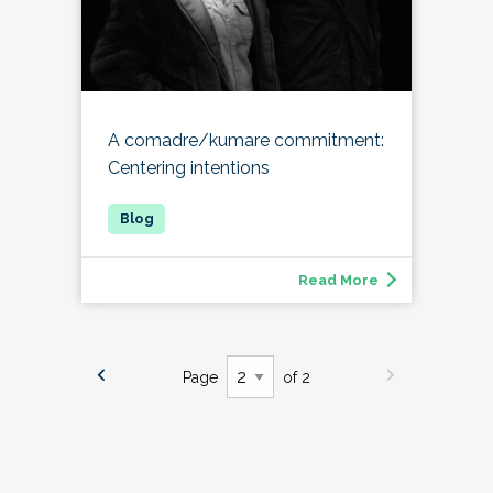
A comadre/kumare commitment:
Centering intentions
Read More
Page
of 2