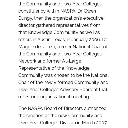
the Community and Two-Year Colleges
constituency within NASPA, Dr. Gwen
Dungy, then the organization's executive
director, gathered representatives from
that Knowledge Community as well as
others in Austin, Texas, in January 2006. Dr.
Maggie de la Teja, former National Chair of
the Community and Two-Year Colleges
Network and former At-Large
Representative of the Knowledge
Community was chosen to be the National
Chair of the newly formed Community and
Two-Year Colleges Advisory Board at that
milestone organizational meeting.
The NASPA Board of Directors authorized
the creation of the new Community and
Two-Year Colleges Division in March 2007