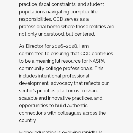
practice, fiscal constraints, and student
populations navigating complex life
responsibilities. CCD serves as a
professional home where those realities are
not only understood, but centered.
As Director for 2026–2028, I am
committed to ensuring that CCD continues
to be a meaningful resource for NASPA
community college professionals. This
includes intentional professional
development, advocacy that reflects our
sector’s priorities, platforms to share
scalable and innovative practices, and
opportunities to build authentic
connections with colleagues across the
country.
Higher education is evolving rapidly. In