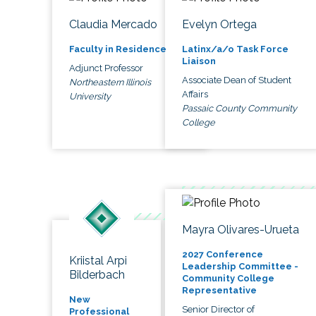
Claudia Mercado
Evelyn Ortega
Faculty in Residence
Latinx/a/o Task Force
Liaison
Adjunct Professor
Associate Dean of Student
Northeastern Illinois
Affairs
University
Passaic County Community
College
Mayra Olivares-Urueta
2027 Conference
Kriistal Arpi
Leadership Committee -
Bilderbach
Community College
Representative
New
Senior Director of
Professional