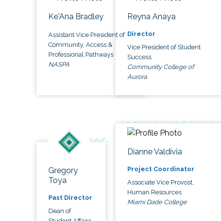
Ke'Ana Bradley
Reyna Anaya
Director
Assistant Vice President of
Community, Access &
Vice President of Student
Professional Pathways
Success
NASPA
Community College of
Aurora
Dianne Valdivia
Project Coordinator
Gregory
Toya
Associate Vice Provost,
Human Resources
Past Director
Miami Dade College
Dean of
Student Affairs