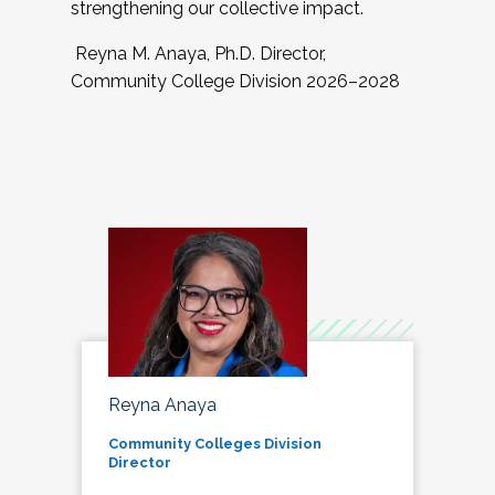
strengthening our collective impact.
Reyna M. Anaya, Ph.D. Director,
Community College Division 2026–2028
Reyna Anaya
Community Colleges Division
Director