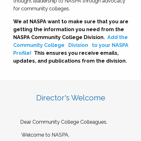
thought leadership to NASPA through advocacy
for community colleges.
We at NASPA want to make sure that you are
getting the information you need from the
NASPA Community College Division.
Add the
Community College
Division
to your NASPA
Profile!
This ensures you receive emails,
updates, and publications from the division.
Director's Welcome
Dear Community College Colleagues,
Welcome to NASPA.