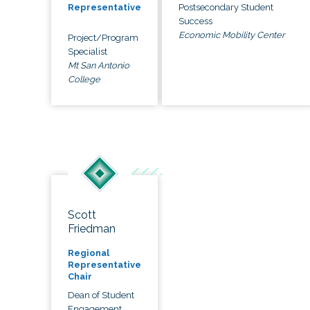
Postsecondary Student
Representative
Success
Economic Mobility Center
Project/Program
Specialist
Mt San Antonio
College
Scott
Friedman
Regional
Representative
Chair
Dean of Student
Engagement