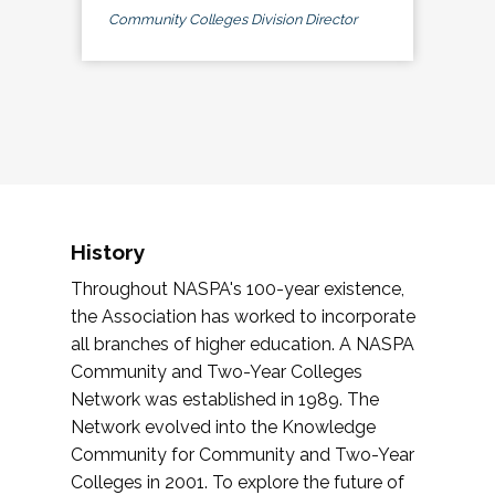
Community Colleges Division Director
History
Throughout NASPA's 100-year existence,
the Association has worked to incorporate
all branches of higher education. A NASPA
Community and Two-Year Colleges
Network was established in 1989. The
Network evolved into the Knowledge
Community for Community and Two-Year
Colleges in 2001. To explore the future of