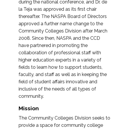
during the national conference, and Dr. de
la Teja was approved as its first chair
thereafter. The NASPA Board of Directors
approved a further name change to the
Community Colleges Division after March
2008. Since then, NASPA and the CCD
have partnered in promoting the
collaboration of professional staff with
higher education experts in a variety of
fields to learn how to support students,
faculty, and staff as well as in keeping the
field of student affairs innovative and
inclusive of the needs of all types of
community.
Mission
The Community Colleges Division seeks to
provide a space for community college