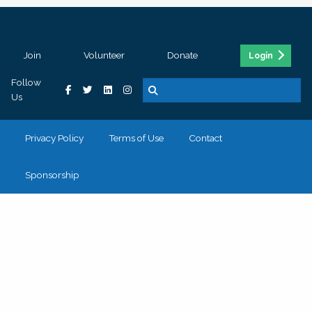
Join
Volunteer
Donate
Login
Follow
Us
Privacy Policy
Terms of Use
Contact
Sponsorship