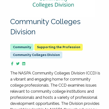
Community Colleges
Division
Supporting the Profession
Community Colleges Division
The NASPA Community Colleges Division (CCD) is
a vibrant and engaging home for community
college professionals. The CCD examines issues
relevant to community college institutions and
professionals and hosts a variety of professional
development opportunities. The Division provides