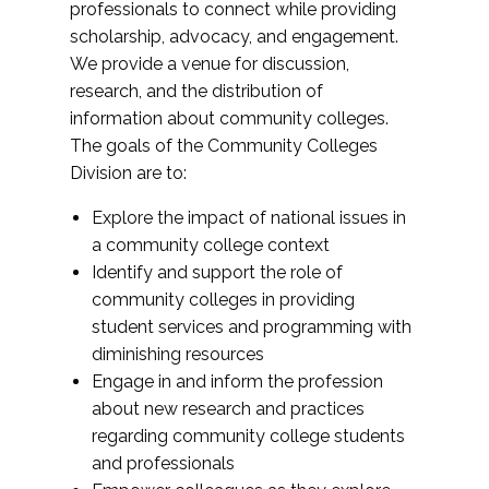
professionals to connect while providing
scholarship, advocacy, and engagement.
We provide a venue for discussion,
research, and the distribution of
information about community colleges.
The goals of the Community Colleges
Division are to:
Explore the impact of national issues in
a community college context
Identify and support the role of
community colleges in providing
student services and programming with
diminishing resources
Engage in and inform the profession
about new research and practices
regarding community college students
and professionals