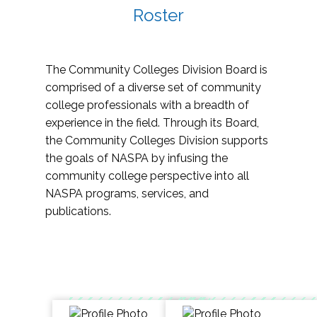
Roster
The Community Colleges Division Board is
comprised of a diverse set of community
college professionals with a breadth of
experience in the field. Through its Board,
the Community Colleges Division supports
the goals of NASPA by infusing the
community college perspective into all
NASPA programs, services, and
publications.