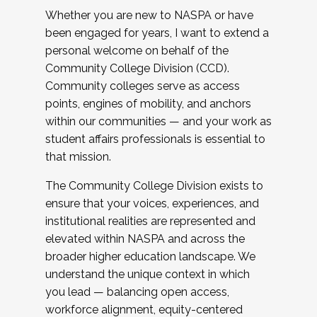
Whether you are new to NASPA or have
been engaged for years, I want to extend a
personal welcome on behalf of the
Community College Division (CCD).
Community colleges serve as access
points, engines of mobility, and anchors
within our communities — and your work as
student affairs professionals is essential to
that mission.
The Community College Division exists to
ensure that your voices, experiences, and
institutional realities are represented and
elevated within NASPA and across the
broader higher education landscape. We
understand the unique context in which
you lead — balancing open access,
workforce alignment, equity-centered