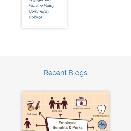
Moraine Valley
Community
College
Recent Blogs