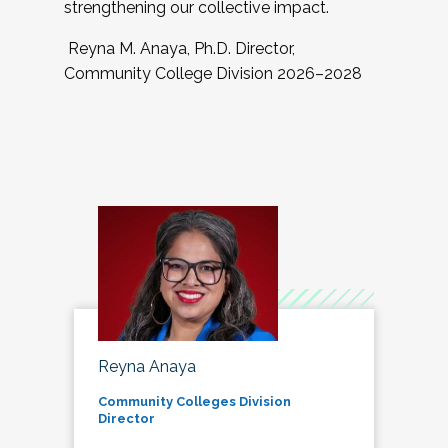
strengthening our collective impact.
Reyna M. Anaya, Ph.D. Director,
Community College Division 2026–2028
Reyna Anaya
Community Colleges Division
Director