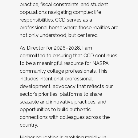
practice, fiscal constraints, and student
populations navigating complex life
responsibilities. CCD serves as a
professional home where those realities are
not only understood, but centered.
As Director for 2026–2028, I am
committed to ensuring that CCD continues
to be a meaningful resource for NASPA
community college professionals. This
includes intentional professional
development, advocacy that reflects our
sector’s priorities, platforms to share
scalable and innovative practices, and
opportunities to build authentic
connections with colleagues across the
country.
Higher education is evolving rapidly. In