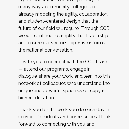
many ways, community colleges are
already modeling the agility, collaboration,
and student-centered design that the
future of our field will require. Through CCD,
we will continue to amplify that leadership
and ensure our sector’s expertise informs
the national conversation.
I invite you to connect with the CCD team
— attend our programs, engage in
dialogue, share your work, and lean into this
network of colleagues who understand the
unique and powerful space we occupy in
higher education.
Thank you for the work you do each day in
service of students and communities. I look
forward to connecting with you and