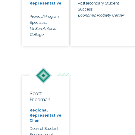
Postsecondary Student
Representative
Success
Economic Mobility Center
Project/Program
Specialist
Mt San Antonio
College
Scott
Friedman
Regional
Representative
Chair
Dean of Student
Engagement