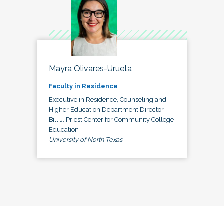
Mayra Olivares-Urueta
Faculty in Residence
Executive in Residence, Counseling and
Higher Education Department Director,
Bill J. Priest Center for Community College
Education
University of North Texas