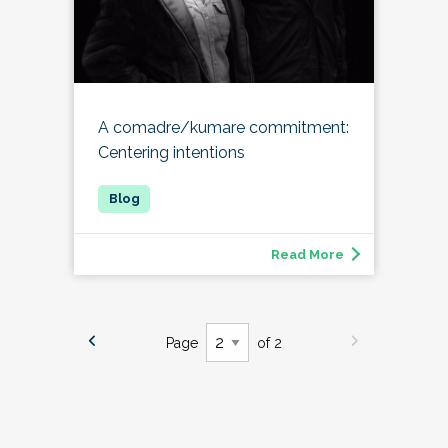
A comadre/kumare commitment:
Centering intentions
Read More
Page
of 2