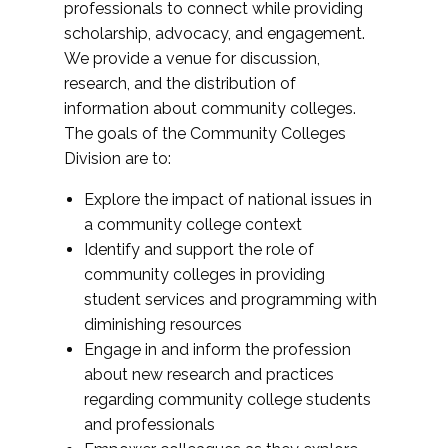
professionals to connect while providing
scholarship, advocacy, and engagement.
We provide a venue for discussion,
research, and the distribution of
information about community colleges.
The goals of the Community Colleges
Division are to:
Explore the impact of national issues in
a community college context
Identify and support the role of
community colleges in providing
student services and programming with
diminishing resources
Engage in and inform the profession
about new research and practices
regarding community college students
and professionals