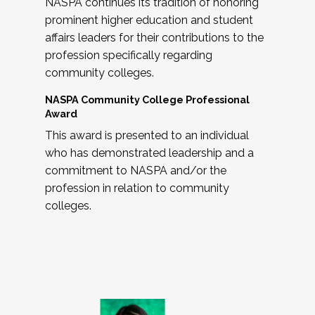
NASPA continues its tradition of honoring
prominent higher education and student
affairs leaders for their contributions to the
profession specifically regarding
community colleges.
NASPA Community College Professional
Award
This award is presented to an individual
who has demonstrated leadership and a
commitment to NASPA and/or the
profession in relation to community
colleges.