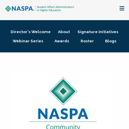
About
Director's Welcome
About
Signature Initiatives
Membership + Communities
Webinar Series
Awards
Roster
Blogs
Events + Online Learning
Research + Publications
Key Initiatives
The Latest