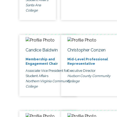
Santa Ana
College
Candice Baldwin
Christopher Conzen
Membership and
Mid-Level Professional
Engagement Chair
Representative
Associate Vice President for
Executive Director
Student Affairs
Hudson County Community
Northern Virginia Community
College
College