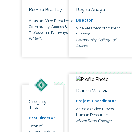
Ke'Ana Bradley
Reyna Anaya
Director
Assistant Vice President of
Community, Access &
Vice President of Student
Professional Pathways
Success
NASPA
Community College of
Aurora
Dianne Valdivia
Project Coordinator
Gregory
Toya
Associate Vice Provost,
Human Resources
Past Director
Miami Dade College
Dean of
Student Affairs