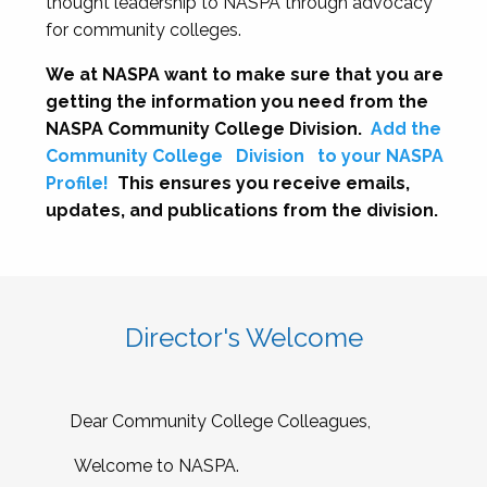
thought leadership to NASPA through advocacy
for community colleges.
We at NASPA want to make sure that you are
getting the information you need from the
NASPA Community College Division.
Add the
Community College
Division
to your NASPA
Profile!
This ensures you receive emails,
updates, and publications from the division.
Director's Welcome
Dear Community College Colleagues,
Welcome to NASPA.