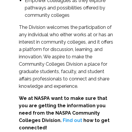
Empower colleagues as they explore
pathways and possibilities offered by
community colleges
The Division welcomes the participation of
any individual who either works at or has an
interest in community colleges, and it offers
a platform for discussion, learning, and
innovation. We aspire to make the
Community Colleges Division a place for
graduate students, faculty, and student
affairs professionals to connect and share
knowledge and experience.
We at NASPA want to make sure that
you are getting the information you
need from the NASPA Community
Colleges Division.
Find out
how to get
connected!