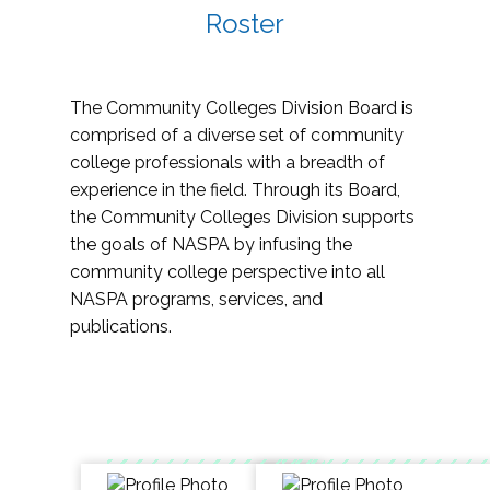
Roster
The Community Colleges Division Board is
comprised of a diverse set of community
college professionals with a breadth of
experience in the field. Through its Board,
the Community Colleges Division supports
the goals of NASPA by infusing the
community college perspective into all
NASPA programs, services, and
publications.