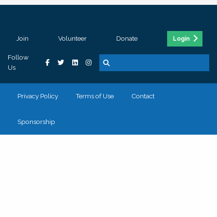
Join
Volunteer
Donate
Login
Follow
Us
Privacy Policy
Terms of Use
Contact
Sponsorship