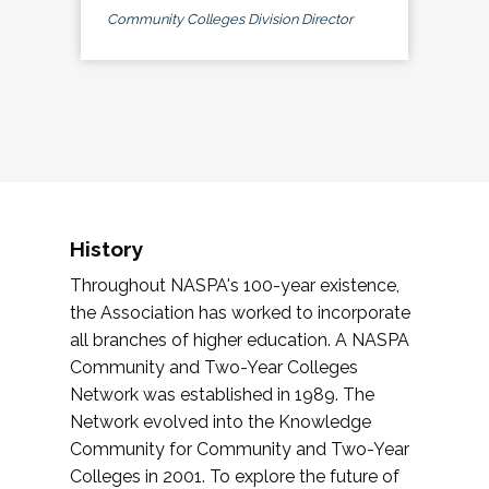
Community Colleges Division Director
History
Throughout NASPA's 100-year existence,
the Association has worked to incorporate
all branches of higher education. A NASPA
Community and Two-Year Colleges
Network was established in 1989. The
Network evolved into the Knowledge
Community for Community and Two-Year
Colleges in 2001. To explore the future of