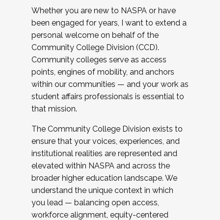
Whether you are new to NASPA or have
been engaged for years, I want to extend a
personal welcome on behalf of the
Community College Division (CCD).
Community colleges serve as access
points, engines of mobility, and anchors
within our communities — and your work as
student affairs professionals is essential to
that mission.
The Community College Division exists to
ensure that your voices, experiences, and
institutional realities are represented and
elevated within NASPA and across the
broader higher education landscape. We
understand the unique context in which
you lead — balancing open access,
workforce alignment, equity-centered