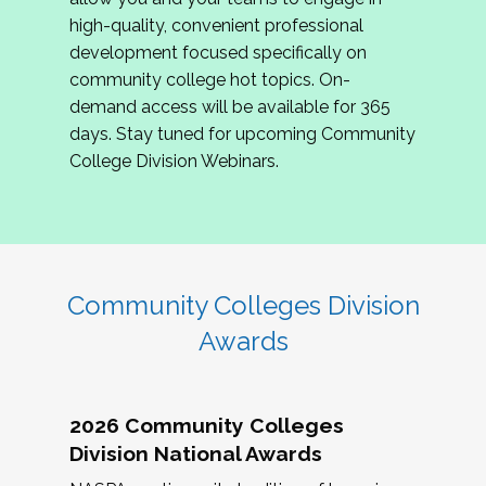
review program proposals.
high-quality, convenient professional
development focused specifically on
If you are interested in joining us, please
community college hot topics. On-
complete the application by
May 15, 2026
. We
demand access will be available for 365
hope to have the first committee meeting in
days. Stay tuned for upcoming Community
June. We look forward to planning the 2027
College Division Webinars.
Community Colleges Institute with you!
CCI 2027 CLC Application
Community Colleges Division
Awards
2026 Community Colleges
Division National Awards