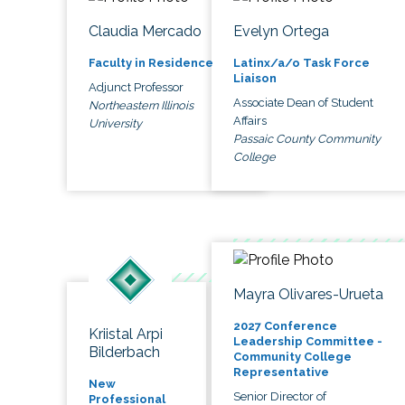
Claudia Mercado
Evelyn Ortega
Faculty in Residence
Latinx/a/o Task Force
Liaison
Adjunct Professor
Associate Dean of Student
Northeastern Illinois
Affairs
University
Passaic County Community
College
Mayra Olivares-Urueta
2027 Conference
Kriistal Arpi
Leadership Committee -
Bilderbach
Community College
Representative
New
Senior Director of
Professional