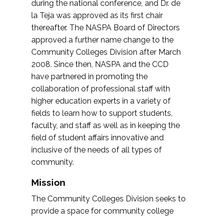
during the national conference, and Dr. de
la Teja was approved as its first chair
thereafter. The NASPA Board of Directors
approved a further name change to the
Community Colleges Division after March
2008. Since then, NASPA and the CCD
have partnered in promoting the
collaboration of professional staff with
higher education experts in a variety of
fields to learn how to support students,
faculty, and staff as well as in keeping the
field of student affairs innovative and
inclusive of the needs of all types of
community.
Mission
The Community Colleges Division seeks to
provide a space for community college