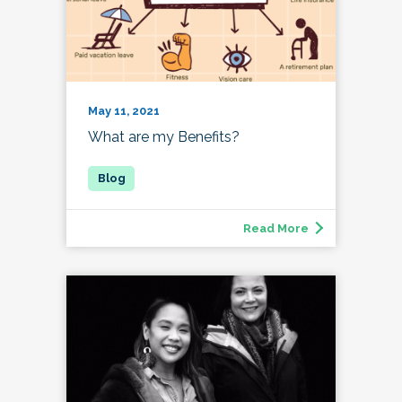
May 11, 2021
What are my Benefits?
Read More