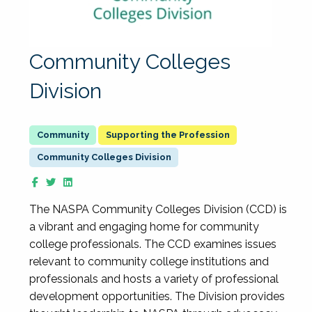
Community Colleges
Division
Supporting the Profession
Community Colleges Division
The NASPA Community Colleges Division (CCD) is
a vibrant and engaging home for community
college professionals. The CCD examines issues
relevant to community college institutions and
professionals and hosts a variety of professional
development opportunities. The Division provides