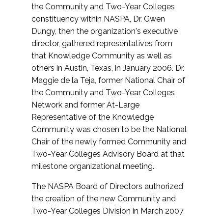
the Community and Two-Year Colleges
constituency within NASPA, Dr. Gwen
Dungy, then the organization's executive
director, gathered representatives from
that Knowledge Community as well as
others in Austin, Texas, in January 2006. Dr.
Maggie de la Teja, former National Chair of
the Community and Two-Year Colleges
Network and former At-Large
Representative of the Knowledge
Community was chosen to be the National
Chair of the newly formed Community and
Two-Year Colleges Advisory Board at that
milestone organizational meeting.
The NASPA Board of Directors authorized
the creation of the new Community and
Two-Year Colleges Division in March 2007