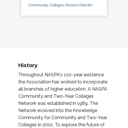
Community Colleges Division Director
History
Throughout NASPA's 100-year existence,
the Association has worked to incorporate
all branches of higher education. A NASPA
Community and Two-Year Colleges
Network was established in 1989. The
Network evolved into the Knowledge
Community for Community and Two-Year
Colleges in 2001. To explore the future of