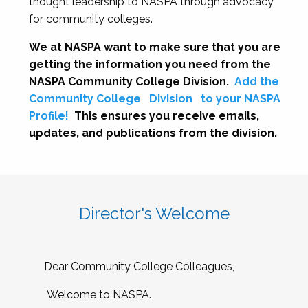
thought leadership to NASPA through advocacy
for community colleges.
We at NASPA want to make sure that you are
getting the information you need from the
NASPA Community College Division.
Add the
Community College
Division
to your NASPA
Profile!
This ensures you receive emails,
updates, and publications from the division.
Director's Welcome
Dear Community College Colleagues,
Welcome to NASPA.