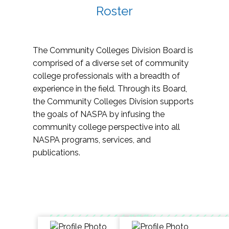
Roster
The Community Colleges Division Board is
comprised of a diverse set of community
college professionals with a breadth of
experience in the field. Through its Board,
the Community Colleges Division supports
the goals of NASPA by infusing the
community college perspective into all
NASPA programs, services, and
publications.