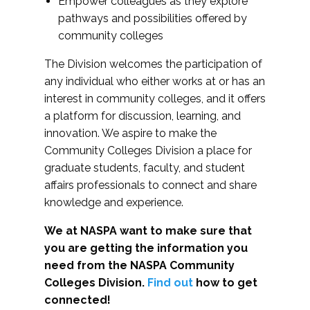
Empower colleagues as they explore
pathways and possibilities offered by
community colleges
The Division welcomes the participation of
any individual who either works at or has an
interest in community colleges, and it offers
a platform for discussion, learning, and
innovation. We aspire to make the
Community Colleges Division a place for
graduate students, faculty, and student
affairs professionals to connect and share
knowledge and experience.
We at NASPA want to make sure that
you are getting the information you
need from the NASPA Community
Colleges Division.
Find out
how to get
connected!