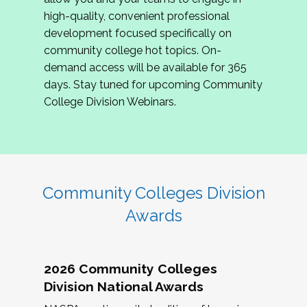
review program proposals.
high-quality, convenient professional
development focused specifically on
If you are interested in joining us, please
community college hot topics. On-
complete the application by
May 15, 2026
. We
demand access will be available for 365
hope to have the first committee meeting in
days. Stay tuned for upcoming Community
June. We look forward to planning the 2027
College Division Webinars.
Community Colleges Institute with you!
CCI 2027 CLC Application
Community Colleges Division
Awards
2026 Community Colleges
Division National Awards