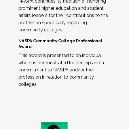
NASPA continues its tradition of honoring
prominent higher education and student
affairs leaders for their contributions to the
profession specifically regarding
community colleges.
NASPA Community College Professional
Award
This award is presented to an individual
who has demonstrated leadership and a
commitment to NASPA and/or the
profession in relation to community
colleges.