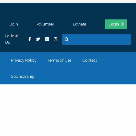
Join
Volunteer
Donate
Login
Follow
Us
Privacy Policy
Terms of Use
Contact
Sponsorship