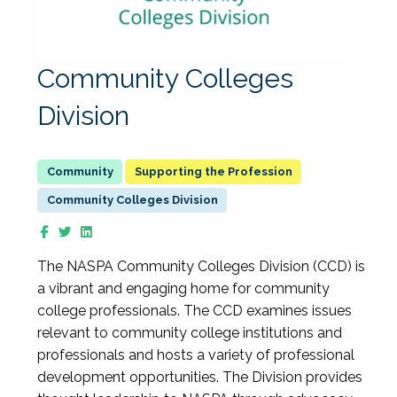
Community Colleges
Division
Supporting the Profession
Community Colleges Division
The NASPA Community Colleges Division (CCD) is
a vibrant and engaging home for community
college professionals. The CCD examines issues
relevant to community college institutions and
professionals and hosts a variety of professional
development opportunities. The Division provides