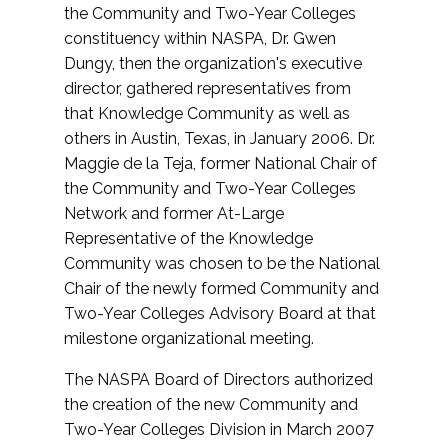
the Community and Two-Year Colleges
constituency within NASPA, Dr. Gwen
Dungy, then the organization's executive
director, gathered representatives from
that Knowledge Community as well as
others in Austin, Texas, in January 2006. Dr.
Maggie de la Teja, former National Chair of
the Community and Two-Year Colleges
Network and former At-Large
Representative of the Knowledge
Community was chosen to be the National
Chair of the newly formed Community and
Two-Year Colleges Advisory Board at that
milestone organizational meeting.
The NASPA Board of Directors authorized
the creation of the new Community and
Two-Year Colleges Division in March 2007