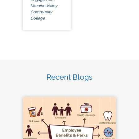
Moraine Valley
Community
College
Recent Blogs