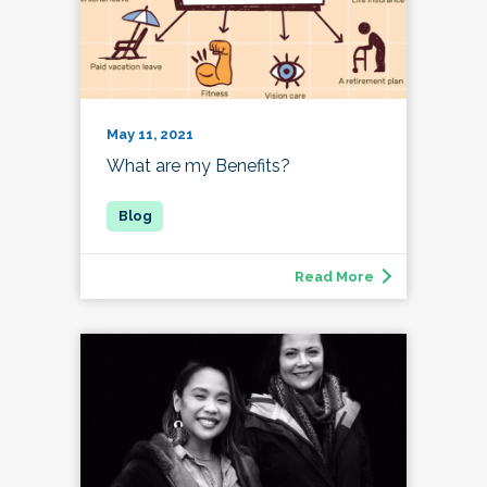
May 11, 2021
What are my Benefits?
Read More