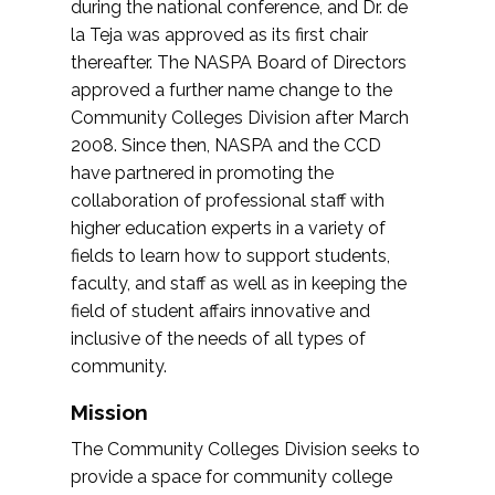
during the national conference, and Dr. de
la Teja was approved as its first chair
thereafter. The NASPA Board of Directors
approved a further name change to the
Community Colleges Division after March
2008. Since then, NASPA and the CCD
have partnered in promoting the
collaboration of professional staff with
higher education experts in a variety of
fields to learn how to support students,
faculty, and staff as well as in keeping the
field of student affairs innovative and
inclusive of the needs of all types of
community.
Mission
The Community Colleges Division seeks to
provide a space for community college