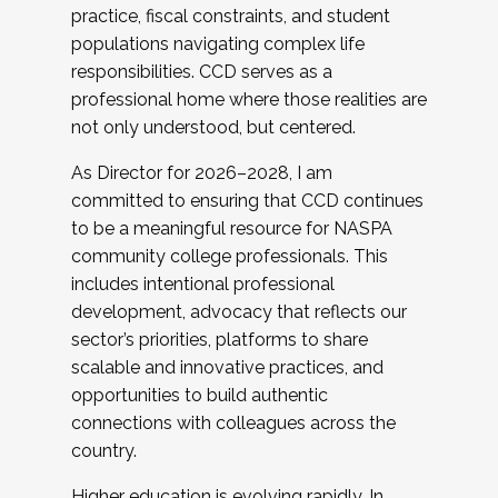
practice, fiscal constraints, and student
populations navigating complex life
responsibilities. CCD serves as a
professional home where those realities are
not only understood, but centered.
As Director for 2026–2028, I am
committed to ensuring that CCD continues
to be a meaningful resource for NASPA
community college professionals. This
includes intentional professional
development, advocacy that reflects our
sector’s priorities, platforms to share
scalable and innovative practices, and
opportunities to build authentic
connections with colleagues across the
country.
Higher education is evolving rapidly. In