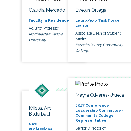
Claudia Mercado
Evelyn Ortega
Faculty in Residence
Latinx/a/o Task Force
Liaison
Adjunct Professor
Associate Dean of Student
Northeastern Illinois
Affairs
University
Passaic County Community
College
Mayra Olivares-Urueta
2027 Conference
Kriistal Arpi
Leadership Committee -
Bilderbach
Community College
Representative
New
Senior Director of
Professional