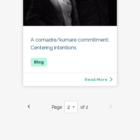
A comadre/kumare commitment:
Centering intentions
Read More
Page
of 2