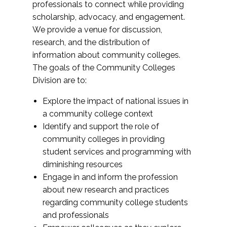
professionals to connect while providing
scholarship, advocacy, and engagement.
We provide a venue for discussion,
research, and the distribution of
information about community colleges.
The goals of the Community Colleges
Division are to:
Explore the impact of national issues in
a community college context
Identify and support the role of
community colleges in providing
student services and programming with
diminishing resources
Engage in and inform the profession
about new research and practices
regarding community college students
and professionals