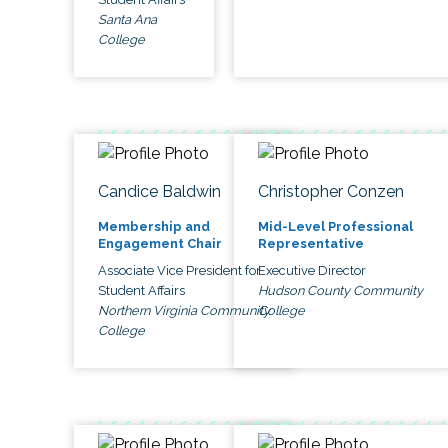
Santa Ana
College
Candice Baldwin
Christopher Conzen
Membership and
Mid-Level Professional
Engagement Chair
Representative
Associate Vice President for
Executive Director
Student Affairs
Hudson County Community
Northern Virginia Community
College
College