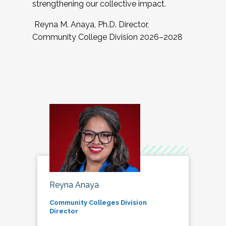
strengthening our collective impact.
Reyna M. Anaya, Ph.D. Director,
Community College Division 2026–2028
Reyna Anaya
Community Colleges Division
Director