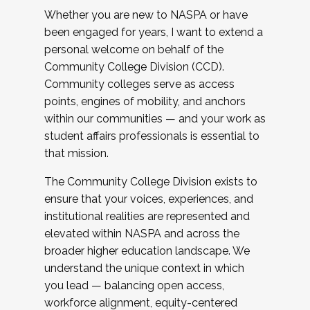
Whether you are new to NASPA or have
been engaged for years, I want to extend a
personal welcome on behalf of the
Community College Division (CCD).
Community colleges serve as access
points, engines of mobility, and anchors
within our communities — and your work as
student affairs professionals is essential to
that mission.
The Community College Division exists to
ensure that your voices, experiences, and
institutional realities are represented and
elevated within NASPA and across the
broader higher education landscape. We
understand the unique context in which
you lead — balancing open access,
workforce alignment, equity-centered