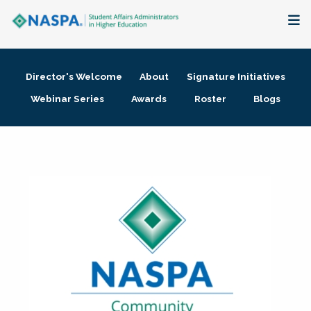
About
Director's Welcome
About
Signature Initiatives
Membership + Communities
Webinar Series
Awards
Roster
Blogs
Events + Online Learning
Research + Publications
Key Initiatives
The Latest