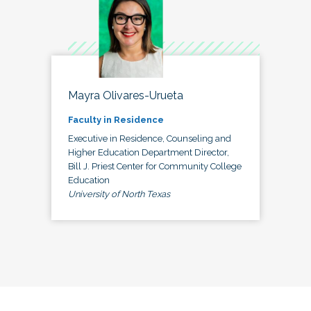
Mayra Olivares-Urueta
Faculty in Residence
Executive in Residence, Counseling and
Higher Education Department Director,
Bill J. Priest Center for Community College
Education
University of North Texas