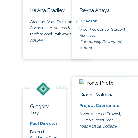
Ke'Ana Bradley
Reyna Anaya
Director
Assistant Vice President of
Community, Access &
Vice President of Student
Professional Pathways
Success
NASPA
Community College of
Aurora
Dianne Valdivia
Project Coordinator
Gregory
Toya
Associate Vice Provost,
Human Resources
Past Director
Miami Dade College
Dean of
Student Affairs