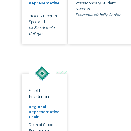
Postsecondary Student
Representative
Success
Economic Mobility Center
Project/Program
Specialist
Mt San Antonio
College
Scott
Friedman
Regional
Representative
Chair
Dean of Student
Engagement