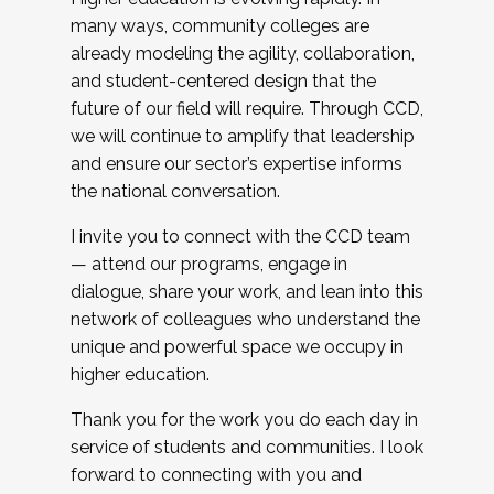
many ways, community colleges are
already modeling the agility, collaboration,
and student-centered design that the
future of our field will require. Through CCD,
we will continue to amplify that leadership
and ensure our sector’s expertise informs
the national conversation.
I invite you to connect with the CCD team
— attend our programs, engage in
dialogue, share your work, and lean into this
network of colleagues who understand the
unique and powerful space we occupy in
higher education.
Thank you for the work you do each day in
service of students and communities. I look
forward to connecting with you and