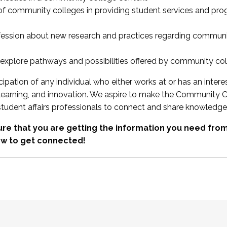
 of community colleges in providing student services and pr
fession about new research and practices regarding communi
xplore pathways and possibilities offered by community co
ipation of any individual who either works at or has an intere
, learning, and innovation. We aspire to make the Community C
student affairs professionals to connect and share knowledge
re that you are getting the information you need fr
w to get connected!