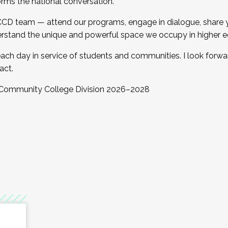
orms the national conversation.
 CCD team — attend our programs, engage in dialogue, share yo
rstand the unique and powerful space we occupy in higher e
ach day in service of students and communities. I look forw
act.
, Community College Division 2026–2028