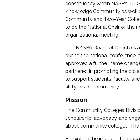
constituency within NASPA, Dr. G
Knowledge Community as well as o
Community and Two-Year Colleg
to be the National Chair of th
organizational meeting.
The NASPA Board of Directors a
during the national conference, a
approved a further name change
partnered in promoting the collab
to support students, faculty, and 
all types of community.
Mission
The Community Colleges Division
scholarship, advocacy, and engag
about community colleges. The g
Explore the impact of nationa