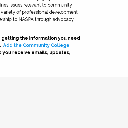
nes issues relevant to community
a variety of professional development
adership to NASPA through advocacy
 getting the information you need
.
Add the Community College
s you receive emails, updates,