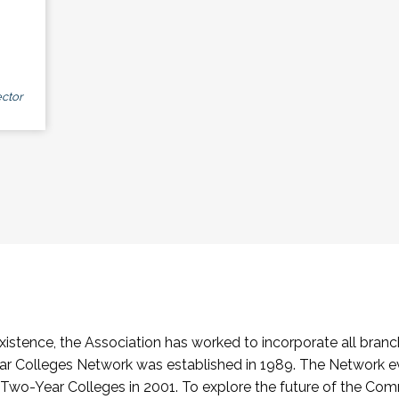
ctor
stence, the Association has worked to incorporate all branch
Colleges Network was established in 1989. The Network e
o-Year Colleges in 2001. To explore the future of the Co