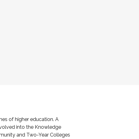
es of higher education. A
volved into the Knowledge
mmunity and Two-Year Colleges