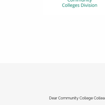
Dear Community College Collea