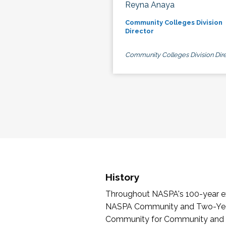
Reyna Anaya
Community Colleges Division
Director
Community Colleges Division Dire
History
Throughout NASPA's 100-year exi
NASPA Community and Two-Year 
Community for Community and Tw