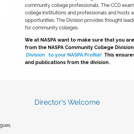
community college professionals. The CCD exami
college institutions and professionals and hosts 
opportunities. The Division provides thought le
for community colleges.
We at NASPA want to make sure that you are
from the NASPA Community College Division
Division
to your NASPA Profile!
This ensure
and publications from the division.
Director's Welcome
gues,