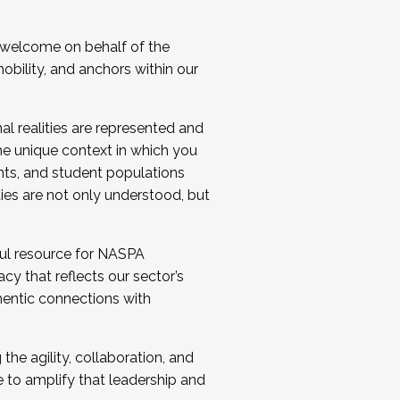
 welcome on behalf of the
bility, and anchors within our
al realities are represented and
e unique context in which you
nts, and student populations
ties are not only understood, but
ul resource for NASPA
y that reflects our sector’s
thentic connections with
he agility, collaboration, and
e to amplify that leadership and