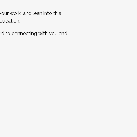
ur work, and lean into this
ducation.
ard to connecting with you and