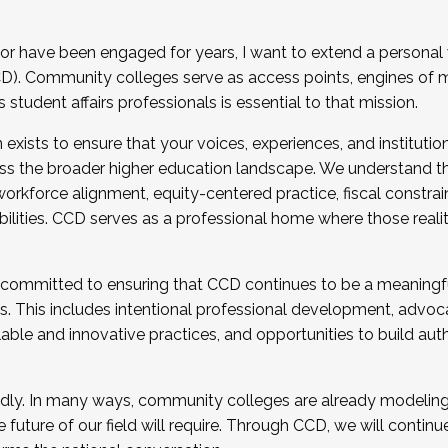
r have been engaged for years, I want to extend a personal
). Community colleges serve as access points, engines of mo
tudent affairs professionals is essential to that mission.
xists to ensure that your voices, experiences, and institution
s the broader higher education landscape. We understand th
rkforce alignment, equity-centered practice, fiscal constrai
bilities. CCD serves as a professional home where those reali
 committed to ensuring that CCD continues to be a meaningf
 This includes intentional professional development, advocac
alable and innovative practices, and opportunities to build au
idly. In many ways, community colleges are already modeling t
future of our field will require. Through CCD, we will continu