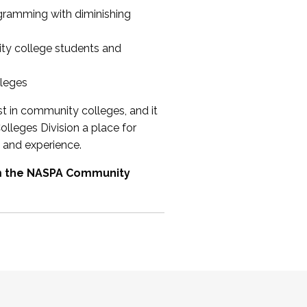
ogramming with diminishing
ty college students and
lleges
st in community colleges, and it
olleges Division a place for
 and experience.
om the NASPA Community