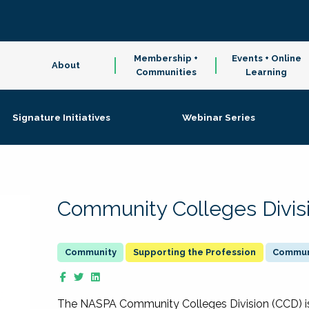
Membership +
Events + Online
About
Communities
Learning
Signature Initiatives
Webinar Series
Community Colleges Divis
Supporting the Profession
Communi
The NASPA Community Colleges Division (CCD) is