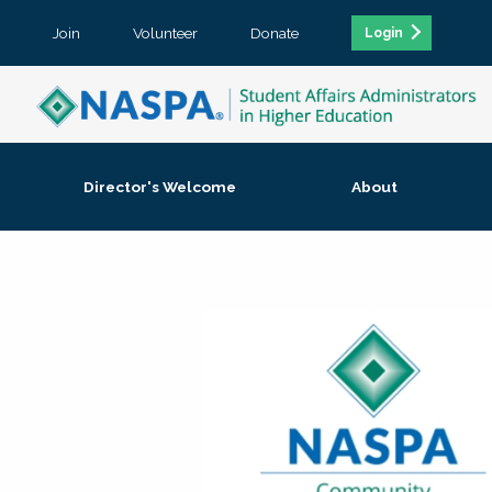
Join
Volunteer
Donate
Login
Director's Welcome
About