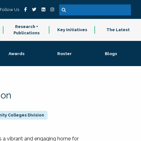
Follow Us
Research +
Key Initiatives
The Latest
Publications
Awards
Roster
Blogs
ion
ty Colleges Division
 a vibrant and engaging home for