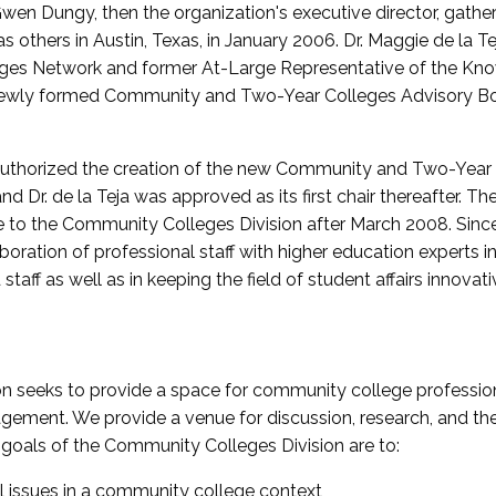
wen Dungy, then the organization's executive director, gathe
thers in Austin, Texas, in January 2006. Dr. Maggie de la Tej
es Network and former At-Large Representative of the K
e newly formed Community and Two-Year Colleges Advisory Bo
uthorized the creation of the new Community and Two-Year C
nd Dr. de la Teja was approved as its first chair thereafter. 
 to the Community Colleges Division after March 2008. Sin
oration of professional staff with higher education experts in 
staff as well as in keeping the field of student affairs innovat
 seeks to provide a space for community college profession
ement. We provide a venue for discussion, research, and the 
oals of the Community Colleges Division are to:
l issues in a community college context