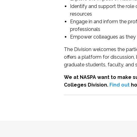
Identify and support the role
resources
Engage in and inform the pro
professionals
Empower colleagues as they e
The Division welcomes the partic
offers a platform for discussion
graduate students, faculty, and 
We at NASPA want to make su
Colleges Division.
Find out
ho