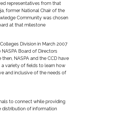
red representatives from that
a, former National Chair of the
nowledge Community was chosen
ard at that milestone
olleges Division in March 2007
The NASPA Board of Directors
ce then, NASPA and the CCD have
a variety of fields to learn how
ive and inclusive of the needs of
als to connect while providing
distribution of information