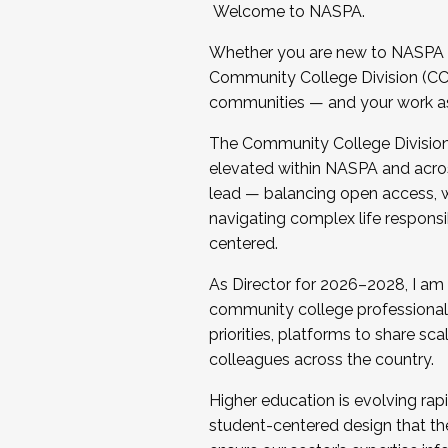
Welcome to NASPA.
Whether you are new to NASPA o
Community College Division (CCD
communities — and your work as s
The Community College Division e
elevated within NASPA and acros
lead — balancing open access, wo
navigating complex life responsi
centered.
As Director for 2026–2028, I am
community college professionals.
priorities, platforms to share sc
colleagues across the country.
Higher education is evolving rap
student-centered design that the 