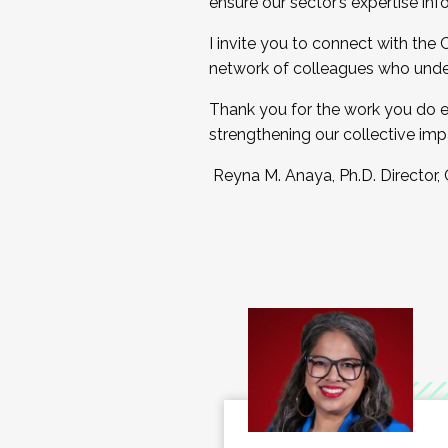
ensure our sector’s expertise inf
I invite you to connect with the
network of colleagues who unde
Thank you for the work you do e
strengthening our collective imp
Reyna M. Anaya, Ph.D. Director