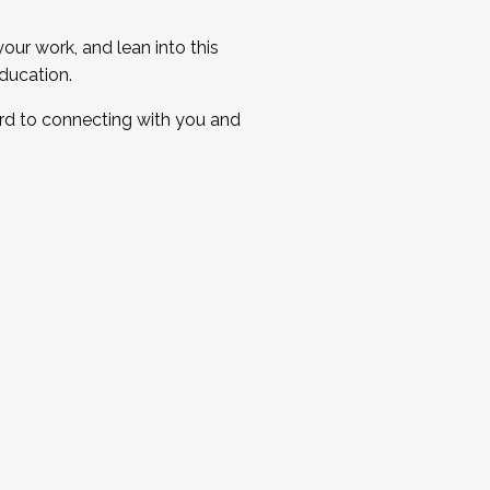
ur work, and lean into this
ducation.
ard to connecting with you and