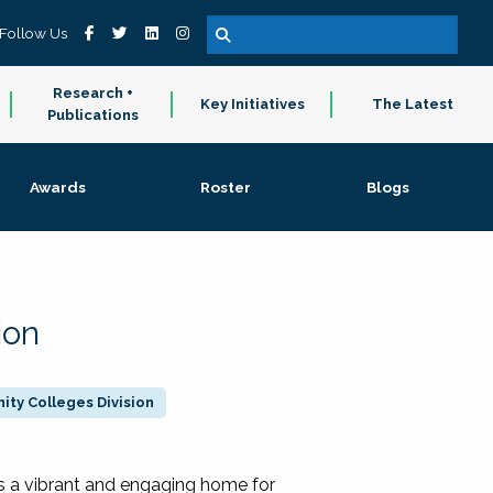
Follow Us
Research +
Key Initiatives
The Latest
Publications
Awards
Roster
Blogs
ion
ty Colleges Division
 a vibrant and engaging home for