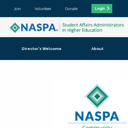
Join
Volunteer
Donate
Login
Director's Welcome
About