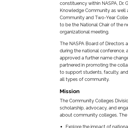
constituency within NASPA, Dr. G
Knowledge Community as well as o
Community and Two-Year Colleg
to be the National Chair of th
organizational meeting.
The NASPA Board of Directors a
during the national conference, a
approved a further name change
partnered in promoting the collab
to support students, faculty, and 
all types of community.
Mission
The Community Colleges Division
scholarship, advocacy, and engag
about community colleges. The g
Explore the impact of nationa