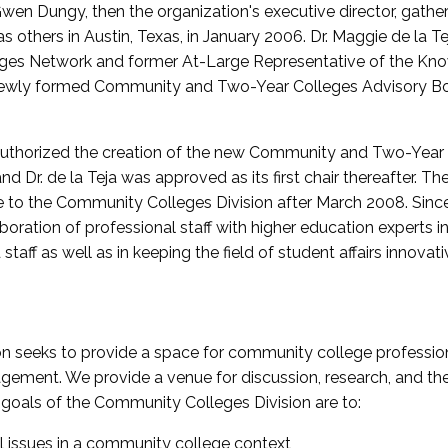
wen Dungy, then the organization's executive director, gathe
thers in Austin, Texas, in January 2006. Dr. Maggie de la Tej
es Network and former At-Large Representative of the K
e newly formed Community and Two-Year Colleges Advisory Bo
uthorized the creation of the new Community and Two-Year C
nd Dr. de la Teja was approved as its first chair thereafter. 
 to the Community Colleges Division after March 2008. Sin
oration of professional staff with higher education experts in 
staff as well as in keeping the field of student affairs innovat
 seeks to provide a space for community college profession
ement. We provide a venue for discussion, research, and the 
oals of the Community Colleges Division are to:
l issues in a community college context