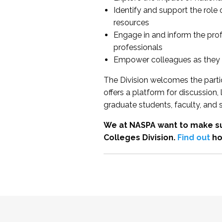
Identify and support the role
resources
Engage in and inform the pro
professionals
Empower colleagues as they e
The Division welcomes the partic
offers a platform for discussion
graduate students, faculty, and 
We at NASPA want to make su
Colleges Division.
Find out
ho