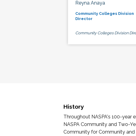
Reyna Anaya
Community Colleges Division
Director
Community Colleges Division Dire
History
Throughout NASPA's 100-year exi
NASPA Community and Two-Year 
Community for Community and Tw