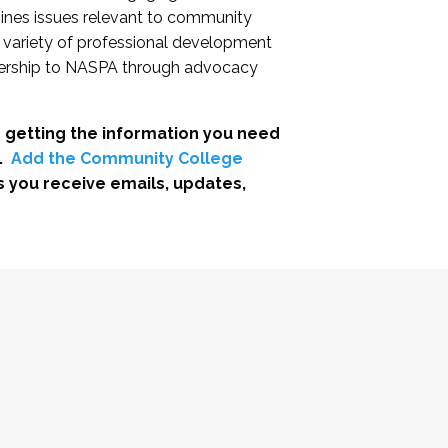
nes issues relevant to community
a variety of professional development
adership to NASPA through advocacy
 getting the information you need
.
Add the Community College
s you receive emails, updates,