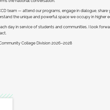
orms the national conversation.
 CCD team — attend our programs, engage in dialogue, share yo
rstand the unique and powerful space we occupy in higher e
ach day in service of students and communities. I look forw
act.
, Community College Division 2026–2028