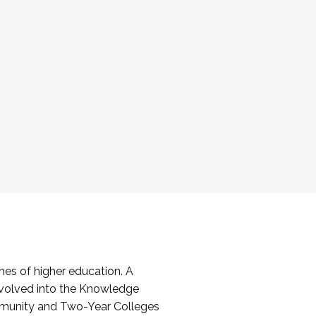
es of higher education. A
volved into the Knowledge
mmunity and Two-Year Colleges