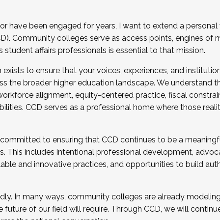
r have been engaged for years, I want to extend a personal
). Community colleges serve as access points, engines of mo
tudent affairs professionals is essential to that mission.
xists to ensure that your voices, experiences, and institution
s the broader higher education landscape. We understand th
rkforce alignment, equity-centered practice, fiscal constrai
bilities. CCD serves as a professional home where those reali
 committed to ensuring that CCD continues to be a meaningf
 This includes intentional professional development, advocac
alable and innovative practices, and opportunities to build au
idly. In many ways, community colleges are already modeling t
future of our field will require. Through CCD, we will continu