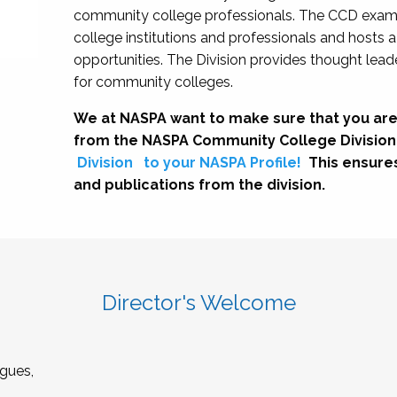
community college professionals. The CCD exami
college institutions and professionals and hosts 
opportunities. The Division provides thought le
for community colleges.
We at NASPA want to make sure that you are
from the NASPA Community College Division
Division
to your NASPA Profile!
This ensure
and publications from the division.
Director's Welcome
gues,