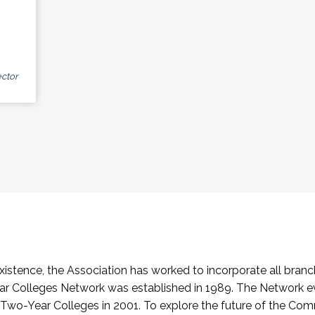
ctor
stence, the Association has worked to incorporate all branch
Colleges Network was established in 1989. The Network e
o-Year Colleges in 2001. To explore the future of the Co