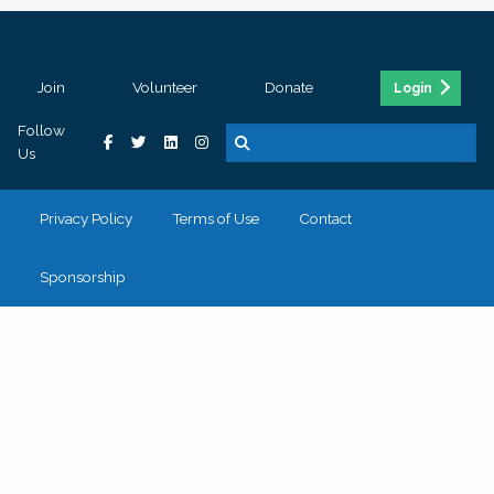
Join
Volunteer
Donate
Login
Follow
Us
Privacy Policy
Terms of Use
Contact
Sponsorship