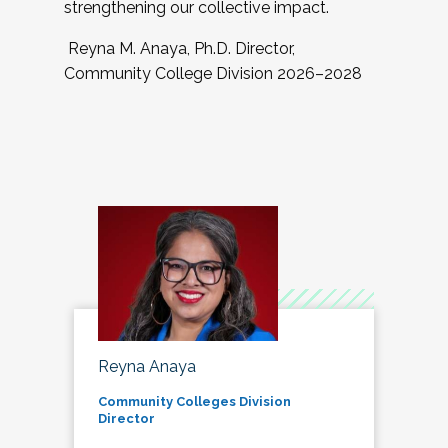
strengthening our collective impact.
Reyna M. Anaya, Ph.D. Director,
Community College Division 2026–2028
Reyna Anaya
Community Colleges Division
Director