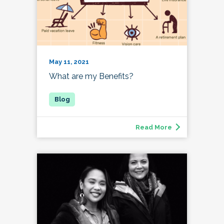
May 11, 2021
What are my Benefits?
Read More