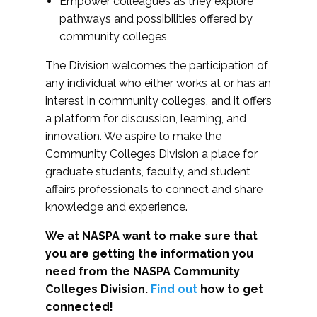
Empower colleagues as they explore
pathways and possibilities offered by
community colleges
The Division welcomes the participation of
any individual who either works at or has an
interest in community colleges, and it offers
a platform for discussion, learning, and
innovation. We aspire to make the
Community Colleges Division a place for
graduate students, faculty, and student
affairs professionals to connect and share
knowledge and experience.
We at NASPA want to make sure that
you are getting the information you
need from the NASPA Community
Colleges Division.
Find out
how to get
connected!