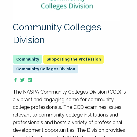
Community Colleges
Division
Supporting the Profession
Community Colleges Division
The NASPA Community Colleges Division (CCD) is
a vibrant and engaging home for community
college professionals. The CCD examines issues
relevant to community college institutions and
professionals and hosts a variety of professional
development opportunities. The Division provides