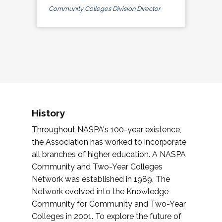
Community Colleges Division Director
History
Throughout NASPA's 100-year existence,
the Association has worked to incorporate
all branches of higher education. A NASPA
Community and Two-Year Colleges
Network was established in 1989. The
Network evolved into the Knowledge
Community for Community and Two-Year
Colleges in 2001. To explore the future of