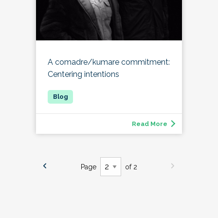
A comadre/kumare commitment:
Centering intentions
Read More
Page
of 2