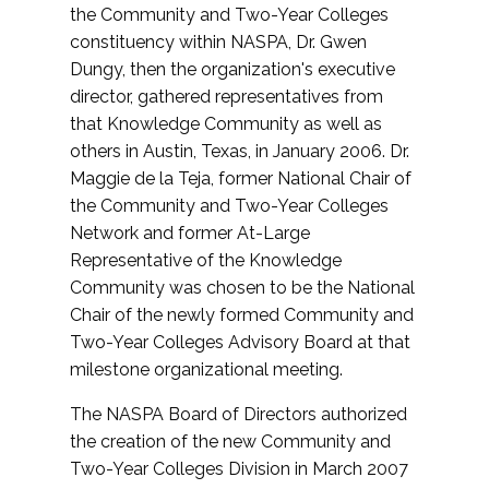
the Community and Two-Year Colleges
constituency within NASPA, Dr. Gwen
Dungy, then the organization's executive
director, gathered representatives from
that Knowledge Community as well as
others in Austin, Texas, in January 2006. Dr.
Maggie de la Teja, former National Chair of
the Community and Two-Year Colleges
Network and former At-Large
Representative of the Knowledge
Community was chosen to be the National
Chair of the newly formed Community and
Two-Year Colleges Advisory Board at that
milestone organizational meeting.
The NASPA Board of Directors authorized
the creation of the new Community and
Two-Year Colleges Division in March 2007