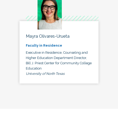
Mayra Olivares-Urueta
Faculty in Residence
Executive in Residence, Counseling and
Higher Education Department Director,
Bill J. Priest Center for Community College
Education
University of North Texas