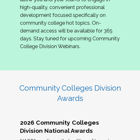
review program proposals.
high-quality, convenient professional
development focused specifically on
If you are interested in joining us, please
community college hot topics. On-
complete the application by
May 15, 2026
. We
demand access will be available for 365
hope to have the first committee meeting in
days. Stay tuned for upcoming Community
June. We look forward to planning the 2027
College Division Webinars.
Community Colleges Institute with you!
CCI 2027 CLC Application
Community Colleges Division
Awards
2026 Community Colleges
Division National Awards