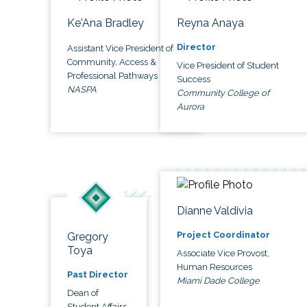
Ke'Ana Bradley
Reyna Anaya
Director
Assistant Vice President of
Community, Access &
Vice President of Student
Professional Pathways
Success
NASPA
Community College of
Aurora
Dianne Valdivia
Project Coordinator
Gregory
Toya
Associate Vice Provost,
Human Resources
Past Director
Miami Dade College
Dean of
Student Affairs