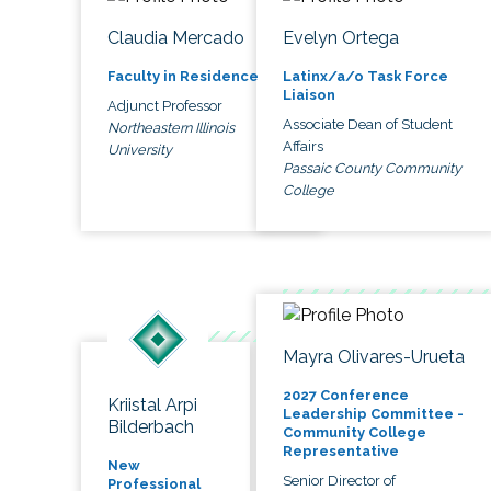
Claudia Mercado
Evelyn Ortega
Faculty in Residence
Latinx/a/o Task Force
Liaison
Adjunct Professor
Associate Dean of Student
Northeastern Illinois
Affairs
University
Passaic County Community
College
Mayra Olivares-Urueta
2027 Conference
Kriistal Arpi
Leadership Committee -
Bilderbach
Community College
Representative
New
Senior Director of
Professional