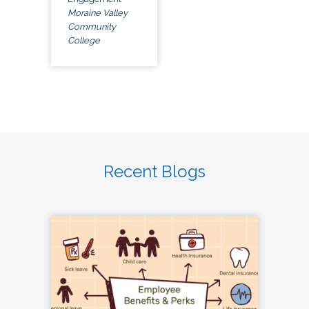
Moraine Valley
Community
College
Recent Blogs