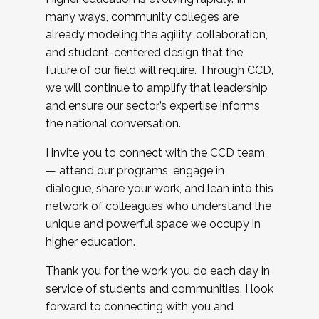
many ways, community colleges are
already modeling the agility, collaboration,
and student-centered design that the
future of our field will require. Through CCD,
we will continue to amplify that leadership
and ensure our sector’s expertise informs
the national conversation.
I invite you to connect with the CCD team
— attend our programs, engage in
dialogue, share your work, and lean into this
network of colleagues who understand the
unique and powerful space we occupy in
higher education.
Thank you for the work you do each day in
service of students and communities. I look
forward to connecting with you and