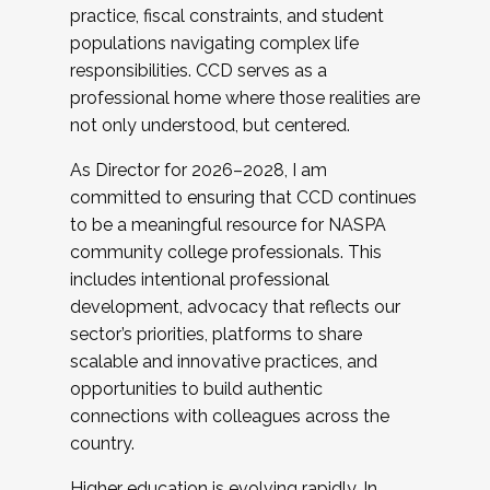
practice, fiscal constraints, and student
populations navigating complex life
responsibilities. CCD serves as a
professional home where those realities are
not only understood, but centered.
As Director for 2026–2028, I am
committed to ensuring that CCD continues
to be a meaningful resource for NASPA
community college professionals. This
includes intentional professional
development, advocacy that reflects our
sector’s priorities, platforms to share
scalable and innovative practices, and
opportunities to build authentic
connections with colleagues across the
country.
Higher education is evolving rapidly. In