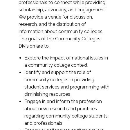
professionals to connect while providing
scholarship, advocacy, and engagement.
We provide a venue for discussion,
research, and the distribution of
information about community colleges.
The goals of the Community Colleges
Division are to:
Explore the impact of national issues in
a community college context
Identify and support the role of
community colleges in providing
student services and programming with
diminishing resources
Engage in and inform the profession
about new research and practices
regarding community college students
and professionals