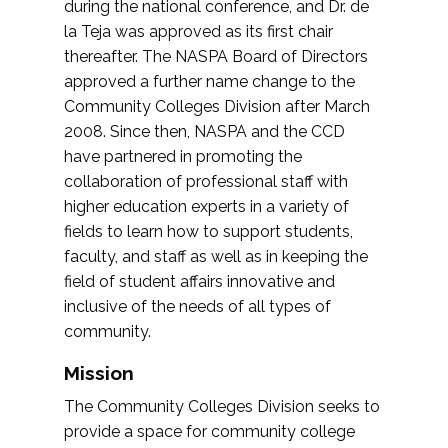
during the national conference, and Dr. de
la Teja was approved as its first chair
thereafter. The NASPA Board of Directors
approved a further name change to the
Community Colleges Division after March
2008. Since then, NASPA and the CCD
have partnered in promoting the
collaboration of professional staff with
higher education experts in a variety of
fields to learn how to support students,
faculty, and staff as well as in keeping the
field of student affairs innovative and
inclusive of the needs of all types of
community.
Mission
The Community Colleges Division seeks to
provide a space for community college