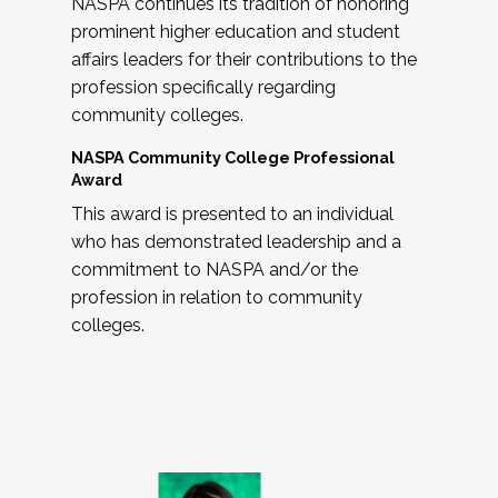
NASPA continues its tradition of honoring
prominent higher education and student
affairs leaders for their contributions to the
profession specifically regarding
community colleges.
NASPA Community College Professional
Award
This award is presented to an individual
who has demonstrated leadership and a
commitment to NASPA and/or the
profession in relation to community
colleges.