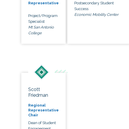
Postsecondary Student
Representative
Success
Economic Mobility Center
Project/Program
Specialist
Mt San Antonio
College
Scott
Friedman
Regional
Representative
Chair
Dean of Student
Engagement