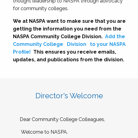
thought leadership to NASPA through advocacy
for community colleges.
We at NASPA want to make sure that you are
getting the information you need from the
NASPA Community College Division.
Add the
Community College
Division
to your NASPA
Profile!
This ensures you receive emails,
updates, and publications from the division.
Director's Welcome
Dear Community College Colleagues,
Welcome to NASPA.