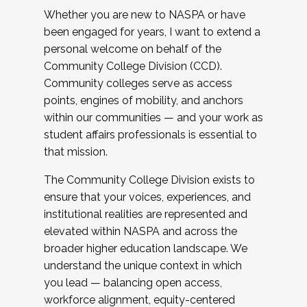
Whether you are new to NASPA or have
been engaged for years, I want to extend a
personal welcome on behalf of the
Community College Division (CCD).
Community colleges serve as access
points, engines of mobility, and anchors
within our communities — and your work as
student affairs professionals is essential to
that mission.
The Community College Division exists to
ensure that your voices, experiences, and
institutional realities are represented and
elevated within NASPA and across the
broader higher education landscape. We
understand the unique context in which
you lead — balancing open access,
workforce alignment, equity-centered