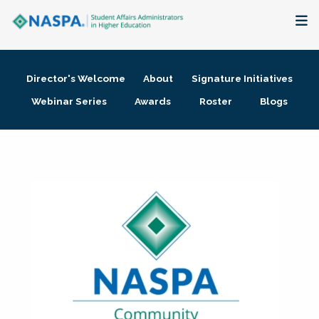
About
Director's Welcome
About
Signature Initiatives
Membership + Communities
Webinar Series
Awards
Roster
Blogs
Events + Online Learning
Research + Publications
Key Initiatives
The Latest