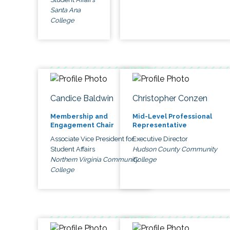
Santa Ana
College
Candice Baldwin
Christopher Conzen
Membership and
Mid-Level Professional
Engagement Chair
Representative
Associate Vice President for
Executive Director
Student Affairs
Hudson County Community
Northern Virginia Community
College
College