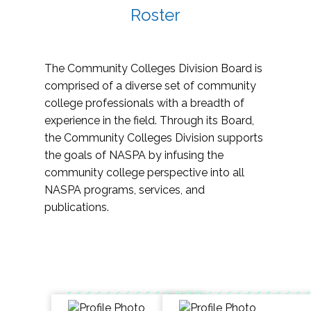
Roster
The Community Colleges Division Board is
comprised of a diverse set of community
college professionals with a breadth of
experience in the field. Through its Board,
the Community Colleges Division supports
the goals of NASPA by infusing the
community college perspective into all
NASPA programs, services, and
publications.