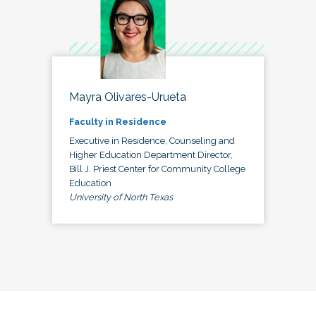
Mayra Olivares-Urueta
Faculty in Residence
Executive in Residence, Counseling and
Higher Education Department Director,
Bill J. Priest Center for Community College
Education
University of North Texas