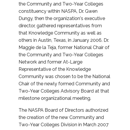
the Community and Two-Year Colleges
constituency within NASPA, Dr. Gwen
Dungy, then the organization's executive
director, gathered representatives from
that Knowledge Community as well as
others in Austin, Texas, in January 2006. Dr.
Maggie de la Teja, former National Chair of
the Community and Two-Year Colleges
Network and former At-Large
Representative of the Knowledge
Community was chosen to be the National
Chair of the newly formed Community and
Two-Year Colleges Advisory Board at that
milestone organizational meeting.
The NASPA Board of Directors authorized
the creation of the new Community and
Two-Year Colleges Division in March 2007