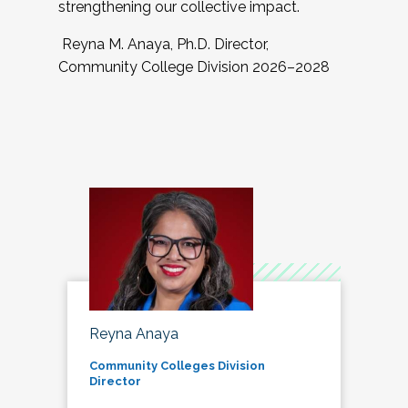
strengthening our collective impact.
Reyna M. Anaya, Ph.D. Director,
Community College Division 2026–2028
Reyna Anaya
Community Colleges Division
Director