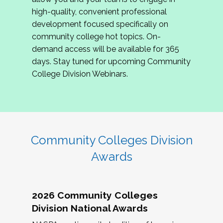
review program proposals.
high-quality, convenient professional
development focused specifically on
If you are interested in joining us, please
community college hot topics. On-
complete the application by
May 15, 2026
. We
demand access will be available for 365
hope to have the first committee meeting in
days. Stay tuned for upcoming Community
June. We look forward to planning the 2027
College Division Webinars.
Community Colleges Institute with you!
CCI 2027 CLC Application
Community Colleges Division
Awards
2026 Community Colleges
Division National Awards