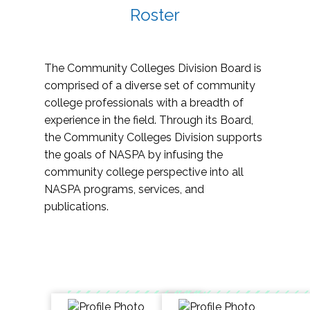
Roster
The Community Colleges Division Board is
comprised of a diverse set of community
college professionals with a breadth of
experience in the field. Through its Board,
the Community Colleges Division supports
the goals of NASPA by infusing the
community college perspective into all
NASPA programs, services, and
publications.