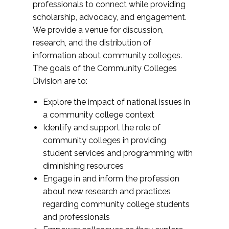
professionals to connect while providing
scholarship, advocacy, and engagement.
We provide a venue for discussion,
research, and the distribution of
information about community colleges.
The goals of the Community Colleges
Division are to:
Explore the impact of national issues in
a community college context
Identify and support the role of
community colleges in providing
student services and programming with
diminishing resources
Engage in and inform the profession
about new research and practices
regarding community college students
and professionals