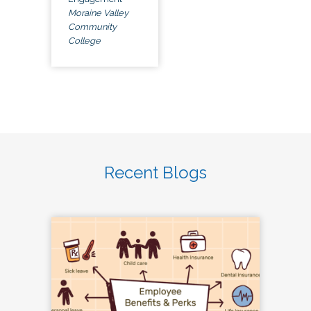
Moraine Valley
Community
College
Recent Blogs