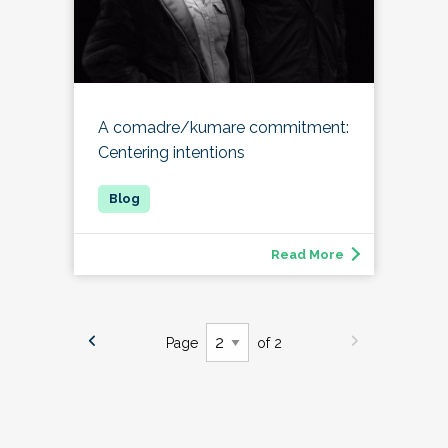
A comadre/kumare commitment:
Centering intentions
Read More
Page
of 2