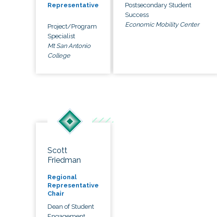
Postsecondary Student
Representative
Success
Economic Mobility Center
Project/Program
Specialist
Mt San Antonio
College
Scott
Friedman
Regional
Representative
Chair
Dean of Student
Engagement