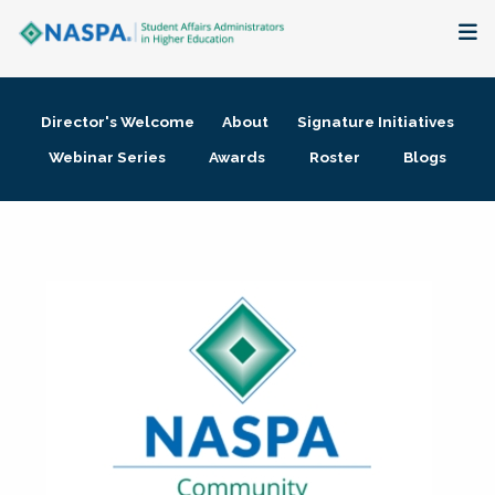
About
Director's Welcome
About
Signature Initiatives
Membership + Communities
Webinar Series
Awards
Roster
Blogs
Events + Online Learning
Research + Publications
Key Initiatives
The Latest