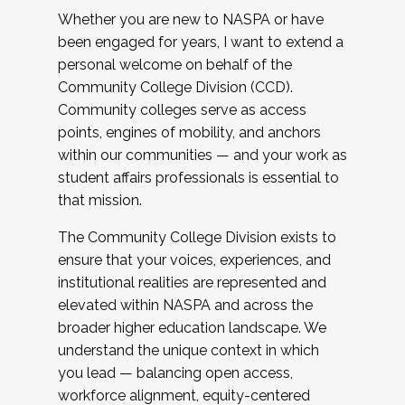
Whether you are new to NASPA or have
been engaged for years, I want to extend a
personal welcome on behalf of the
Community College Division (CCD).
Community colleges serve as access
points, engines of mobility, and anchors
within our communities — and your work as
student affairs professionals is essential to
that mission.
The Community College Division exists to
ensure that your voices, experiences, and
institutional realities are represented and
elevated within NASPA and across the
broader higher education landscape. We
understand the unique context in which
you lead — balancing open access,
workforce alignment, equity-centered