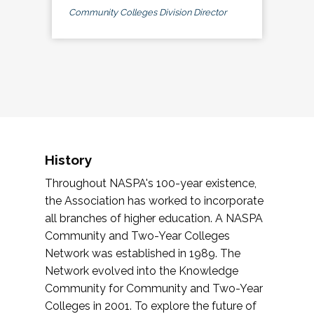
Community Colleges Division Director
History
Throughout NASPA's 100-year existence,
the Association has worked to incorporate
all branches of higher education. A NASPA
Community and Two-Year Colleges
Network was established in 1989. The
Network evolved into the Knowledge
Community for Community and Two-Year
Colleges in 2001. To explore the future of