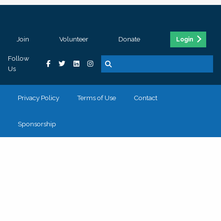
Join
Volunteer
Donate
Login
Follow
Us
Privacy Policy
Terms of Use
Contact
Sponsorship