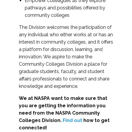
Empower colleagues as they explore
pathways and possibilities offered by
community colleges
The Division welcomes the participation of
any individual who either works at or has an
interest in community colleges, and it offers
a platform for discussion, learning, and
innovation. We aspire to make the
Community Colleges Division a place for
graduate students, faculty, and student
affairs professionals to connect and share
knowledge and experience.
We at NASPA want to make sure that
you are getting the information you
need from the NASPA Community
Colleges Division.
Find out
how to get
connected!