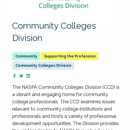
Community Colleges
Division
Supporting the Profession
Community Colleges Division
The NASPA Community Colleges Division (CCD) is
a vibrant and engaging home for community
college professionals. The CCD examines issues
relevant to community college institutions and
professionals and hosts a variety of professional
development opportunities. The Division provides