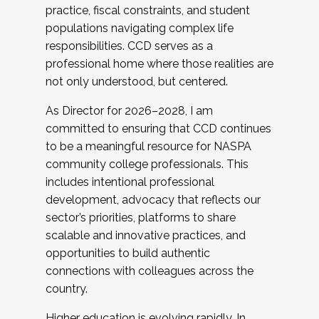
practice, fiscal constraints, and student
populations navigating complex life
responsibilities. CCD serves as a
professional home where those realities are
not only understood, but centered.
As Director for 2026–2028, I am
committed to ensuring that CCD continues
to be a meaningful resource for NASPA
community college professionals. This
includes intentional professional
development, advocacy that reflects our
sector’s priorities, platforms to share
scalable and innovative practices, and
opportunities to build authentic
connections with colleagues across the
country.
Higher education is evolving rapidly. In