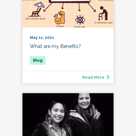
May 11, 2021
What are my Benefits?
Read More