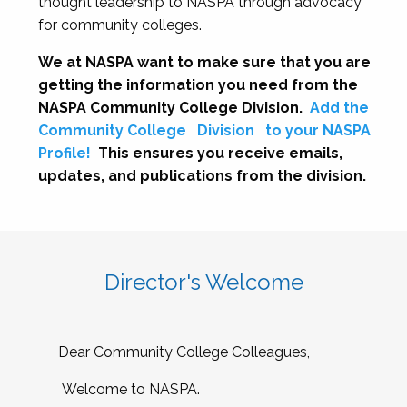
thought leadership to NASPA through advocacy
for community colleges.
We at NASPA want to make sure that you are
getting the information you need from the
NASPA Community College Division.
Add the
Community College
Division
to your NASPA
Profile!
This ensures you receive emails,
updates, and publications from the division.
Director's Welcome
Dear Community College Colleagues,
Welcome to NASPA.