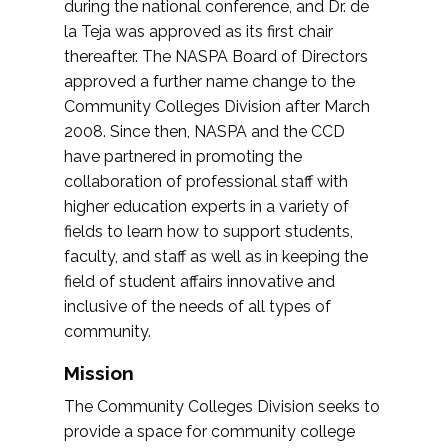
during the national conference, and Dr. de
la Teja was approved as its first chair
thereafter. The NASPA Board of Directors
approved a further name change to the
Community Colleges Division after March
2008. Since then, NASPA and the CCD
have partnered in promoting the
collaboration of professional staff with
higher education experts in a variety of
fields to learn how to support students,
faculty, and staff as well as in keeping the
field of student affairs innovative and
inclusive of the needs of all types of
community.
Mission
The Community Colleges Division seeks to
provide a space for community college