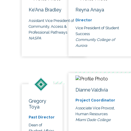
Ke'Ana Bradley
Reyna Anaya
Director
Assistant Vice President of
Community, Access &
Vice President of Student
Professional Pathways
Success
NASPA
Community College of
Aurora
Dianne Valdivia
Project Coordinator
Gregory
Toya
Associate Vice Provost,
Human Resources
Past Director
Miami Dade College
Dean of
Student Affairs