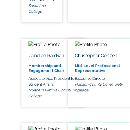
Santa Ana
College
Candice Baldwin
Christopher Conzen
Membership and
Mid-Level Professional
Engagement Chair
Representative
Associate Vice President for
Executive Director
Student Affairs
Hudson County Community
Northern Virginia Community
College
College