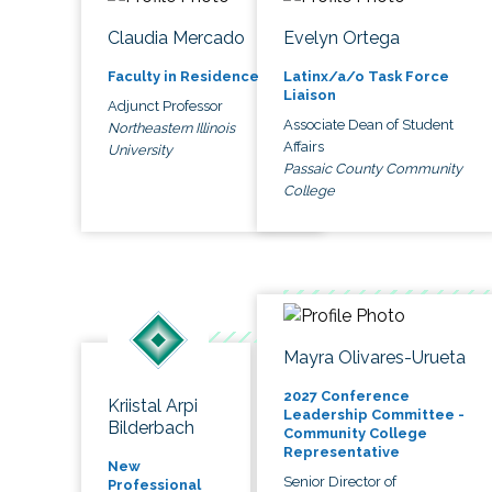
Claudia Mercado
Evelyn Ortega
Faculty in Residence
Latinx/a/o Task Force
Liaison
Adjunct Professor
Associate Dean of Student
Northeastern Illinois
Affairs
University
Passaic County Community
College
Mayra Olivares-Urueta
2027 Conference
Kriistal Arpi
Leadership Committee -
Bilderbach
Community College
Representative
New
Senior Director of
Professional