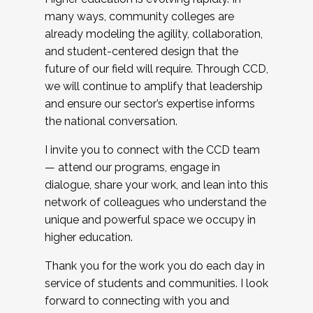
many ways, community colleges are
already modeling the agility, collaboration,
and student-centered design that the
future of our field will require. Through CCD,
we will continue to amplify that leadership
and ensure our sector’s expertise informs
the national conversation.
I invite you to connect with the CCD team
— attend our programs, engage in
dialogue, share your work, and lean into this
network of colleagues who understand the
unique and powerful space we occupy in
higher education.
Thank you for the work you do each day in
service of students and communities. I look
forward to connecting with you and