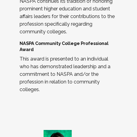
NASPA continues its tradition of honoring
prominent higher education and student
affairs leaders for their contributions to the
profession specifically regarding
community colleges.
NASPA Community College Professional
Award
This award is presented to an individual
who has demonstrated leadership and a
commitment to NASPA and/or the
profession in relation to community
colleges.