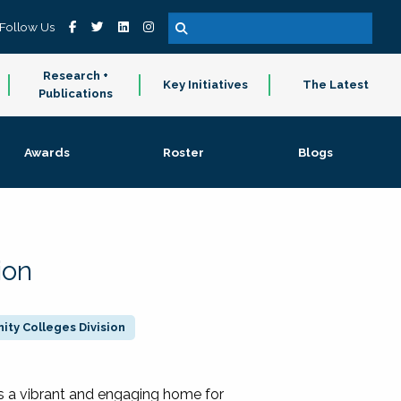
Follow Us
Research +
Key Initiatives
The Latest
Publications
Awards
Roster
Blogs
ion
ty Colleges Division
 a vibrant and engaging home for