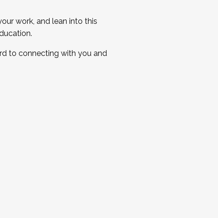
ur work, and lean into this
ducation.
ard to connecting with you and