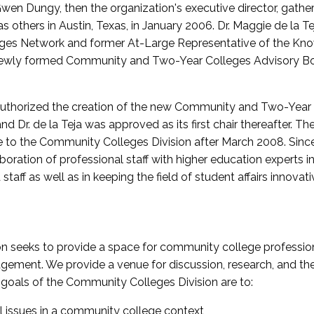
wen Dungy, then the organization's executive director, gathe
thers in Austin, Texas, in January 2006. Dr. Maggie de la Tej
es Network and former At-Large Representative of the K
e newly formed Community and Two-Year Colleges Advisory Bo
uthorized the creation of the new Community and Two-Year C
nd Dr. de la Teja was approved as its first chair thereafter. 
 to the Community Colleges Division after March 2008. Sin
oration of professional staff with higher education experts in 
staff as well as in keeping the field of student affairs innovat
 seeks to provide a space for community college profession
ement. We provide a venue for discussion, research, and the 
oals of the Community Colleges Division are to:
l issues in a community college context