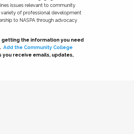
nes issues relevant to community
a variety of professional development
adership to NASPA through advocacy
 getting the information you need
.
Add the Community College
s you receive emails, updates,