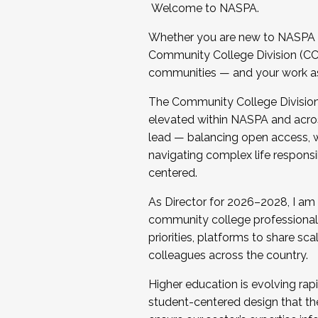
Welcome to NASPA.
Whether you are new to NASPA o
Community College Division (CCD
communities — and your work as s
The Community College Division e
elevated within NASPA and acros
lead — balancing open access, wo
navigating complex life responsi
centered.
As Director for 2026–2028, I am
community college professionals.
priorities, platforms to share sc
colleagues across the country.
Higher education is evolving rap
student-centered design that the 