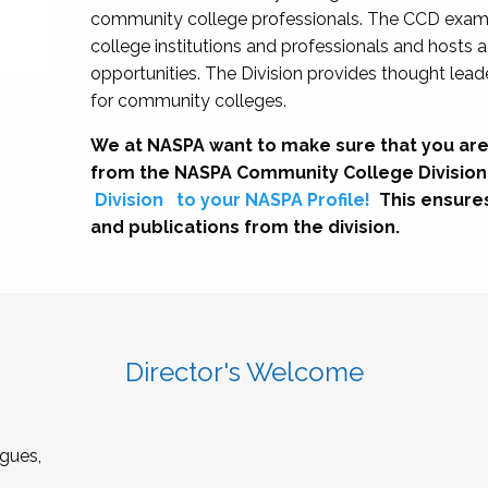
community college professionals. The CCD exami
college institutions and professionals and hosts 
opportunities. The Division provides thought le
for community colleges.
We at NASPA want to make sure that you are
from the NASPA Community College Division
Division
to your NASPA Profile!
This ensure
and publications from the division.
Director's Welcome
gues,