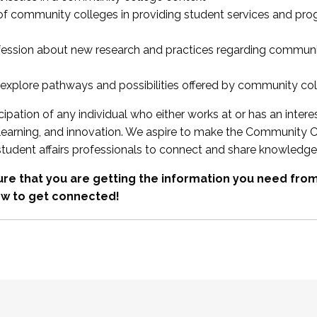
 of community colleges in providing student services and pr
fession about new research and practices regarding communi
xplore pathways and possibilities offered by community co
ipation of any individual who either works at or has an intere
, learning, and innovation. We aspire to make the Community C
student affairs professionals to connect and share knowledge
re that you are getting the information you need fr
w to get connected!