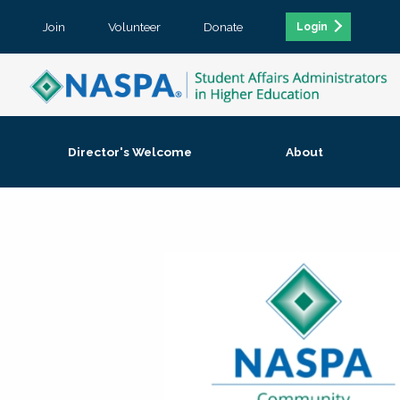
Join
Volunteer
Donate
Login
Director's Welcome
About