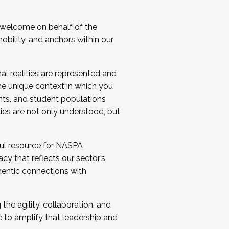
 welcome on behalf of the
bility, and anchors within our
al realities are represented and
e unique context in which you
nts, and student populations
ties are not only understood, but
ul resource for NASPA
y that reflects our sector’s
thentic connections with
he agility, collaboration, and
e to amplify that leadership and