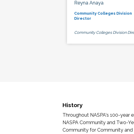
Reyna Anaya
Community Colleges Division
Director
Community Colleges Division Dire
History
Throughout NASPA's 100-year exi
NASPA Community and Two-Year 
Community for Community and Tw