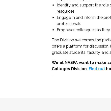
Identify and support the role
resources
Engage in and inform the pro
professionals
Empower colleagues as they e
The Division welcomes the partic
offers a platform for discussion
graduate students, faculty, and 
We at NASPA want to make su
Colleges Division.
Find out
ho