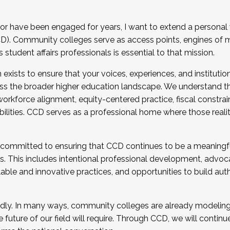
r have been engaged for years, I want to extend a personal
). Community colleges serve as access points, engines of mo
tudent affairs professionals is essential to that mission.
xists to ensure that your voices, experiences, and institution
s the broader higher education landscape. We understand th
rkforce alignment, equity-centered practice, fiscal constrai
bilities. CCD serves as a professional home where those reali
 committed to ensuring that CCD continues to be a meaningf
 This includes intentional professional development, advocac
alable and innovative practices, and opportunities to build au
idly. In many ways, community colleges are already modeling t
future of our field will require. Through CCD, we will continu