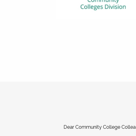
Dear Community College Collea