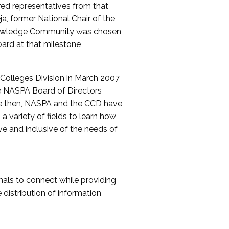
red representatives from that
a, former National Chair of the
nowledge Community was chosen
ard at that milestone
olleges Division in March 2007
The NASPA Board of Directors
ce then, NASPA and the CCD have
a variety of fields to learn how
ive and inclusive of the needs of
als to connect while providing
distribution of information