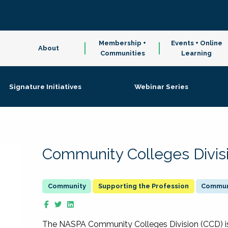
Membership +
Events + Online
About
Communities
Learning
Signature Initiatives
Webinar Series
Community Colleges Divis
Supporting the Profession
Communi
The NASPA Community Colleges Division (CCD) is