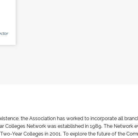
ctor
stence, the Association has worked to incorporate all branch
Colleges Network was established in 1989. The Network e
o-Year Colleges in 2001. To explore the future of the Co