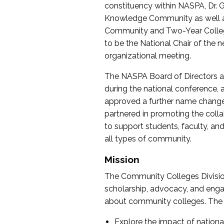
constituency within NASPA, Dr. G
Knowledge Community as well as o
Community and Two-Year Colleg
to be the National Chair of th
organizational meeting.
The NASPA Board of Directors a
during the national conference, a
approved a further name change
partnered in promoting the collab
to support students, faculty, and 
all types of community.
Mission
The Community Colleges Division
scholarship, advocacy, and engag
about community colleges. The g
Explore the impact of nationa