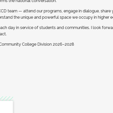
orms the national conversation.
 CCD team — attend our programs, engage in dialogue, share yo
rstand the unique and powerful space we occupy in higher e
ach day in service of students and communities. I look forw
act.
, Community College Division 2026–2028