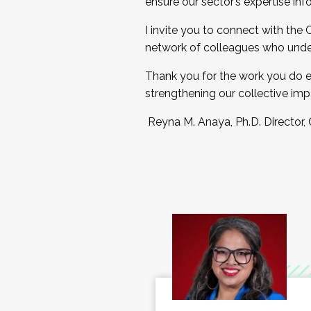
ensure our sector’s expertise inf
I invite you to connect with the
network of colleagues who unde
Thank you for the work you do e
strengthening our collective imp
Reyna M. Anaya, Ph.D. Director