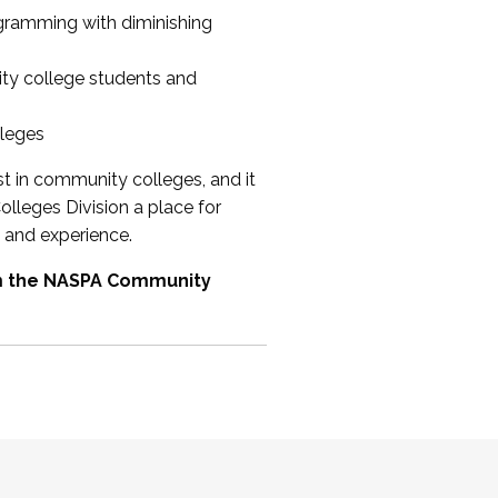
ogramming with diminishing
ty college students and
lleges
st in community colleges, and it
olleges Division a place for
 and experience.
om the NASPA Community