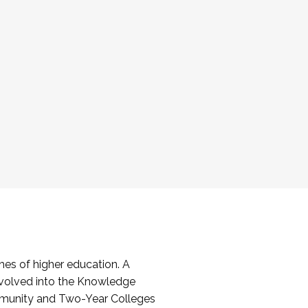
es of higher education. A
volved into the Knowledge
mmunity and Two-Year Colleges