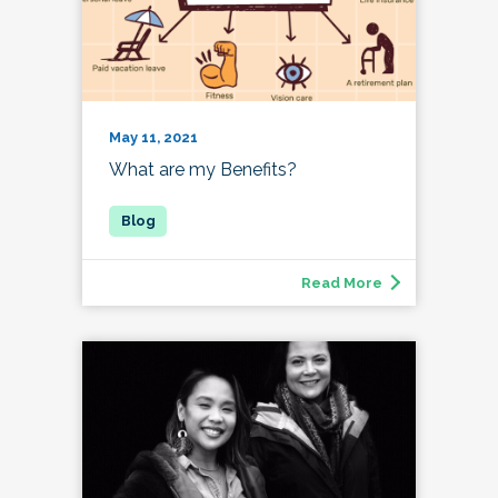
May 11, 2021
What are my Benefits?
Read More