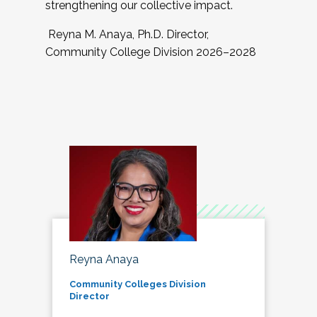
strengthening our collective impact.
Reyna M. Anaya, Ph.D. Director,
Community College Division 2026–2028
Reyna Anaya
Community Colleges Division
Director