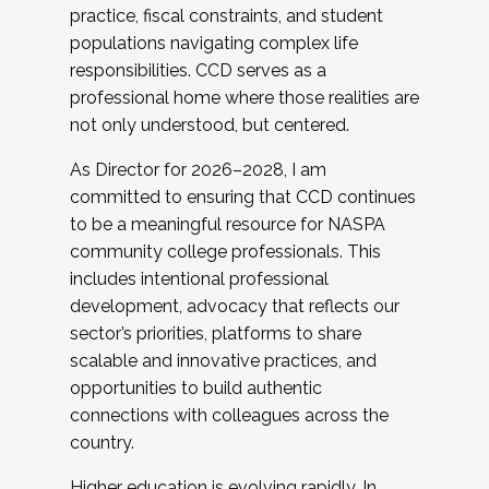
practice, fiscal constraints, and student
populations navigating complex life
responsibilities. CCD serves as a
professional home where those realities are
not only understood, but centered.
As Director for 2026–2028, I am
committed to ensuring that CCD continues
to be a meaningful resource for NASPA
community college professionals. This
includes intentional professional
development, advocacy that reflects our
sector’s priorities, platforms to share
scalable and innovative practices, and
opportunities to build authentic
connections with colleagues across the
country.
Higher education is evolving rapidly. In