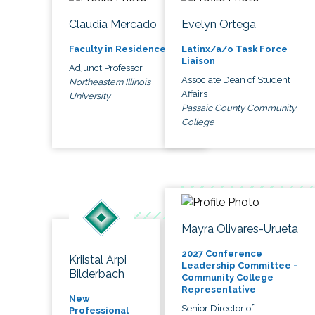
Claudia Mercado
Evelyn Ortega
Faculty in Residence
Latinx/a/o Task Force
Liaison
Adjunct Professor
Associate Dean of Student
Northeastern Illinois
Affairs
University
Passaic County Community
College
Mayra Olivares-Urueta
2027 Conference
Kriistal Arpi
Leadership Committee -
Bilderbach
Community College
Representative
New
Senior Director of
Professional