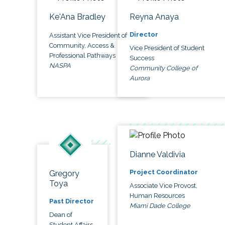
Ke'Ana Bradley
Reyna Anaya
Director
Assistant Vice President of
Community, Access &
Vice President of Student
Professional Pathways
Success
NASPA
Community College of
Aurora
Dianne Valdivia
Project Coordinator
Gregory
Toya
Associate Vice Provost,
Human Resources
Past Director
Miami Dade College
Dean of
Student Affairs