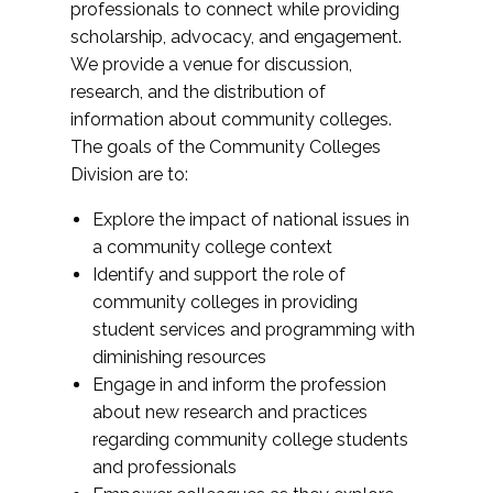
professionals to connect while providing
scholarship, advocacy, and engagement.
We provide a venue for discussion,
research, and the distribution of
information about community colleges.
The goals of the Community Colleges
Division are to:
Explore the impact of national issues in
a community college context
Identify and support the role of
community colleges in providing
student services and programming with
diminishing resources
Engage in and inform the profession
about new research and practices
regarding community college students
and professionals