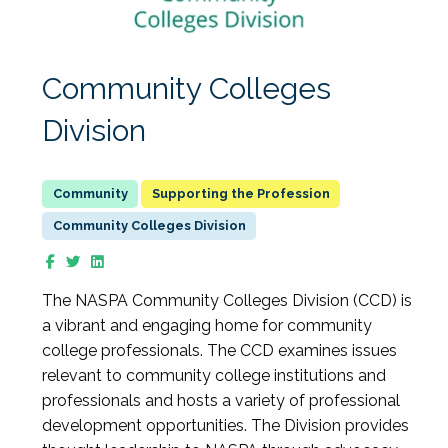
Community Colleges
Division
Supporting the Profession
Community Colleges Division
The NASPA Community Colleges Division (CCD) is
a vibrant and engaging home for community
college professionals. The CCD examines issues
relevant to community college institutions and
professionals and hosts a variety of professional
development opportunities. The Division provides