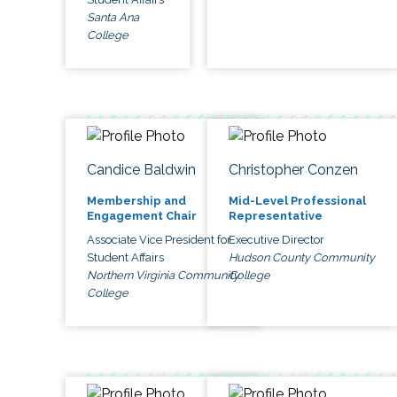
Santa Ana
College
Candice Baldwin
Christopher Conzen
Membership and
Mid-Level Professional
Engagement Chair
Representative
Associate Vice President for
Executive Director
Student Affairs
Hudson County Community
Northern Virginia Community
College
College