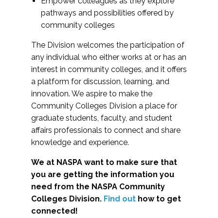
Empower colleagues as they explore
pathways and possibilities offered by
community colleges
The Division welcomes the participation of
any individual who either works at or has an
interest in community colleges, and it offers
a platform for discussion, learning, and
innovation. We aspire to make the
Community Colleges Division a place for
graduate students, faculty, and student
affairs professionals to connect and share
knowledge and experience.
We at NASPA want to make sure that
you are getting the information you
need from the NASPA Community
Colleges Division.
Find out
how to get
connected!