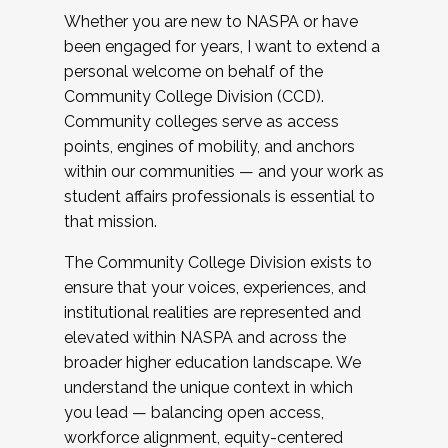
Whether you are new to NASPA or have
been engaged for years, I want to extend a
personal welcome on behalf of the
Community College Division (CCD).
Community colleges serve as access
points, engines of mobility, and anchors
within our communities — and your work as
student affairs professionals is essential to
that mission.
The Community College Division exists to
ensure that your voices, experiences, and
institutional realities are represented and
elevated within NASPA and across the
broader higher education landscape. We
understand the unique context in which
you lead — balancing open access,
workforce alignment, equity-centered