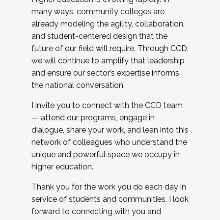
many ways, community colleges are
already modeling the agility, collaboration,
and student-centered design that the
future of our field will require. Through CCD,
we will continue to amplify that leadership
and ensure our sector’s expertise informs
the national conversation.
I invite you to connect with the CCD team
— attend our programs, engage in
dialogue, share your work, and lean into this
network of colleagues who understand the
unique and powerful space we occupy in
higher education.
Thank you for the work you do each day in
service of students and communities. I look
forward to connecting with you and