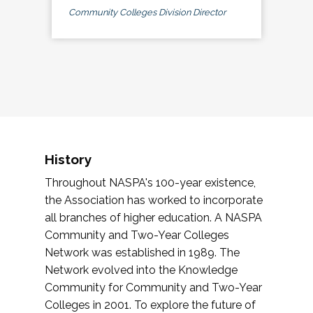
Community Colleges Division Director
History
Throughout NASPA's 100-year existence,
the Association has worked to incorporate
all branches of higher education. A NASPA
Community and Two-Year Colleges
Network was established in 1989. The
Network evolved into the Knowledge
Community for Community and Two-Year
Colleges in 2001. To explore the future of