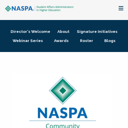
About
Director's Welcome
About
Signature Initiatives
Membership + Communities
Webinar Series
Awards
Roster
Blogs
Events + Online Learning
Research + Publications
Key Initiatives
The Latest