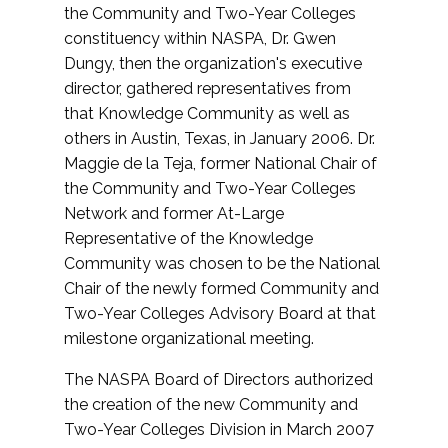
the Community and Two-Year Colleges
constituency within NASPA, Dr. Gwen
Dungy, then the organization's executive
director, gathered representatives from
that Knowledge Community as well as
others in Austin, Texas, in January 2006. Dr.
Maggie de la Teja, former National Chair of
the Community and Two-Year Colleges
Network and former At-Large
Representative of the Knowledge
Community was chosen to be the National
Chair of the newly formed Community and
Two-Year Colleges Advisory Board at that
milestone organizational meeting.
The NASPA Board of Directors authorized
the creation of the new Community and
Two-Year Colleges Division in March 2007