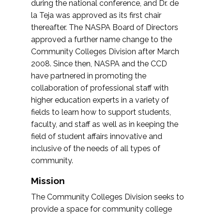
during the national conference, and Dr. de
la Teja was approved as its first chair
thereafter. The NASPA Board of Directors
approved a further name change to the
Community Colleges Division after March
2008. Since then, NASPA and the CCD
have partnered in promoting the
collaboration of professional staff with
higher education experts in a variety of
fields to learn how to support students,
faculty, and staff as well as in keeping the
field of student affairs innovative and
inclusive of the needs of all types of
community.
Mission
The Community Colleges Division seeks to
provide a space for community college