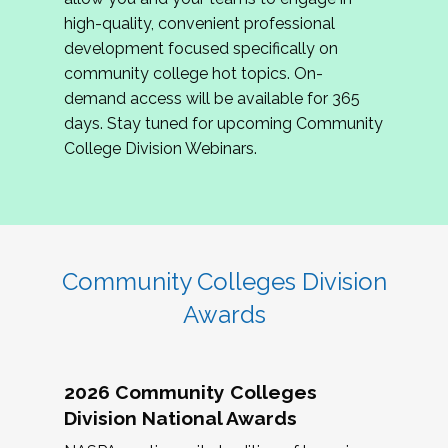
review program proposals.
high-quality, convenient professional
development focused specifically on
If you are interested in joining us, please
community college hot topics. On-
complete the application by
May 15, 2026
. We
demand access will be available for 365
hope to have the first committee meeting in
days. Stay tuned for upcoming Community
June. We look forward to planning the 2027
College Division Webinars.
Community Colleges Institute with you!
CCI 2027 CLC Application
Community Colleges Division
Awards
2026 Community Colleges
Division National Awards