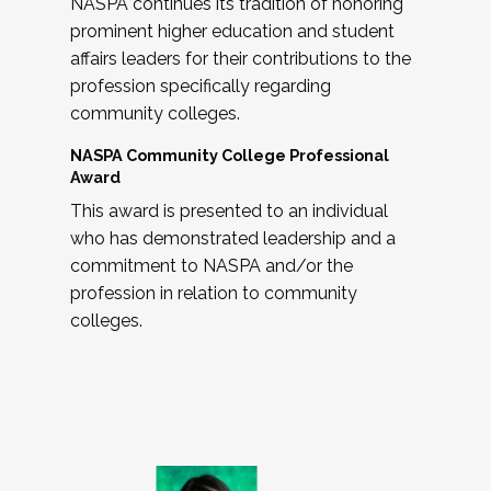
NASPA continues its tradition of honoring
prominent higher education and student
affairs leaders for their contributions to the
profession specifically regarding
community colleges.
NASPA Community College Professional
Award
This award is presented to an individual
who has demonstrated leadership and a
commitment to NASPA and/or the
profession in relation to community
colleges.