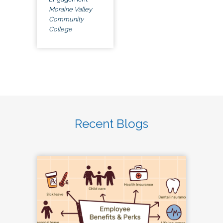
Moraine Valley
Community
College
Recent Blogs