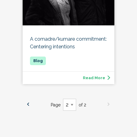
A comadre/kumare commitment:
Centering intentions
Read More
Page
of 2