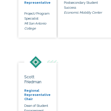
Postsecondary Student
Representative
Success
Economic Mobility Center
Project/Program
Specialist
Mt San Antonio
College
Scott
Friedman
Regional
Representative
Chair
Dean of Student
Engagement