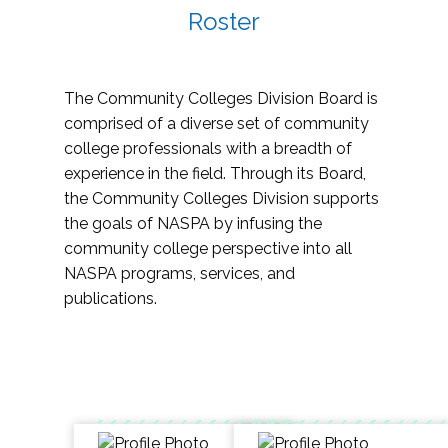
Roster
The Community Colleges Division Board is
comprised of a diverse set of community
college professionals with a breadth of
experience in the field. Through its Board,
the Community Colleges Division supports
the goals of NASPA by infusing the
community college perspective into all
NASPA programs, services, and
publications.