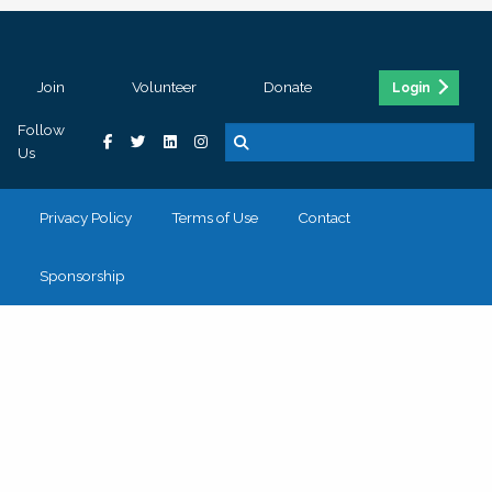
Join
Volunteer
Donate
Login
Follow
Us
Privacy Policy
Terms of Use
Contact
Sponsorship