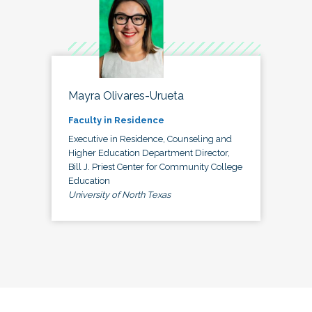
Mayra Olivares-Urueta
Faculty in Residence
Executive in Residence, Counseling and
Higher Education Department Director,
Bill J. Priest Center for Community College
Education
University of North Texas