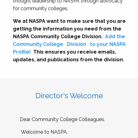
thought leadership to NASPA through advocacy
for community colleges.
We at NASPA want to make sure that you are
getting the information you need from the
NASPA Community College Division.
Add the
Community College
Division
to your NASPA
Profile!
This ensures you receive emails,
updates, and publications from the division.
Director's Welcome
Dear Community College Colleagues,
Welcome to NASPA.