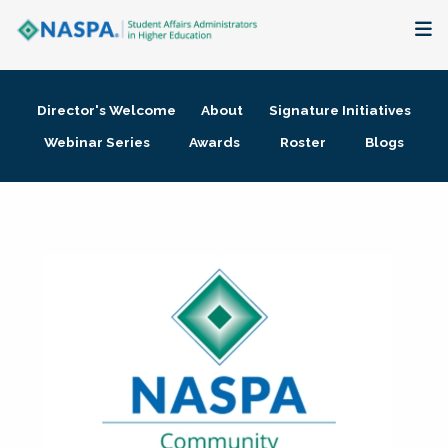
About
Director's Welcome
About
Signature Initiatives
Membership + Communities
Webinar Series
Awards
Roster
Blogs
Events + Online Learning
Research + Publications
Key Initiatives
The Latest