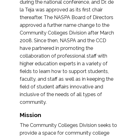
during the national conference, and Dr. de
la Teja was approved as its first chair
thereafter. The NASPA Board of Directors
approved a further name change to the
Community Colleges Division after March
2008. Since then, NASPA and the CCD
have partnered in promoting the
collaboration of professional staff with
higher education experts in a variety of
fields to learn how to support students,
faculty, and staff as well as in keeping the
field of student affairs innovative and
inclusive of the needs of all types of
community.
Mission
The Community Colleges Division seeks to
provide a space for community college