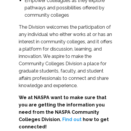
Empower colleagues as they explore
pathways and possibilities offered by
community colleges
The Division welcomes the participation of
any individual who either works at or has an
interest in community colleges, and it offers
a platform for discussion, learning, and
innovation. We aspire to make the
Community Colleges Division a place for
graduate students, faculty, and student
affairs professionals to connect and share
knowledge and experience.
We at NASPA want to make sure that
you are getting the information you
need from the NASPA Community
Colleges Division.
Find out
how to get
connected!