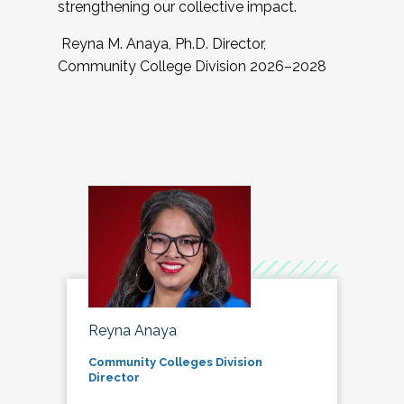
strengthening our collective impact.
Reyna M. Anaya, Ph.D. Director,
Community College Division 2026–2028
Reyna Anaya
Community Colleges Division
Director