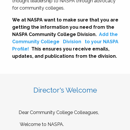
thought leadership to NASPA through advocacy
for community colleges.
We at NASPA want to make sure that you are
getting the information you need from the
NASPA Community College Division.
Add the
Community College
Division
to your NASPA
Profile!
This ensures you receive emails,
updates, and publications from the division.
Director's Welcome
Dear Community College Colleagues,
Welcome to NASPA.