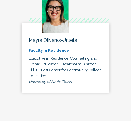
Mayra Olivares-Urueta
Faculty in Residence
Executive in Residence, Counseling and
Higher Education Department Director,
Bill J. Priest Center for Community College
Education
University of North Texas