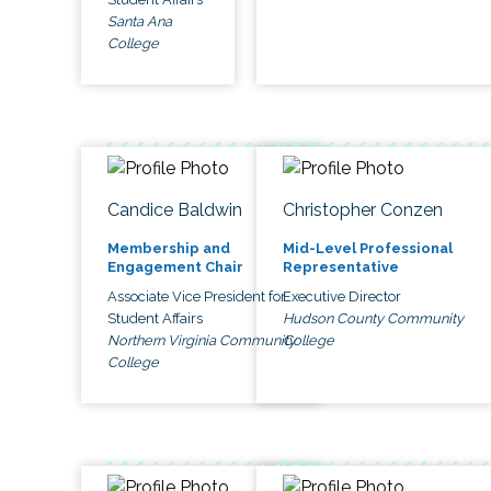
Santa Ana
College
Candice Baldwin
Christopher Conzen
Membership and
Mid-Level Professional
Engagement Chair
Representative
Associate Vice President for
Executive Director
Student Affairs
Hudson County Community
Northern Virginia Community
College
College