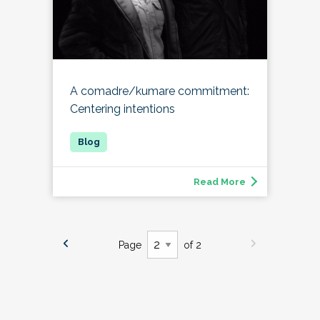
A comadre/kumare commitment:
Centering intentions
Read More
Page
of 2