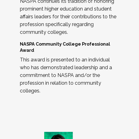
NASPA continues its tradition of honoring
prominent higher education and student
affairs leaders for their contributions to the
profession specifically regarding
community colleges.
NASPA Community College Professional
Award
This award is presented to an individual
who has demonstrated leadership and a
commitment to NASPA and/or the
profession in relation to community
colleges.