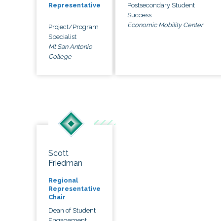
Postsecondary Student
Representative
Success
Economic Mobility Center
Project/Program
Specialist
Mt San Antonio
College
Scott
Friedman
Regional
Representative
Chair
Dean of Student
Engagement