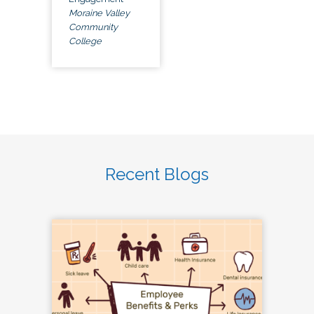
Moraine Valley
Community
College
Recent Blogs