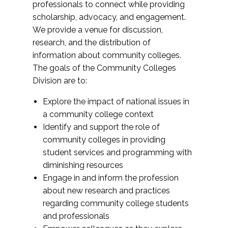
professionals to connect while providing
scholarship, advocacy, and engagement.
We provide a venue for discussion,
research, and the distribution of
information about community colleges.
The goals of the Community Colleges
Division are to:
Explore the impact of national issues in
a community college context
Identify and support the role of
community colleges in providing
student services and programming with
diminishing resources
Engage in and inform the profession
about new research and practices
regarding community college students
and professionals