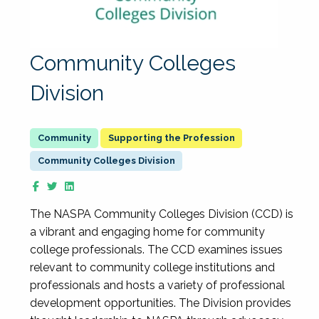
Community Colleges
Division
Supporting the Profession
Community Colleges Division
The NASPA Community Colleges Division (CCD) is
a vibrant and engaging home for community
college professionals. The CCD examines issues
relevant to community college institutions and
professionals and hosts a variety of professional
development opportunities. The Division provides