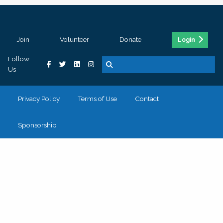
Join
Volunteer
Donate
Login
Follow
Us
Privacy Policy
Terms of Use
Contact
Sponsorship