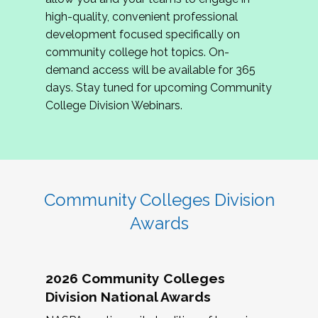
review program proposals.
high-quality, convenient professional
development focused specifically on
If you are interested in joining us, please
community college hot topics. On-
complete the application by
May 15, 2026
. We
demand access will be available for 365
hope to have the first committee meeting in
days. Stay tuned for upcoming Community
June. We look forward to planning the 2027
College Division Webinars.
Community Colleges Institute with you!
CCI 2027 CLC Application
Community Colleges Division
Awards
2026 Community Colleges
Division National Awards