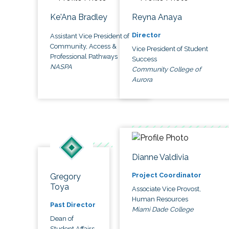
Ke'Ana Bradley
Reyna Anaya
Director
Assistant Vice President of
Community, Access &
Vice President of Student
Professional Pathways
Success
NASPA
Community College of
Aurora
Dianne Valdivia
Project Coordinator
Gregory
Toya
Associate Vice Provost,
Human Resources
Past Director
Miami Dade College
Dean of
Student Affairs