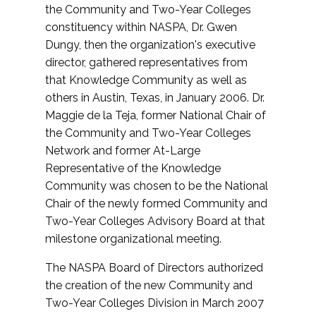
the Community and Two-Year Colleges
constituency within NASPA, Dr. Gwen
Dungy, then the organization's executive
director, gathered representatives from
that Knowledge Community as well as
others in Austin, Texas, in January 2006. Dr.
Maggie de la Teja, former National Chair of
the Community and Two-Year Colleges
Network and former At-Large
Representative of the Knowledge
Community was chosen to be the National
Chair of the newly formed Community and
Two-Year Colleges Advisory Board at that
milestone organizational meeting.
The NASPA Board of Directors authorized
the creation of the new Community and
Two-Year Colleges Division in March 2007