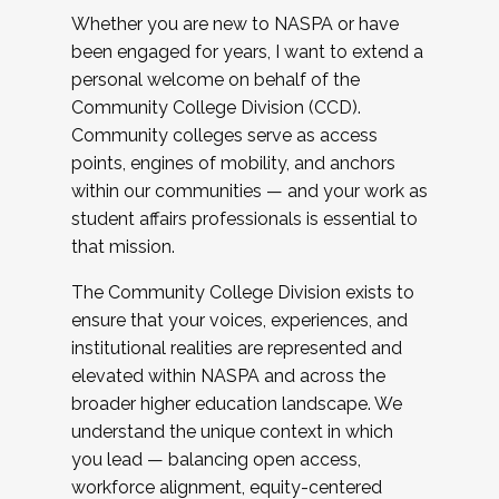
Whether you are new to NASPA or have
been engaged for years, I want to extend a
personal welcome on behalf of the
Community College Division (CCD).
Community colleges serve as access
points, engines of mobility, and anchors
within our communities — and your work as
student affairs professionals is essential to
that mission.
The Community College Division exists to
ensure that your voices, experiences, and
institutional realities are represented and
elevated within NASPA and across the
broader higher education landscape. We
understand the unique context in which
you lead — balancing open access,
workforce alignment, equity-centered