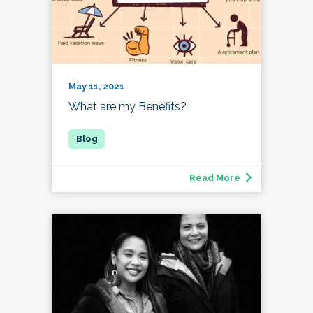
May 11, 2021
What are my Benefits?
Read More