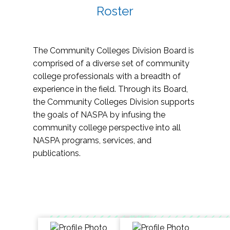
Roster
The Community Colleges Division Board is
comprised of a diverse set of community
college professionals with a breadth of
experience in the field. Through its Board,
the Community Colleges Division supports
the goals of NASPA by infusing the
community college perspective into all
NASPA programs, services, and
publications.