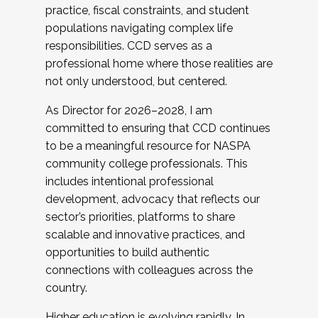
practice, fiscal constraints, and student
populations navigating complex life
responsibilities. CCD serves as a
professional home where those realities are
not only understood, but centered.
As Director for 2026–2028, I am
committed to ensuring that CCD continues
to be a meaningful resource for NASPA
community college professionals. This
includes intentional professional
development, advocacy that reflects our
sector’s priorities, platforms to share
scalable and innovative practices, and
opportunities to build authentic
connections with colleagues across the
country.
Higher education is evolving rapidly. In