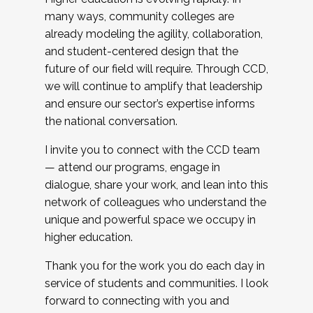
many ways, community colleges are
already modeling the agility, collaboration,
and student-centered design that the
future of our field will require. Through CCD,
we will continue to amplify that leadership
and ensure our sector’s expertise informs
the national conversation.
I invite you to connect with the CCD team
— attend our programs, engage in
dialogue, share your work, and lean into this
network of colleagues who understand the
unique and powerful space we occupy in
higher education.
Thank you for the work you do each day in
service of students and communities. I look
forward to connecting with you and