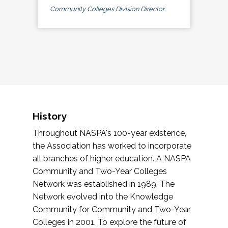
Community Colleges Division Director
History
Throughout NASPA's 100-year existence,
the Association has worked to incorporate
all branches of higher education. A NASPA
Community and Two-Year Colleges
Network was established in 1989. The
Network evolved into the Knowledge
Community for Community and Two-Year
Colleges in 2001. To explore the future of