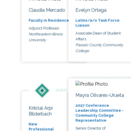
Claudia Mercado
Evelyn Ortega
Faculty in Residence
Latinx/a/o Task Force
Liaison
Adjunct Professor
Associate Dean of Student
Northeastern Illinois
Affairs
University
Passaic County Community
College
Mayra Olivares-Urueta
2027 Conference
Kriistal Arpi
Leadership Committee -
Bilderbach
Community College
Representative
New
Senior Director of
Professional