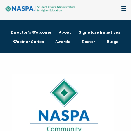
About
Director's Welcome
About
Signature Initiatives
Membership + Communities
Webinar Series
Awards
Roster
Blogs
Events + Online Learning
Research + Publications
Key Initiatives
The Latest