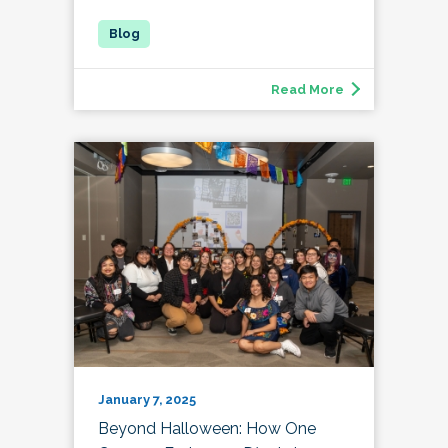
Read More
January 7, 2025
Beyond Halloween: How One