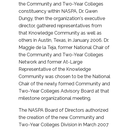
the Community and Two-Year Colleges
constituency within NASPA, Dr. Gwen
Dungy, then the organization's executive
director, gathered representatives from
that Knowledge Community as well as
others in Austin, Texas, in January 2006. Dr.
Maggie de la Teja, former National Chair of
the Community and Two-Year Colleges
Network and former At-Large
Representative of the Knowledge
Community was chosen to be the National
Chair of the newly formed Community and
Two-Year Colleges Advisory Board at that
milestone organizational meeting.
The NASPA Board of Directors authorized
the creation of the new Community and
Two-Year Colleges Division in March 2007