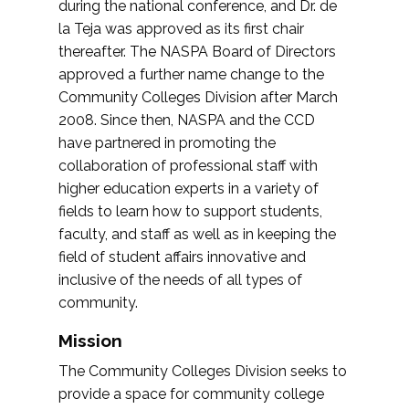
during the national conference, and Dr. de
la Teja was approved as its first chair
thereafter. The NASPA Board of Directors
approved a further name change to the
Community Colleges Division after March
2008. Since then, NASPA and the CCD
have partnered in promoting the
collaboration of professional staff with
higher education experts in a variety of
fields to learn how to support students,
faculty, and staff as well as in keeping the
field of student affairs innovative and
inclusive of the needs of all types of
community.
Mission
The Community Colleges Division seeks to
provide a space for community college