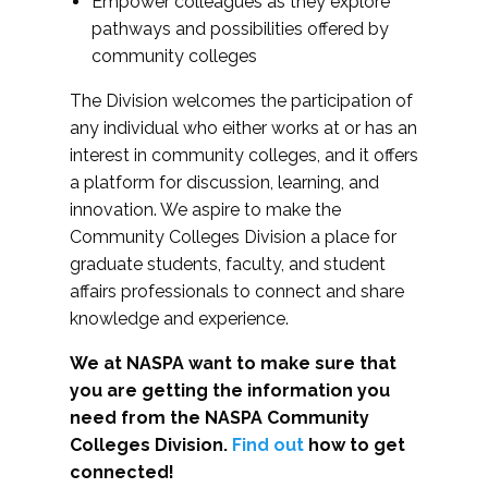
Empower colleagues as they explore
pathways and possibilities offered by
community colleges
The Division welcomes the participation of
any individual who either works at or has an
interest in community colleges, and it offers
a platform for discussion, learning, and
innovation. We aspire to make the
Community Colleges Division a place for
graduate students, faculty, and student
affairs professionals to connect and share
knowledge and experience.
We at NASPA want to make sure that
you are getting the information you
need from the NASPA Community
Colleges Division.
Find out
how to get
connected!