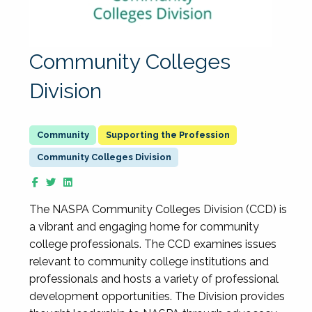
Community Colleges
Division
Supporting the Profession
Community Colleges Division
The NASPA Community Colleges Division (CCD) is
a vibrant and engaging home for community
college professionals. The CCD examines issues
relevant to community college institutions and
professionals and hosts a variety of professional
development opportunities. The Division provides