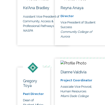
Ke'Ana Bradley
Reyna Anaya
Director
Assistant Vice President of
Community, Access &
Vice President of Student
Professional Pathways
Success
NASPA
Community College of
Aurora
Dianne Valdivia
Project Coordinator
Gregory
Toya
Associate Vice Provost,
Human Resources
Past Director
Miami Dade College
Dean of
Student Affairs