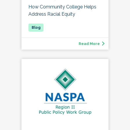
How Community College Helps
Address Racial Equity
Read More