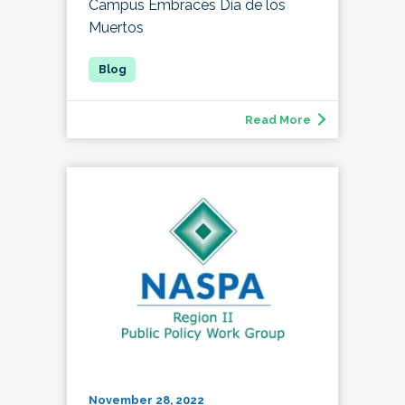
Campus Embraces Día de los
Muertos
Read More
November 28, 2022