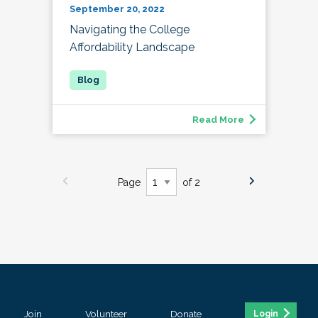
September 20, 2022
Navigating the College
Affordability Landscape
Read More
Page
of 2
Join
Volunteer
Donate
Login