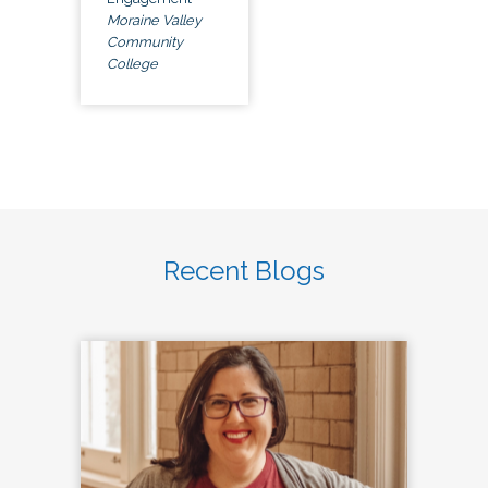
Moraine Valley
Community
College
Recent Blogs