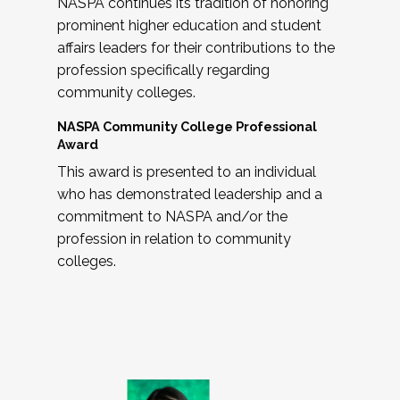
NASPA continues its tradition of honoring
prominent higher education and student
affairs leaders for their contributions to the
profession specifically regarding
community colleges.
NASPA Community College Professional
Award
This award is presented to an individual
who has demonstrated leadership and a
commitment to NASPA and/or the
profession in relation to community
colleges.