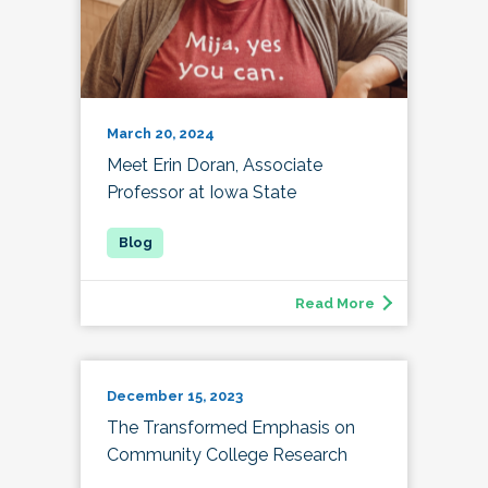
March 20, 2024
Meet Erin Doran, Associate
Professor at Iowa State
Read More
December 15, 2023
The Transformed Emphasis on
Community College Research