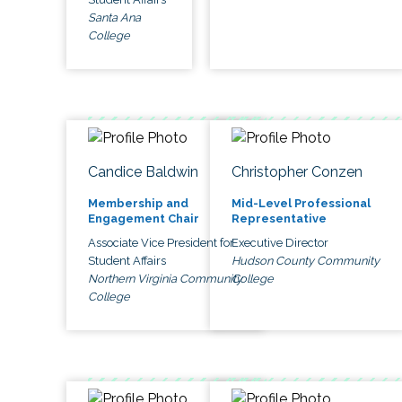
Santa Ana
College
Candice Baldwin
Christopher Conzen
Membership and
Mid-Level Professional
Engagement Chair
Representative
Associate Vice President for
Executive Director
Student Affairs
Hudson County Community
Northern Virginia Community
College
College