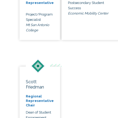
Postsecondary Student
Representative
Success
Economic Mobility Center
Project/Program
Specialist
Mt San Antonio
College
Scott
Friedman
Regional
Representative
Chair
Dean of Student
Engagement