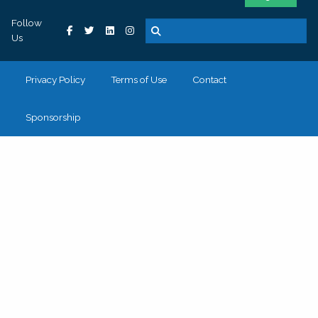
Follow
Us
Privacy Policy
Terms of Use
Contact
Sponsorship