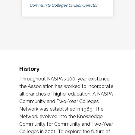
Community Colleges Division Director
History
Throughout NASPA's 100-year existence,
the Association has worked to incorporate
all branches of higher education. A NASPA
Community and Two-Year Colleges
Network was established in 1989. The
Network evolved into the Knowledge
Community for Community and Two-Year
Colleges in 2001. To explore the future of