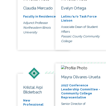
Claudia Mercado
Evelyn Ortega
Faculty in Residence
Latinx/a/o Task Force
Liaison
Adjunct Professor
Associate Dean of Student
Northeastern Illinois
Affairs
University
Passaic County Community
College
Mayra Olivares-Urueta
2027 Conference
Kriistal Arpi
Leadership Committee -
Bilderbach
Community College
Representative
New
Senior Director of
Professional