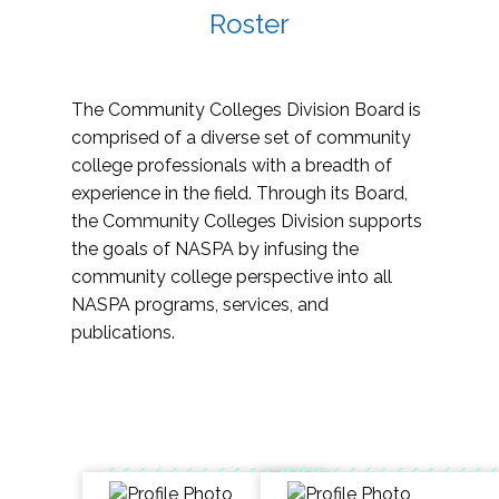
Roster
The Community Colleges Division Board is
comprised of a diverse set of community
college professionals with a breadth of
experience in the field. Through its Board,
the Community Colleges Division supports
the goals of NASPA by infusing the
community college perspective into all
NASPA programs, services, and
publications.