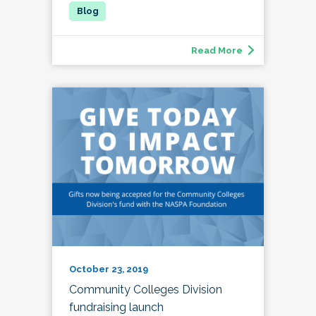
Read More
October 23, 2019
Community Colleges Division
fundraising launch