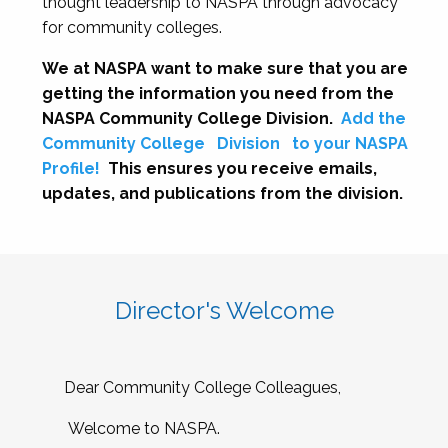
thought leadership to NASPA through advocacy
for community colleges.
We at NASPA want to make sure that you are
getting the information you need from the
NASPA Community College Division.
Add the
Community College
Division
to your NASPA
Profile!
This ensures you receive emails,
updates, and publications from the division.
Director's Welcome
Dear Community College Colleagues,
Welcome to NASPA.