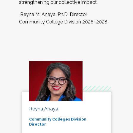
strengthening our collective impact.
Reyna M. Anaya, Ph.D. Director,
Community College Division 2026–2028
Reyna Anaya
Community Colleges Division
Director