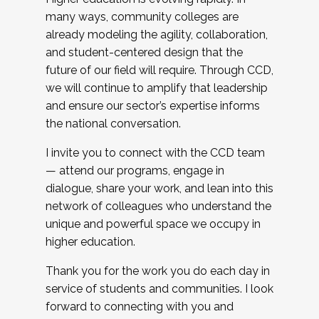
many ways, community colleges are
already modeling the agility, collaboration,
and student-centered design that the
future of our field will require. Through CCD,
we will continue to amplify that leadership
and ensure our sector’s expertise informs
the national conversation.
I invite you to connect with the CCD team
— attend our programs, engage in
dialogue, share your work, and lean into this
network of colleagues who understand the
unique and powerful space we occupy in
higher education.
Thank you for the work you do each day in
service of students and communities. I look
forward to connecting with you and