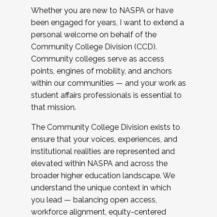
Whether you are new to NASPA or have
been engaged for years, I want to extend a
personal welcome on behalf of the
Community College Division (CCD).
Community colleges serve as access
points, engines of mobility, and anchors
within our communities — and your work as
student affairs professionals is essential to
that mission.
The Community College Division exists to
ensure that your voices, experiences, and
institutional realities are represented and
elevated within NASPA and across the
broader higher education landscape. We
understand the unique context in which
you lead — balancing open access,
workforce alignment, equity-centered