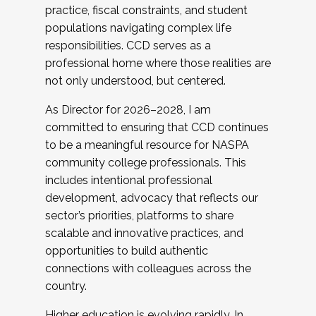
practice, fiscal constraints, and student
populations navigating complex life
responsibilities. CCD serves as a
professional home where those realities are
not only understood, but centered.
As Director for 2026–2028, I am
committed to ensuring that CCD continues
to be a meaningful resource for NASPA
community college professionals. This
includes intentional professional
development, advocacy that reflects our
sector’s priorities, platforms to share
scalable and innovative practices, and
opportunities to build authentic
connections with colleagues across the
country.
Higher education is evolving rapidly. In