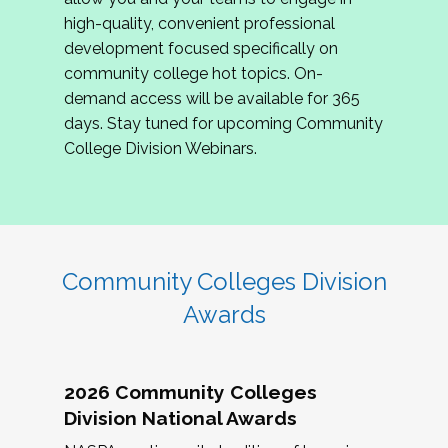
review program proposals.
high-quality, convenient professional
development focused specifically on
If you are interested in joining us, please
community college hot topics. On-
complete the application by
May 15, 2026
. We
demand access will be available for 365
hope to have the first committee meeting in
days. Stay tuned for upcoming Community
June. We look forward to planning the 2027
College Division Webinars.
Community Colleges Institute with you!
CCI 2027 CLC Application
Community Colleges Division
Awards
2026 Community Colleges
Division National Awards