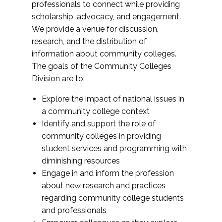
professionals to connect while providing
scholarship, advocacy, and engagement.
We provide a venue for discussion,
research, and the distribution of
information about community colleges.
The goals of the Community Colleges
Division are to:
Explore the impact of national issues in
a community college context
Identify and support the role of
community colleges in providing
student services and programming with
diminishing resources
Engage in and inform the profession
about new research and practices
regarding community college students
and professionals