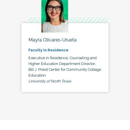
Mayra Olivares-Urueta
Faculty in Residence
Executive in Residence, Counseling and
Higher Education Department Director,
Bill J. Priest Center for Community College
Education
University of North Texas