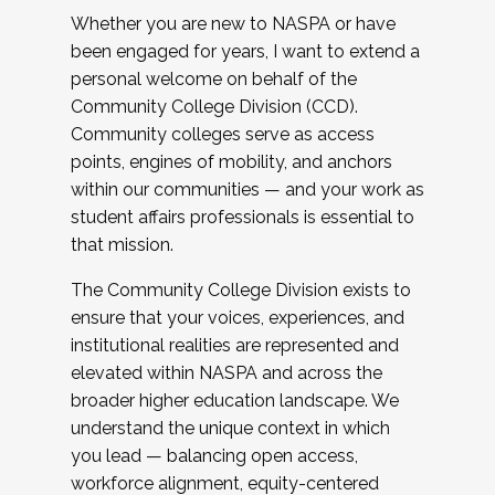
Whether you are new to NASPA or have
been engaged for years, I want to extend a
personal welcome on behalf of the
Community College Division (CCD).
Community colleges serve as access
points, engines of mobility, and anchors
within our communities — and your work as
student affairs professionals is essential to
that mission.
The Community College Division exists to
ensure that your voices, experiences, and
institutional realities are represented and
elevated within NASPA and across the
broader higher education landscape. We
understand the unique context in which
you lead — balancing open access,
workforce alignment, equity-centered