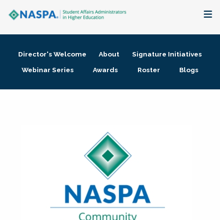
About
Director's Welcome
About
Signature Initiatives
Membership + Communities
Webinar Series
Awards
Roster
Blogs
Events + Online Learning
Research + Publications
Key Initiatives
The Latest