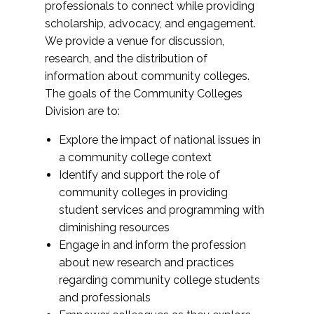
professionals to connect while providing
scholarship, advocacy, and engagement.
We provide a venue for discussion,
research, and the distribution of
information about community colleges.
The goals of the Community Colleges
Division are to:
Explore the impact of national issues in
a community college context
Identify and support the role of
community colleges in providing
student services and programming with
diminishing resources
Engage in and inform the profession
about new research and practices
regarding community college students
and professionals