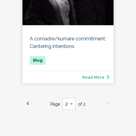
A comadre/kumare commitment:
Centering intentions
Read More
Page
of 2