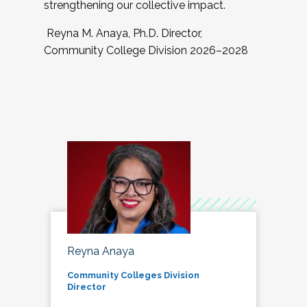
strengthening our collective impact.
Reyna M. Anaya, Ph.D. Director,
Community College Division 2026–2028
Reyna Anaya
Community Colleges Division
Director