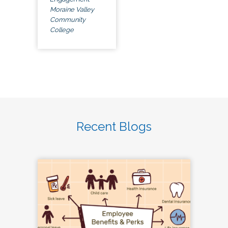
Moraine Valley
Community
College
Recent Blogs