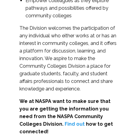
Empower colleagues as they explore
pathways and possibilities offered by
community colleges
The Division welcomes the participation of
any individual who either works at or has an
interest in community colleges, and it offers
a platform for discussion, learning, and
innovation. We aspire to make the
Community Colleges Division a place for
graduate students, faculty, and student
affairs professionals to connect and share
knowledge and experience.
We at NASPA want to make sure that
you are getting the information you
need from the NASPA Community
Colleges Division.
Find out
how to get
connected!