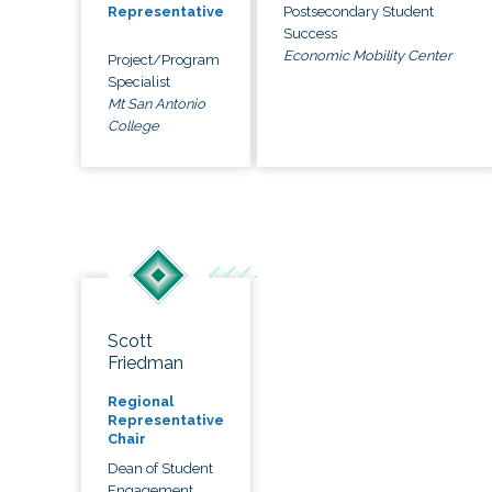
Postsecondary Student
Representative
Success
Economic Mobility Center
Project/Program
Specialist
Mt San Antonio
College
Scott
Friedman
Regional
Representative
Chair
Dean of Student
Engagement