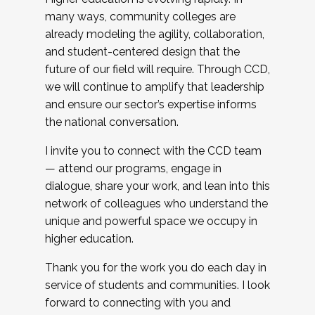
many ways, community colleges are
already modeling the agility, collaboration,
and student-centered design that the
future of our field will require. Through CCD,
we will continue to amplify that leadership
and ensure our sector’s expertise informs
the national conversation.
I invite you to connect with the CCD team
— attend our programs, engage in
dialogue, share your work, and lean into this
network of colleagues who understand the
unique and powerful space we occupy in
higher education.
Thank you for the work you do each day in
service of students and communities. I look
forward to connecting with you and