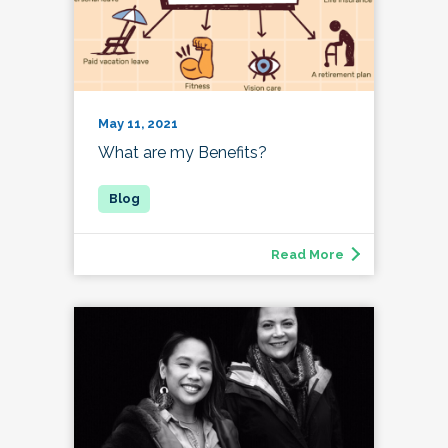
May 11, 2021
What are my Benefits?
Read More