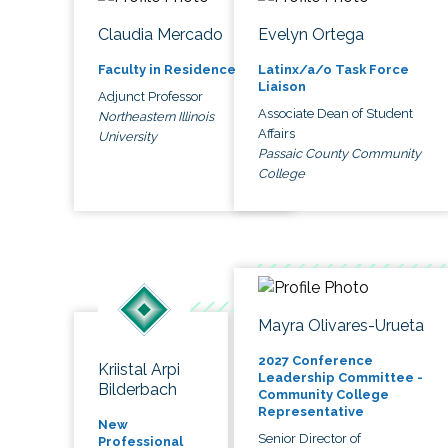
Claudia Mercado
Evelyn Ortega
Faculty in Residence
Latinx/a/o Task Force
Liaison
Adjunct Professor
Associate Dean of Student
Northeastern Illinois
Affairs
University
Passaic County Community
College
Mayra Olivares-Urueta
2027 Conference
Kriistal Arpi
Leadership Committee -
Bilderbach
Community College
Representative
New
Senior Director of
Professional