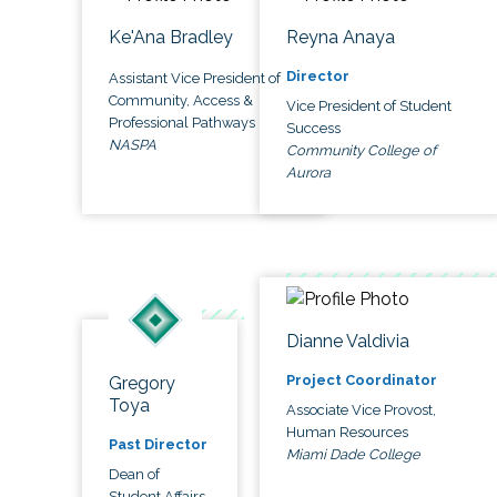
Ke'Ana Bradley
Reyna Anaya
Director
Assistant Vice President of
Community, Access &
Vice President of Student
Professional Pathways
Success
NASPA
Community College of
Aurora
Dianne Valdivia
Project Coordinator
Gregory
Toya
Associate Vice Provost,
Human Resources
Past Director
Miami Dade College
Dean of
Student Affairs