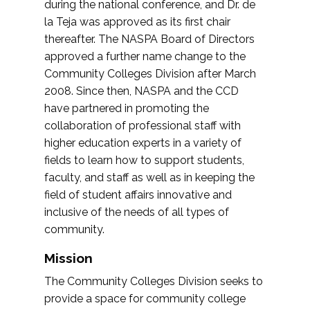
during the national conference, and Dr. de
la Teja was approved as its first chair
thereafter. The NASPA Board of Directors
approved a further name change to the
Community Colleges Division after March
2008. Since then, NASPA and the CCD
have partnered in promoting the
collaboration of professional staff with
higher education experts in a variety of
fields to learn how to support students,
faculty, and staff as well as in keeping the
field of student affairs innovative and
inclusive of the needs of all types of
community.
Mission
The Community Colleges Division seeks to
provide a space for community college