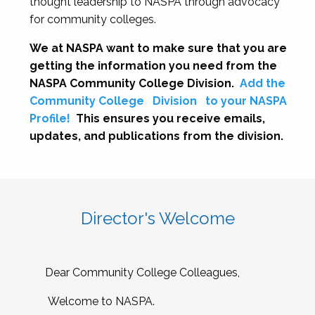
thought leadership to NASPA through advocacy
for community colleges.
We at NASPA want to make sure that you are
getting the information you need from the
NASPA Community College Division.
Add the
Community College
Division
to your NASPA
Profile!
This ensures you receive emails,
updates, and publications from the division.
Director's Welcome
Dear Community College Colleagues,
Welcome to NASPA.