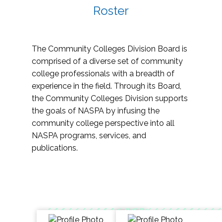
Roster
The Community Colleges Division Board is
comprised of a diverse set of community
college professionals with a breadth of
experience in the field. Through its Board,
the Community Colleges Division supports
the goals of NASPA by infusing the
community college perspective into all
NASPA programs, services, and
publications.