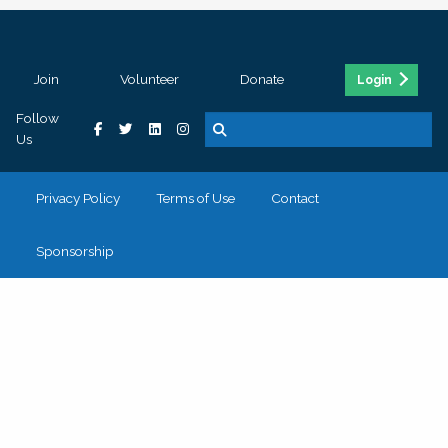
Join
Volunteer
Donate
Login
Follow
Us
Privacy Policy
Terms of Use
Contact
Sponsorship