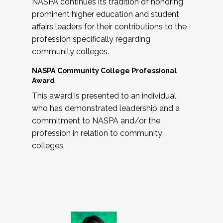
NASPA continues its tradition of honoring
prominent higher education and student
affairs leaders for their contributions to the
profession specifically regarding
community colleges.
NASPA Community College Professional
Award
This award is presented to an individual
who has demonstrated leadership and a
commitment to NASPA and/or the
profession in relation to community
colleges.