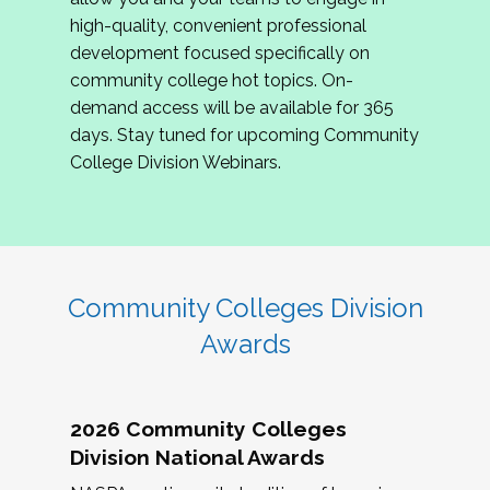
review program proposals.
high-quality, convenient professional
development focused specifically on
If you are interested in joining us, please
community college hot topics. On-
complete the application by
May 15, 2026
. We
demand access will be available for 365
hope to have the first committee meeting in
days. Stay tuned for upcoming Community
June. We look forward to planning the 2027
College Division Webinars.
Community Colleges Institute with you!
CCI 2027 CLC Application
Community Colleges Division
Awards
2026 Community Colleges
Division National Awards