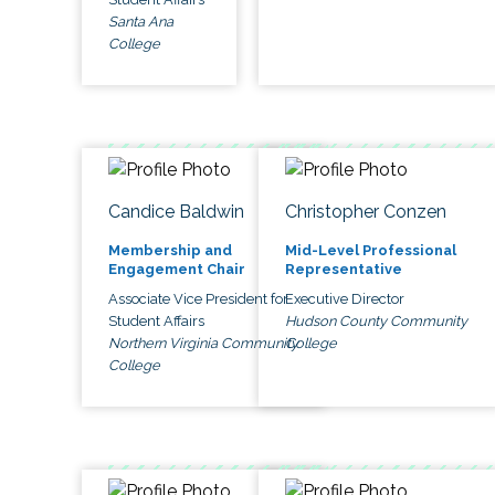
Santa Ana
College
Candice Baldwin
Christopher Conzen
Membership and
Mid-Level Professional
Engagement Chair
Representative
Associate Vice President for
Executive Director
Student Affairs
Hudson County Community
Northern Virginia Community
College
College