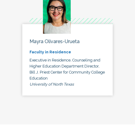
Mayra Olivares-Urueta
Faculty in Residence
Executive in Residence, Counseling and
Higher Education Department Director,
Bill J. Priest Center for Community College
Education
University of North Texas