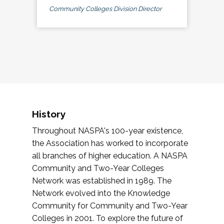
Community Colleges Division Director
History
Throughout NASPA's 100-year existence,
the Association has worked to incorporate
all branches of higher education. A NASPA
Community and Two-Year Colleges
Network was established in 1989. The
Network evolved into the Knowledge
Community for Community and Two-Year
Colleges in 2001. To explore the future of