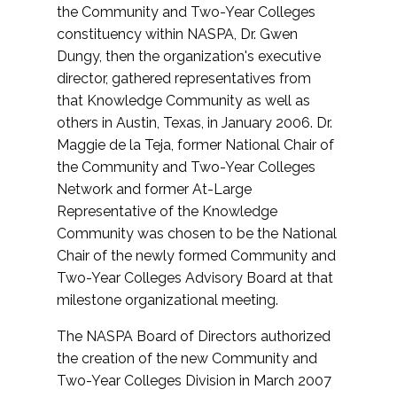
the Community and Two-Year Colleges
constituency within NASPA, Dr. Gwen
Dungy, then the organization's executive
director, gathered representatives from
that Knowledge Community as well as
others in Austin, Texas, in January 2006. Dr.
Maggie de la Teja, former National Chair of
the Community and Two-Year Colleges
Network and former At-Large
Representative of the Knowledge
Community was chosen to be the National
Chair of the newly formed Community and
Two-Year Colleges Advisory Board at that
milestone organizational meeting.
The NASPA Board of Directors authorized
the creation of the new Community and
Two-Year Colleges Division in March 2007