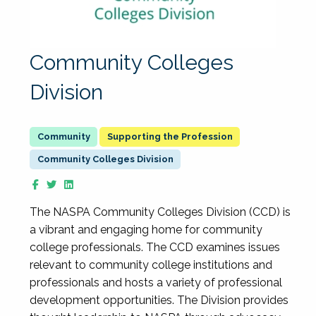
Community Colleges
Division
Supporting the Profession
Community Colleges Division
The NASPA Community Colleges Division (CCD) is
a vibrant and engaging home for community
college professionals. The CCD examines issues
relevant to community college institutions and
professionals and hosts a variety of professional
development opportunities. The Division provides