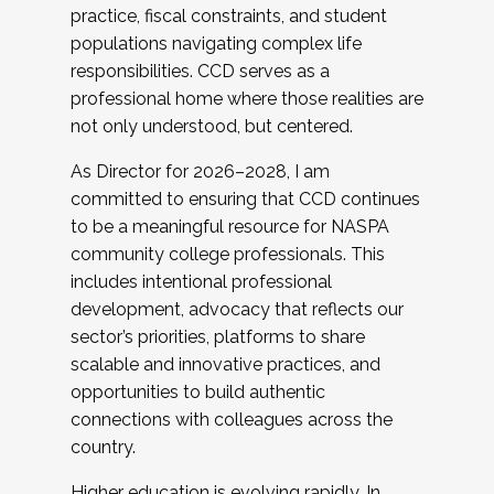
practice, fiscal constraints, and student
populations navigating complex life
responsibilities. CCD serves as a
professional home where those realities are
not only understood, but centered.
As Director for 2026–2028, I am
committed to ensuring that CCD continues
to be a meaningful resource for NASPA
community college professionals. This
includes intentional professional
development, advocacy that reflects our
sector’s priorities, platforms to share
scalable and innovative practices, and
opportunities to build authentic
connections with colleagues across the
country.
Higher education is evolving rapidly. In