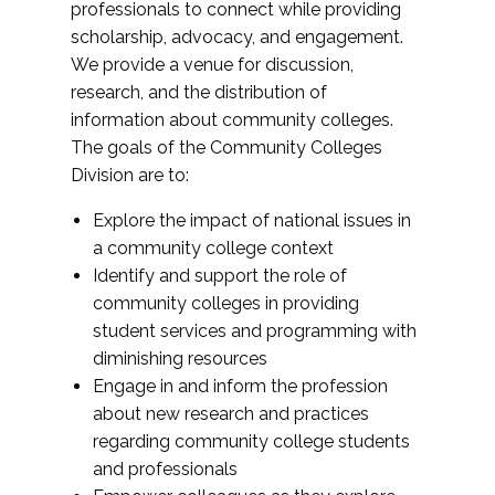
professionals to connect while providing
scholarship, advocacy, and engagement.
We provide a venue for discussion,
research, and the distribution of
information about community colleges.
The goals of the Community Colleges
Division are to:
Explore the impact of national issues in
a community college context
Identify and support the role of
community colleges in providing
student services and programming with
diminishing resources
Engage in and inform the profession
about new research and practices
regarding community college students
and professionals