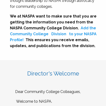
thought leadership to NASPA through advocacy
for community colleges.
We at NASPA want to make sure that you are
getting the information you need from the
NASPA Community College Division.
Add the
Community College
Division
to your NASPA
Profile!
This ensures you receive emails,
updates, and publications from the division.
Director's Welcome
Dear Community College Colleagues,
Welcome to NASPA.