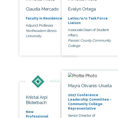
Claudia Mercado
Evelyn Ortega
Faculty in Residence
Latinx/a/o Task Force
Liaison
Adjunct Professor
Associate Dean of Student
Northeastern Illinois
Affairs
University
Passaic County Community
College
Mayra Olivares-Urueta
2027 Conference
Kriistal Arpi
Leadership Committee -
Bilderbach
Community College
Representative
New
Senior Director of
Professional