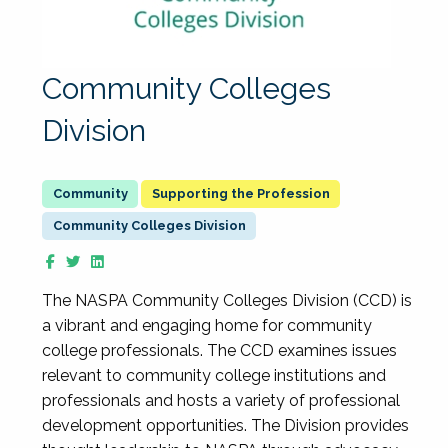
Community Colleges
Division
Supporting the Profession
Community Colleges Division
The NASPA Community Colleges Division (CCD) is
a vibrant and engaging home for community
college professionals. The CCD examines issues
relevant to community college institutions and
professionals and hosts a variety of professional
development opportunities. The Division provides