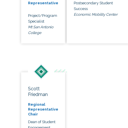
Postsecondary Student
Representative
Success
Economic Mobility Center
Project/Program
Specialist
Mt San Antonio
College
Scott
Friedman
Regional
Representative
Chair
Dean of Student
Engagement