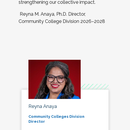
strengthening our collective impact.
Reyna M. Anaya, Ph.D. Director,
Community College Division 2026–2028
Reyna Anaya
Community Colleges Division
Director