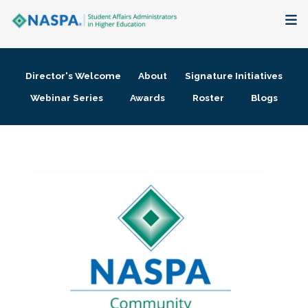
About
Director's Welcome
About
Signature Initiatives
Membership + Communities
Webinar Series
Awards
Roster
Blogs
Events + Online Learning
Research + Publications
Key Initiatives
The Latest