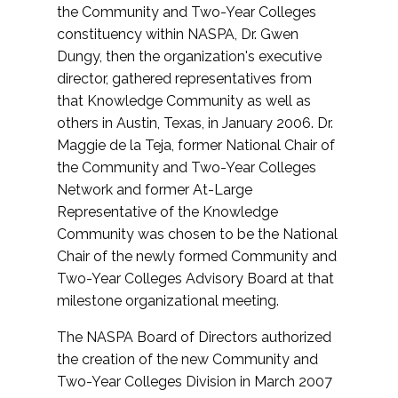
the Community and Two-Year Colleges
constituency within NASPA, Dr. Gwen
Dungy, then the organization's executive
director, gathered representatives from
that Knowledge Community as well as
others in Austin, Texas, in January 2006. Dr.
Maggie de la Teja, former National Chair of
the Community and Two-Year Colleges
Network and former At-Large
Representative of the Knowledge
Community was chosen to be the National
Chair of the newly formed Community and
Two-Year Colleges Advisory Board at that
milestone organizational meeting.
The NASPA Board of Directors authorized
the creation of the new Community and
Two-Year Colleges Division in March 2007