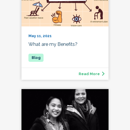
May 11, 2021
What are my Benefits?
Read More