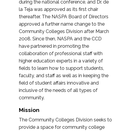
during the national conference, and Dr. de
la Teja was approved as its first chair
thereafter. The NASPA Board of Directors
approved a further name change to the
Community Colleges Division after March
2008. Since then, NASPA and the CCD
have partnered in promoting the
collaboration of professional staff with
higher education experts in a variety of
fields to learn how to support students,
faculty, and staff as well as in keeping the
field of student affairs innovative and
inclusive of the needs of all types of
community.
Mission
The Community Colleges Division seeks to
provide a space for community college