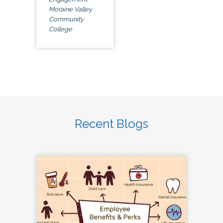
Moraine Valley
Community
College
Recent Blogs