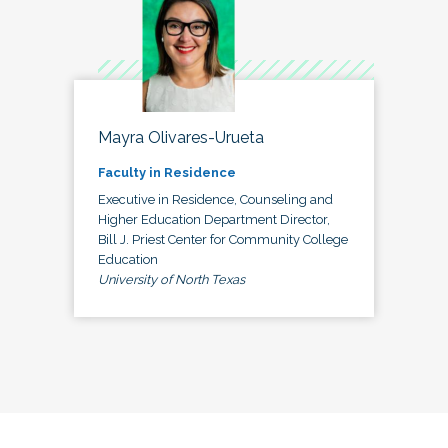
Mayra Olivares-Urueta
Faculty in Residence
Executive in Residence, Counseling and
Higher Education Department Director,
Bill J. Priest Center for Community College
Education
University of North Texas