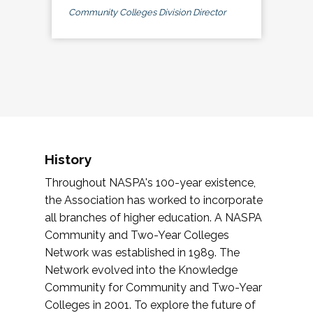
Community Colleges Division Director
History
Throughout NASPA's 100-year existence,
the Association has worked to incorporate
all branches of higher education. A NASPA
Community and Two-Year Colleges
Network was established in 1989. The
Network evolved into the Knowledge
Community for Community and Two-Year
Colleges in 2001. To explore the future of