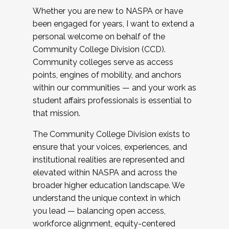
Whether you are new to NASPA or have
been engaged for years, I want to extend a
personal welcome on behalf of the
Community College Division (CCD).
Community colleges serve as access
points, engines of mobility, and anchors
within our communities — and your work as
student affairs professionals is essential to
that mission.
The Community College Division exists to
ensure that your voices, experiences, and
institutional realities are represented and
elevated within NASPA and across the
broader higher education landscape. We
understand the unique context in which
you lead — balancing open access,
workforce alignment, equity-centered