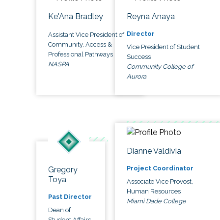
Ke'Ana Bradley
Reyna Anaya
Director
Assistant Vice President of
Community, Access &
Vice President of Student
Professional Pathways
Success
NASPA
Community College of
Aurora
Dianne Valdivia
Project Coordinator
Gregory
Toya
Associate Vice Provost,
Human Resources
Past Director
Miami Dade College
Dean of
Student Affairs