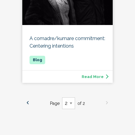
A comadre/kumare commitment:
Centering intentions
Read More
Page
of 2