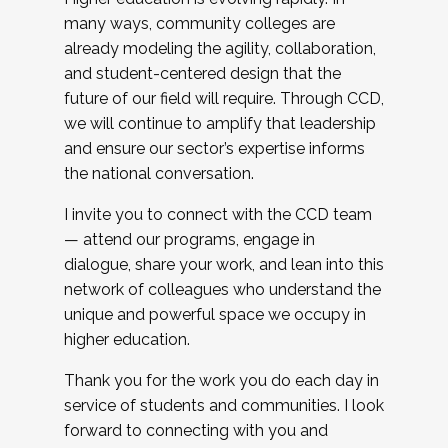
many ways, community colleges are
already modeling the agility, collaboration,
and student-centered design that the
future of our field will require. Through CCD,
we will continue to amplify that leadership
and ensure our sector’s expertise informs
the national conversation.
I invite you to connect with the CCD team
— attend our programs, engage in
dialogue, share your work, and lean into this
network of colleagues who understand the
unique and powerful space we occupy in
higher education.
Thank you for the work you do each day in
service of students and communities. I look
forward to connecting with you and