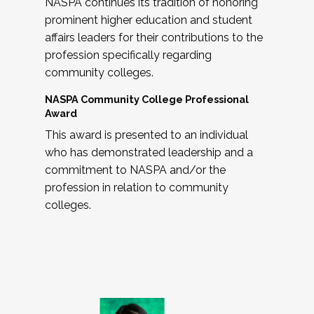
NASPA continues its tradition of honoring
prominent higher education and student
affairs leaders for their contributions to the
profession specifically regarding
community colleges.
NASPA Community College Professional
Award
This award is presented to an individual
who has demonstrated leadership and a
commitment to NASPA and/or the
profession in relation to community
colleges.