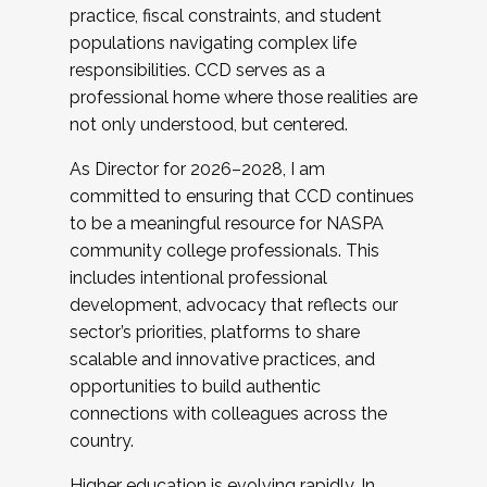
practice, fiscal constraints, and student
populations navigating complex life
responsibilities. CCD serves as a
professional home where those realities are
not only understood, but centered.
As Director for 2026–2028, I am
committed to ensuring that CCD continues
to be a meaningful resource for NASPA
community college professionals. This
includes intentional professional
development, advocacy that reflects our
sector’s priorities, platforms to share
scalable and innovative practices, and
opportunities to build authentic
connections with colleagues across the
country.
Higher education is evolving rapidly. In