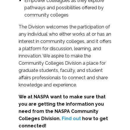
Empower colleagues as they explore
pathways and possibilities offered by
community colleges
The Division welcomes the participation of
any individual who either works at or has an
interest in community colleges, and it offers
a platform for discussion, learning, and
innovation. We aspire to make the
Community Colleges Division a place for
graduate students, faculty, and student
affairs professionals to connect and share
knowledge and experience.
We at NASPA want to make sure that
you are getting the information you
need from the NASPA Community
Colleges Division.
Find out
how to get
connected!