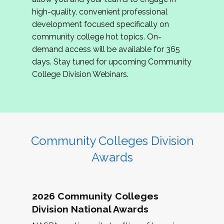
review program proposals.
high-quality, convenient professional
development focused specifically on
If you are interested in joining us, please
community college hot topics. On-
complete the application by
May 15, 2026
. We
demand access will be available for 365
hope to have the first committee meeting in
days. Stay tuned for upcoming Community
June. We look forward to planning the 2027
College Division Webinars.
Community Colleges Institute with you!
CCI 2027 CLC Application
Community Colleges Division
Awards
2026 Community Colleges
Division National Awards