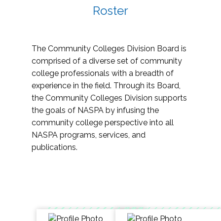
Roster
The Community Colleges Division Board is
comprised of a diverse set of community
college professionals with a breadth of
experience in the field. Through its Board,
the Community Colleges Division supports
the goals of NASPA by infusing the
community college perspective into all
NASPA programs, services, and
publications.