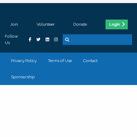
Join
Volunteer
Donate
Login
Follow
Us
Privacy Policy
Terms of Use
Contact
Sponsorship