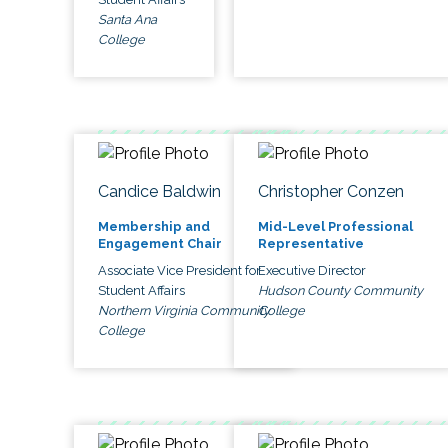
Santa Ana
College
Candice Baldwin
Christopher Conzen
Membership and
Mid-Level Professional
Engagement Chair
Representative
Associate Vice President for
Executive Director
Student Affairs
Hudson County Community
Northern Virginia Community
College
College