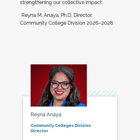
strengthening our collective impact.
Reyna M. Anaya, Ph.D. Director,
Community College Division 2026–2028
Reyna Anaya
Community Colleges Division
Director