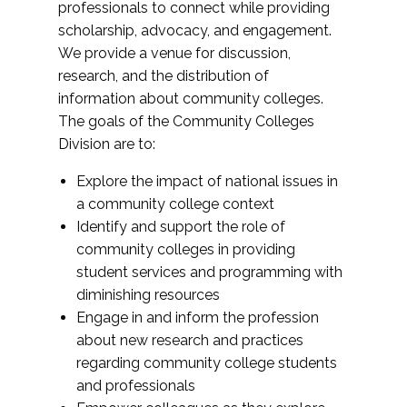
professionals to connect while providing
scholarship, advocacy, and engagement.
We provide a venue for discussion,
research, and the distribution of
information about community colleges.
The goals of the Community Colleges
Division are to:
Explore the impact of national issues in
a community college context
Identify and support the role of
community colleges in providing
student services and programming with
diminishing resources
Engage in and inform the profession
about new research and practices
regarding community college students
and professionals