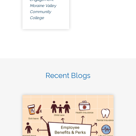
Moraine Valley
Community
College
Recent Blogs