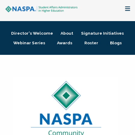
About
Director's Welcome
About
Signature Initiatives
Membership + Communities
Webinar Series
Awards
Roster
Blogs
Events + Online Learning
Research + Publications
Key Initiatives
The Latest