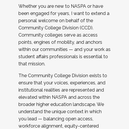
Whether you are new to NASPA or have
been engaged for years, I want to extend a
personal welcome on behalf of the
Community College Division (CCD).
Community colleges serve as access
points, engines of mobility, and anchors
within our communities — and your work as
student affairs professionals is essential to
that mission.
The Community College Division exists to
ensure that your voices, experiences, and
institutional realities are represented and
elevated within NASPA and across the
broader higher education landscape. We
understand the unique context in which
you lead — balancing open access,
workforce alignment, equity-centered