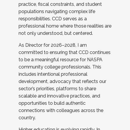
practice, fiscal constraints, and student
populations navigating complex life
responsibilities. CCD serves as a
professional home where those realities are
not only understood, but centered.
As Director for 2026–2028, I am
committed to ensuring that CCD continues
to be a meaningful resource for NASPA
community college professionals. This
includes intentional professional
development, advocacy that reflects our
sector’s priorities, platforms to share
scalable and innovative practices, and
opportunities to build authentic
connections with colleagues across the
country.
Higher education is evolving rapidly. In