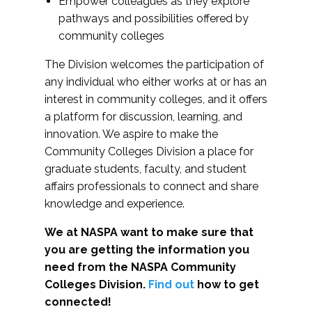
Empower colleagues as they explore
pathways and possibilities offered by
community colleges
The Division welcomes the participation of
any individual who either works at or has an
interest in community colleges, and it offers
a platform for discussion, learning, and
innovation. We aspire to make the
Community Colleges Division a place for
graduate students, faculty, and student
affairs professionals to connect and share
knowledge and experience.
We at NASPA want to make sure that
you are getting the information you
need from the NASPA Community
Colleges Division.
Find out
how to get
connected!