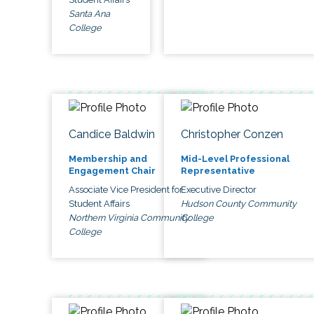
Santa Ana
College
Candice Baldwin
Christopher Conzen
Membership and
Mid-Level Professional
Engagement Chair
Representative
Associate Vice President for
Executive Director
Student Affairs
Hudson County Community
Northern Virginia Community
College
College