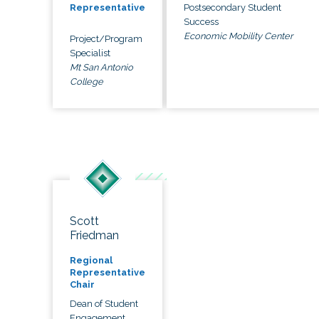
Postsecondary Student
Representative
Success
Economic Mobility Center
Project/Program
Specialist
Mt San Antonio
College
Scott
Friedman
Regional
Representative
Chair
Dean of Student
Engagement