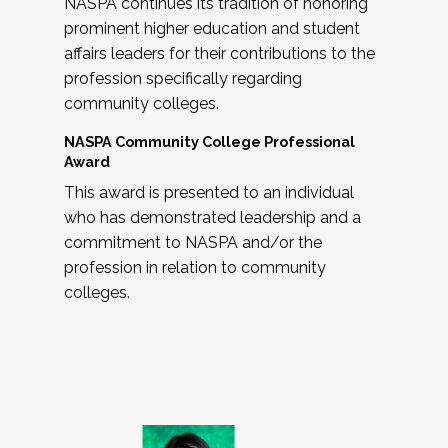
NASPA continues its tradition of honoring
prominent higher education and student
affairs leaders for their contributions to the
profession specifically regarding
community colleges.
NASPA Community College Professional
Award
This award is presented to an individual
who has demonstrated leadership and a
commitment to NASPA and/or the
profession in relation to community
colleges.