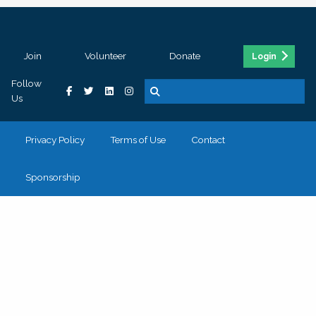
Join
Volunteer
Donate
Login
Follow
Us
Privacy Policy
Terms of Use
Contact
Sponsorship