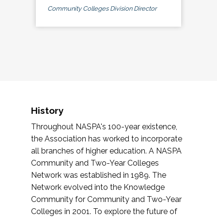
Community Colleges Division Director
History
Throughout NASPA's 100-year existence,
the Association has worked to incorporate
all branches of higher education. A NASPA
Community and Two-Year Colleges
Network was established in 1989. The
Network evolved into the Knowledge
Community for Community and Two-Year
Colleges in 2001. To explore the future of