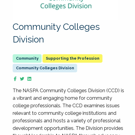
Community Colleges
Division
Supporting the Profession
Community Colleges Division
The NASPA Community Colleges Division (CCD) is
a vibrant and engaging home for community
college professionals. The CCD examines issues
relevant to community college institutions and
professionals and hosts a variety of professional
development opportunities. The Division provides