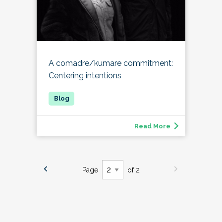
A comadre/kumare commitment:
Centering intentions
Read More
Page
of 2