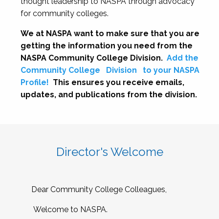
thought leadership to NASPA through advocacy
for community colleges.
We at NASPA want to make sure that you are
getting the information you need from the
NASPA Community College Division.
Add the
Community College
Division
to your NASPA
Profile!
This ensures you receive emails,
updates, and publications from the division.
Director's Welcome
Dear Community College Colleagues,
Welcome to NASPA.