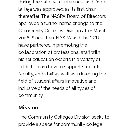
during the national conference, and Dr. de
la Teja was approved as its first chair
thereafter. The NASPA Board of Directors
approved a further name change to the
Community Colleges Division after March
2008. Since then, NASPA and the CCD
have partnered in promoting the
collaboration of professional staff with
higher education experts in a variety of
fields to learn how to support students,
faculty, and staff as well as in keeping the
field of student affairs innovative and
inclusive of the needs of all types of
community.
Mission
The Community Colleges Division seeks to
provide a space for community college