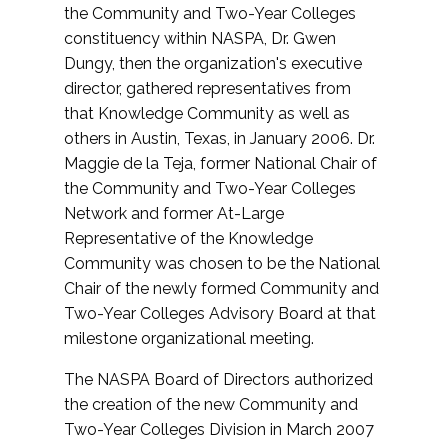
the Community and Two-Year Colleges
constituency within NASPA, Dr. Gwen
Dungy, then the organization's executive
director, gathered representatives from
that Knowledge Community as well as
others in Austin, Texas, in January 2006. Dr.
Maggie de la Teja, former National Chair of
the Community and Two-Year Colleges
Network and former At-Large
Representative of the Knowledge
Community was chosen to be the National
Chair of the newly formed Community and
Two-Year Colleges Advisory Board at that
milestone organizational meeting.
The NASPA Board of Directors authorized
the creation of the new Community and
Two-Year Colleges Division in March 2007