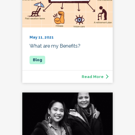
May 11, 2021
What are my Benefits?
Read More