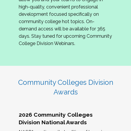
review program proposals.
high-quality, convenient professional
development focused specifically on
If you are interested in joining us, please
community college hot topics. On-
complete the application by
May 15, 2026
. We
demand access will be available for 365
hope to have the first committee meeting in
days. Stay tuned for upcoming Community
June. We look forward to planning the 2027
College Division Webinars.
Community Colleges Institute with you!
CCI 2027 CLC Application
Community Colleges Division
Awards
2026 Community Colleges
Division National Awards