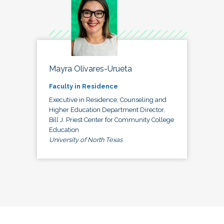
Mayra Olivares-Urueta
Faculty in Residence
Executive in Residence, Counseling and
Higher Education Department Director,
Bill J. Priest Center for Community College
Education
University of North Texas