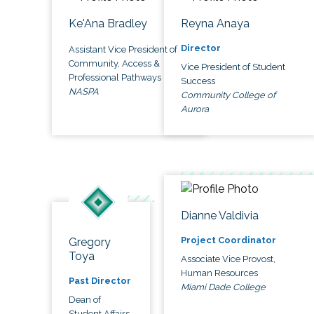
Ke'Ana Bradley
Reyna Anaya
Director
Assistant Vice President of
Community, Access &
Vice President of Student
Professional Pathways
Success
NASPA
Community College of
Aurora
Dianne Valdivia
Project Coordinator
Gregory
Toya
Associate Vice Provost,
Human Resources
Past Director
Miami Dade College
Dean of
Student Affairs