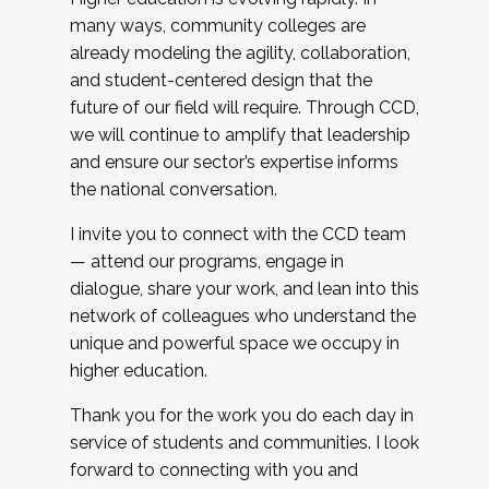
many ways, community colleges are
already modeling the agility, collaboration,
and student-centered design that the
future of our field will require. Through CCD,
we will continue to amplify that leadership
and ensure our sector’s expertise informs
the national conversation.
I invite you to connect with the CCD team
— attend our programs, engage in
dialogue, share your work, and lean into this
network of colleagues who understand the
unique and powerful space we occupy in
higher education.
Thank you for the work you do each day in
service of students and communities. I look
forward to connecting with you and