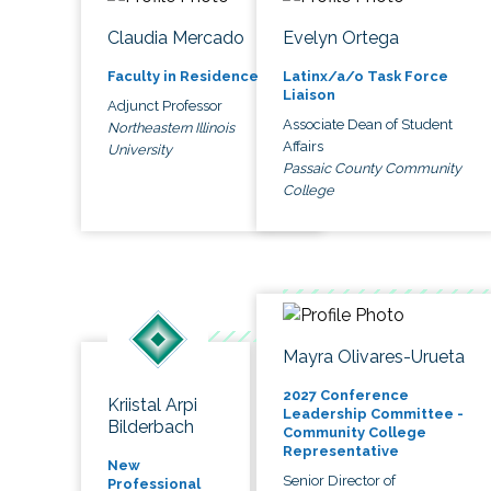
Claudia Mercado
Evelyn Ortega
Faculty in Residence
Latinx/a/o Task Force
Liaison
Adjunct Professor
Associate Dean of Student
Northeastern Illinois
Affairs
University
Passaic County Community
College
Mayra Olivares-Urueta
2027 Conference
Kriistal Arpi
Leadership Committee -
Bilderbach
Community College
Representative
New
Senior Director of
Professional