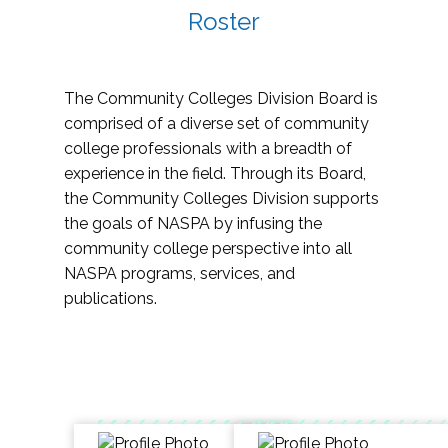
Roster
The Community Colleges Division Board is
comprised of a diverse set of community
college professionals with a breadth of
experience in the field. Through its Board,
the Community Colleges Division supports
the goals of NASPA by infusing the
community college perspective into all
NASPA programs, services, and
publications.