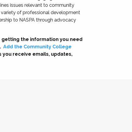
nes issues relevant to community
a variety of professional development
adership to NASPA through advocacy
 getting the information you need
.
Add the Community College
s you receive emails, updates,