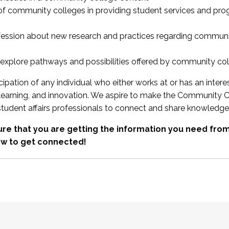
 of community colleges in providing student services and pr
fession about new research and practices regarding communi
xplore pathways and possibilities offered by community co
ipation of any individual who either works at or has an intere
, learning, and innovation. We aspire to make the Community C
student affairs professionals to connect and share knowledge
re that you are getting the information you need fr
w to get connected!