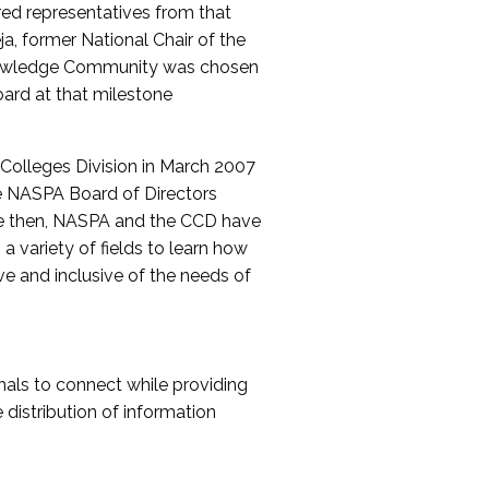
red representatives from that
a, former National Chair of the
nowledge Community was chosen
ard at that milestone
olleges Division in March 2007
The NASPA Board of Directors
ce then, NASPA and the CCD have
a variety of fields to learn how
ive and inclusive of the needs of
als to connect while providing
distribution of information