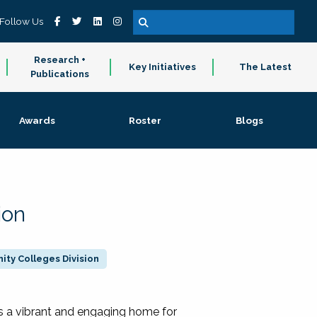
Follow Us
Research +
Key Initiatives
The Latest
Publications
Awards
Roster
Blogs
ion
ty Colleges Division
 a vibrant and engaging home for