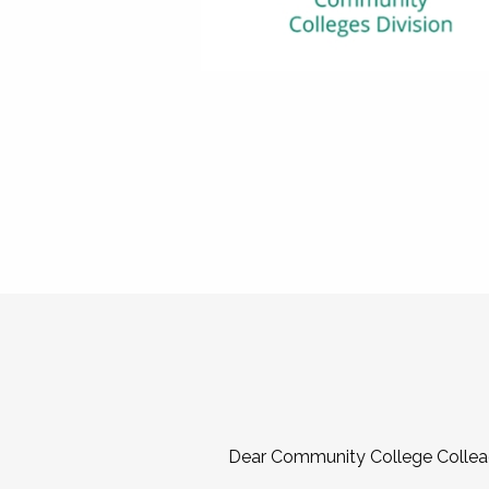
Dear Community College Collea