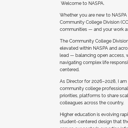
Welcome to NASPA.
Whether you are new to NASPA o
Community College Division (CCD
communities — and your work as s
The Community College Division e
elevated within NASPA and acros
lead — balancing open access, wo
navigating complex life responsi
centered.
As Director for 2026–2028, I am
community college professionals.
priorities, platforms to share sc
colleagues across the country.
Higher education is evolving rap
student-centered design that the 