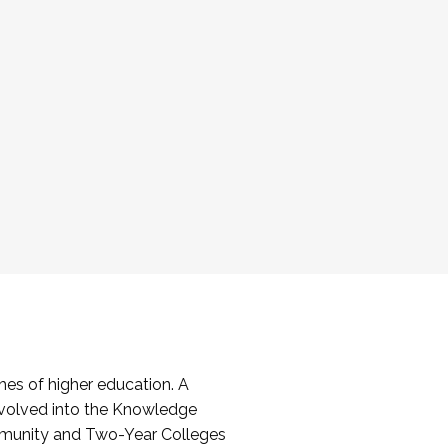
es of higher education. A
volved into the Knowledge
mmunity and Two-Year Colleges