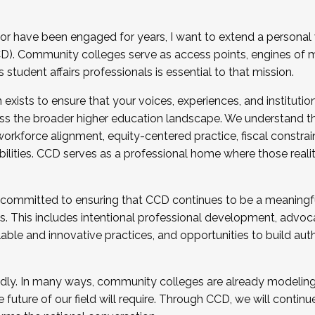
r have been engaged for years, I want to extend a personal
). Community colleges serve as access points, engines of mo
tudent affairs professionals is essential to that mission.
xists to ensure that your voices, experiences, and institution
s the broader higher education landscape. We understand th
rkforce alignment, equity-centered practice, fiscal constrai
bilities. CCD serves as a professional home where those reali
 committed to ensuring that CCD continues to be a meaningf
 This includes intentional professional development, advocac
alable and innovative practices, and opportunities to build au
idly. In many ways, community colleges are already modeling t
future of our field will require. Through CCD, we will continu