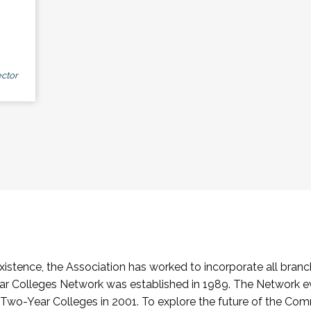
ctor
stence, the Association has worked to incorporate all branch
Colleges Network was established in 1989. The Network e
o-Year Colleges in 2001. To explore the future of the Co