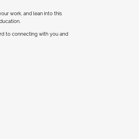
ur work, and lean into this
ducation.
ard to connecting with you and