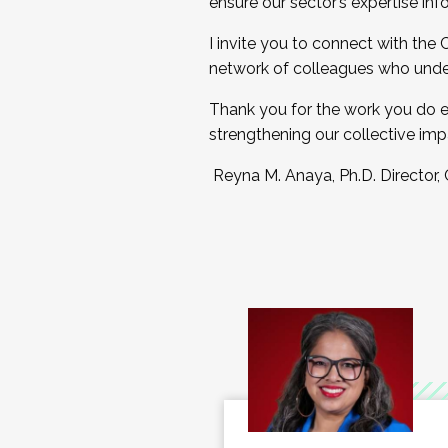
ensure our sector’s expertise inf
I invite you to connect with the
network of colleagues who unde
Thank you for the work you do e
strengthening our collective imp
Reyna M. Anaya, Ph.D. Director