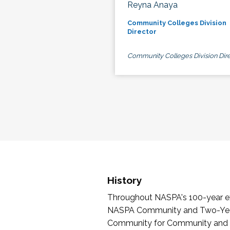
Reyna Anaya
Community Colleges Division
Director
Community Colleges Division Dire
History
Throughout NASPA's 100-year exi
NASPA Community and Two-Year 
Community for Community and Tw