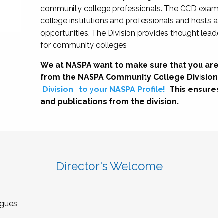
community college professionals. The CCD exami
college institutions and professionals and hosts 
opportunities. The Division provides thought le
for community colleges.
We at NASPA want to make sure that you are
from the NASPA Community College Division
Division
to your NASPA Profile!
This ensure
and publications from the division.
Director's Welcome
gues,