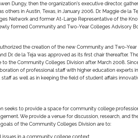
wen Dungy, then the organization's executive director, gathe
thers in Austin, Texas, in January 2006. Dr. Maggie de la Tej
es Network and former At-Large Representative of the K
e newly formed Community and Two-Year Colleges Advisory Bo
uthorized the creation of the new Community and Two-Year C
nd Dr. de la Teja was approved as its first chair thereafter. 
 to the Community Colleges Division after March 2008. Sin
oration of professional staff with higher education experts in 
staff as well as in keeping the field of student affairs innovat
 seeks to provide a space for community college profession
ement. We provide a venue for discussion, research, and the 
oals of the Community Colleges Division are to:
l issues in a community college context