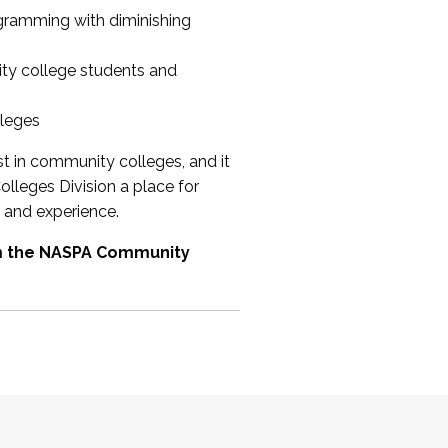
ogramming with diminishing
ty college students and
lleges
st in community colleges, and it
olleges Division a place for
 and experience.
om the NASPA Community