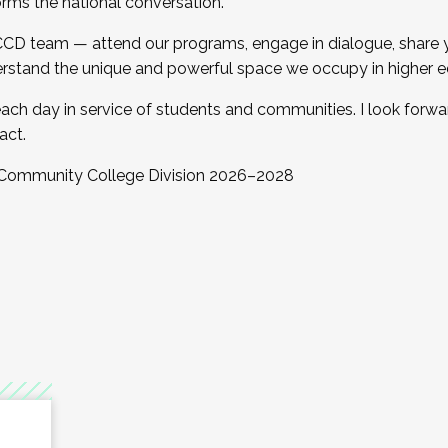
orms the national conversation.
 CCD team — attend our programs, engage in dialogue, share yo
rstand the unique and powerful space we occupy in higher e
ach day in service of students and communities. I look forw
act.
, Community College Division 2026–2028