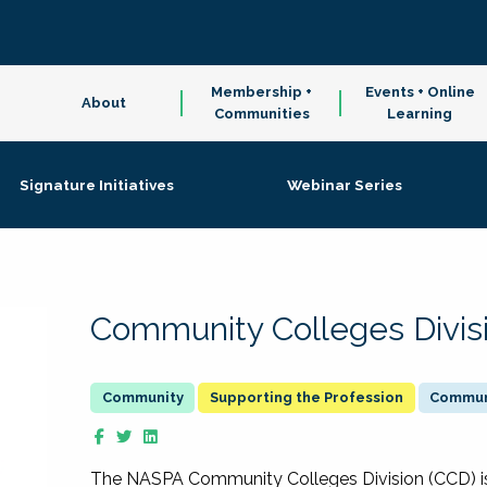
Membership +
Events + Online
About
Communities
Learning
Signature Initiatives
Webinar Series
Community Colleges Divis
Supporting the Profession
Communi
The NASPA Community Colleges Division (CCD) is