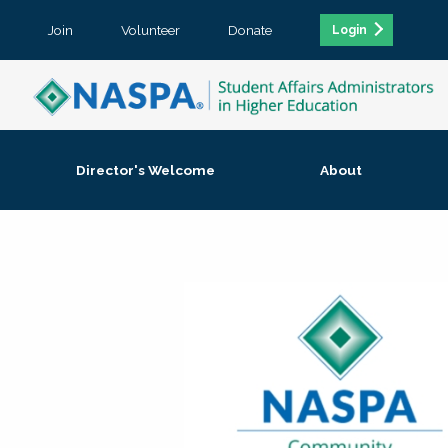
Join
Volunteer
Donate
Login
Director's Welcome
About