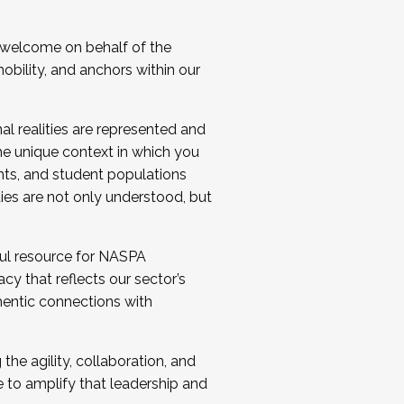
 welcome on behalf of the
bility, and anchors within our
al realities are represented and
e unique context in which you
nts, and student populations
ties are not only understood, but
ul resource for NASPA
y that reflects our sector’s
thentic connections with
he agility, collaboration, and
e to amplify that leadership and