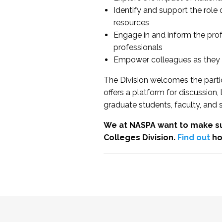
Identify and support the role
resources
Engage in and inform the pro
professionals
Empower colleagues as they e
The Division welcomes the partic
offers a platform for discussion
graduate students, faculty, and 
We at NASPA want to make su
Colleges Division.
Find out
ho