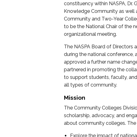
constituency within NASPA, Dr. G
Knowledge Community as well as o
Community and Two-Year Colleg
to be the National Chair of th
organizational meeting.
The NASPA Board of Directors a
during the national conference, a
approved a further name change
partnered in promoting the collab
to support students, faculty, and 
all types of community.
Mission
The Community Colleges Division
scholarship, advocacy, and engag
about community colleges. The g
Explore the impact of nationa