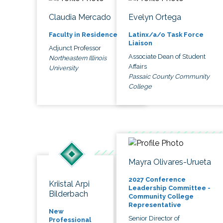
Claudia Mercado
Evelyn Ortega
Faculty in Residence
Latinx/a/o Task Force
Liaison
Adjunct Professor
Associate Dean of Student
Northeastern Illinois
Affairs
University
Passaic County Community
College
Mayra Olivares-Urueta
2027 Conference
Kriistal Arpi
Leadership Committee -
Bilderbach
Community College
Representative
New
Senior Director of
Professional