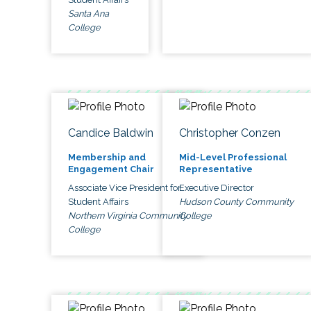
Santa Ana
College
Candice Baldwin
Christopher Conzen
Membership and
Mid-Level Professional
Engagement Chair
Representative
Associate Vice President for
Executive Director
Student Affairs
Hudson County Community
Northern Virginia Community
College
College