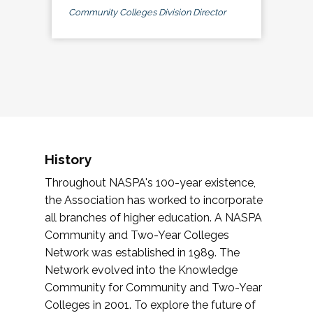
Community Colleges Division Director
History
Throughout NASPA's 100-year existence,
the Association has worked to incorporate
all branches of higher education. A NASPA
Community and Two-Year Colleges
Network was established in 1989. The
Network evolved into the Knowledge
Community for Community and Two-Year
Colleges in 2001. To explore the future of