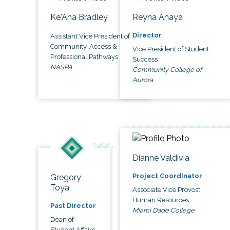
Ke'Ana Bradley
Reyna Anaya
Director
Assistant Vice President of
Community, Access &
Vice President of Student
Professional Pathways
Success
NASPA
Community College of
Aurora
Dianne Valdivia
Project Coordinator
Gregory
Toya
Associate Vice Provost,
Human Resources
Past Director
Miami Dade College
Dean of
Student Affairs