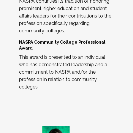
NASPA continues its tradition of honoring
prominent higher education and student
affairs leaders for their contributions to the
profession specifically regarding
community colleges.
NASPA Community College Professional
Award
This award is presented to an individual
who has demonstrated leadership and a
commitment to NASPA and/or the
profession in relation to community
colleges.