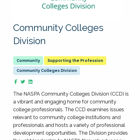
Community Colleges
Division
Supporting the Profession
Community Colleges Division
The NASPA Community Colleges Division (CCD) is
a vibrant and engaging home for community
college professionals. The CCD examines issues
relevant to community college institutions and
professionals and hosts a variety of professional
development opportunities. The Division provides