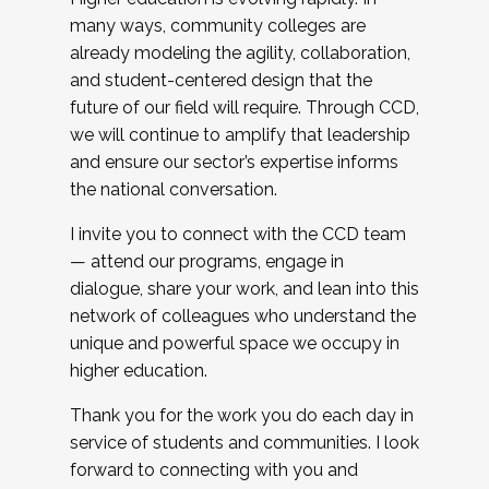
many ways, community colleges are
already modeling the agility, collaboration,
and student-centered design that the
future of our field will require. Through CCD,
we will continue to amplify that leadership
and ensure our sector’s expertise informs
the national conversation.
I invite you to connect with the CCD team
— attend our programs, engage in
dialogue, share your work, and lean into this
network of colleagues who understand the
unique and powerful space we occupy in
higher education.
Thank you for the work you do each day in
service of students and communities. I look
forward to connecting with you and