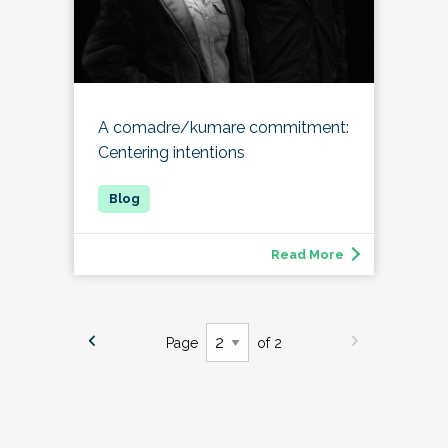
A comadre/kumare commitment:
Centering intentions
Read More
Page
of 2