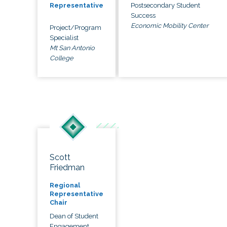
Postsecondary Student
Representative
Success
Economic Mobility Center
Project/Program
Specialist
Mt San Antonio
College
Scott
Friedman
Regional
Representative
Chair
Dean of Student
Engagement