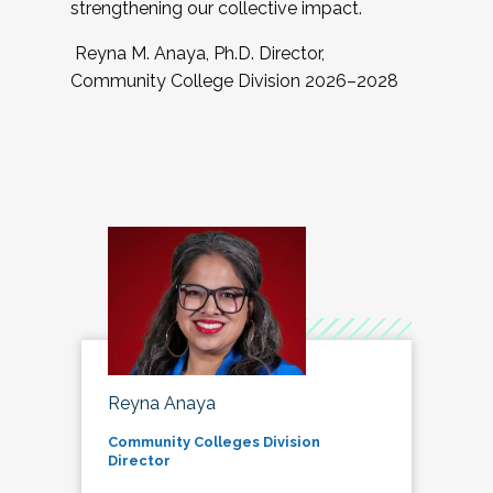
strengthening our collective impact.
Reyna M. Anaya, Ph.D. Director,
Community College Division 2026–2028
Reyna Anaya
Community Colleges Division
Director