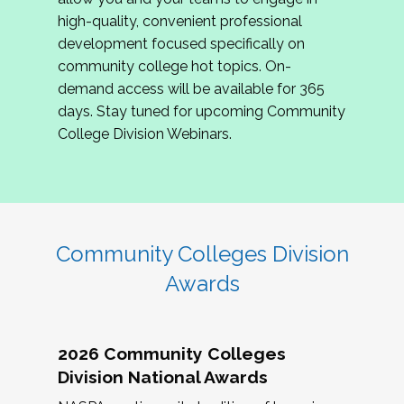
review program proposals.
high-quality, convenient professional
development focused specifically on
If you are interested in joining us, please
community college hot topics. On-
complete the application by
May 15, 2026
. We
demand access will be available for 365
hope to have the first committee meeting in
days. Stay tuned for upcoming Community
June. We look forward to planning the 2027
College Division Webinars.
Community Colleges Institute with you!
CCI 2027 CLC Application
Community Colleges Division
Awards
2026 Community Colleges
Division National Awards