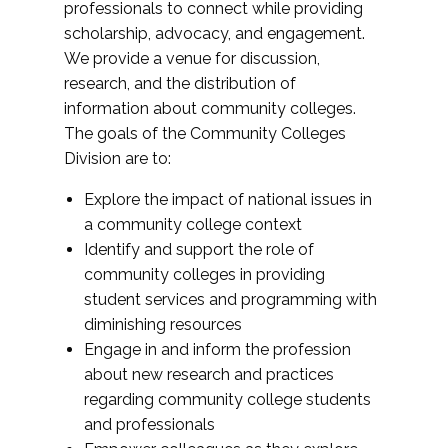
professionals to connect while providing
scholarship, advocacy, and engagement.
We provide a venue for discussion,
research, and the distribution of
information about community colleges.
The goals of the Community Colleges
Division are to:
Explore the impact of national issues in
a community college context
Identify and support the role of
community colleges in providing
student services and programming with
diminishing resources
Engage in and inform the profession
about new research and practices
regarding community college students
and professionals