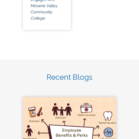
Moraine Valley
Community
College
Recent Blogs