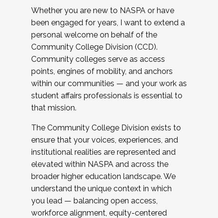
Whether you are new to NASPA or have
been engaged for years, I want to extend a
personal welcome on behalf of the
Community College Division (CCD).
Community colleges serve as access
points, engines of mobility, and anchors
within our communities — and your work as
student affairs professionals is essential to
that mission.
The Community College Division exists to
ensure that your voices, experiences, and
institutional realities are represented and
elevated within NASPA and across the
broader higher education landscape. We
understand the unique context in which
you lead — balancing open access,
workforce alignment, equity-centered