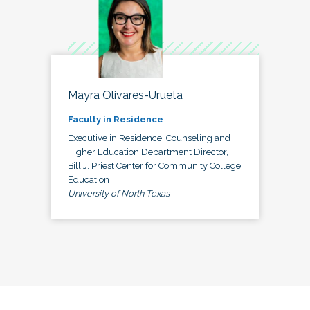
Mayra Olivares-Urueta
Faculty in Residence
Executive in Residence, Counseling and
Higher Education Department Director,
Bill J. Priest Center for Community College
Education
University of North Texas