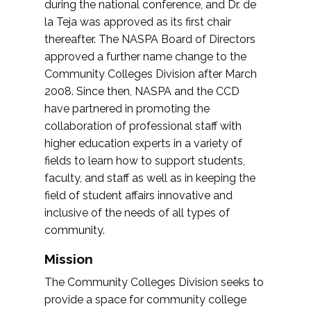
during the national conference, and Dr. de
la Teja was approved as its first chair
thereafter. The NASPA Board of Directors
approved a further name change to the
Community Colleges Division after March
2008. Since then, NASPA and the CCD
have partnered in promoting the
collaboration of professional staff with
higher education experts in a variety of
fields to learn how to support students,
faculty, and staff as well as in keeping the
field of student affairs innovative and
inclusive of the needs of all types of
community.
Mission
The Community Colleges Division seeks to
provide a space for community college