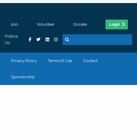
Join
Volunteer
Donate
Login
Follow
Us
Privacy Policy
Terms of Use
Contact
Sponsorship