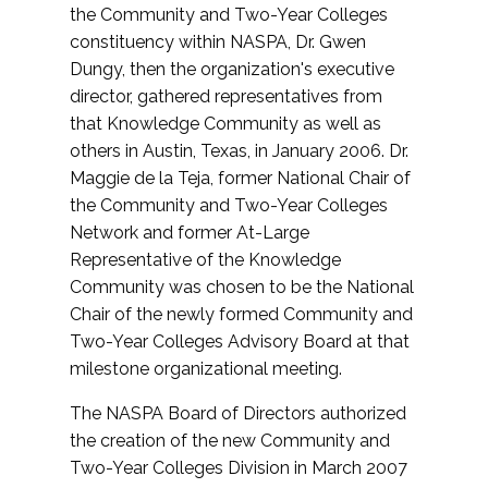
the Community and Two-Year Colleges
constituency within NASPA, Dr. Gwen
Dungy, then the organization's executive
director, gathered representatives from
that Knowledge Community as well as
others in Austin, Texas, in January 2006. Dr.
Maggie de la Teja, former National Chair of
the Community and Two-Year Colleges
Network and former At-Large
Representative of the Knowledge
Community was chosen to be the National
Chair of the newly formed Community and
Two-Year Colleges Advisory Board at that
milestone organizational meeting.
The NASPA Board of Directors authorized
the creation of the new Community and
Two-Year Colleges Division in March 2007