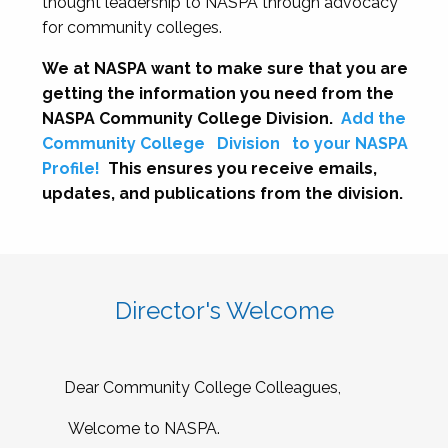
thought leadership to NASPA through advocacy
for community colleges.
We at NASPA want to make sure that you are
getting the information you need from the
NASPA Community College Division.
Add the
Community College
Division
to your NASPA
Profile!
This ensures you receive emails,
updates, and publications from the division.
Director's Welcome
Dear Community College Colleagues,
Welcome to NASPA.