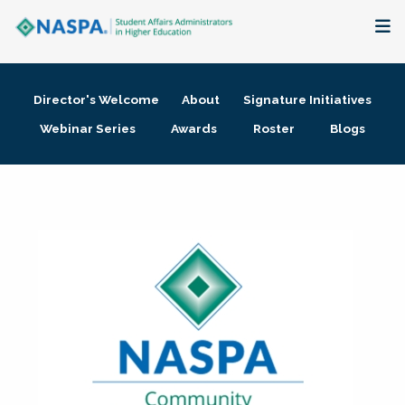
About
Director's Welcome
About
Signature Initiatives
Membership + Communities
Webinar Series
Awards
Roster
Blogs
Events + Online Learning
Research + Publications
Key Initiatives
The Latest