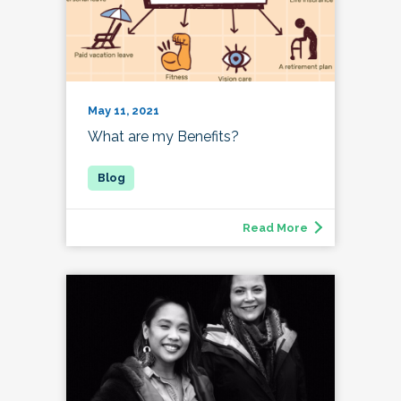
May 11, 2021
What are my Benefits?
Read More