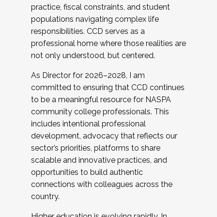
practice, fiscal constraints, and student
populations navigating complex life
responsibilities. CCD serves as a
professional home where those realities are
not only understood, but centered.
As Director for 2026–2028, I am
committed to ensuring that CCD continues
to be a meaningful resource for NASPA
community college professionals. This
includes intentional professional
development, advocacy that reflects our
sector’s priorities, platforms to share
scalable and innovative practices, and
opportunities to build authentic
connections with colleagues across the
country.
Higher education is evolving rapidly. In