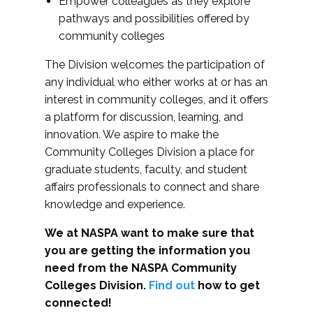
Empower colleagues as they explore
pathways and possibilities offered by
community colleges
The Division welcomes the participation of
any individual who either works at or has an
interest in community colleges, and it offers
a platform for discussion, learning, and
innovation. We aspire to make the
Community Colleges Division a place for
graduate students, faculty, and student
affairs professionals to connect and share
knowledge and experience.
We at NASPA want to make sure that
you are getting the information you
need from the NASPA Community
Colleges Division.
Find out
how to get
connected!