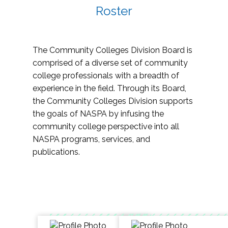
Roster
The Community Colleges Division Board is
comprised of a diverse set of community
college professionals with a breadth of
experience in the field. Through its Board,
the Community Colleges Division supports
the goals of NASPA by infusing the
community college perspective into all
NASPA programs, services, and
publications.