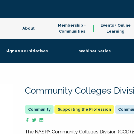
Membership +
Events + Online
About
Communities
Learning
Signature Initiatives
Webinar Series
Community Colleges Divis
Supporting the Profession
Communi
The NASPA Community Colleges Division (CCD) is