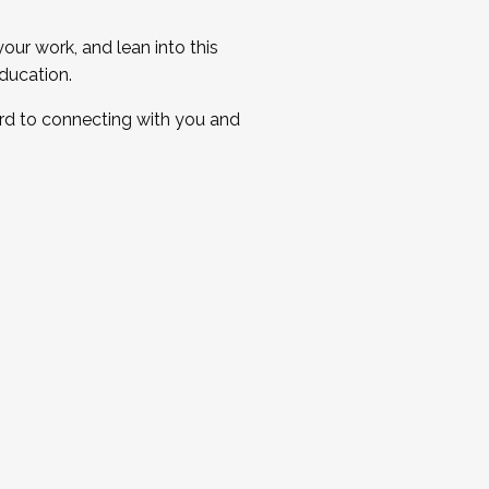
ur work, and lean into this
ducation.
ard to connecting with you and