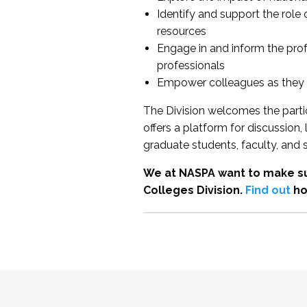
Identify and support the role
resources
Engage in and inform the pro
professionals
Empower colleagues as they e
The Division welcomes the partic
offers a platform for discussion
graduate students, faculty, and 
We at NASPA want to make su
Colleges Division.
Find out
ho