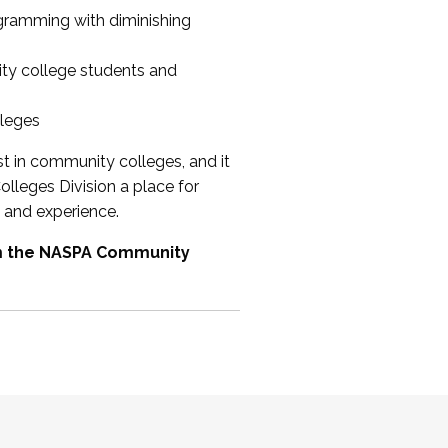
ogramming with diminishing
ty college students and
lleges
st in community colleges, and it
olleges Division a place for
 and experience.
om the NASPA Community