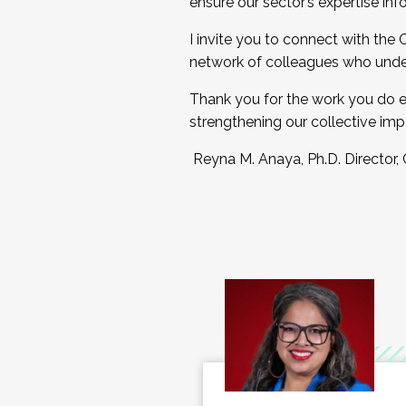
ensure our sector’s expertise inf
I invite you to connect with the
network of colleagues who unde
Thank you for the work you do e
strengthening our collective imp
Reyna M. Anaya, Ph.D. Director