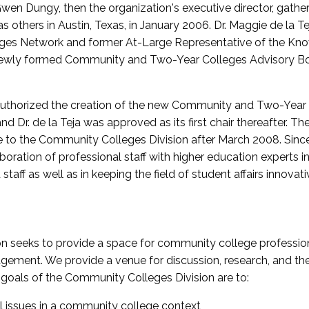
wen Dungy, then the organization's executive director, gathe
thers in Austin, Texas, in January 2006. Dr. Maggie de la Tej
es Network and former At-Large Representative of the K
e newly formed Community and Two-Year Colleges Advisory Bo
uthorized the creation of the new Community and Two-Year C
nd Dr. de la Teja was approved as its first chair thereafter. 
 to the Community Colleges Division after March 2008. Sin
oration of professional staff with higher education experts in 
staff as well as in keeping the field of student affairs innovat
 seeks to provide a space for community college profession
ement. We provide a venue for discussion, research, and the 
oals of the Community Colleges Division are to:
l issues in a community college context