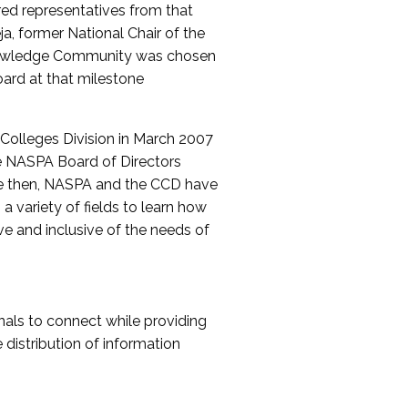
red representatives from that
a, former National Chair of the
nowledge Community was chosen
ard at that milestone
olleges Division in March 2007
The NASPA Board of Directors
ce then, NASPA and the CCD have
a variety of fields to learn how
ive and inclusive of the needs of
als to connect while providing
distribution of information