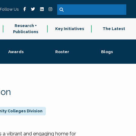
Follow Us
Research +
Key Initiatives
The Latest
Publications
Awards
Roster
Blogs
ion
ty Colleges Division
 a vibrant and engaging home for