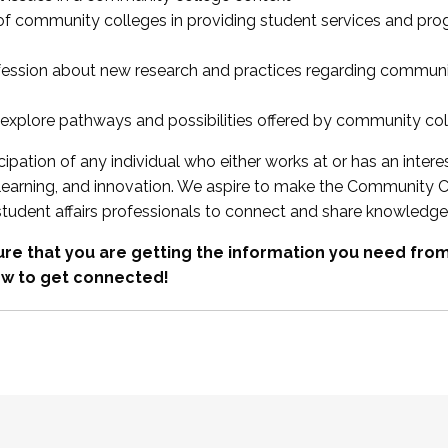
 of community colleges in providing student services and pr
fession about new research and practices regarding communi
xplore pathways and possibilities offered by community co
ipation of any individual who either works at or has an intere
, learning, and innovation. We aspire to make the Community C
student affairs professionals to connect and share knowledge
re that you are getting the information you need fr
w to get connected!