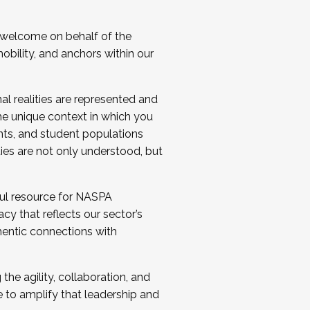
 welcome on behalf of the
bility, and anchors within our
al realities are represented and
e unique context in which you
nts, and student populations
ties are not only understood, but
ul resource for NASPA
y that reflects our sector’s
thentic connections with
he agility, collaboration, and
e to amplify that leadership and