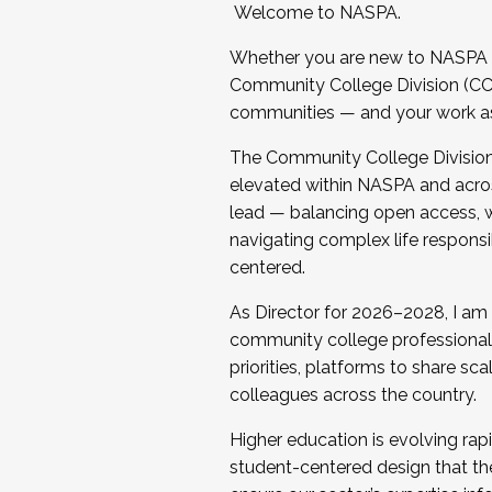
Welcome to NASPA.
Whether you are new to NASPA o
Community College Division (CCD
communities — and your work as s
The Community College Division e
elevated within NASPA and acros
lead — balancing open access, wo
navigating complex life responsi
centered.
As Director for 2026–2028, I am
community college professionals.
priorities, platforms to share sc
colleagues across the country.
Higher education is evolving rap
student-centered design that the 