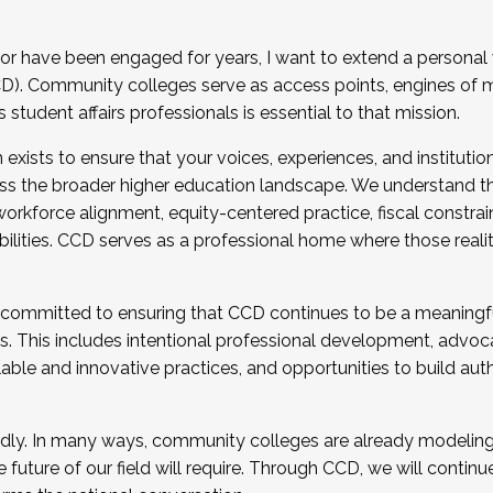
r have been engaged for years, I want to extend a personal
). Community colleges serve as access points, engines of mo
tudent affairs professionals is essential to that mission.
xists to ensure that your voices, experiences, and institution
s the broader higher education landscape. We understand th
rkforce alignment, equity-centered practice, fiscal constrai
bilities. CCD serves as a professional home where those reali
 committed to ensuring that CCD continues to be a meaningf
 This includes intentional professional development, advocac
alable and innovative practices, and opportunities to build au
idly. In many ways, community colleges are already modeling t
future of our field will require. Through CCD, we will continu