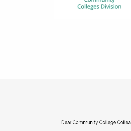
Dear Community College Collea