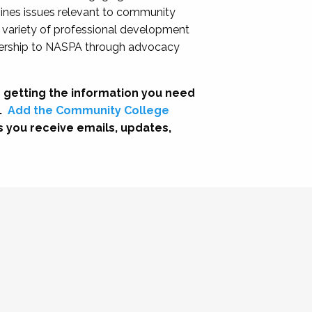
nes issues relevant to community
a variety of professional development
adership to NASPA through advocacy
 getting the information you need
.
Add the Community College
s you receive emails, updates,