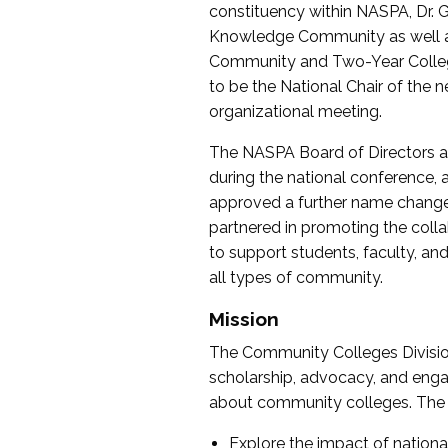
constituency within NASPA, Dr. G
Knowledge Community as well as o
Community and Two-Year Colleg
to be the National Chair of th
organizational meeting.
The NASPA Board of Directors a
during the national conference, a
approved a further name change
partnered in promoting the collab
to support students, faculty, and 
all types of community.
Mission
The Community Colleges Division
scholarship, advocacy, and engag
about community colleges. The g
Explore the impact of nationa