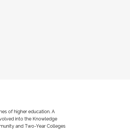
es of higher education. A
volved into the Knowledge
mmunity and Two-Year Colleges