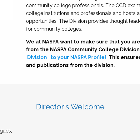
community college professionals. The CCD exami
college institutions and professionals and hosts 
opportunities. The Division provides thought le
for community colleges.
We at NASPA want to make sure that you are
from the NASPA Community College Division
Division
to your NASPA Profile!
This ensure
and publications from the division.
Director's Welcome
gues,