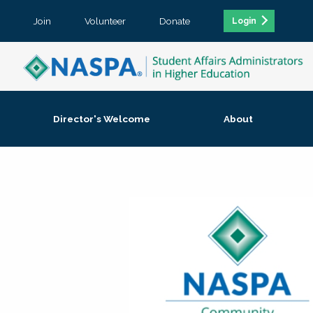
Join
Volunteer
Donate
Login
Director's Welcome
About