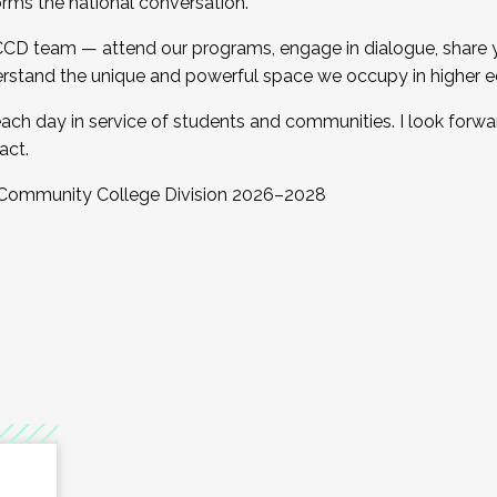
orms the national conversation.
 CCD team — attend our programs, engage in dialogue, share yo
rstand the unique and powerful space we occupy in higher e
ach day in service of students and communities. I look forw
act.
, Community College Division 2026–2028