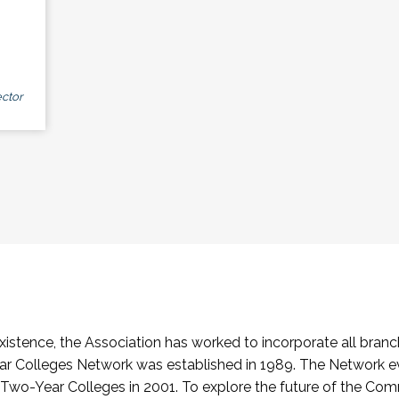
ctor
stence, the Association has worked to incorporate all branch
Colleges Network was established in 1989. The Network e
o-Year Colleges in 2001. To explore the future of the Co