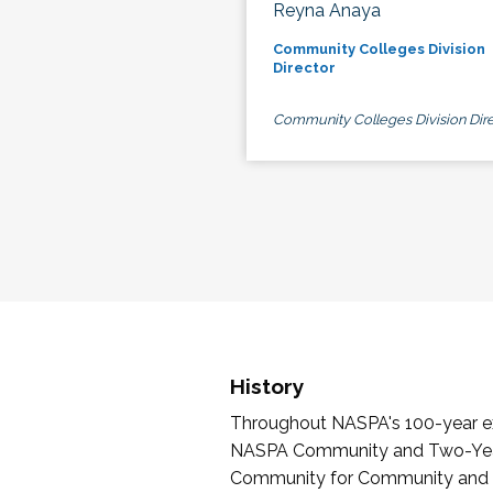
Reyna Anaya
Community Colleges Division
Director
Community Colleges Division Dire
History
Throughout NASPA's 100-year exi
NASPA Community and Two-Year 
Community for Community and Tw