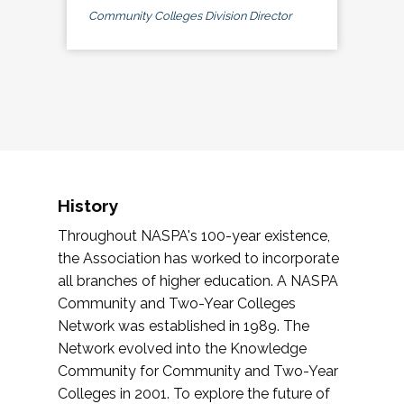
Community Colleges Division Director
History
Throughout NASPA's 100-year existence,
the Association has worked to incorporate
all branches of higher education. A NASPA
Community and Two-Year Colleges
Network was established in 1989. The
Network evolved into the Knowledge
Community for Community and Two-Year
Colleges in 2001. To explore the future of