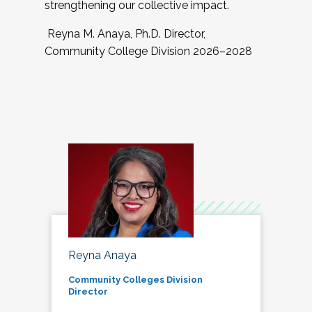
strengthening our collective impact.
Reyna M. Anaya, Ph.D. Director,
Community College Division 2026–2028
Reyna Anaya
Community Colleges Division
Director