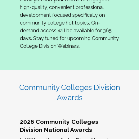
review program proposals.
high-quality, convenient professional
development focused specifically on
If you are interested in joining us, please
community college hot topics. On-
complete the application by
May 15, 2026
. We
demand access will be available for 365
hope to have the first committee meeting in
days. Stay tuned for upcoming Community
June. We look forward to planning the 2027
College Division Webinars.
Community Colleges Institute with you!
CCI 2027 CLC Application
Community Colleges Division
Awards
2026 Community Colleges
Division National Awards