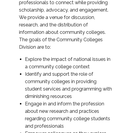
professionals to connect while providing
scholarship, advocacy, and engagement.
We provide a venue for discussion,
research, and the distribution of
information about community colleges.
The goals of the Community Colleges
Division are to:
Explore the impact of national issues in
a community college context
Identify and support the role of
community colleges in providing
student services and programming with
diminishing resources
Engage in and inform the profession
about new research and practices
regarding community college students
and professionals