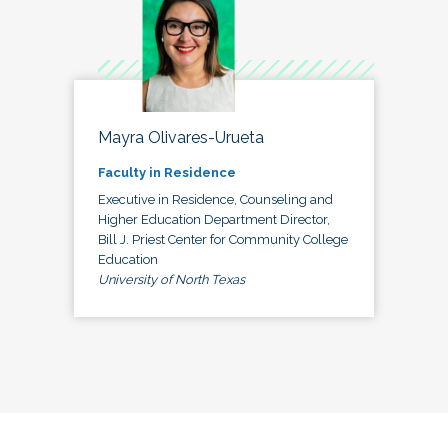
Mayra Olivares-Urueta
Faculty in Residence
Executive in Residence, Counseling and
Higher Education Department Director,
Bill J. Priest Center for Community College
Education
University of North Texas