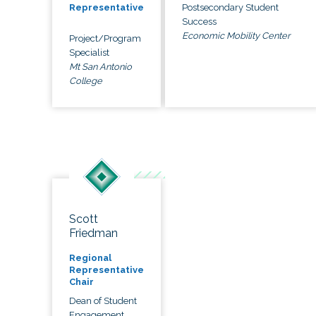
Postsecondary Student
Representative
Success
Economic Mobility Center
Project/Program
Specialist
Mt San Antonio
College
Scott
Friedman
Regional
Representative
Chair
Dean of Student
Engagement