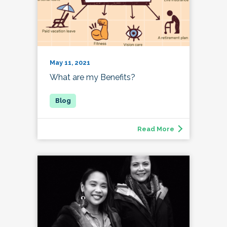
May 11, 2021
What are my Benefits?
Read More