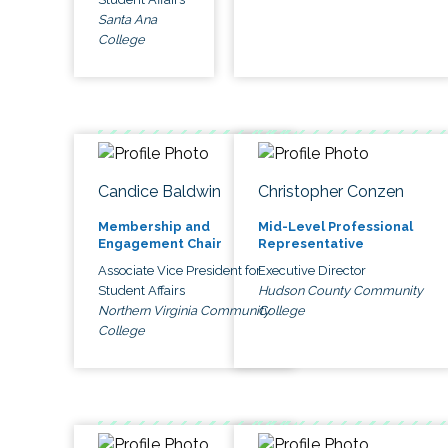
Santa Ana
College
Candice Baldwin
Christopher Conzen
Membership and
Mid-Level Professional
Engagement Chair
Representative
Associate Vice President for
Executive Director
Student Affairs
Hudson County Community
Northern Virginia Community
College
College