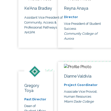
Ke'Ana Bradley
Reyna Anaya
Director
Assistant Vice President of
Community, Access &
Vice President of Student
Professional Pathways
Success
NASPA
Community College of
Aurora
Dianne Valdivia
Project Coordinator
Gregory
Toya
Associate Vice Provost,
Human Resources
Past Director
Miami Dade College
Dean of
Student Affairs