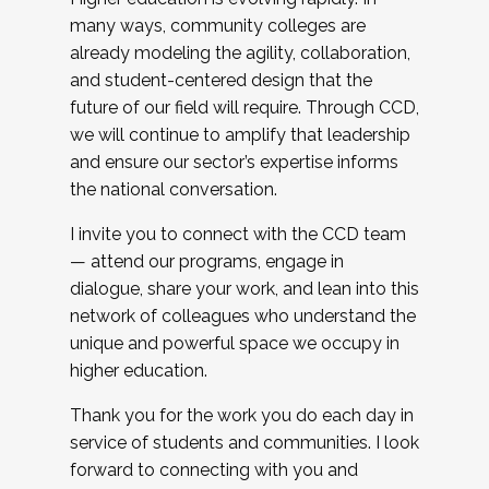
many ways, community colleges are
already modeling the agility, collaboration,
and student-centered design that the
future of our field will require. Through CCD,
we will continue to amplify that leadership
and ensure our sector’s expertise informs
the national conversation.
I invite you to connect with the CCD team
— attend our programs, engage in
dialogue, share your work, and lean into this
network of colleagues who understand the
unique and powerful space we occupy in
higher education.
Thank you for the work you do each day in
service of students and communities. I look
forward to connecting with you and