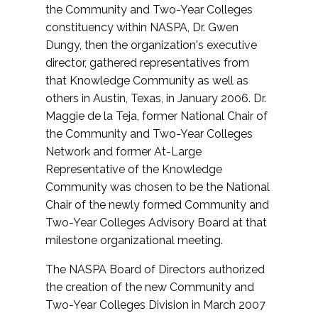
the Community and Two-Year Colleges
constituency within NASPA, Dr. Gwen
Dungy, then the organization's executive
director, gathered representatives from
that Knowledge Community as well as
others in Austin, Texas, in January 2006. Dr.
Maggie de la Teja, former National Chair of
the Community and Two-Year Colleges
Network and former At-Large
Representative of the Knowledge
Community was chosen to be the National
Chair of the newly formed Community and
Two-Year Colleges Advisory Board at that
milestone organizational meeting.
The NASPA Board of Directors authorized
the creation of the new Community and
Two-Year Colleges Division in March 2007