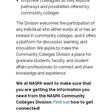
Empower colleagues as they explore
pathways and possibilities offered by
community colleges
The Division welcomes the participation of
any individual who either works at or has an
interest in community colleges, and it offers
a platform for discussion, learning, and
innovation. We aspire to make the
Community Colleges Division a place for
graduate students, faculty, and student
affairs professionals to connect and share
knowledge and experience.
We at NASPA want to make sure that
you are getting the information you
need from the NASPA Community
Colleges Division.
Find out
how to get
connected!