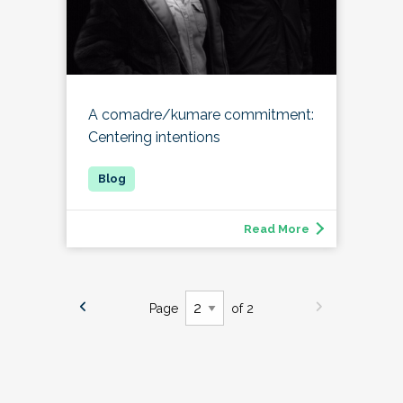
A comadre/kumare commitment:
Centering intentions
Read More
Page
of 2