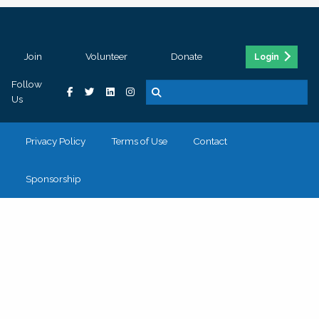
Join
Volunteer
Donate
Login
Follow
Us
Privacy Policy
Terms of Use
Contact
Sponsorship