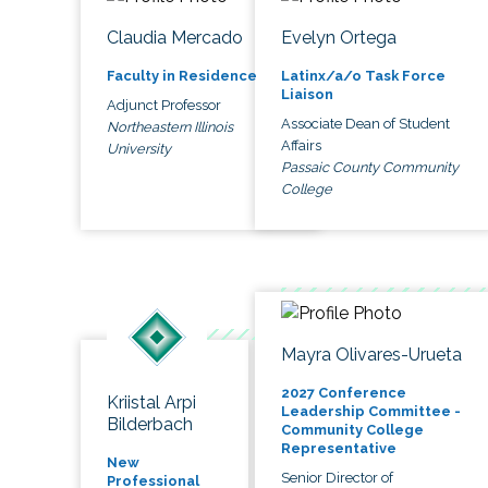
Claudia Mercado
Evelyn Ortega
Faculty in Residence
Latinx/a/o Task Force
Liaison
Adjunct Professor
Associate Dean of Student
Northeastern Illinois
Affairs
University
Passaic County Community
College
Mayra Olivares-Urueta
2027 Conference
Kriistal Arpi
Leadership Committee -
Bilderbach
Community College
Representative
New
Senior Director of
Professional