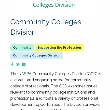
Community Colleges
Division
Supporting the Profession
Community Colleges Division
The NASPA Community Colleges Division (CCD) is
a vibrant and engaging home for community
college professionals. The CCD examines issues
relevant to community college institutions and
professionals and hosts a variety of professional
development opportunities. The Division provides