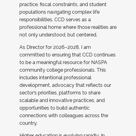
practice, fiscal constraints, and student
populations navigating complex life
responsibilities. CCD serves as a
professional home where those realities are
not only understood, but centered.
As Director for 2026–2028, I am
committed to ensuring that CCD continues
to be a meaningful resource for NASPA
community college professionals. This
includes intentional professional
development, advocacy that reflects our
sector’s priorities, platforms to share
scalable and innovative practices, and
opportunities to build authentic
connections with colleagues across the
country.
Higher education is evolving rapidly. In