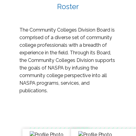
Roster
The Community Colleges Division Board is
comprised of a diverse set of community
college professionals with a breadth of
experience in the field. Through its Board,
the Community Colleges Division supports
the goals of NASPA by infusing the
community college perspective into all
NASPA programs, services, and
publications.