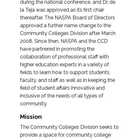
during the national conference, and Dr. de
la Teja was approved as its first chair
thereafter. The NASPA Board of Directors
approved a further name change to the
Community Colleges Division after March
2008. Since then, NASPA and the CCD
have partnered in promoting the
collaboration of professional staff with
higher education experts in a variety of
fields to learn how to support students,
faculty, and staff as well as in keeping the
field of student affairs innovative and
inclusive of the needs of all types of
community.
Mission
The Community Colleges Division seeks to
provide a space for community college