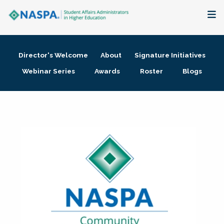
About
Director's Welcome
About
Signature Initiatives
Membership + Communities
Webinar Series
Awards
Roster
Blogs
Events + Online Learning
Research + Publications
Key Initiatives
The Latest