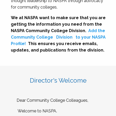
thought leadership to NASPA through advocacy
for community colleges.
We at NASPA want to make sure that you are
getting the information you need from the
NASPA Community College Division.
Add the
Community College
Division
to your NASPA
Profile!
This ensures you receive emails,
updates, and publications from the division.
Director's Welcome
Dear Community College Colleagues,
Welcome to NASPA.