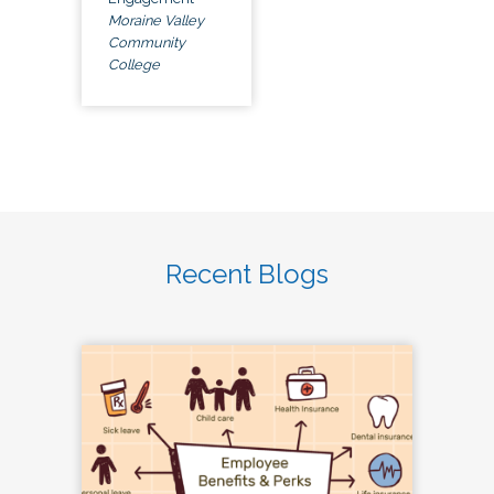
Moraine Valley
Community
College
Recent Blogs