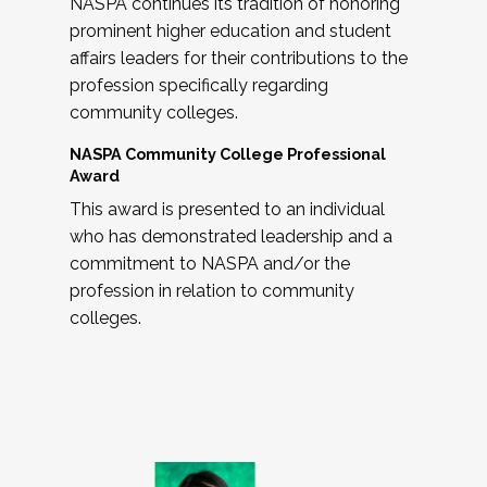
NASPA continues its tradition of honoring
prominent higher education and student
affairs leaders for their contributions to the
profession specifically regarding
community colleges.
NASPA Community College Professional
Award
This award is presented to an individual
who has demonstrated leadership and a
commitment to NASPA and/or the
profession in relation to community
colleges.