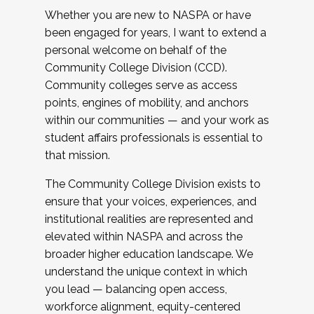
Whether you are new to NASPA or have
been engaged for years, I want to extend a
personal welcome on behalf of the
Community College Division (CCD).
Community colleges serve as access
points, engines of mobility, and anchors
within our communities — and your work as
student affairs professionals is essential to
that mission.
The Community College Division exists to
ensure that your voices, experiences, and
institutional realities are represented and
elevated within NASPA and across the
broader higher education landscape. We
understand the unique context in which
you lead — balancing open access,
workforce alignment, equity-centered