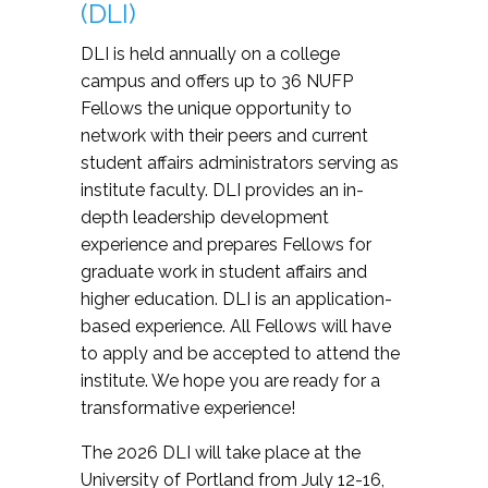
(DLI)
DLI is held annually on a college
campus and offers up to 36 NUFP
Fellows the unique opportunity to
network with their peers and current
student affairs administrators serving as
institute faculty. DLI provides an in-
depth leadership development
experience and prepares Fellows for
graduate work in student affairs and
higher education. DLI is an application-
based experience. All Fellows will have
to apply and be accepted to attend the
institute. We hope you are ready for a
transformative experience!
The 2026 DLI will take place at the
University of Portland from July 12-16,