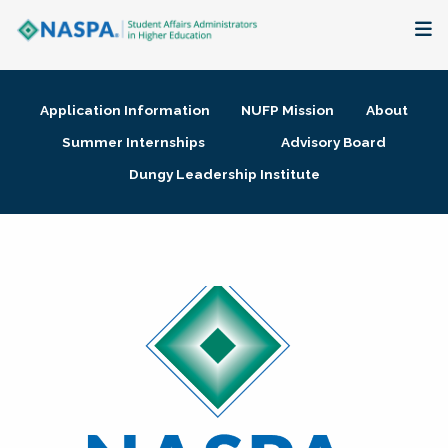
About
Application Information
NUFP Mission
About
Membership + Communities
Summer Internships
Advisory Board
Dungy Leadership Institute
Events + Online Learning
Research + Publications
Key Initiatives
The Latest