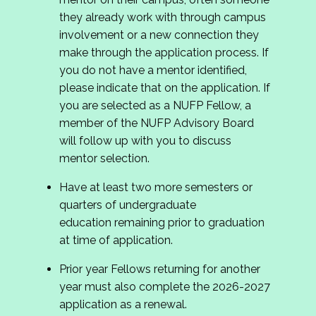
they already work with through campus
involvement or a new connection they
make through the application process. If
you do not have a mentor identified,
please indicate that on the application. If
you are selected as a NUFP Fellow, a
member of the NUFP Advisory Board
will follow up with you to discuss
mentor selection.
Have at least two more semesters or
quarters of undergraduate
education remaining prior to graduation
at time of application.
Prior year Fellows returning for another
year must also complete the 2026-2027
application as a renewal.