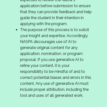
application before submission to ensure
that they can provide feedback and help
guide the student in their intention in
applying with the program.
The purpose of this process is to solicit
your insight and expertise. Accordingly
NASPA discourages use of AI to
generate original content for any
application, nomination, or program
proposal. If you use generative AI to
refine your content, it is your
responsibility to be mindful of and to
correct potential biases and errors in this
content. Any use of generative AI must
include proper attribution, including the
tool and uses of all generated work.