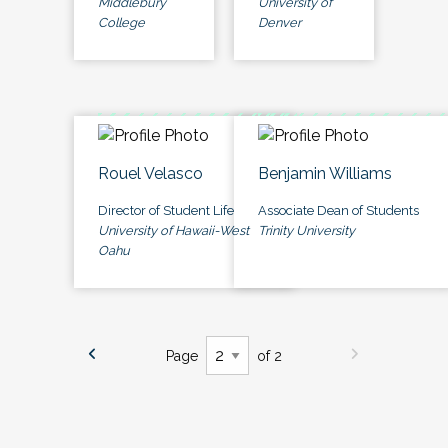
Middlebury
University of
College
Denver
Rouel Velasco
Benjamin Williams
Director of Student Life
Associate Dean of Students
University of Hawaii-West
Trinity University
Oahu
Page
of 2