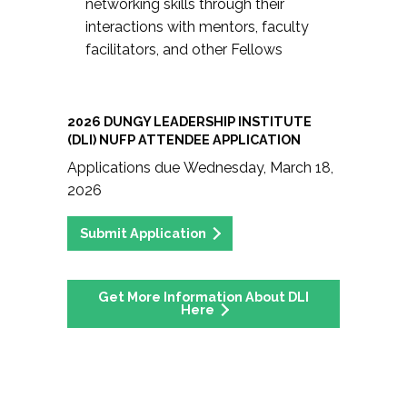
networking skills through their
interactions with mentors, faculty
facilitators, and other Fellows
2026 DUNGY LEADERSHIP INSTITUTE
(DLI) NUFP ATTENDEE APPLICATION
Applications due Wednesday, March 18,
2026
Submit Application
Get More Information About DLI
Here