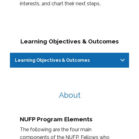
interests, and chart their next steps.
Learning Objectives & Outcomes
Learning Objectives & Outcomes
Learning Objectives
Learning Outcom
About
Reflect on personal identities,
Fellows will able t
positionality, and interests and
NUFP Program Elements
multiple personal 
how it applies to higher
identities
The following are the four main
education
components of the NUFP. Fellows who