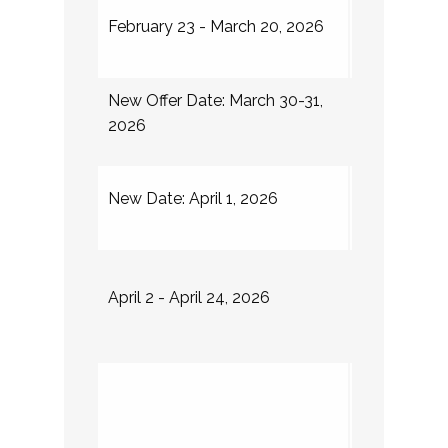
Internship i
February 23 - March 20, 2026
place
New Offer Date: March 30-31,
Institutions 
2026
NUFP Fello
Institution
New Date: April 1, 2026
about plac
Round II ope
April 2 - April 24, 2026
for unfilled
and new app
Dungy Leade
(DLI)