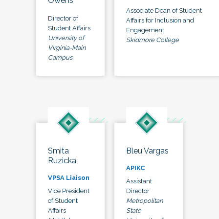
Owens
Associate Dean of Student
Director of
Affairs for Inclusion and
Student Affairs
Engagement
University of
Skidmore College
Virginia-Main
Campus
Smita
Bleu Vargas
Ruzicka
APIKC
VPSA Liaison
Assistant
Vice President
Director
of Student
Metropolitan
Affairs
State