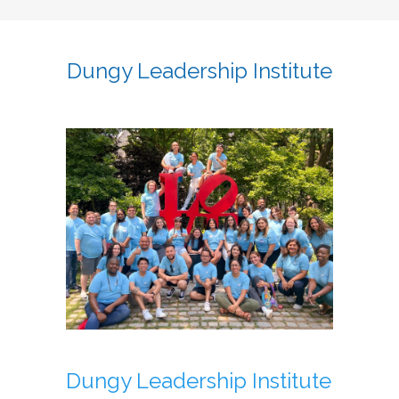
Dungy Leadership Institute
Dungy Leadership Institute