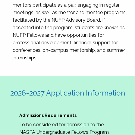
mentors participate as a pair, engaging in regular
meetings, as well as mentor and mentee programs
facilitated by the NUFP Advisory Board. If
accepted into the program, students are known as
NUFP Fellows and have opportunities for
professional development, financial support for
conferences, on-campus mentorship, and summer
internships.
2026-2027 Application Information
Admissions Requirements
To be considered for admission to the
NASPA Undergraduate Fellows Program,