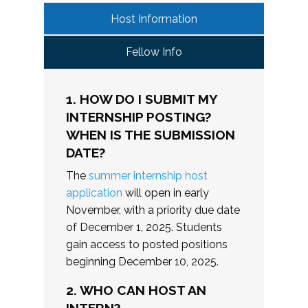
Host Information
Fellow Info
1. HOW DO I SUBMIT MY
INTERNSHIP POSTING?
WHEN IS THE SUBMISSION
DATE?
The
summer internship host
application
will open in early
November, with a priority due date
of December 1, 2025. Students
gain access to posted positions
beginning December 10, 2025.
2. WHO CAN HOST AN