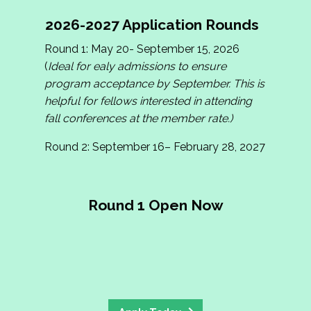
2026-2027 Application Rounds
Round 1: May 20- September 15, 2026
(
Ideal for ealy admissions to ensure
program acceptance by September. This is
helpful for fellows interested in attending
fall conferences at the member rate.)
Round 2: September 16– February 28, 2027
Round 1 Open Now