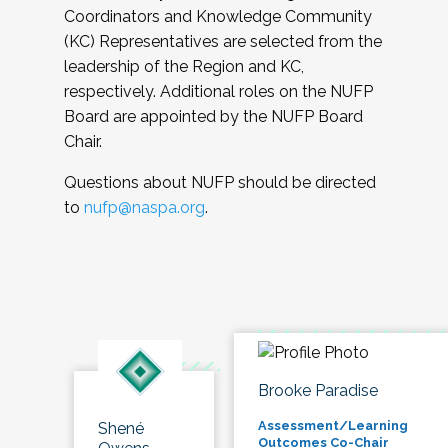
Coordinators and Knowledge Community
(KC) Representatives are selected from the
leadership of the Region and KC,
respectively. Additional roles on the NUFP
Board are appointed by the NUFP Board
Chair.
Questions about NUFP should be directed
to
nufp@naspa.org
.
Brooke Paradise
Assessment/Learning
Shené
Outcomes Co-Chair