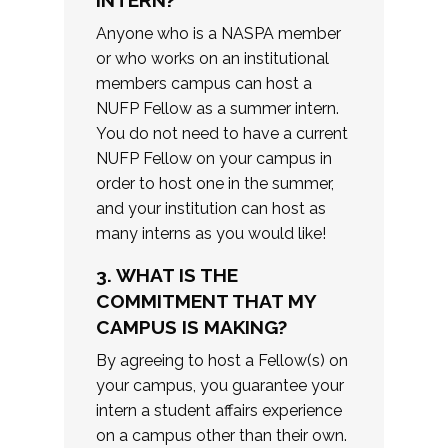
INTERN?
Anyone who is a NASPA member
or who works on an institutional
members campus can host a
NUFP Fellow as a summer intern.
You do not need to have a current
NUFP Fellow on your campus in
order to host one in the summer,
and your institution can host as
many interns as you would like!
3. WHAT IS THE
COMMITMENT THAT MY
CAMPUS IS MAKING?
By agreeing to host a Fellow(s) on
your campus, you guarantee your
intern a student affairs experience
on a campus other than their own.