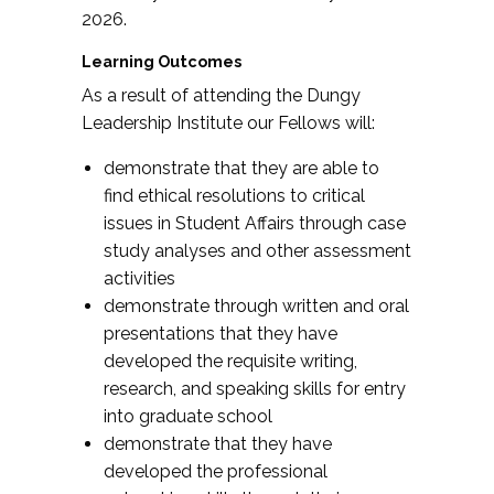
2026.
Learning Outcomes
As a result of attending the Dungy
Leadership Institute our Fellows will:
demonstrate that they are able to
find ethical resolutions to critical
issues in Student Affairs through case
study analyses and other assessment
activities
demonstrate through written and oral
presentations that they have
developed the requisite writing,
research, and speaking skills for entry
into graduate school
demonstrate that they have
developed the professional