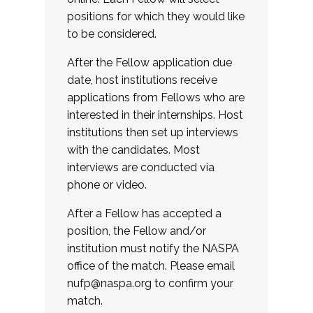
positions for which they would like
to be considered.
After the Fellow application due
date, host institutions receive
applications from Fellows who are
interested in their internships. Host
institutions then set up interviews
with the candidates. Most
interviews are conducted via
phone or video.
After a Fellow has accepted a
position, the Fellow and/or
institution must notify the NASPA
office of the match. Please email
nufp@naspa.org
to confirm your
match.