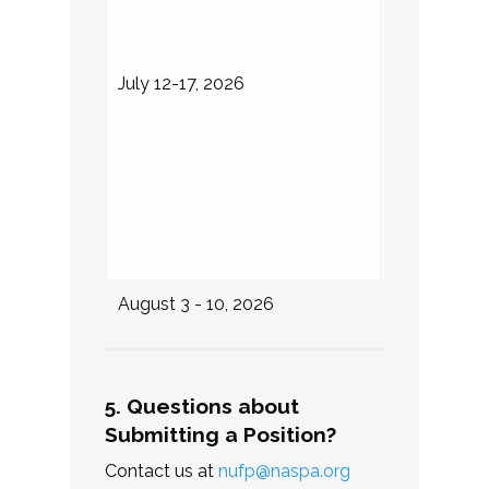
NUFP Fel
attend th
notified 
July 12-17, 2026
their sel
Internshi
expected
Fellows 
for DLI w
attend th
August 3 - 10, 2026
Internship 
5. Questions about
Submitting a Position?
Contact us at
nufp@naspa.org