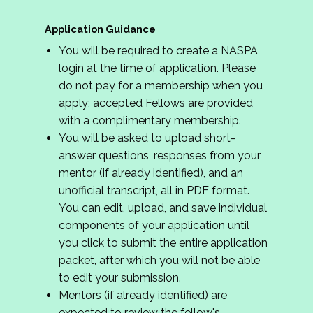
Application Guidance
You will be required to create a NASPA
login at the time of application. Please
do not pay for a membership when you
apply; accepted Fellows are provided
with a complimentary membership.
You will be asked to upload short-
answer questions, responses from your
mentor (if already identified), and an
unofficial transcript, all in PDF format.
You can edit, upload, and save individual
components of your application until
you click to submit the entire application
packet, after which you will not be able
to edit your submission.
Mentors (if already identified) are
expected to review the fellow's