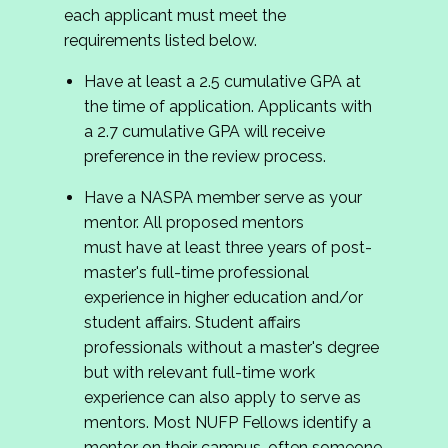
each applicant must meet the
requirements listed below.
Have at least a 2.5 cumulative GPA at
the time of application. Applicants with
a 2.7 cumulative GPA will receive
preference in the review process.
Have a NASPA member serve as your
mentor. All proposed mentors
must have at least three years of post-
master's full-time professional
experience in higher education and/or
student affairs. Student affairs
professionals without a master's degree
but with relevant full-time work
experience can also apply to serve as
mentors. Most NUFP Fellows identify a
mentor on their campus, often someone