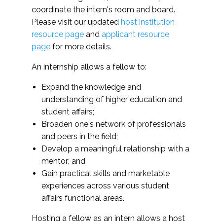
learned through NUFP to
member. All proposed mentors must be full-
learned from the
coordinate the intern's room and board.
current undergraduate roles
time professionals with at least three years
program
Please visit our updated
host institution
of post-master's experience in higher
resource page
and
applicant resource
education and/or student affairs.
Fellows will be ab
page
for more details.
integrate knowledg
Have at least two more semesters or
learned from the
An internship allows a fellow to:
quarters of undergraduate education left at
program to curren
time of application.
Expand the knowledge and
undergraduate rol
understanding of higher education and
student affairs;
Broaden one's network of professionals
and peers in the field;
Develop a meaningful relationship with a
mentor; and
Gain practical skills and marketable
experiences across various student
affairs functional areas.
Hosting a fellow as an intern allows a host