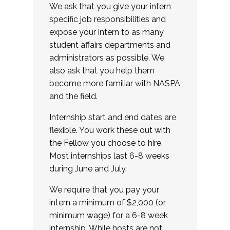
We ask that you give your intern
specific job responsibilities and
expose your intern to as many
student affairs departments and
administrators as possible. We
also ask that you help them
become more familiar with NASPA
and the field.
Internship start and end dates are
flexible. You work these out with
the Fellow you choose to hire.
Most internships last 6-8 weeks
during June and July.
We require that you pay your
intern a minimum of $2,000 (or
minimum wage) for a 6-8 week
internship. While hosts are not