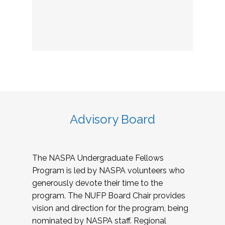
Advisory Board
The NASPA Undergraduate Fellows
Program is led by NASPA volunteers who
generously devote their time to the
program. The NUFP Board Chair provides
vision and direction for the program, being
nominated by NASPA staff. Regional