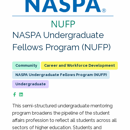
NASPA Undergraduate
Fellows Program (NUFP)
Career and Workforce Development
NASPA Undergraduate Fellows Program (NUFP)
Undergraduate
This semi-structured undergraduate mentoring
program broadens the pipeline of the student
affairs profession to reflect all students across all
sectors of higher education. Students and