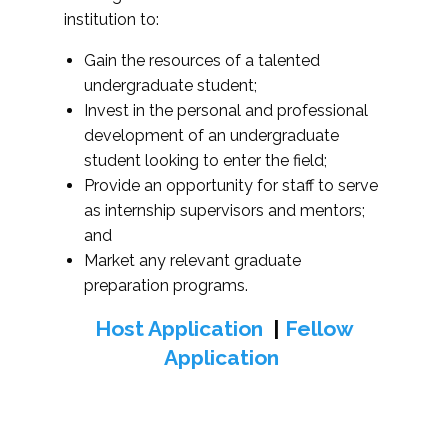
institution to:
Gain the resources of a talented
undergraduate student;
Invest in the personal and professional
development of an undergraduate
student looking to enter the field;
Provide an opportunity for staff to serve
as internship supervisors and mentors;
and
Market any relevant graduate
preparation programs.
Host Application
|
Fellow
Application