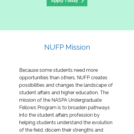
Apply Today
NUFP Mission
Because some students need more
opportunities than others, NUFP creates
possibilities and changes the landscape of
student affairs and higher education. The
mission of the NASPA Undergraduate
Fellows Program is to broaden pathways
into the student affairs profession by
helping students understand the evolution
of the field, discern their strengths and