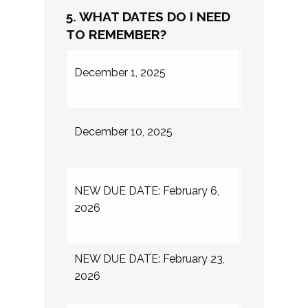
5. WHAT DATES DO I NEED
TO REMEMBER?
Summer inte
December 1, 2025
application
Internships
December 10, 2025
Fellows
Final due d
NEW DUE DATE: February 6,
internship h
2026
application
NEW DUE DATE: February 23,
Internship a
2026