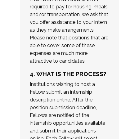
required to pay for housing, meals,
and/or transportation, we ask that
you offer assistance to your intern
as they make arrangements.
Please note that positions that are
able to cover some of these
expenses are much more
attractive to candidates.
4. WHAT IS THE PROCESS?
Institutions wishing to host a
Fellow submit an internship
description online. After the
position submission deadline,
Fellows are notified of the
internship opportunities available
and submit their applications
online. Each Fellow will select