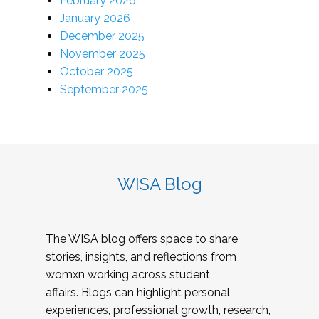
February 2026
January 2026
December 2025
November 2025
October 2025
September 2025
WISA Blog
The WISA blog offers space to share
stories, insights, and reflections from
womxn working across student
affairs. Blogs can highlight personal
experiences, professional growth, research,