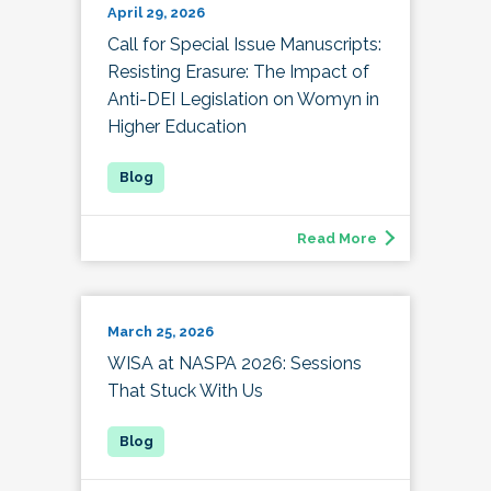
April 29, 2026
Call for Special Issue Manuscripts:
Resisting Erasure: The Impact of
Anti-DEI Legislation on Womyn in
Higher Education
Read More
March 25, 2026
WISA at NASPA 2026: Sessions
That Stuck With Us