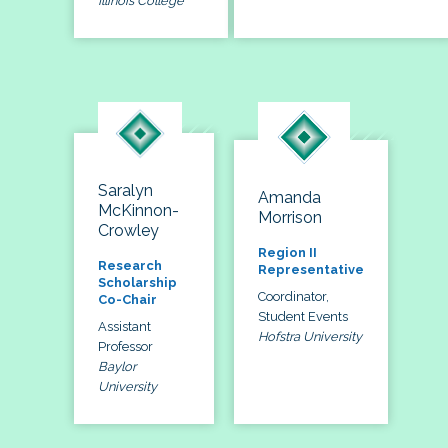
Illinois College
Saralyn
Amanda
McKinnon-
Morrison
Crowley
Region II
Research
Representative
Scholarship
Coordinator,
Co-Chair
Student Events
Assistant
Hofstra University
Professor
Baylor
University