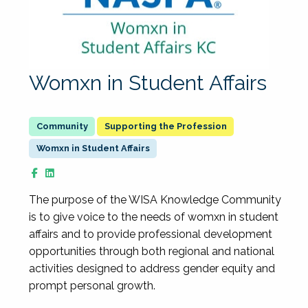
Womxn in Student Affairs
Supporting the Profession
Womxn in Student Affairs
The purpose of the WISA Knowledge Community
is to give voice to the needs of womxn in student
affairs and to provide professional development
opportunities through both regional and national
activities designed to address gender equity and
prompt personal growth.