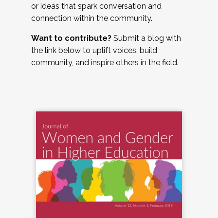
or ideas that spark conversation and
connection within the community.
Want to contribute?
Submit a blog with
the link below to uplift voices, build
community, and inspire others in the field.