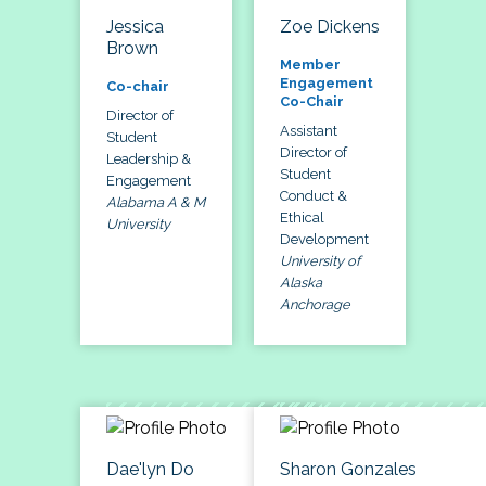
Jessica
Zoe Dickens
Brown
Member
Engagement
Co-chair
Co-Chair
Director of
Assistant
Student
Director of
Leadership &
Student
Engagement
Conduct &
Alabama A & M
Ethical
University
Development
University of
Alaska
Anchorage
Dae'lyn Do
Sharon Gonzales