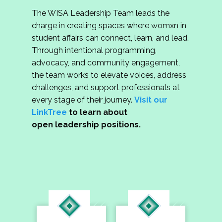
The WISA Leadership Team leads the
charge in creating spaces where womxn in
student affairs can connect, learn, and lead.
Through intentional programming,
advocacy, and community engagement,
the team works to elevate voices, address
challenges, and support professionals at
every stage of their journey.
Visit our
LinkTree
to learn about
open leadership positions.