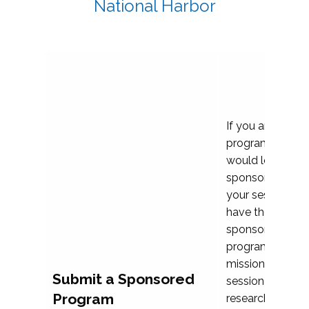
National Harbor
If you are plann
program propos
would love to c
sponsoring and 
your session. Ea
have the opport
sponsor a selec
programs that al
mission and prior
Submit a Sponsored
session highligh
Program
research, and pr