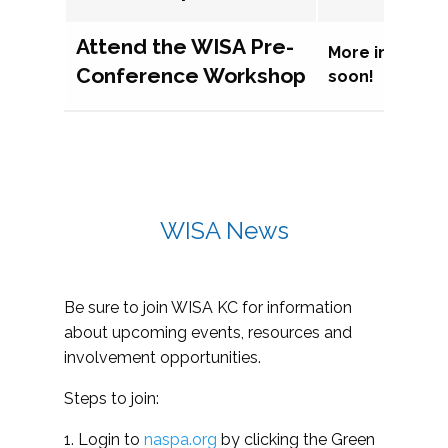
Attend the WISA Pre-
More informat
Conference Workshop
soon!
WISA News
Be sure to join WISA KC for information
about upcoming events, resources and
involvement opportunities.
Steps to join:
1. Login to
naspa.org
by clicking the Green