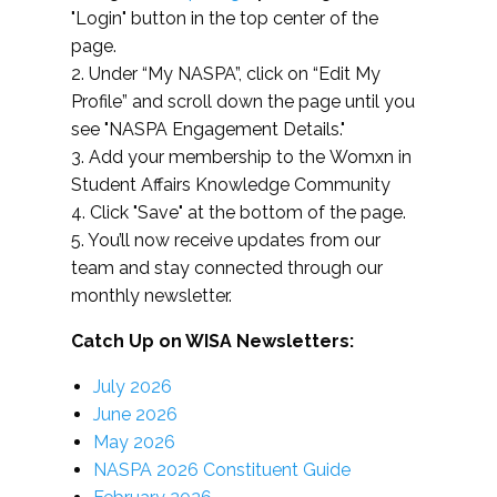
"Login" button in the top center of the
page.
2. Under “My NASPA”, click on “Edit My
Profile” and scroll down the page until you
see "NASPA Engagement Details."
3. Add your membership to the Womxn in
Student Affairs Knowledge Community
4. Click "Save" at the bottom of the page.
5. You’ll now receive updates from our
team and stay connected through our
monthly newsletter.
Catch Up on WISA Newsletters:
July 2026
June 2026
May 2026
NASPA 2026 Constituent Guide