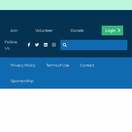
Join
Volunteer
Donate
Login
Follow
Us
Privacy Policy
Terms of Use
Contact
Sponsorship