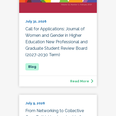
July 31, 2026
Call for Applications: Journal of
Women and Gender in Higher
Education New Professional and
Graduate Student Review Board
(2027-2030 Term)
Read More
July 9, 2026
From Networking to Collective