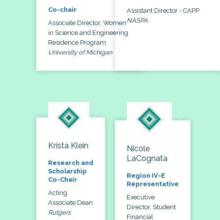
Co-chair
Assistant Director - CAPP
NASPA
Associate Director, Women
in Science and Engineering
Residence Program
University of Michigan
Krista Klein
Nicole
LaCognata
Research and
Scholarship
Region IV-E
Co-Chair
Representative
Acting
Executive
Associate Dean
Director, Student
Rutgers
Financial