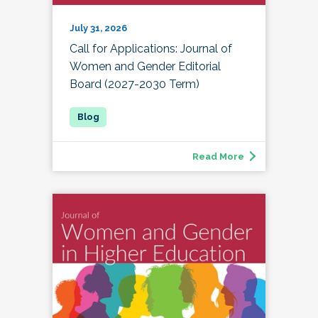
July 31, 2026
Call for Applications: Journal of
Women and Gender Editorial
Board (2027-2030 Term)
Read More