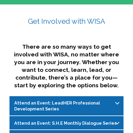
affairs. The intersecting shapes represent
Sincerely,
growth, change, and the many identities we
Get Involved with WISA
Dae'lyn Do & Jessica Brown, Ed.D.
carry, while also forming a subtle “W” for
womxn in all the ways we name ourselves. The
upward, butterfly- or bird-like shape reflects
transformation, resilience, and rising together.
There are so many ways to get
The modern color palette nods to tradition
involved with WISA, no matter where
while making space for new ideas,
you are in your journey. Whether you
perspectives, and possibilities — just like WISA.
want to connect, learn, lead, or
contribute, there’s a place for you—
start by exploring the options below.
Attend an Event: LeadHER Professional
Development Series
Attend an Event: S.H.E Monthly Dialogue Series
LeadHER offers intentional professional
development for womxn in student affairs