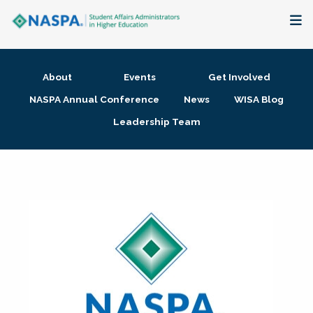
About
About
Events
Get Involved
Membership + Communities
NASPA Annual Conference
News
WISA Blog
Leadership Team
Events + Online Learning
Research + Publications
Key Initiatives
The Latest