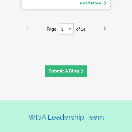
Read More
Page
of 14
Submit A Blog
WISA Leadership Team