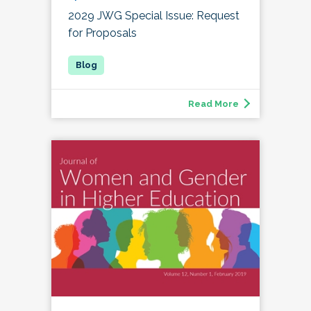
2029 JWG Special Issue: Request
for Proposals
Read More