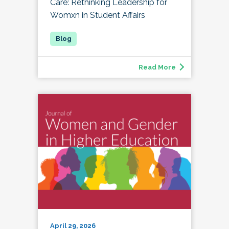
Care: Rethinking Leadership for
Womxn in Student Affairs
Read More
April 29, 2026