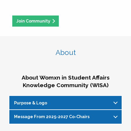
Join Community
About
About Womxn in Student Affairs
Knowledge Community (WISA)
Purpose & Logo
Message From 2025-2027 Co-Chairs
WISA Purpose Statement
The WISA Knowledge Community gives voice