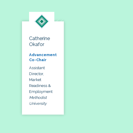
Catherine
Okafor
Advancement
Co-Chair
Assistant
Director,
Market
Readiness &
Employment
Methodist
University