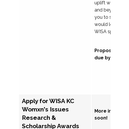
uplift womxn in 
and beyond, we
you to submit a
would love to co
WISA sponsorsh
Proposal subm
due by Septem
Apply for WISA KC
Womxn's Issues
More informat
Research &
soon!
Scholarship Awards