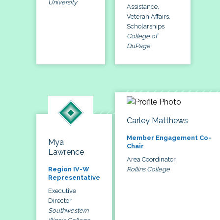
University
Assistance,
Veteran Affairs,
Scholarships
College of
DuPage
Carley Matthews
Member Engagement Co-
Mya
Chair
Lawrence
Area Coordinator
Rollins College
Region IV-W
Representative
Executive
Director
Southwestern