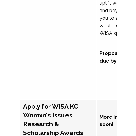
uplift womxn in 
and beyond, we
you to submit a
would love to co
WISA sponsorsh
Proposal subm
due by Septem
Apply for WISA KC
Womxn's Issues
More informat
Research &
soon!
Scholarship Awards