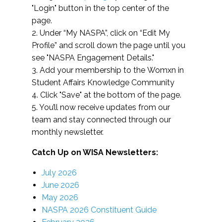
"Login" button in the top center of the
page.
2. Under “My NASPA”, click on “Edit My
Profile” and scroll down the page until you
see "NASPA Engagement Details."
3. Add your membership to the Womxn in
Student Affairs Knowledge Community
4. Click "Save" at the bottom of the page.
5. You’ll now receive updates from our
team and stay connected through our
monthly newsletter.
Catch Up on WISA Newsletters:
July 2026
June 2026
May 2026
NASPA 2026 Constituent Guide