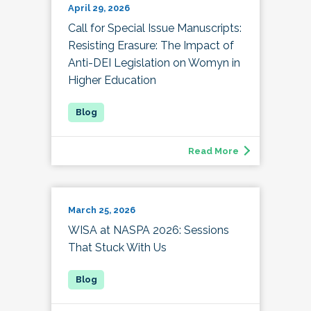
April 29, 2026
Call for Special Issue Manuscripts:
Resisting Erasure: The Impact of
Anti-DEI Legislation on Womyn in
Higher Education
Read More
March 25, 2026
WISA at NASPA 2026: Sessions
That Stuck With Us