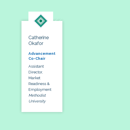
Catherine
Okafor
Advancement
Co-Chair
Assistant
Director,
Market
Readiness &
Employment
Methodist
University