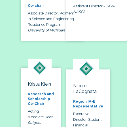
Co-chair
Assistant Director - CAPP
NASPA
Associate Director, Women
in Science and Engineering
Residence Program
University of Michigan
Krista Klein
Nicole
LaCognata
Research and
Scholarship
Region IV-E
Co-Chair
Representative
Acting
Executive
Associate Dean
Director, Student
Rutgers
Financial