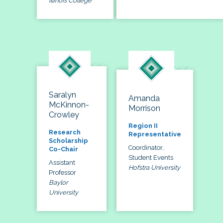
Illinois College
Saralyn
Amanda
McKinnon-
Morrison
Crowley
Region II
Research
Representative
Scholarship
Coordinator,
Co-Chair
Student Events
Assistant
Hofstra University
Professor
Baylor
University