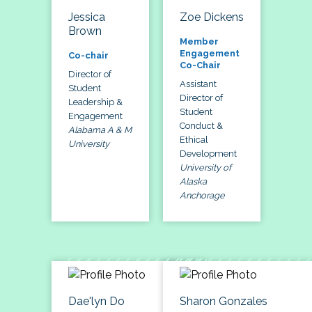
Jessica
Zoe Dickens
Brown
Member
Engagement
Co-chair
Co-Chair
Director of
Assistant
Student
Director of
Leadership &
Student
Engagement
Conduct &
Alabama A & M
Ethical
University
Development
University of
Alaska
Anchorage
Dae'lyn Do
Sharon Gonzales