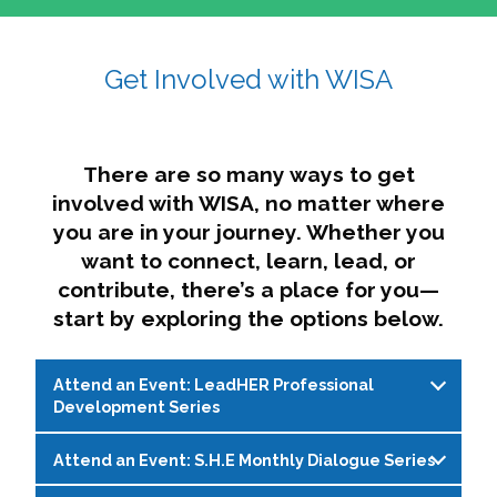
affairs. The intersecting shapes represent
Sincerely,
growth, change, and the many identities we
Get Involved with WISA
Dae'lyn Do & Jessica Brown, Ed.D.
carry, while also forming a subtle “W” for
womxn in all the ways we name ourselves. The
upward, butterfly- or bird-like shape reflects
transformation, resilience, and rising together.
There are so many ways to get
The modern color palette nods to tradition
involved with WISA, no matter where
while making space for new ideas,
you are in your journey. Whether you
perspectives, and possibilities — just like WISA.
want to connect, learn, lead, or
contribute, there’s a place for you—
start by exploring the options below.
Attend an Event: LeadHER Professional
Development Series
Attend an Event: S.H.E Monthly Dialogue Series
LeadHER offers intentional professional
development for womxn in student affairs