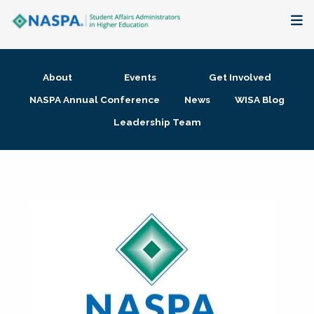
About
About
Events
Get Involved
Membership + Communities
NASPA Annual Conference
News
WISA Blog
Leadership Team
Events + Online Learning
Research + Publications
Key Initiatives
The Latest