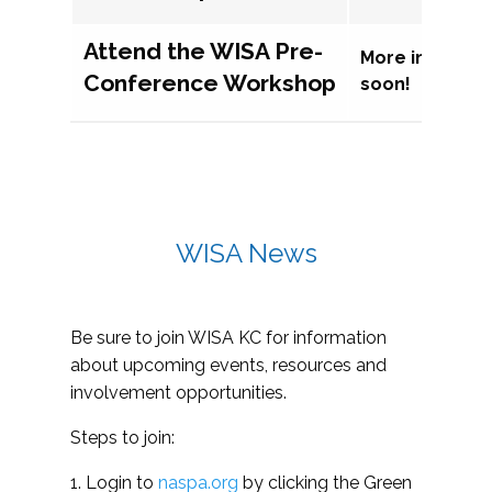
Attend the WISA Pre-
More informat
Conference Workshop
soon!
WISA News
Be sure to join WISA KC for information
about upcoming events, resources and
involvement opportunities.
Steps to join:
1. Login to
naspa.org
by clicking the Green