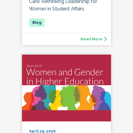
Care: Rethinking Leadership for
Womxn in Student Affairs
Read More
April 29, 2026