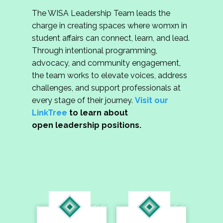
The WISA Leadership Team leads the
charge in creating spaces where womxn in
student affairs can connect, learn, and lead.
Through intentional programming,
advocacy, and community engagement,
the team works to elevate voices, address
challenges, and support professionals at
every stage of their journey.
Visit our
LinkTree
to learn about
open leadership positions.