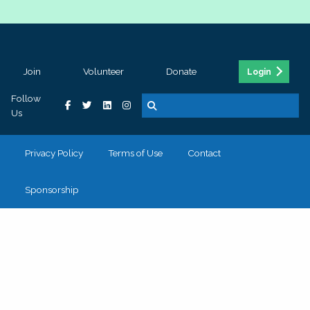
Join
Volunteer
Donate
Login
Follow
Us
Privacy Policy
Terms of Use
Contact
Sponsorship