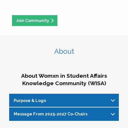
Join Community
About
About Womxn in Student Affairs
Knowledge Community (WISA)
Purpose & Logo
Message From 2025-2027 Co-Chairs
WISA Purpose Statement
The WISA Knowledge Community gives voice