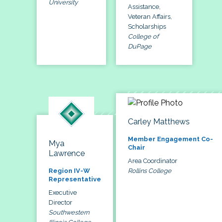
University
Assistance,
Veteran Affairs,
Scholarships
College of
DuPage
Carley Matthews
Member Engagement Co-
Mya
Chair
Lawrence
Area Coordinator
Rollins College
Region IV-W
Representative
Executive
Director
Southwestern