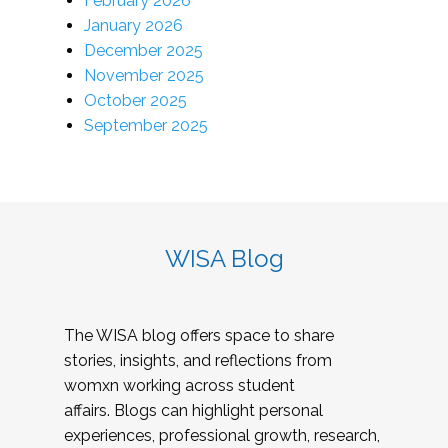
February 2026
January 2026
December 2025
November 2025
October 2025
September 2025
WISA Blog
The WISA blog offers space to share
stories, insights, and reflections from
womxn working across student
affairs. Blogs can highlight personal
experiences, professional growth, research,