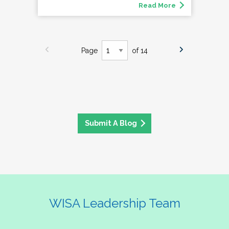
Read More
Page
of 14
Submit A Blog
WISA Leadership Team