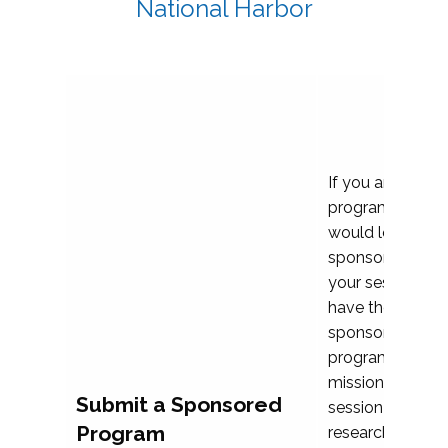
National Harbor
If you are plann
program propos
would love to c
sponsoring and 
your session. Ea
have the opport
sponsor a selec
programs that al
mission and prior
Submit a Sponsored
session highligh
Program
research, and pr