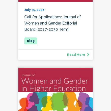
July 31, 2026
Call for Applications: Journal of
Women and Gender Editorial
Board (2027-2030 Term)
Read More