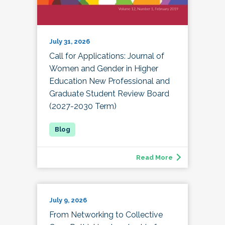
July 31, 2026
Call for Applications: Journal of
Women and Gender in Higher
Education New Professional and
Graduate Student Review Board
(2027-2030 Term)
Read More
July 9, 2026
From Networking to Collective