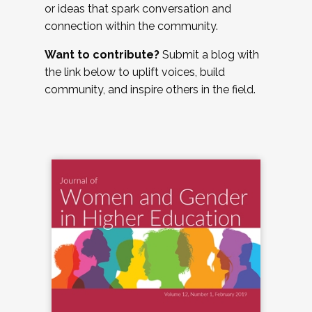
or ideas that spark conversation and
connection within the community.
Want to contribute?
Submit a blog with
the link below to uplift voices, build
community, and inspire others in the field.