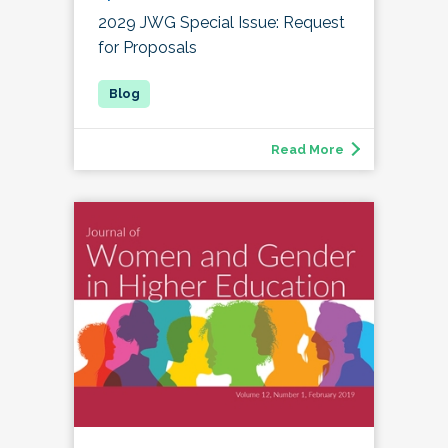
2029 JWG Special Issue: Request
for Proposals
Read More