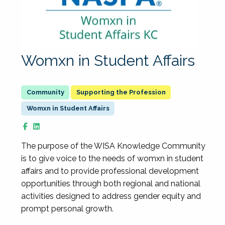
Womxn in Student Affairs
Supporting the Profession
Womxn in Student Affairs
The purpose of the WISA Knowledge Community
is to give voice to the needs of womxn in student
affairs and to provide professional development
opportunities through both regional and national
activities designed to address gender equity and
prompt personal growth.