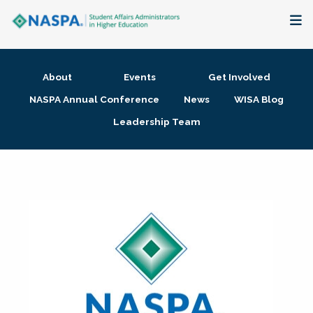
About
About
Events
Get Involved
Membership + Communities
NASPA Annual Conference
News
WISA Blog
Leadership Team
Events + Online Learning
Research + Publications
Key Initiatives
The Latest