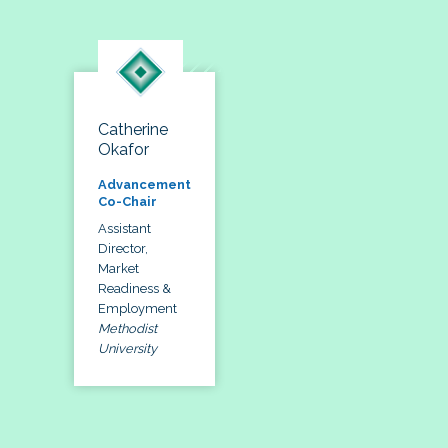
Catherine
Okafor
Advancement
Co-Chair
Assistant
Director,
Market
Readiness &
Employment
Methodist
University