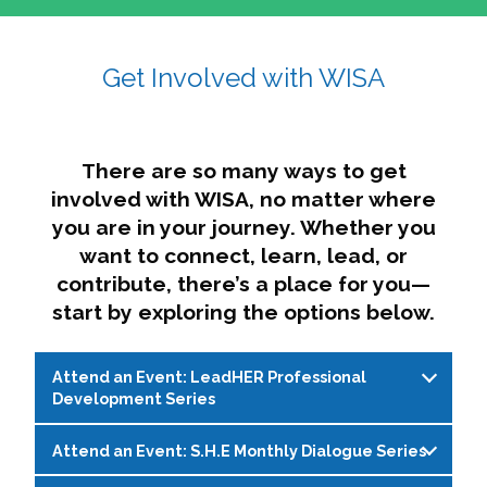
affairs. The intersecting shapes represent
Sincerely,
growth, change, and the many identities we
Get Involved with WISA
Dae'lyn Do & Jessica Brown, Ed.D.
carry, while also forming a subtle “W” for
womxn in all the ways we name ourselves. The
upward, butterfly- or bird-like shape reflects
transformation, resilience, and rising together.
There are so many ways to get
The modern color palette nods to tradition
involved with WISA, no matter where
while making space for new ideas,
you are in your journey. Whether you
perspectives, and possibilities — just like WISA.
want to connect, learn, lead, or
contribute, there’s a place for you—
start by exploring the options below.
Attend an Event: LeadHER Professional
Development Series
Attend an Event: S.H.E Monthly Dialogue Series
LeadHER offers intentional professional
development for womxn in student affairs