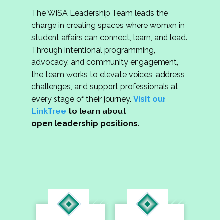
The WISA Leadership Team leads the
charge in creating spaces where womxn in
student affairs can connect, learn, and lead.
Through intentional programming,
advocacy, and community engagement,
the team works to elevate voices, address
challenges, and support professionals at
every stage of their journey.
Visit our
LinkTree
to learn about
open leadership positions.