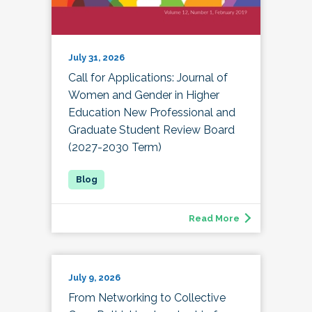
July 31, 2026
Call for Applications: Journal of
Women and Gender in Higher
Education New Professional and
Graduate Student Review Board
(2027-2030 Term)
Read More
July 9, 2026
From Networking to Collective