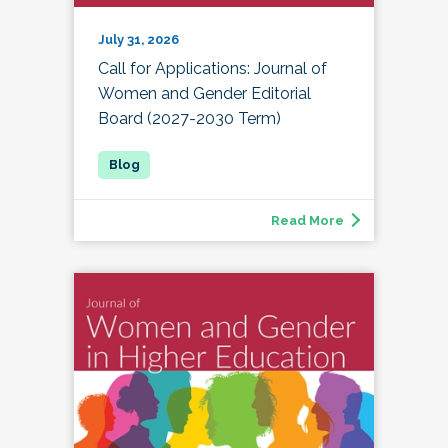
July 31, 2026
Call for Applications: Journal of
Women and Gender Editorial
Board (2027-2030 Term)
Read More