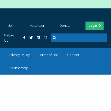
Join
Volunteer
Donate
Login
Follow
Us
Privacy Policy
Terms of Use
Contact
Sponsorship