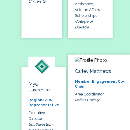
University
Assistance,
Veteran Affairs,
Scholarships
College of
DuPage
Carley Matthews
Member Engagement Co-
Mya
Chair
Lawrence
Area Coordinator
Rollins College
Region IV-W
Representative
Executive
Director
Southwestern