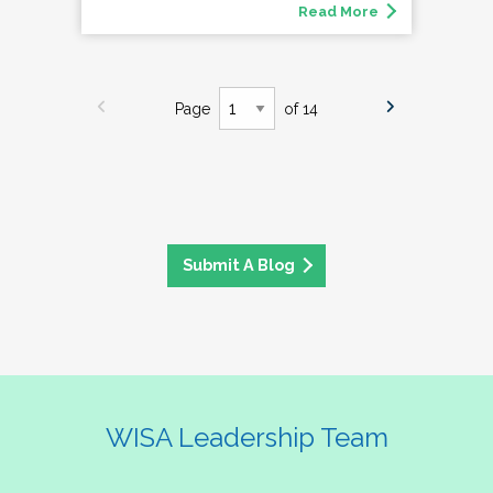
Read More
Page
of 14
Submit A Blog
WISA Leadership Team