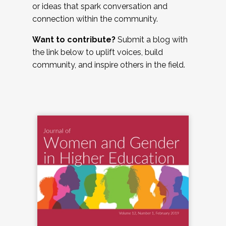
or ideas that spark conversation and
connection within the community.
Want to contribute?
Submit a blog with
the link below to uplift voices, build
community, and inspire others in the field.