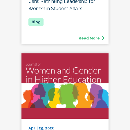
Care: Rethinking Leadership for
Womxn in Student Affairs
Read More
April 29, 2026