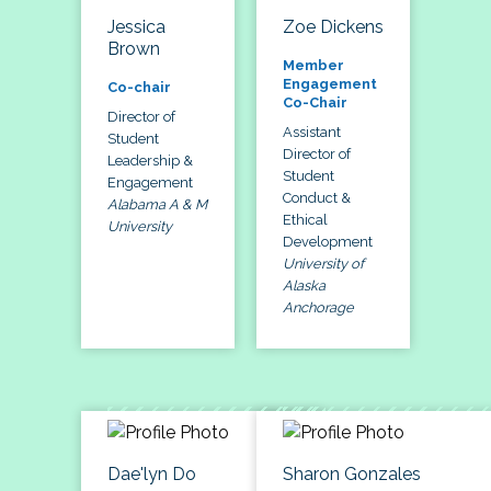
Jessica
Zoe Dickens
Brown
Member
Engagement
Co-chair
Co-Chair
Director of
Assistant
Student
Director of
Leadership &
Student
Engagement
Conduct &
Alabama A & M
Ethical
University
Development
University of
Alaska
Anchorage
Dae'lyn Do
Sharon Gonzales