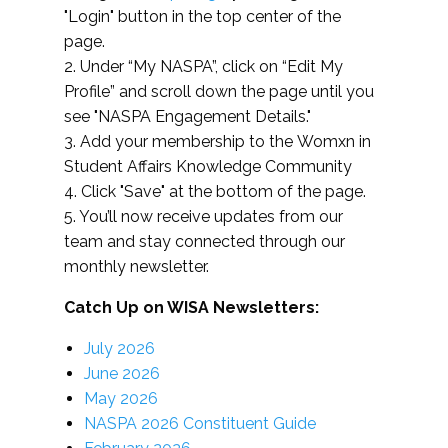
"Login" button in the top center of the
page.
2. Under “My NASPA”, click on “Edit My
Profile” and scroll down the page until you
see "NASPA Engagement Details."
3. Add your membership to the Womxn in
Student Affairs Knowledge Community
4. Click "Save" at the bottom of the page.
5. You’ll now receive updates from our
team and stay connected through our
monthly newsletter.
Catch Up on WISA Newsletters:
July 2026
June 2026
May 2026
NASPA 2026 Constituent Guide