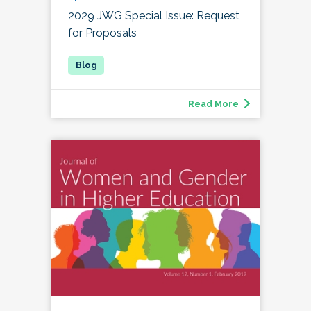
2029 JWG Special Issue: Request
for Proposals
Read More