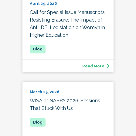
April 29, 2026
Call for Special Issue Manuscripts:
Resisting Erasure: The Impact of
Anti-DEI Legislation on Womyn in
Higher Education
Read More
March 25, 2026
WISA at NASPA 2026: Sessions
That Stuck With Us