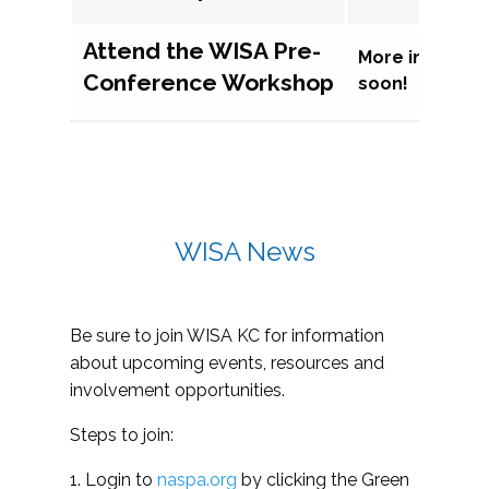
Attend the WISA Pre-
More informat
Conference Workshop
soon!
WISA News
Be sure to join WISA KC for information
about upcoming events, resources and
involvement opportunities.
Steps to join:
1. Login to
naspa.org
by clicking the Green