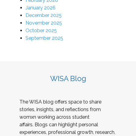
February 2026
January 2026
December 2025
November 2025
October 2025
September 2025
WISA Blog
The WISA blog offers space to share
stories, insights, and reflections from
womxn working across student
affairs. Blogs can highlight personal
experiences, professional growth, research,