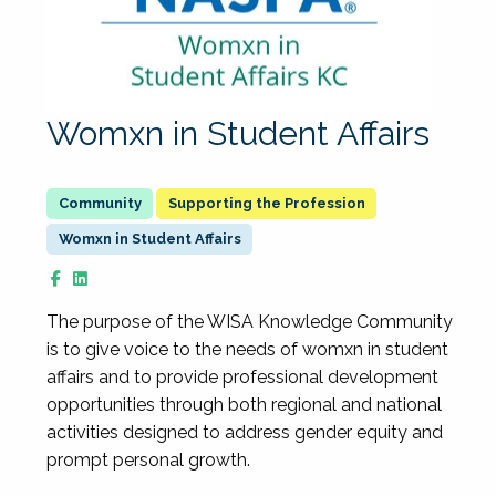
Womxn in Student Affairs
Supporting the Profession
Womxn in Student Affairs
The purpose of the WISA Knowledge Community
is to give voice to the needs of womxn in student
affairs and to provide professional development
opportunities through both regional and national
activities designed to address gender equity and
prompt personal growth.