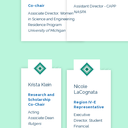
Co-chair
Assistant Director - CAPP
NASPA
Associate Director, Women
in Science and Engineering
Residence Program
University of Michigan
Krista Klein
Nicole
LaCognata
Research and
Scholarship
Region IV-E
Co-Chair
Representative
Acting
Executive
Associate Dean
Director, Student
Rutgers
Financial