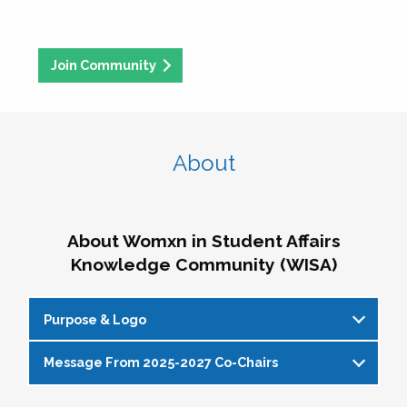
Join Community
About
About Womxn in Student Affairs
Knowledge Community (WISA)
Purpose & Logo
Message From 2025-2027 Co-Chairs
WISA Purpose Statement
The WISA Knowledge Community gives voice