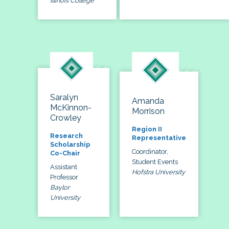
Illinois College
Saralyn
Amanda
McKinnon-
Morrison
Crowley
Region II
Research
Representative
Scholarship
Coordinator,
Co-Chair
Student Events
Assistant
Hofstra University
Professor
Baylor
University