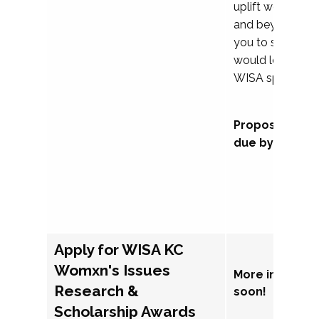
uplift womxn in 
and beyond, we
you to submit a
would love to co
WISA sponsorsh
Proposal subm
due by Septem
Apply for WISA KC
Womxn's Issues
More informat
Research &
soon!
Scholarship Awards