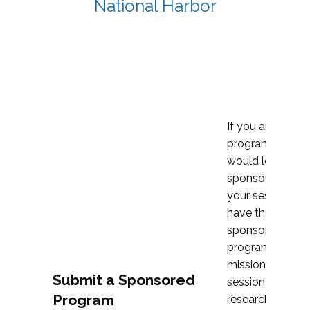
National Harbor
If you are plann
program propos
would love to c
sponsoring and 
your session. Ea
have the opport
sponsor a selec
programs that al
mission and prior
Submit a Sponsored
session highligh
Program
research, and pr