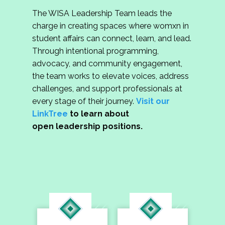
The WISA Leadership Team leads the
charge in creating spaces where womxn in
student affairs can connect, learn, and lead.
Through intentional programming,
advocacy, and community engagement,
the team works to elevate voices, address
challenges, and support professionals at
every stage of their journey.
Visit our
LinkTree
to learn about
open leadership positions.