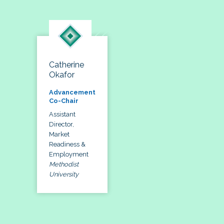
Catherine
Okafor
Advancement
Co-Chair
Assistant
Director,
Market
Readiness &
Employment
Methodist
University