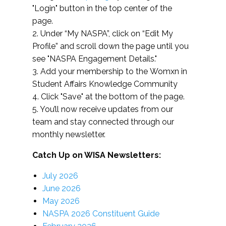
"Login" button in the top center of the
page.
2. Under “My NASPA”, click on “Edit My
Profile” and scroll down the page until you
see "NASPA Engagement Details."
3. Add your membership to the Womxn in
Student Affairs Knowledge Community
4. Click "Save" at the bottom of the page.
5. You’ll now receive updates from our
team and stay connected through our
monthly newsletter.
Catch Up on WISA Newsletters:
July 2026
June 2026
May 2026
NASPA 2026 Constituent Guide