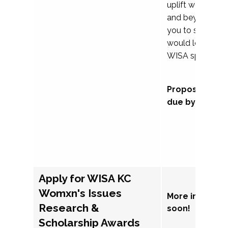
uplift womxn in 
and beyond, we
you to submit a
would love to co
WISA sponsorsh
Proposal subm
due by Septem
Apply for WISA KC
Womxn's Issues
More informat
Research &
soon!
Scholarship Awards