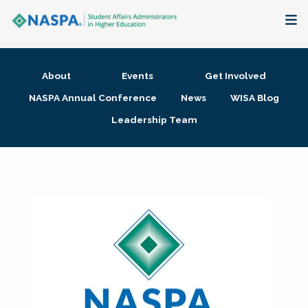
About
About
Events
Get Involved
Membership + Communities
NASPA Annual Conference
News
WISA Blog
Leadership Team
Events + Online Learning
Research + Publications
Key Initiatives
The Latest