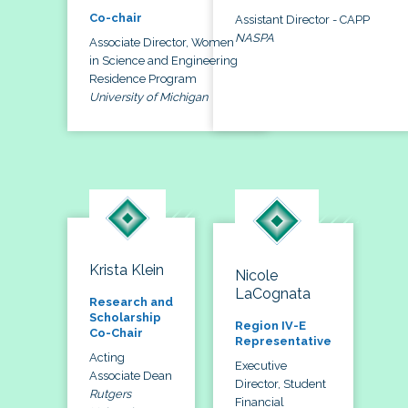
Co-chair
Assistant Director - CAPP
NASPA
Associate Director, Women
in Science and Engineering
Residence Program
University of Michigan
Krista Klein
Nicole
LaCognata
Research and
Scholarship
Region IV-E
Co-Chair
Representative
Acting
Executive
Associate Dean
Director, Student
Rutgers
Financial