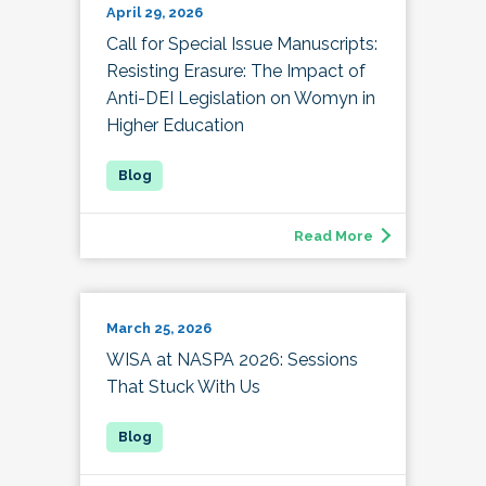
April 29, 2026
Call for Special Issue Manuscripts:
Resisting Erasure: The Impact of
Anti-DEI Legislation on Womyn in
Higher Education
Read More
March 25, 2026
WISA at NASPA 2026: Sessions
That Stuck With Us