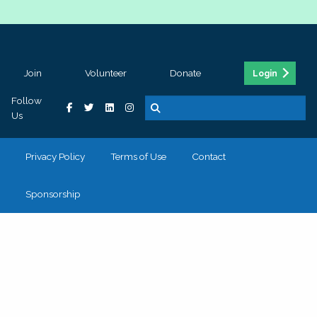
Join
Volunteer
Donate
Login
Follow
Us
Privacy Policy
Terms of Use
Contact
Sponsorship