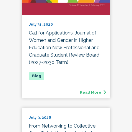
July 31, 2026
Call for Applications: Journal of
Women and Gender in Higher
Education New Professional and
Graduate Student Review Board
(2027-2030 Term)
Read More
July 9, 2026
From Networking to Collective