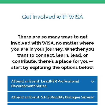
affairs. The intersecting shapes represent
Sincerely,
growth, change, and the many identities we
Get Involved with WISA
Dae'lyn Do & Jessica Brown, Ed.D.
carry, while also forming a subtle “W” for
womxn in all the ways we name ourselves. The
upward, butterfly- or bird-like shape reflects
transformation, resilience, and rising together.
There are so many ways to get
The modern color palette nods to tradition
involved with WISA, no matter where
while making space for new ideas,
you are in your journey. Whether you
perspectives, and possibilities — just like WISA.
want to connect, learn, lead, or
contribute, there’s a place for you—
start by exploring the options below.
Attend an Event: LeadHER Professional
Development Series
Attend an Event: S.H.E Monthly Dialogue Series
LeadHER offers intentional professional
development for womxn in student affairs