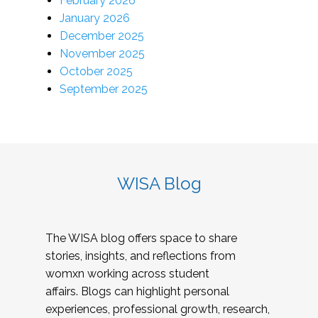
February 2026
January 2026
December 2025
November 2025
October 2025
September 2025
WISA Blog
The WISA blog offers space to share
stories, insights, and reflections from
womxn working across student
affairs. Blogs can highlight personal
experiences, professional growth, research,