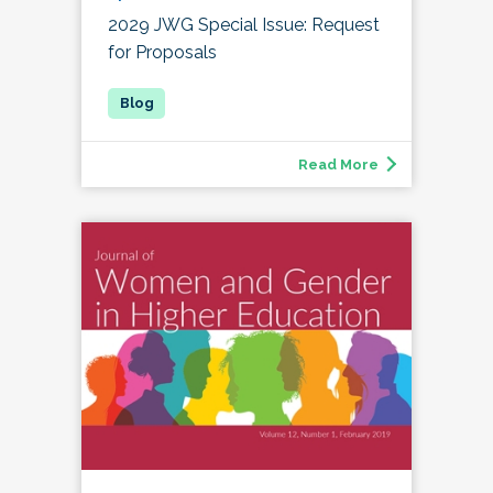
2029 JWG Special Issue: Request
for Proposals
Read More