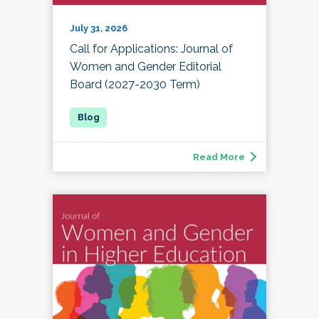
July 31, 2026
Call for Applications: Journal of
Women and Gender Editorial
Board (2027-2030 Term)
Read More