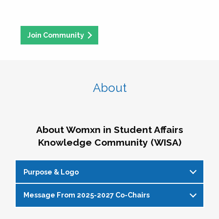
Join Community
About
About Womxn in Student Affairs
Knowledge Community (WISA)
Purpose & Logo
Message From 2025-2027 Co-Chairs
WISA Purpose Statement
The WISA Knowledge Community gives voice