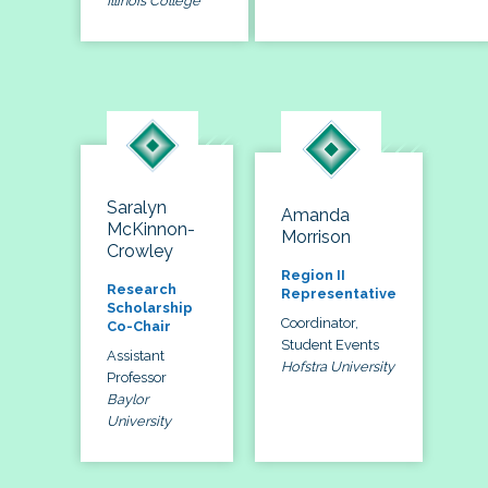
Illinois College
Saralyn
Amanda
McKinnon-
Morrison
Crowley
Region II
Research
Representative
Scholarship
Coordinator,
Co-Chair
Student Events
Assistant
Hofstra University
Professor
Baylor
University