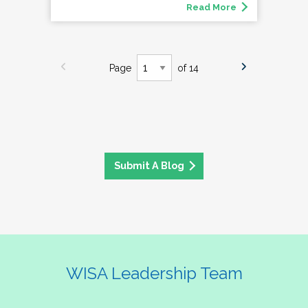
Read More
Page
of 14
Submit A Blog
WISA Leadership Team