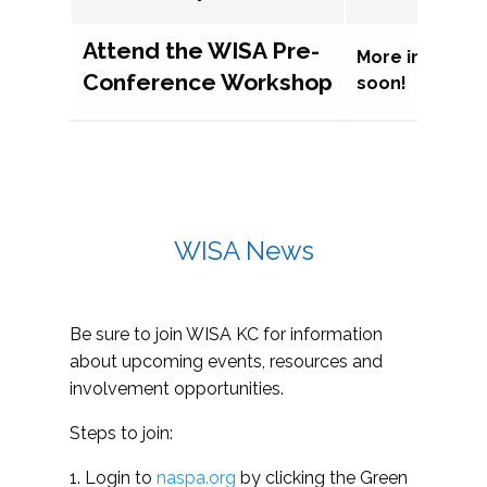
Attend the WISA Pre-
More informat
Conference Workshop
soon!
WISA News
Be sure to join WISA KC for information
about upcoming events, resources and
involvement opportunities.
Steps to join:
1. Login to
naspa.org
by clicking the Green