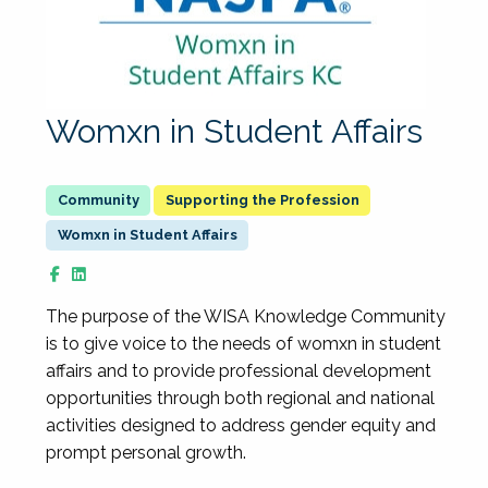
Womxn in Student Affairs
Supporting the Profession
Womxn in Student Affairs
The purpose of the WISA Knowledge Community
is to give voice to the needs of womxn in student
affairs and to provide professional development
opportunities through both regional and national
activities designed to address gender equity and
prompt personal growth.