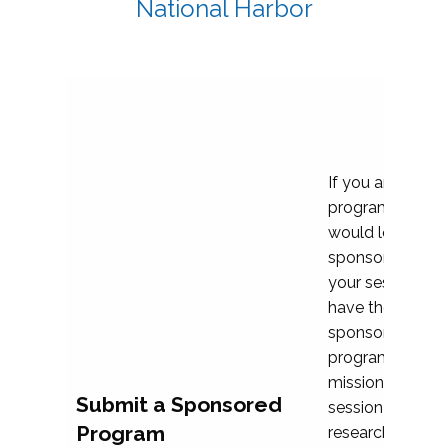
National Harbor
If you are plann
program propos
would love to c
sponsoring and 
your session. Ea
have the opport
sponsor a selec
programs that al
mission and prior
Submit a Sponsored
session highligh
Program
research, and pr