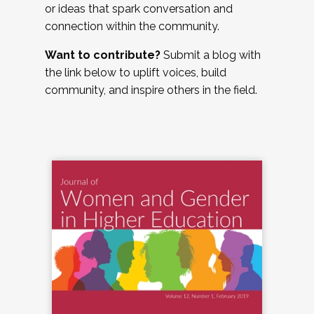
or ideas that spark conversation and
connection within the community.
Want to contribute?
Submit a blog with
the link below to uplift voices, build
community, and inspire others in the field.