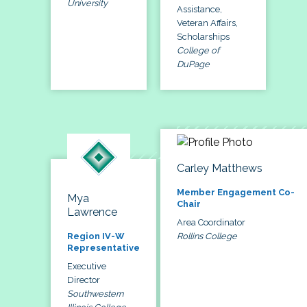
University
Assistance,
Veteran Affairs,
Scholarships
College of
DuPage
Carley Matthews
Member Engagement Co-
Mya
Chair
Lawrence
Area Coordinator
Rollins College
Region IV-W
Representative
Executive
Director
Southwestern