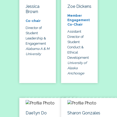
Jessica
Zoe Dickens
Brown
Member
Engagement
Co-chair
Co-Chair
Director of
Assistant
Student
Director of
Leadership &
Student
Engagement
Conduct &
Alabama A & M
Ethical
University
Development
University of
Alaska
Anchorage
Dae'lyn Do
Sharon Gonzales