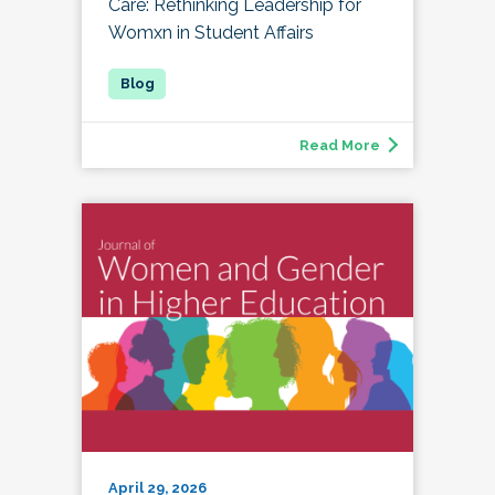
Care: Rethinking Leadership for
Womxn in Student Affairs
Read More
April 29, 2026