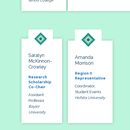
Illinois College
Saralyn
Amanda
McKinnon-
Morrison
Crowley
Region II
Research
Representative
Scholarship
Coordinator,
Co-Chair
Student Events
Assistant
Hofstra University
Professor
Baylor
University