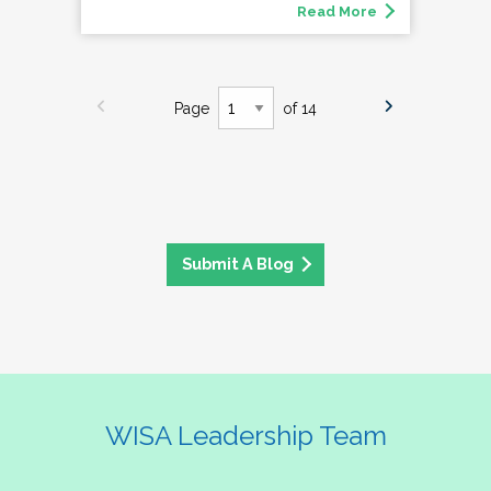
Read More
Page
of 14
Submit A Blog
WISA Leadership Team