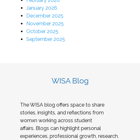
February 2026
January 2026
December 2025
November 2025
October 2025
September 2025
WISA Blog
The WISA blog offers space to share
stories, insights, and reflections from
womxn working across student
affairs. Blogs can highlight personal
experiences, professional growth, research,