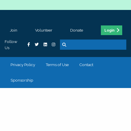
Join
Volunteer
Donate
Login
Follow
Us
Privacy Policy
Terms of Use
Contact
Sponsorship