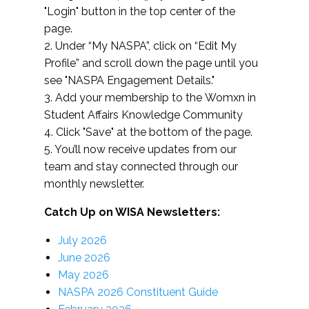
"Login" button in the top center of the
page.
2. Under “My NASPA”, click on “Edit My
Profile” and scroll down the page until you
see "NASPA Engagement Details."
3. Add your membership to the Womxn in
Student Affairs Knowledge Community
4. Click "Save" at the bottom of the page.
5. You’ll now receive updates from our
team and stay connected through our
monthly newsletter.
Catch Up on WISA Newsletters:
July 2026
June 2026
May 2026
NASPA 2026 Constituent Guide