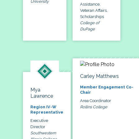
University
Assistance,
Veteran Affairs,
Scholarships
College of
DuPage
Carley Matthews
Member Engagement Co-
Mya
Chair
Lawrence
Area Coordinator
Rollins College
Region IV-W
Representative
Executive
Director
Southwestern