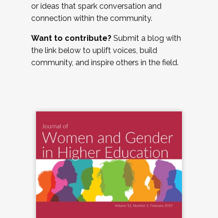
or ideas that spark conversation and
connection within the community.
Want to contribute?
Submit a blog with
the link below to uplift voices, build
community, and inspire others in the field.