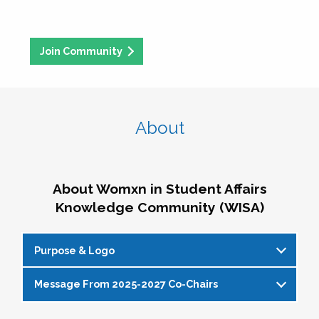
Join Community
About
About Womxn in Student Affairs
Knowledge Community (WISA)
Purpose & Logo
Message From 2025-2027 Co-Chairs
WISA Purpose Statement
The WISA Knowledge Community gives voice