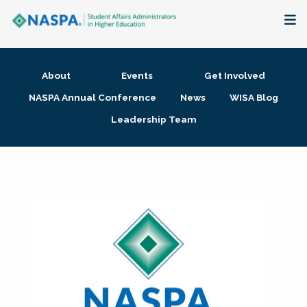
About
About
Events
Get Involved
Membership + Communities
NASPA Annual Conference
News
WISA Blog
Leadership Team
Events + Online Learning
Research + Publications
Key Initiatives
The Latest