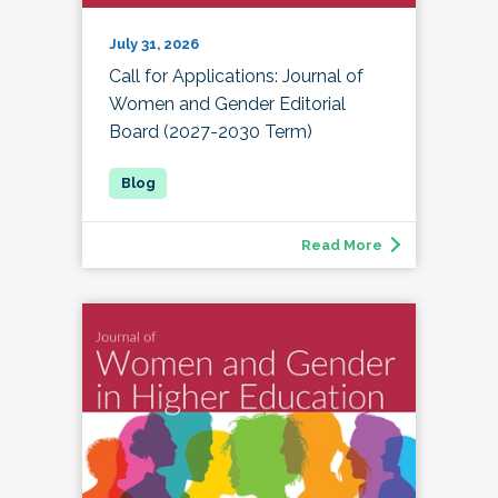
July 31, 2026
Call for Applications: Journal of
Women and Gender Editorial
Board (2027-2030 Term)
Read More