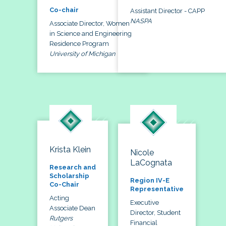
Co-chair
Assistant Director - CAPP
NASPA
Associate Director, Women
in Science and Engineering
Residence Program
University of Michigan
Krista Klein
Nicole
LaCognata
Research and
Scholarship
Region IV-E
Co-Chair
Representative
Acting
Executive
Associate Dean
Director, Student
Rutgers
Financial