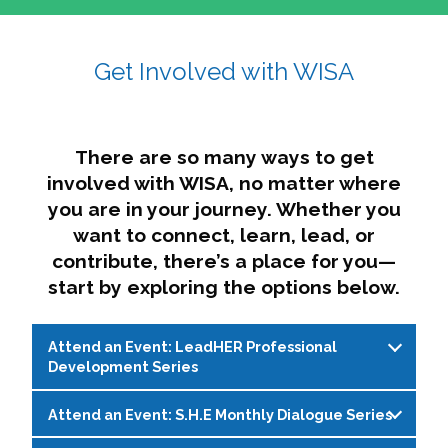
affairs. The intersecting shapes represent
Sincerely,
growth, change, and the many identities we
Get Involved with WISA
Dae'lyn Do & Jessica Brown, Ed.D.
carry, while also forming a subtle “W” for
womxn in all the ways we name ourselves. The
upward, butterfly- or bird-like shape reflects
transformation, resilience, and rising together.
There are so many ways to get
The modern color palette nods to tradition
involved with WISA, no matter where
while making space for new ideas,
you are in your journey. Whether you
perspectives, and possibilities — just like WISA.
want to connect, learn, lead, or
contribute, there’s a place for you—
start by exploring the options below.
Attend an Event: LeadHER Professional
Development Series
Attend an Event: S.H.E Monthly Dialogue Series
LeadHER offers intentional professional
development for womxn in student affairs