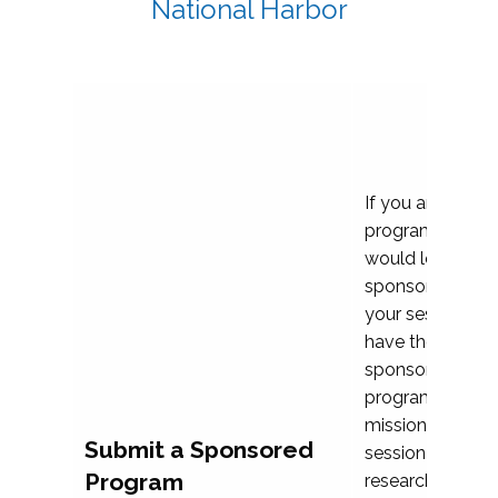
National Harbor
If you are plann
program propos
would love to c
sponsoring and 
your session. Ea
have the opport
sponsor a selec
programs that al
mission and prior
Submit a Sponsored
session highligh
Program
research, and pr