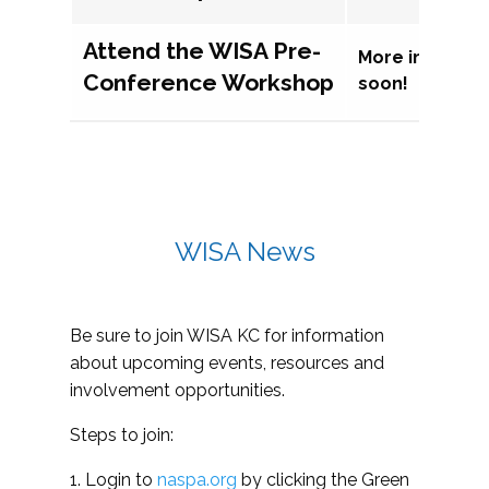
Attend the WISA Pre-
More informat
Conference Workshop
soon!
WISA News
Be sure to join WISA KC for information
about upcoming events, resources and
involvement opportunities.
Steps to join:
1. Login to
naspa.org
by clicking the Green