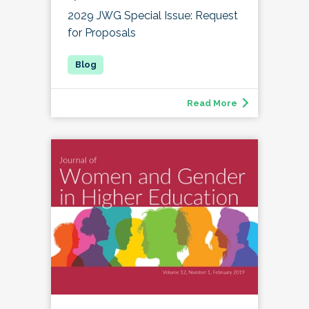
2029 JWG Special Issue: Request
for Proposals
Read More