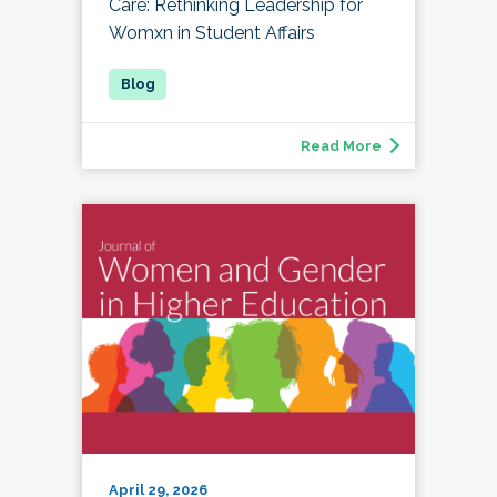
Care: Rethinking Leadership for
Womxn in Student Affairs
Read More
April 29, 2026