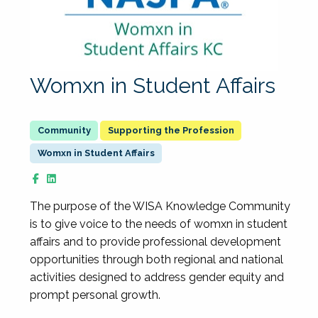
Womxn in Student Affairs
Supporting the Profession
Womxn in Student Affairs
The purpose of the WISA Knowledge Community
is to give voice to the needs of womxn in student
affairs and to provide professional development
opportunities through both regional and national
activities designed to address gender equity and
prompt personal growth.