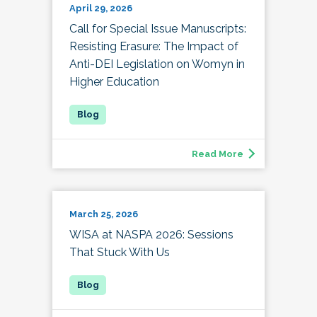
April 29, 2026
Call for Special Issue Manuscripts:
Resisting Erasure: The Impact of
Anti-DEI Legislation on Womyn in
Higher Education
Read More
March 25, 2026
WISA at NASPA 2026: Sessions
That Stuck With Us