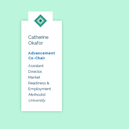
Catherine
Okafor
Advancement
Co-Chair
Assistant
Director,
Market
Readiness &
Employment
Methodist
University