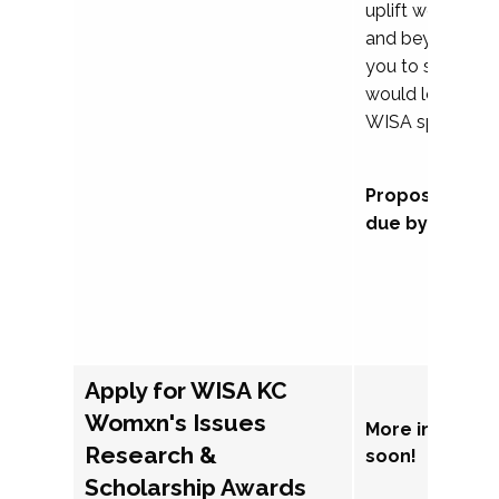
uplift womxn in 
and beyond, we
you to submit a
would love to co
WISA sponsorsh
Proposal subm
due by Septem
Apply for WISA KC
Womxn's Issues
More informat
Research &
soon!
Scholarship Awards