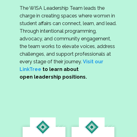
The WISA Leadership Team leads the
charge in creating spaces where womxn in
student affairs can connect, learn, and lead.
Through intentional programming,
advocacy, and community engagement,
the team works to elevate voices, address
challenges, and support professionals at
every stage of their journey.
Visit our
LinkTree
to learn about
open leadership positions.