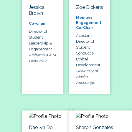
Jessica
Zoe Dickens
Brown
Member
Engagement
Co-chair
Co-Chair
Director of
Assistant
Student
Director of
Leadership &
Student
Engagement
Conduct &
Alabama A & M
Ethical
University
Development
University of
Alaska
Anchorage
Dae'lyn Do
Sharon Gonzales