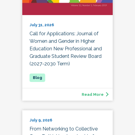
July 31, 2026
Call for Applications: Journal of
Women and Gender in Higher
Education New Professional and
Graduate Student Review Board
(2027-2030 Term)
Read More
July 9, 2026
From Networking to Collective