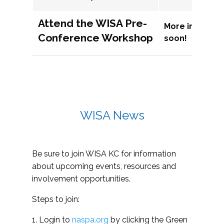
Attend the WISA Pre-
More informat
Conference Workshop
soon!
WISA News
Be sure to join WISA KC for information
about upcoming events, resources and
involvement opportunities.
Steps to join:
1. Login to
naspa.org
by clicking the Green