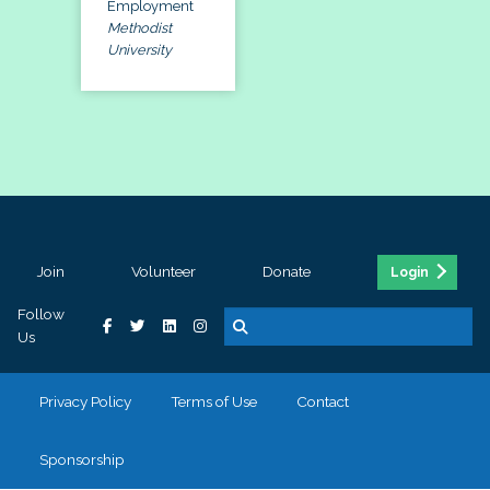
Employment
Methodist
University
Join
Volunteer
Donate
Login
Follow
Us
Privacy Policy
Terms of Use
Contact
Sponsorship