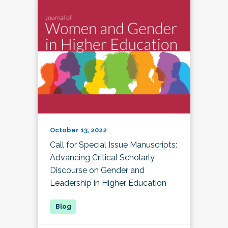
October 13, 2022
Call for Special Issue Manuscripts:
Advancing Critical Scholarly
Discourse on Gender and
Leadership in Higher Education