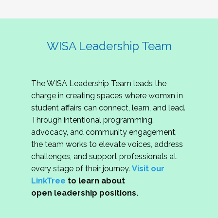
WISA Leadership Team
The WISA Leadership Team leads the
charge in creating spaces where womxn in
student affairs can connect, learn, and lead.
Through intentional programming,
advocacy, and community engagement,
the team works to elevate voices, address
challenges, and support professionals at
every stage of their journey.
Visit our
LinkTree
to learn about
open leadership positions.