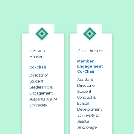
Jessica
Zoe Dickens
Brown
Member
Engagement
Co-chair
Co-Chair
Director of
Assistant
Student
Director of
Leadership &
Student
Engagement
Conduct &
Alabama A & M
Ethical
University
Development
University of
Alaska
Anchorage