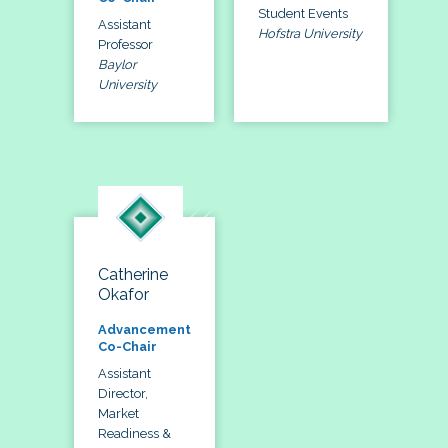
Student Events
Assistant
Hofstra University
Professor
Baylor
University
Catherine
Okafor
Advancement
Co-Chair
Assistant
Director,
Market
Readiness &