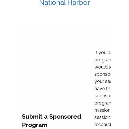
National Harbor
If you are plann
program propos
would love to c
sponsoring and 
your session. Ea
have the opport
sponsor a selec
programs that al
mission and prior
Submit a Sponsored
session highligh
Program
research, and pr