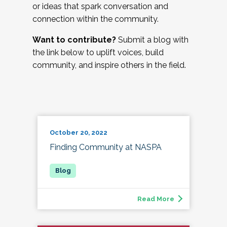
or ideas that spark conversation and
connection within the community.
Want to contribute?
Submit a blog with
the link below to uplift voices, build
community, and inspire others in the field.
October 20, 2022
Finding Community at NASPA
Read More