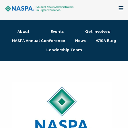
About
About
Events
Get Involved
Membership + Communities
NASPA Annual Conference
News
WISA Blog
Leadership Team
Events + Online Learning
Research + Publications
Key Initiatives
The Latest