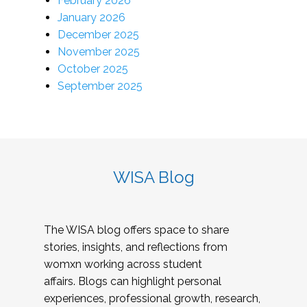
February 2026
January 2026
December 2025
November 2025
October 2025
September 2025
WISA Blog
The WISA blog offers space to share
stories, insights, and reflections from
womxn working across student
affairs. Blogs can highlight personal
experiences, professional growth, research,