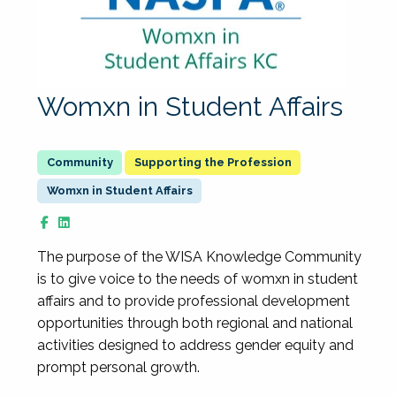
Womxn in Student Affairs
Supporting the Profession
Womxn in Student Affairs
The purpose of the WISA Knowledge Community
is to give voice to the needs of womxn in student
affairs and to provide professional development
opportunities through both regional and national
activities designed to address gender equity and
prompt personal growth.