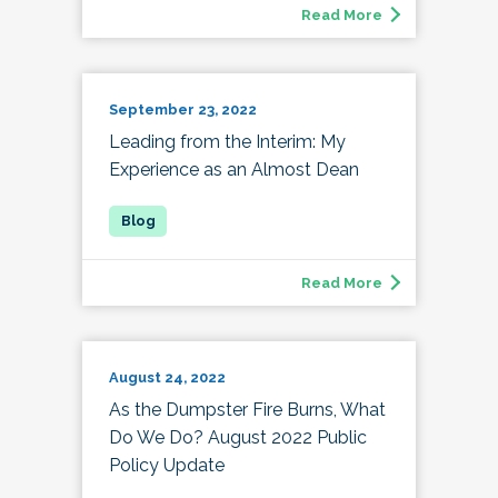
Read More
September 23, 2022
Leading from the Interim: My
Experience as an Almost Dean
Read More
August 24, 2022
As the Dumpster Fire Burns, What
Do We Do? August 2022 Public
Policy Update