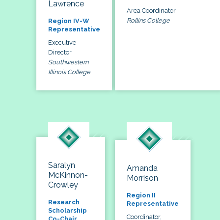
Lawrence
Area Coordinator
Rollins College
Region IV-W
Representative
Executive
Director
Southwestern
Illinois College
Saralyn
Amanda
McKinnon-
Morrison
Crowley
Region II
Research
Representative
Scholarship
Coordinator,
Co-Chair