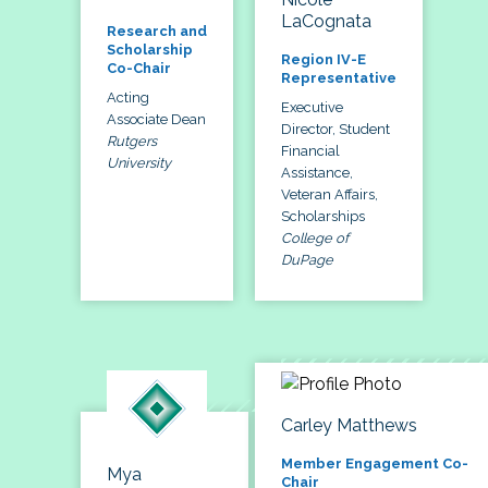
LaCognata
Research and
Scholarship
Region IV-E
Co-Chair
Representative
Acting
Executive
Associate Dean
Director, Student
Rutgers
Financial
University
Assistance,
Veteran Affairs,
Scholarships
College of
DuPage
Carley Matthews
Member Engagement Co-
Mya
Chair