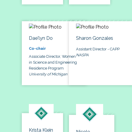
Dae'lyn Do
Sharon Gonzales
Co-chair
Assistant Director - CAPP
NASPA
Associate Director, Women
in Science and Engineering
Residence Program
University of Michigan
Krista Klein
Nicole