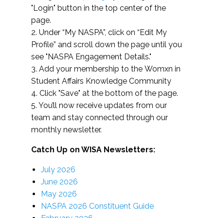
"Login" button in the top center of the
page.
2. Under “My NASPA”, click on “Edit My
Profile” and scroll down the page until you
see "NASPA Engagement Details."
3. Add your membership to the Womxn in
Student Affairs Knowledge Community
4. Click "Save" at the bottom of the page.
5. You’ll now receive updates from our
team and stay connected through our
monthly newsletter.
Catch Up on WISA Newsletters:
July 2026
June 2026
May 2026
NASPA 2026 Constituent Guide