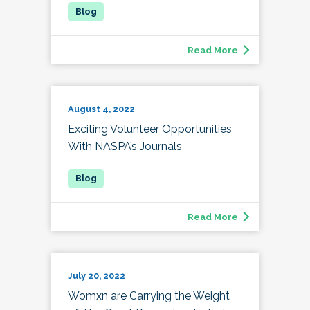
Read More
August 4, 2022
Exciting Volunteer Opportunities
With NASPA’s Journals
Read More
July 20, 2022
Womxn are Carrying the Weight