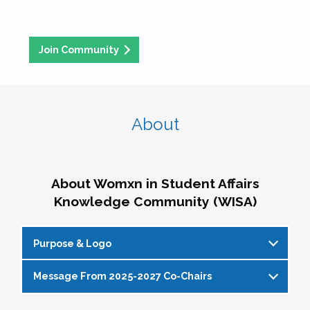
Join Community
About
About Womxn in Student Affairs
Knowledge Community (WISA)
Purpose & Logo
Message From 2025-2027 Co-Chairs
WISA Purpose Statement
The WISA Knowledge Community gives voice