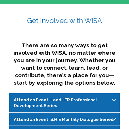
affairs. The intersecting shapes represent
Sincerely,
growth, change, and the many identities we
Get Involved with WISA
Dae'lyn Do & Jessica Brown, Ed.D.
carry, while also forming a subtle “W” for
womxn in all the ways we name ourselves. The
upward, butterfly- or bird-like shape reflects
transformation, resilience, and rising together.
There are so many ways to get
The modern color palette nods to tradition
involved with WISA, no matter where
while making space for new ideas,
you are in your journey. Whether you
perspectives, and possibilities — just like WISA.
want to connect, learn, lead, or
contribute, there’s a place for you—
start by exploring the options below.
Attend an Event: LeadHER Professional
Development Series
Attend an Event: S.H.E Monthly Dialogue Series
LeadHER offers intentional professional
development for womxn in student affairs