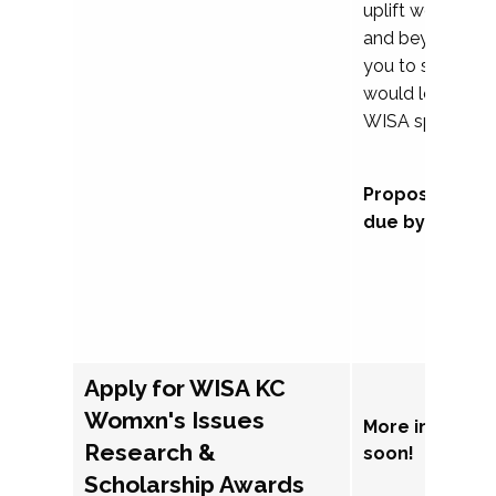
uplift womxn in 
and beyond, we
you to submit a
would love to co
WISA sponsorsh
Proposal subm
due by Septem
Apply for WISA KC
Womxn's Issues
More informat
Research &
soon!
Scholarship Awards