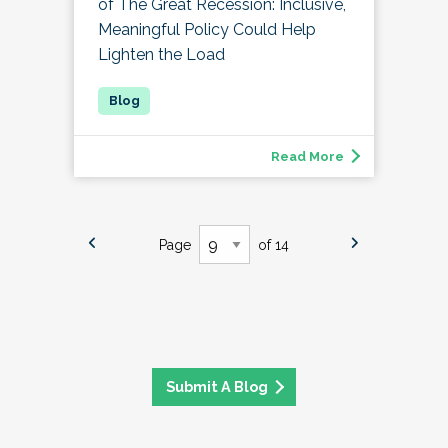
of The Great Recession: Inclusive,
Meaningful Policy Could Help
Lighten the Load
Read More
Page
of 14
Submit A Blog