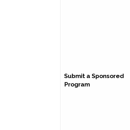
Submit a Sponsored
Program