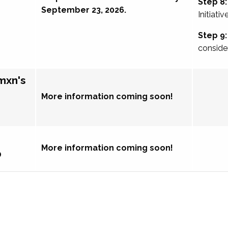
Step 8:
September 23, 2026.
Initiativ
Step 9:
conside
mxn's
More information coming soon!
More information coming soon!
p