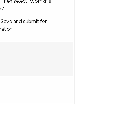
Then select "Womxn's
es"
Save and submit for
ration