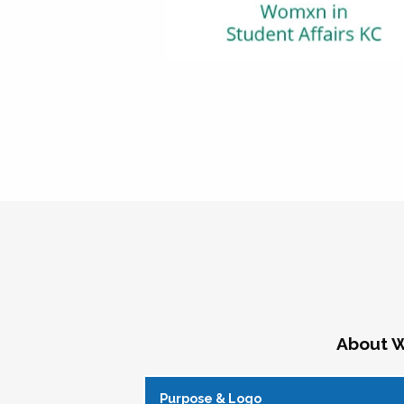
About W
Purpose & Logo