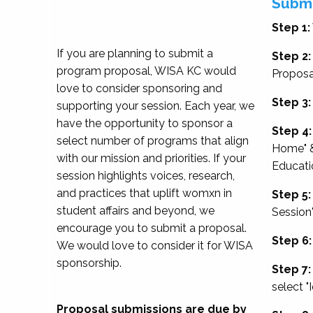
Submi
Step 1:
If you are planning to submit a
Step 2:
program proposal, WISA KC would
Proposa
love to consider sponsoring and
Step 3:
supporting your session. Each year, we
have the opportunity to sponsor a
Step 4:
select number of programs that align
Home" &
with our mission and priorities. If your
Educati
session highlights voices, research,
and practices that uplift womxn in
Step 5:
student affairs and beyond, we
Session
encourage you to submit a proposal.
Step 6:
We would love to consider it for WISA
sponsorship.
Step 7:
select "
Proposal submissions are due by