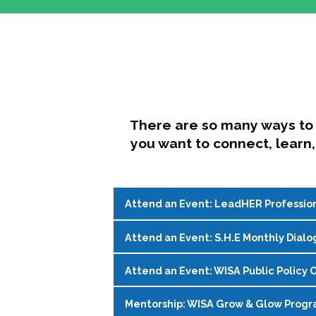
There are so many ways to 
you want to connect, learn,
Attend an Event: LeadHER Professio
Attend an Event: S.H.E Monthly Dialo
LeadHER offers intentional professi
identity, and navigating change in hi
Attend an Event: WISA Public Policy O
S.H.E. (Support, Help, Empower) is a
Register on the
WISA Events Page
!
womxn in student affairs to connect, 
Mentorship: WISA Grow & Glow Prog
Join WISA's Public Policy Co-Chairs i
being and professional goals isn’t ea