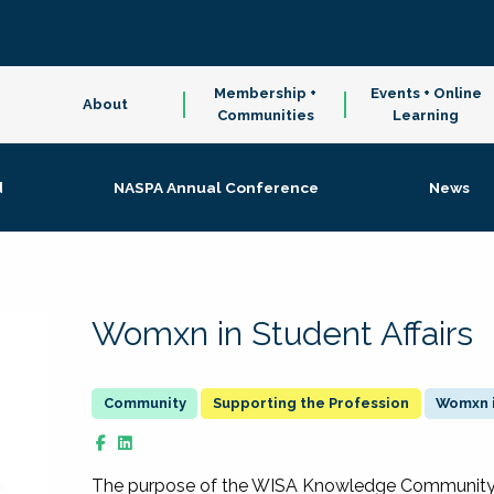
Membership +
Events + Online
About
Communities
Learning
d
NASPA Annual Conference
News
Womxn in Student Affairs
Supporting the Profession
Womxn i
The purpose of the WISA Knowledge Community is