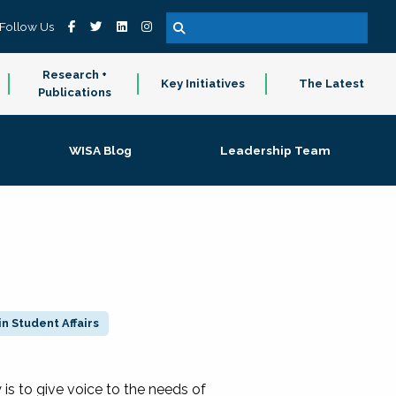
Follow Us
Research +
Key Initiatives
The Latest
Publications
WISA Blog
Leadership Team
n Student Affairs
 to give voice to the needs of