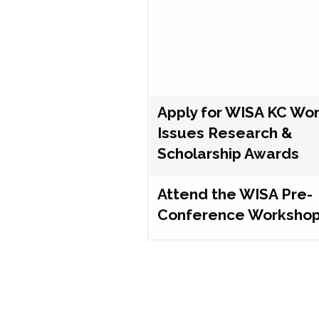
Apply for WISA KC Wo
Issues Research &
Scholarship Awards
Attend the WISA Pre-
Conference Worksho