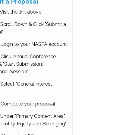
t a Proposal
Visit the link above
Scroll Down & Click "Submit a
l"
Login to your NASPA account
Click "Annual Conference
 "Start Submission:
onal Session"
Select "General Interest
"
Complete your proposal
Under "Primary Content Area,"
Identity, Equity, and Belonging"