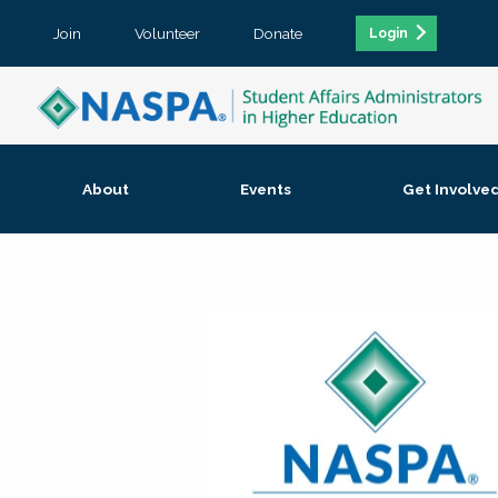
Join
Volunteer
Donate
Login
About
Events
Get Involve