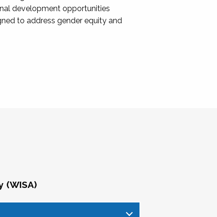
onal development opportunities
igned to address gender equity and
y (WISA)