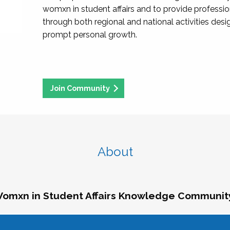
womxn in student affairs and to provide professi
through both regional and national activities des
prompt personal growth.
Join Community
About
omxn in Student Affairs Knowledge Communit