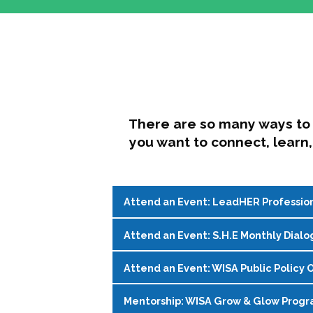
There are so many ways to 
you want to connect, learn,
Attend an Event: LeadHER Professio
Attend an Event: S.H.E Monthly Dialo
LeadHER offers intentional professi
identity, and navigating change in hi
Attend an Event: WISA Public Policy O
S.H.E. (Support, Help, Empower) is a
Register on the
WISA Events Page
!
womxn in student affairs to connect, 
Mentorship: WISA Grow & Glow Prog
Join WISA's Public Policy Co-Chairs i
being and professional goals isn’t ea