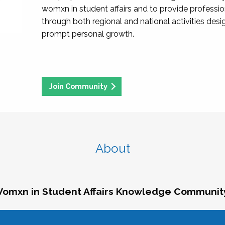
womxn in student affairs and to provide professi
through both regional and national activities des
prompt personal growth.
Join Community
About
omxn in Student Affairs Knowledge Communit