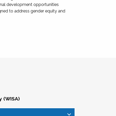
onal development opportunities
igned to address gender equity and
y (WISA)