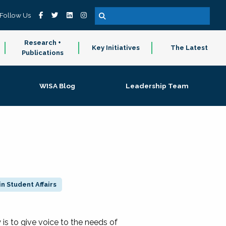
Follow Us
Research +
Key Initiatives
The Latest
Publications
WISA Blog
Leadership Team
n Student Affairs
 to give voice to the needs of