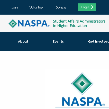
Join
Volunteer
Donate
Login
About
Events
Get Involve