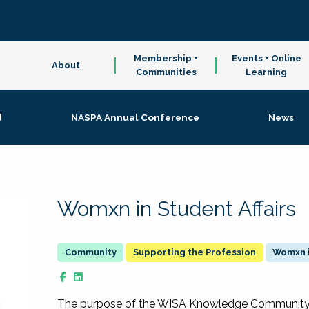
Membership +
Events + Online
About
Communities
Learning
d
NASPA Annual Conference
News
Womxn in Student Affairs
Supporting the Profession
Womxn i
The purpose of the WISA Knowledge Community is