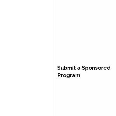
Submit a Sponsored
Program