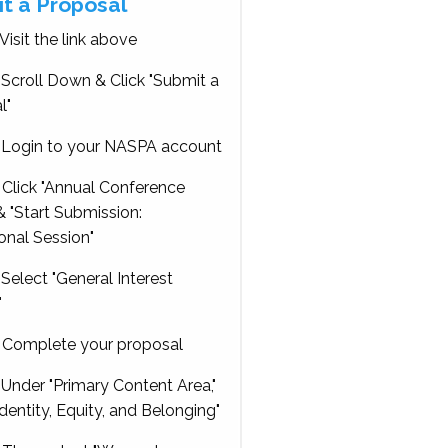
t a Proposal
Visit the link above
Scroll Down & Click "Submit a
l"
Login to your NASPA account
Click "Annual Conference
 "Start Submission:
onal Session"
Select "General Interest
"
Complete your proposal
Under "Primary Content Area,"
Identity, Equity, and Belonging"