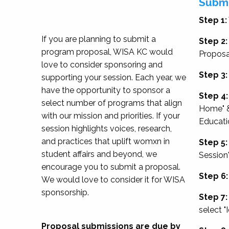
Submi
Step 1:
If you are planning to submit a
Step 2:
program proposal, WISA KC would
Proposa
love to consider sponsoring and
Step 3:
supporting your session. Each year, we
have the opportunity to sponsor a
Step 4:
select number of programs that align
Home" &
with our mission and priorities. If your
Educati
session highlights voices, research,
and practices that uplift womxn in
Step 5:
student affairs and beyond, we
Session
encourage you to submit a proposal.
Step 6:
We would love to consider it for WISA
sponsorship.
Step 7:
select "
Proposal submissions are due by