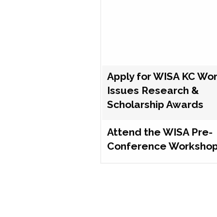
Apply for WISA KC Wo
Issues Research &
Scholarship Awards
Attend the WISA Pre-
Conference Worksho