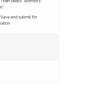
Then select "Womxn's
es"
Save and submit for
ration