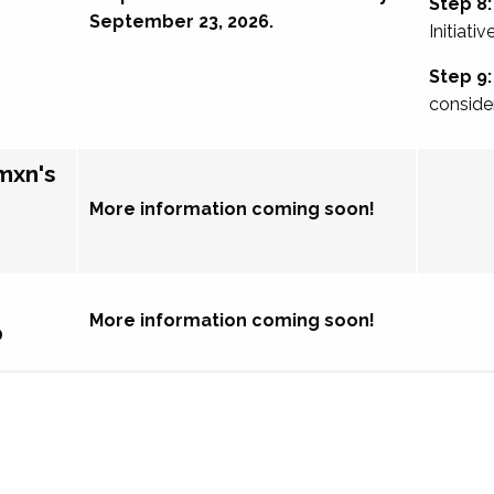
Step 8:
September 23, 2026.
Initiativ
Step 9:
conside
mxn's
More information coming soon!
More information coming soon!
p