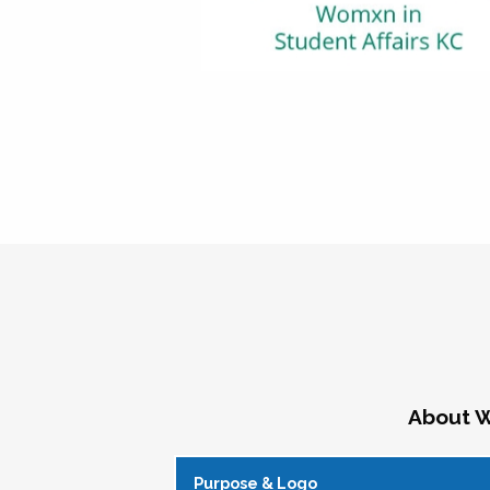
About W
Purpose & Logo