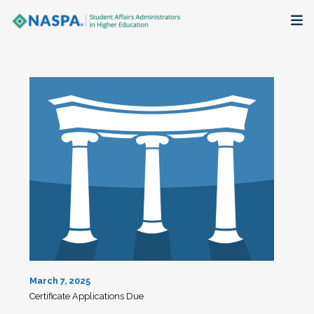
About
Membership + Communities
Events + Online Learning
Research + Publications
Key Initiatives
The Latest
March 7, 2025
Certificate Applications Due