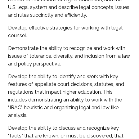
U.S. legal system and describe legal concepts, issues,
and rules succinctly and efficiently.
Develop effective strategies for working with legal
counsel.
Demonstrate the ability to recognize and work with
issues of tolerance, diversity, and inclusion from a law
and policy perspective.
Develop the ability to identify and work with key
features of appellate court decisions, statutes, and
regulations that impact higher education. This
includes demonstrating an ability to work with the
“IRAC” heuristic and organizing legal and law‐like
analysis.
Develop the ability to discuss and recognize key
“facts” that are known, or must be discovered, that