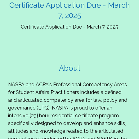
Certificate Application Due - March
7, 2025
Certificate Application Due - March 7, 2025
About
NASPA and ACPA's Professional Competency Areas
for Student Affairs Practitioners includes a defined
and articulated competency area for law, policy and
governance (LPG). NASPA is proud to offer an
intensive {23} hour residential certificate program
specifically designed to develop and enhance skills,
attitudes and knowledge related to the articulated
competencies endorsed by ACPA and NASPA in the