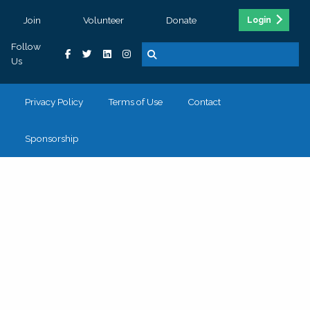
Join
Volunteer
Donate
Login
Follow
Us
Privacy Policy
Terms of Use
Contact
Sponsorship