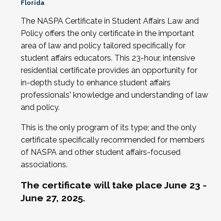
Florida
The NASPA Certificate in Student Affairs Law and
Policy offers the only certificate in the important
area of law and policy tailored specifically for
student affairs educators. This 23-hour, intensive
residential certificate provides an opportunity for
in-depth study to enhance student affairs
professionals' knowledge and understanding of law
and policy.
This is the only program of its type; and the only
certificate specifically recommended for members
of NASPA and other student affairs-focused
associations.
The certificate
will take place June 23 -
June 27, 2025
.