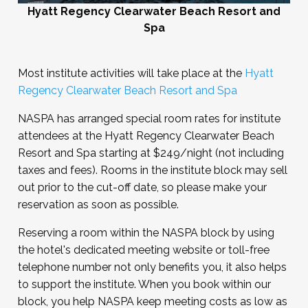
Hyatt Regency Clearwater Beach Resort and
Spa
Most institute activities will take place at the
Hyatt
Regency Clearwater Beach Resort and Spa
NASPA has arranged special room rates for institute
attendees at the Hyatt Regency Clearwater Beach
Resort and Spa starting at $249/night (not including
taxes and fees). Rooms in the institute block may sell
out prior to the cut-off date, so please make your
reservation as soon as possible.
Reserving a room within the NASPA block by using
the hotel's dedicated meeting website or toll-free
telephone number not only benefits you, it also helps
to support the institute. When you book within our
block, you help NASPA keep meeting costs as low as