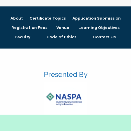
About
Certificate Topics
Application Submission
Registration Fees
Venue
Learning Objectives
Faculty
Code of Ethics
Contact Us
Presented By