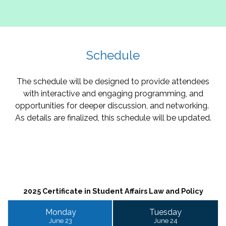
Schedule
The schedule will be designed to provide attendees
with interactive and engaging programming, and
opportunities for deeper discussion, and networking.
As details are finalized, this schedule will be updated.
2025 Certificate in Student Affairs Law and Policy
Monday
Tuesday
June 23
June 24