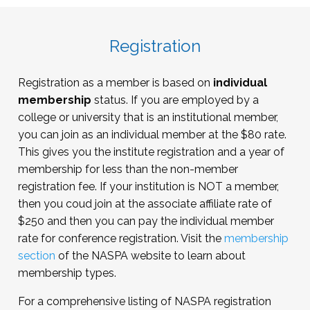
FERPA
Clery Act and other key federal regulations
Title IX
Registration
Working with administrative agencies
Registration as a member is based on
individual
membership
status. If you are employed by a
college or university that is an institutional member,
you can join as an individual member at the $80 rate.
This gives you the institute registration and a year of
membership for less than the non-member
registration fee. If your institution is NOT a member,
then you coud join at the associate affiliate rate of
$250 and then you can pay the individual member
rate for conference registration. Visit the
membership
section
of the NASPA website to learn about
membership types.
For a comprehensive listing of NASPA registration