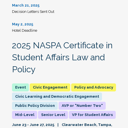
March 21, 2025
Decision Letters Sent Out
May 2, 2025
Hotel Deadline
2025 NASPA Certificate in
Student Affairs Law and
Policy
Civic Engagement
Policy and Advocacy
Civic Learning and Democratic Engagement
Public Policy Division
AVP or "Number Two"
Mid-Level
Senior Level
VP for Student Affairs
June 23 - June 27, 2025
Clearwater Beach, Tampa,