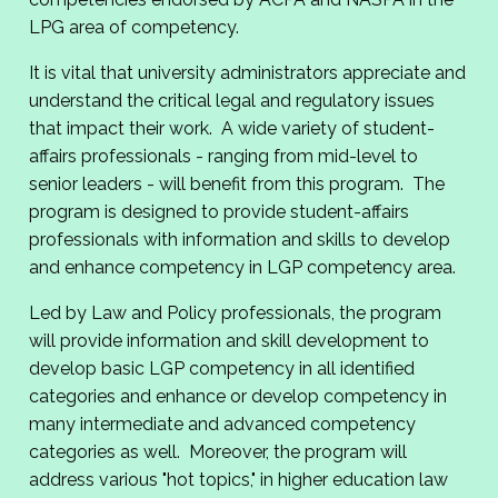
LPG area of competency.
It is vital that university administrators appreciate and
understand the critical legal and regulatory issues
that impact their work. A wide variety of student-
affairs professionals - ranging from mid-level to
senior leaders - will benefit from this program. The
program is designed to provide student-affairs
professionals with information and skills to develop
and enhance competency in LGP competency area.
Led by Law and Policy professionals, the program
will provide information and skill development to
develop basic LGP competency in all identified
categories and enhance or develop competency in
many intermediate and advanced competency
categories as well. Moreover, the program will
address various "hot topics," in higher education law