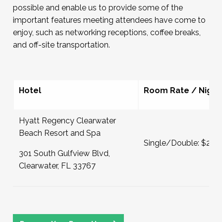
possible and enable us to provide some of the
important features meeting attendees have come to
enjoy, such as networking receptions, coffee breaks,
and off-site transportation.
Hotel
Room Rate / Night
Hyatt Regency Clearwater
Beach Resort and Spa
Single/Double: $249
301 South Gulfview Blvd,
Clearwater, FL 33767