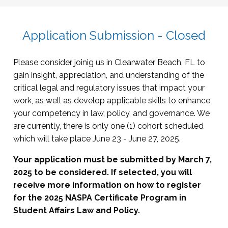
Risk-management concepts
Academic freedom
Mental health
The Facilitator Model
Insurance issues
Disability law
Student injury and death
Types and sources of law
Due process: student conduct and discipline
Student organizations and activities
Overview of the legal system
Application Submission - Closed
Property
Crisis management /Care teams
Techniques for reading legal materials
Criminal Law and Procedure
Residential Life issues
Working with legal resources and electronic
Premises liability
Please consider joinig us in Clearwater Beach, FL to
Hazing
databases
Landlord-tenant
Basics of criminal law terminology, such as
gain insight, appreciation, and understanding of the
Greek Life issues
Working with general or outside counsel
felony v. misdemeanor
critical legal and regulatory issues that impact your
How law relates to policy
Working with law enforcement
work, as well as develop applicable skills to enhance
Sources of law and legal update
Search and seizure
your competency in law, policy, and governance. We
The litigation process
Overview of processes such as arrest,
are currently, there is only one (1) cohort scheduled
charge, bail, plea
which will take place June 23 - June 27, 2025.
Impact of student arrest/conviction on
Your application must be submitted by March 7,
campus processes
2025 to be considered. If selected, you will
Administrative and Regulatory Law
receive more information on how to register
for the 2025 NASPA Certificate Program in
Civil
Student Affairs Law and Policy.
rights/employment/discrimination/safety