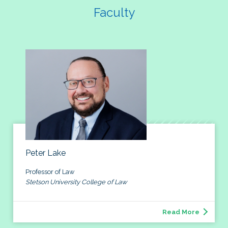
Faculty
Peter Lake
Professor of Law
Stetson University College of Law
Read More