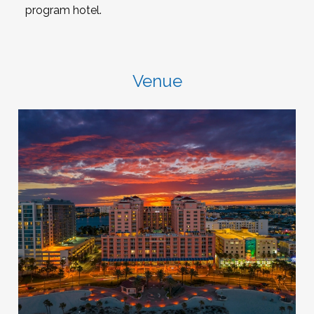
program hotel.
Venue