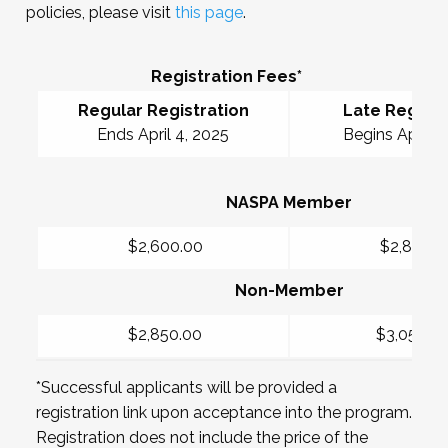
policies, please visit
this page
.
Registration Fees*
Regular Registration
Late Registr
Ends April 4, 2025
Begins April 5
NASPA Member
$2,600.00
$2,850.0
Non-Member
$2,850.00
$3,050.0
*Successful applicants will be provided a
registration link upon acceptance into the program.
Registration does not include the price of the