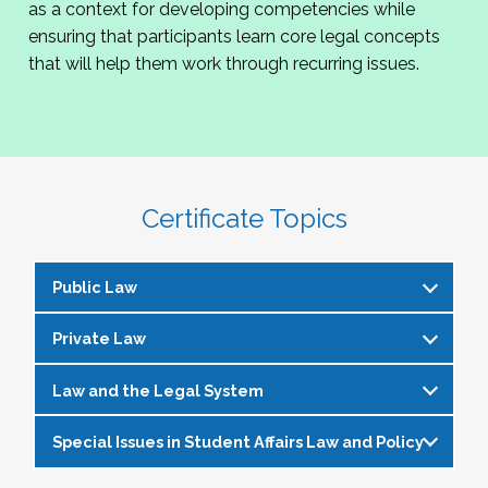
as a context for developing competencies while
ensuring that participants learn core legal concepts
that will help them work through recurring issues.
Certificate Topics
Public Law
Private Law
Constitutional Law/Civil Rights Law
Free speech and expression
Law and the Legal System
Torts
Religion on campus
Negligence (including alcohol and other
Special Issues in Student Affairs Law and Policy
Admissions
Importance of law to student-affairs
drugs and suicide/self-injury)
Diversity/multiculturalism
professionals