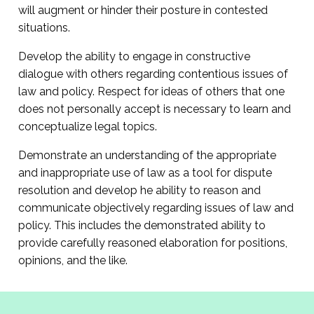
will augment or hinder their posture in contested
situations.
Develop the ability to engage in constructive
dialogue with others regarding contentious issues of
law and policy. Respect for ideas of others that one
does not personally accept is necessary to learn and
conceptualize legal topics.
Demonstrate an understanding of the appropriate
and inappropriate use of law as a tool for dispute
resolution and develop he ability to reason and
communicate objectively regarding issues of law and
policy. This includes the demonstrated ability to
provide carefully reasoned elaboration for positions,
opinions, and the like.