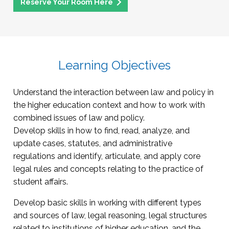
Reserve Your Room Here
Learning Objectives
Understand the interaction between law and policy in
the higher education context and how to work with
combined issues of law and policy.
Develop skills in how to find, read, analyze, and
update cases, statutes, and administrative
regulations and identify, articulate, and apply core
legal rules and concepts relating to the practice of
student affairs.
Develop basic skills in working with different types
and sources of law, legal reasoning, legal structures
related to institutions of higher education, and the