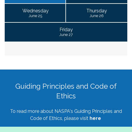
Wednesday
Thursday
June 25
June 26
Friday
June 27
Guiding Principles and Code of
Ethics
To read more about NASPA's Guiding Principles and
Code of Ethics, please visit
here