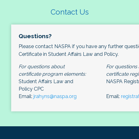
Contact Us
Questions?
Please contact NASPA if you have any further quest
Certificate in Student Affairs Law and Policy.
For questions about
For questions
certificate program elements:
certificate regi
Student Affairs Law and
NASPA Registr
Policy CPC
Email:
jrahyns@naspa.org
Email:
registr