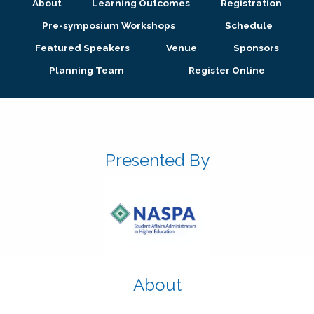
About
Learning Outcomes
Registration
Pre-symposium Workshops
Schedule
Featured Speakers
Venue
Sponsors
Planning Team
Register Online
Presented By
About