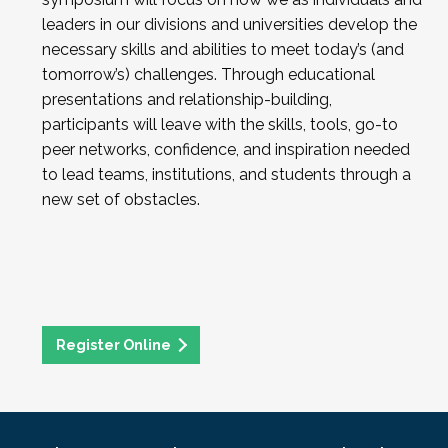
leaders in our divisions and universities develop the
necessary skills and abilities to meet today’s (and
tomorrow’s) challenges. Through educational
presentations and relationship-building,
participants will leave with the skills, tools, go-to
peer networks, confidence, and inspiration needed
to lead teams, institutions, and students through a
new set of obstacles.
Register Online