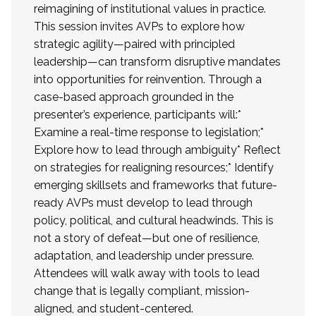
reimagining of institutional values in practice.
This session invites AVPs to explore how
strategic agility—paired with principled
leadership—can transform disruptive mandates
into opportunities for reinvention. Through a
case-based approach grounded in the
presenter’s experience, participants will:*
Examine a real-time response to legislation;*
Explore how to lead through ambiguity* Reflect
on strategies for realigning resources;* Identify
emerging skillsets and frameworks that future-
ready AVPs must develop to lead through
policy, political, and cultural headwinds. This is
not a story of defeat—but one of resilience,
adaptation, and leadership under pressure.
Attendees will walk away with tools to lead
change that is legally compliant, mission-
aligned, and student-centered.