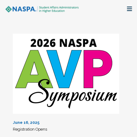
About
Membership + Communities
Events + Online Learning
Research + Publications
Key Initiatives
The Latest
June 16, 2025
Registration Opens