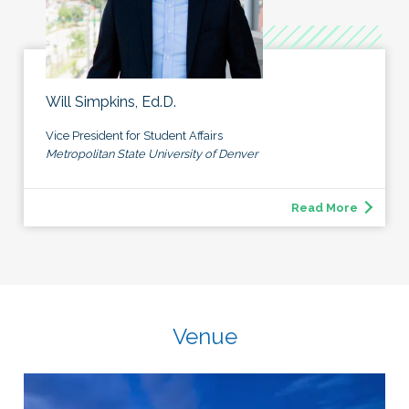
Will Simpkins, Ed.D.
Vice President for Student Affairs
Metropolitan State University of Denver
Read More
Venue