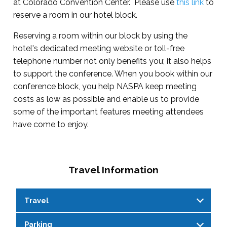
at Colorado Convention Center. Please use
this link
to
reserve a room in our hotel block.
Reserving a room within our block by using the
hotel's dedicated meeting website or toll-free
telephone number not only benefits you; it also helps
to support the conference. When you book within our
conference block, you help NASPA keep meeting
costs as low as possible and enable us to provide
some of the important features meeting attendees
have come to enjoy.
Travel Information
Travel
Parking