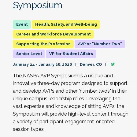
Symposium
Health, Safety, and Well-being
Career and Workforce Development
Supporting the Profession
AVP or "Number Two"
Senior Level
VP for Student Affairs
January 24 - January 26, 2026
Denver, CO
The NASPA AVP Symposium is a unique and
innovative three-day program designed to support
and develop AVPs and other "number twos" in their
unique campus leadership roles. Leveraging the
vast expertise and knowledge of sitting AVPs, the
Symposium will provide high-level content through
a variety of participant engagement-oriented
session types.