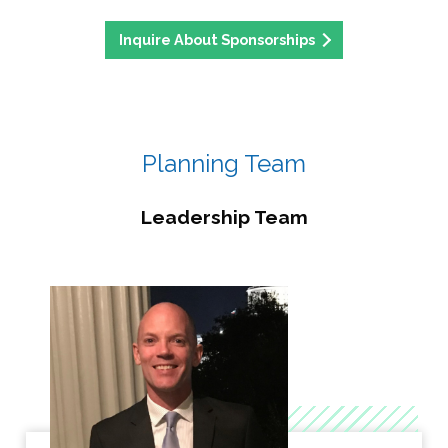
Inquire About Sponsorships
Planning Team
Leadership Team