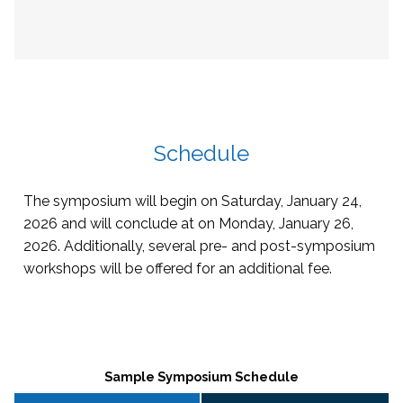
Schedule
The symposium will begin on Saturday, January 24,
2026 and will conclude at on Monday, January 26,
2026. Additionally, several pre- and post-symposium
workshops will be offered for an additional fee.
Sample Symposium Schedule