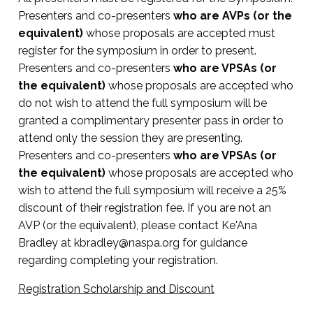
Core Competencies Integrated:
while driving student success and modeling
workflows, and staffing
Finding your place and voice as AVP
Presenters and co-presenters
who are AVPs (or the
holistic leadership.
Leadership that attracts, develops, and
equivalent)
whose proposals are accepted must
Nimbleness and adaptability in the face of
Inspiring and leading with authenticity across
retains talent
Core Competencies Integrated:
register for the symposium in order to present.
complexity
unfamiliar functional areas
Presenters and co-presenters
who are VPSAs (or
Innovative staffing models in difficult hiring
Inspiring future leaders while forecasting
Responding to broader societal, legal, and
Supervising the supervisor
the equivalent)
whose proposals are accepted who
climates
higher education’s direction
institutional shifts
do not wish to attend the full symposium will be
Maintaining connections with students for
granted a complimentary presenter pass in order to
Investigating and redefining staff roles (pros,
Sharing professional journeys to inspire
grounded leadership
attend only the session they are presenting.
paras, students)
excellence and resilience
Presenters and co-presenters
who are VPSAs (or
Flourishing in the AVP role
Advancing equity and institutional culture
Leading with one’s whole self
the equivalent)
whose proposals are accepted who
wish to attend the full symposium will receive a 25%
Enhancing well-being and workplace quality
Enhancing student success through
discount of their registration fee. If you are not an
for all
collaborative leadership
AVP (or the equivalent), please contact Ke'Ana
Bradley at
kbradley@naspa.org
for guidance
Influencing institutional culture and learning
regarding completing your registration.
environments
Registration Scholarship and Discount