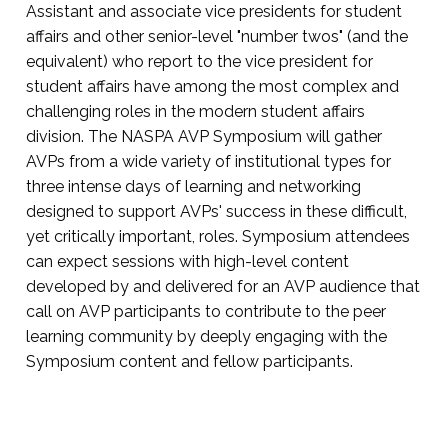
Assistant and associate vice presidents for student
affairs and other senior-level "number twos" (and the
equivalent) who report to the vice president for
student affairs have among the most complex and
challenging roles in the modern student affairs
division. The NASPA AVP Symposium will gather
AVPs from a wide variety of institutional types for
three intense days of learning and networking
designed to support AVPs' success in these difficult,
yet critically important, roles. Symposium attendees
can expect sessions with high-level content
developed by and delivered for an AVP audience that
call on AVP participants to contribute to the peer
learning community by deeply engaging with the
Symposium content and fellow participants.