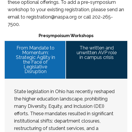
this
page
.
these optional offerings. To add a pre-symposium
workshop to your existing registration, please send an
email to
registration@naspa.org
or call 202-265-
7500.
Presympoisum Workshops
From Mandate to
The written and
Momentum:
unwritten AVP role
Strategic Agility in
in campus crisis
the Face of
Legislative
Disruption
State legislation in Ohio has recently reshaped
the higher education landscape, prohibiting
many Diversity, Equity, and Inclusion (DEI)
efforts. These mandates resulted in significant
institutional shifts: department closures,
restructuring of student services, and a