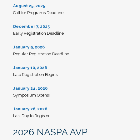
August 25, 2025
Call for Programs Deadline
December 7, 2025
Early Registration Deadline
January 9, 2026
Regular Registration Deadline
January 10, 2026
Late Registration Begins
January 24, 2026
Symposium Opens!
January 26, 2026
Last Day to Register
2026 NASPA AVP