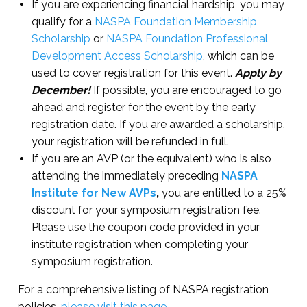
If you are experiencing financial hardship, you may
qualify for a
NASPA Foundation Membership
Scholarship
or
NASPA Foundation Professional
Development Access Scholarship
, which can be
used to cover registration for this event.
Apply by
December!
If possible, you are encouraged to go
ahead and register for the event by the early
registration date. If you are awarded a scholarship,
your registration will be refunded in full.
If you are an AVP (or the equivalent) who is also
attending the immediately preceding
NASPA
Institute for New AVPs
,
you are entitled to a 25%
discount for your symposium registration fee.
Please use the coupon code provided in your
institute registration when completing your
symposium registration.
For a comprehensive listing of NASPA registration
policies,
please visit this page
.