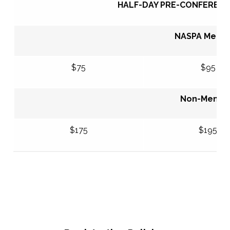
HALF-DAY PRE-CONFERENC
NASPA Mem
$75
$95
Non-Memb
$175
$195