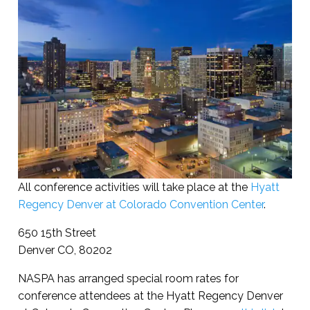
All conference activities will take place at the
Hyatt
Regency Denver at Colorado Convention Center
.
650 15th Street
Denver CO, 80202
NASPA has arranged special room rates for
conference attendees at the Hyatt Regency Denver