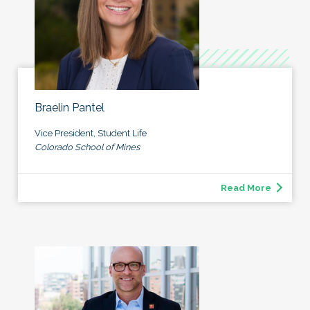
Braelin Pantel
Vice President, Student Life
Colorado School of Mines
Read More