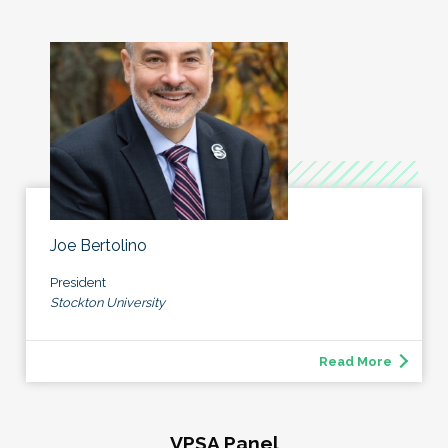
Joe Bertolino
President
Stockton University
Read More
VPSA Panel