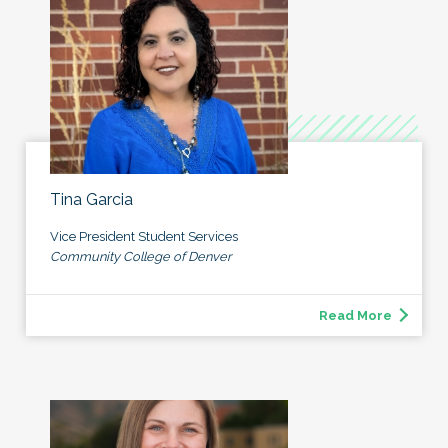
Tina Garcia
Vice President Student Services
Community College of Denver
Read More