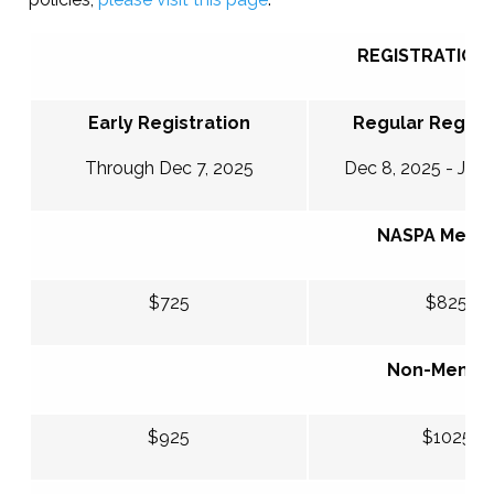
REGISTRATION 
Early Registration
Regular Registr
Through Dec 7, 2025
Dec 8, 2025 - Jan 
NASPA Memb
$725
$825
Non-Memb
$925
$1025