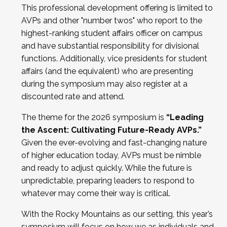
This professional development offering is limited to
AVPs and other "number twos" who report to the
highest-ranking student affairs officer on campus
and have substantial responsibility for divisional
functions. Additionally, vice presidents for student
affairs (and the equivalent) who are presenting
during the symposium may also register at a
discounted rate and attend.
The theme for the 2026 symposium is
“Leading
the Ascent: Cultivating Future-Ready AVPs.”
Given the ever-evolving and fast-changing nature
of higher education today, AVPs must be nimble
and ready to adjust quickly. While the future is
unpredictable, preparing leaders to respond to
whatever may come their way is critical.
With the Rocky Mountains as our setting, this year’s
symposium will focus on how we as individuals and