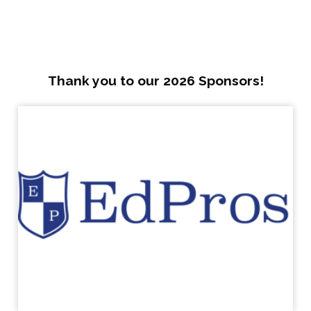
Thank you to our 2026 Sponsors!