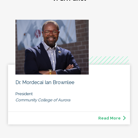
Dr. Mordecai Ian Brownlee
President
Community College of Aurora
Read More