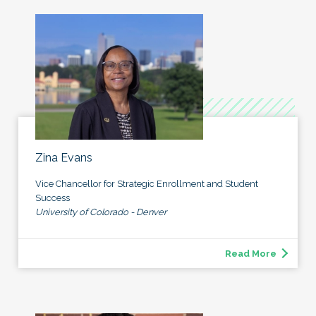
Zina Evans
Vice Chancellor for Strategic Enrollment and Student
Success
University of Colorado - Denver
Read More