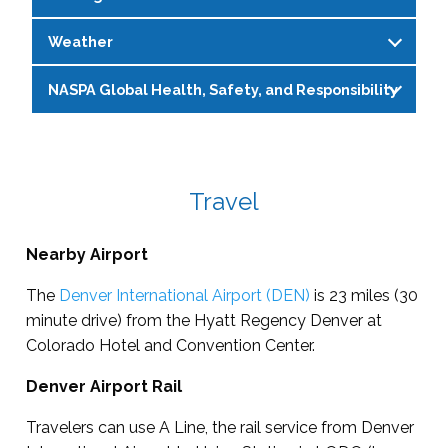
Weather
NASPA Global Health, Safety, and Responsibility
The average temperatures in Colorado, Denver
are around 43° F during the day and 36° F in the
For complete and most up-to-date policies
evening. As the conference gets closer, please
and procedures related to health and safety
visit the
Weather Channel
for more information.
during our place-based events, please refer to
Travel
Please note, the hotel and meeting areas may
this
be cooler temperatures. A sweater or jacket is
page:
https://www.naspa.org/events/global-
Nearby Airport
recommended.
health-and-safety
The
Denver International Airport (DEN)
is 23 miles (30
minute drive) from the Hyatt Regency Denver at
Colorado Hotel and Convention Center.
Denver Airport Rail
Travelers can use A Line, the rail service from Denver