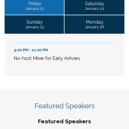
Friday
Saturday
January 23
January 24
Sunday
Monday
January 25
January 26
9:00 PM - 11:00 PM
No-host Mixer for Early Arrivers
Featured Speakers
Featured Speakers