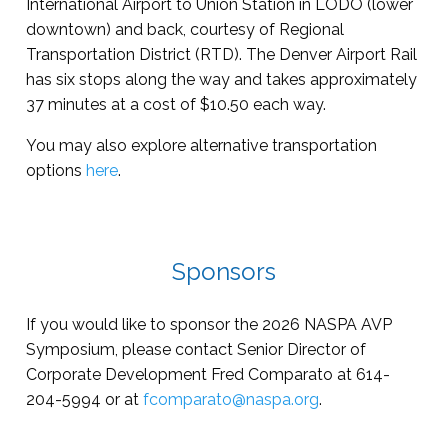
International Airport to Union Station in LODO (lower
downtown) and back, courtesy of Regional
Transportation District (RTD). The Denver Airport Rail
has six stops along the way and takes approximately
37 minutes at a cost of $10.50 each way.
You may also explore alternative transportation
options
here
.
Sponsors
If you would like to sponsor the 2026 NASPA AVP
Symposium, please contact Senior Director of
Corporate Development Fred Comparato at 614-
204-5994 or at
fcomparato@naspa.org
.