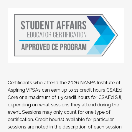
For a comprehensive listing of NASPA
registration policies, please visit
this
page
.
Certificants who attend the 2026 NASPA Institute of
Aspiring VPSAs can earn up to 11 credit hours CSAEd
Core or a maximum of 1.5 credit hours for CSAEd SJI,
depending on what sessions they attend during the
event. Sessions may only count for one type of
certification. Credit hour(s) available for particular
sessions are noted in the description of each session