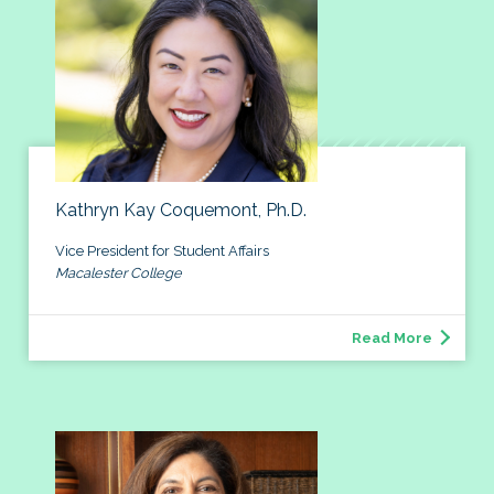
Kathryn Kay Coquemont, Ph.D.
Vice President for Student Affairs
Macalester College
Read More