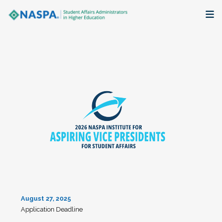
About
Membership + Communities
Events + Online Learning
Research + Publications
Key Initiatives
The Latest
August 27, 2025
Application Deadline