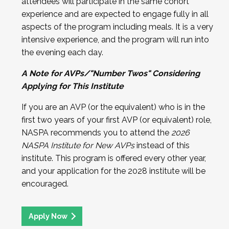
attendees will participate in the same cohort
experience and are expected to engage fully in all
aspects of the program including meals. It is a very
intensive experience, and the program will run into
the evening each day.
A Note for AVPs/"Number Twos" Considering
Applying for This Institute
If you are an AVP (or the equivalent) who is in the
first two years of your first AVP (or equivalent) role,
NASPA recommends you to attend the
2026
NASPA Institute for New AVPs
instead of this
institute. This program is offered every other year,
and your application for the 2028 institute will be
encouraged.
Apply Now