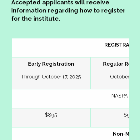
Accepted applicants will receive
information regarding how to register
for the institute
.
REGISTRATIO
Early Registration
Regular Regis
Through October 17, 2025
October 31, 
NASPA Mem
$895
$995
Non-Memb