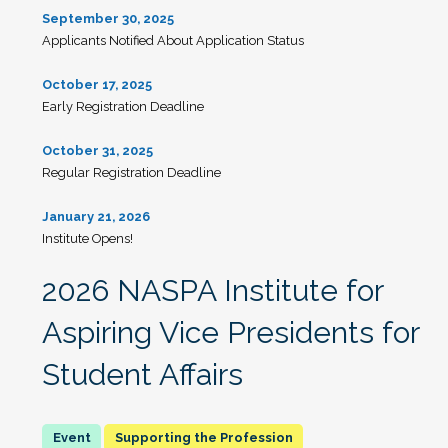
September 30, 2025
Applicants Notified About Application Status
October 17, 2025
Early Registration Deadline
October 31, 2025
Regular Registration Deadline
January 21, 2026
Institute Opens!
2026 NASPA Institute for
Aspiring Vice Presidents for
Student Affairs
Supporting the Profession