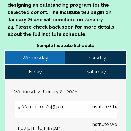
designing an outstanding program for the
selected cohort.
The institute will begin on
January 21 and will conclude on January
24.
Please check back soon for more details
about the full institute schedule
.
Sample Institute Schedule
Wednesday
Thursday
Friday
Saturday
Wednesday, January 21, 2026
9:00 a.m. to 12:45 p.m.
Institute Check-in
Institute Welcome
1:00 p.m. to 1:45 p.m.