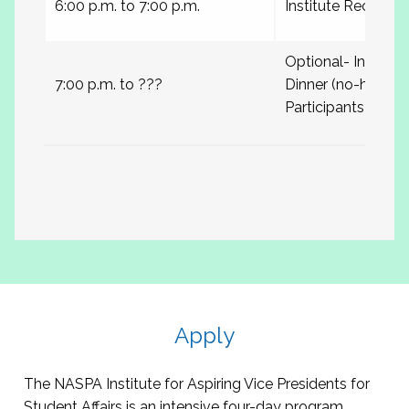
6:00 p.m. to 7:00 p.m.
Institute Receptio
Optional- Institute
7:00 p.m. to ???
Dinner (no-host) wi
Participants
Apply
The NASPA Institute for Aspiring Vice Presidents for
Student Affairs is an intensive four-day program