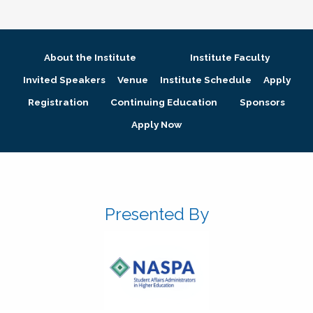
About the Institute
Institute Faculty
Invited Speakers
Venue
Institute Schedule
Apply
Registration
Continuing Education
Sponsors
Apply Now
Presented By