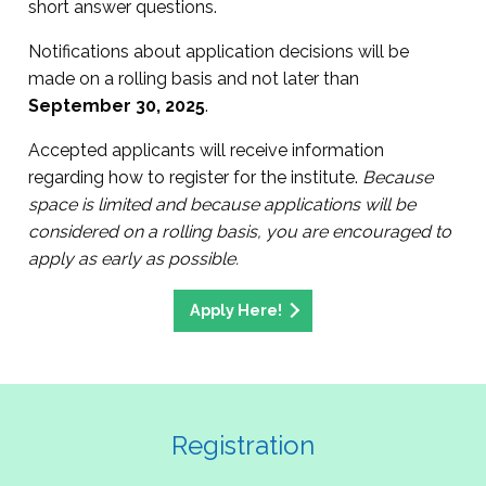
short answer questions.
Notifications about application decisions will be
made on a rolling basis and not later than
September 30, 2025
.
Accepted applicants will receive information
regarding how to register for the institute.
Because
space is limited and because applications will be
considered on a rolling basis, you are encouraged to
apply as early as possible.
Apply Here!
Registration