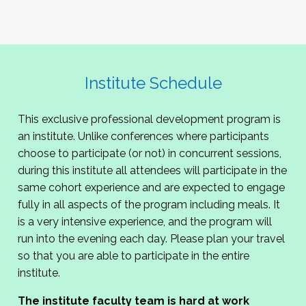
Institute Schedule
This exclusive professional development program is
an institute. Unlike conferences where participants
choose to participate (or not) in concurrent sessions,
during this institute all attendees will participate in the
same cohort experience and are expected to engage
fully in all aspects of the program including meals. It
is a very intensive experience, and the program will
run into the evening each day. Please plan your travel
so that you are able to participate in the entire
institute.
The institute faculty team is hard at work