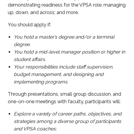
demonstrating readiness for the VPSA role; managing
up, down, and across; and more.
You should apply if:
You hold a master’s degree and/or a terminal
degree.
You hold a mid-level manager position or higher in
student affairs.
Your responsibilities include staff supervision,
budget management, and designing and
implementing programs.
Through presentations, small group discussion, and
one-on-one meetings with faculty, participants will:
Explore a variety of career paths, objectives, and
strategies among a diverse group of participants
and VPSA coaches;