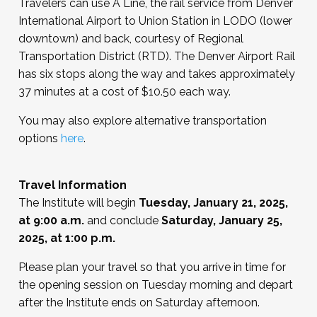
Travelers can use A Line, the rail service from Denver
International Airport to Union Station in LODO (lower
downtown) and back, courtesy of Regional
Transportation District (RTD). The Denver Airport Rail
has six stops along the way and takes approximately
37 minutes at a cost of $10.50 each way.
You may also explore alternative transportation
options
here
.
Travel Information
The Institute will begin
Tuesday, January 21, 2025,
at 9:00 a.m.
and conclude
Saturday, January 25,
2025, at 1:00 p.m.
Please plan your travel so that you arrive in time for
the opening session on Tuesday morning and depart
after the Institute ends on Saturday afternoon.