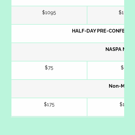
$1095
$1195
HALF-DAY PRE-CONFEREN
NASPA Mem
$75
$95
Non-Memb
$175
$195