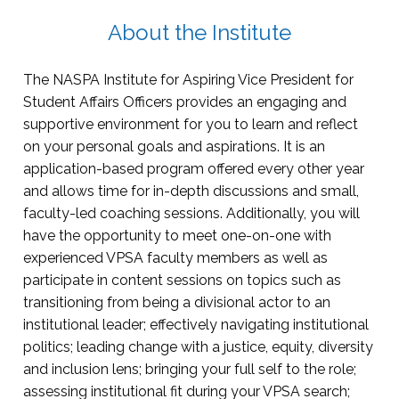
About the Institute
The NASPA Institute for Aspiring Vice President for
Student Affairs Officers provides an engaging and
supportive environment for you to learn and reflect
on your personal goals and aspirations. It is an
application-based program offered every other year
and allows time for in-depth discussions and small,
faculty-led coaching sessions. Additionally, you will
have the opportunity to meet one-on-one with
experienced VPSA faculty members as well as
participate in content sessions on topics such as
transitioning from being a divisional actor to an
institutional leader; effectively navigating institutional
politics; leading change with a justice, equity, diversity
and inclusion lens; bringing your full self to the role;
assessing institutional fit during your VPSA search;