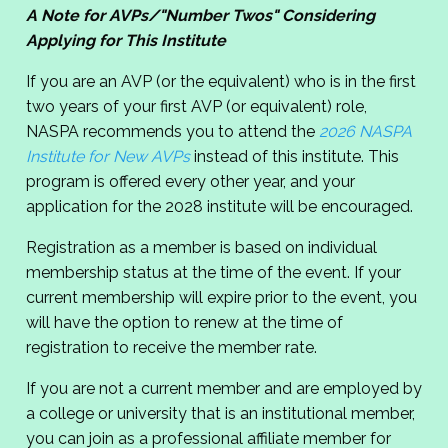
A Note for AVPs/"Number Twos" Considering
Applying for This Institute
If you are an AVP (or the equivalent) who is in the first
two years of your first AVP (or equivalent) role,
NASPA recommends you to attend the
2026 NASPA
Institute for New AVPs
instead of this institute. This
program is offered every other year, and your
application for the 2028 institute will be encouraged.
Registration as a member is based on individual
membership status at the time of the event. If your
current membership will expire prior to the event, you
will have the option to renew at the time of
registration to receive the member rate.
If you are not a current member and are employed by
a college or university that is an institutional member,
you can join as a professional affiliate member for