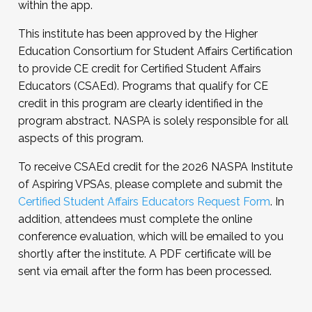
within the app.
This institute has been approved by the Higher
Education Consortium for Student Affairs Certification
to provide CE credit for Certified Student Affairs
Educators (CSAEd). Programs that qualify for CE
credit in this program are clearly identified in the
program abstract. NASPA is solely responsible for all
aspects of this program.
To receive CSAEd credit for the 2026 NASPA Institute
of Aspiring VPSAs, please complete and submit the
Certified Student Affairs Educators Request Form
. In
addition, attendees must complete the online
conference evaluation, which will be emailed to you
shortly after the institute. A PDF certificate will be
sent via email after the form has been processed.