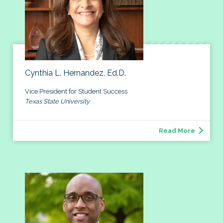
Cynthia L. Hernandez, Ed.D.
Vice President for Student Success
Texas State University
Read More