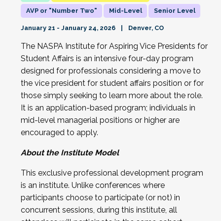
AVP or "Number Two"
Mid-Level
Senior Level
January 21 - January 24, 2026
Denver, CO
The NASPA Institute for Aspiring Vice Presidents for
Student Affairs is an intensive four-day program
designed for professionals considering a move to
the vice president for student affairs position or for
those simply seeking to learn more about the role.
It is an application-based program; individuals in
mid-level managerial positions or higher are
encouraged to apply.
About the Institute Model
This exclusive professional development program
is an institute. Unlike conferences where
participants choose to participate (or not) in
concurrent sessions, during this institute, all