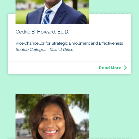
Cedric B. Howard, Ed.D.
Vice Chancellor for Strategic Enrollment and Effectiveness
Seattle Colleges - District Office
Read More