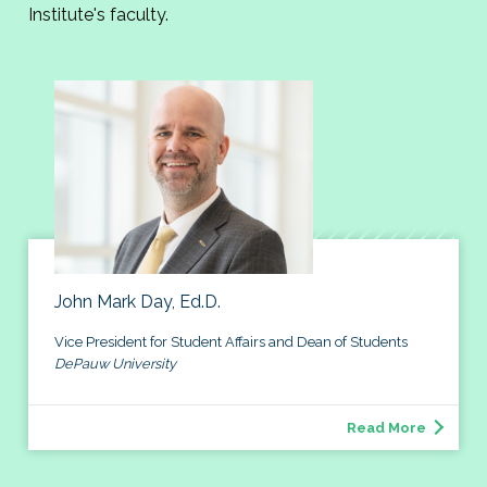
Institute's faculty.
John Mark Day, Ed.D.
Vice President for Student Affairs and Dean of Students
DePauw University
Read More