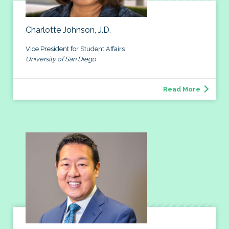
Charlotte Johnson, J.D.
Vice President for Student Affairs
University of San Diego
Read More