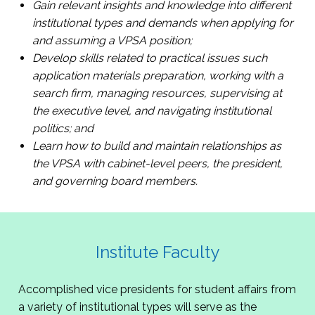
Gain relevant insights and knowledge into different
institutional types and demands when applying for
and assuming a VPSA position;
Develop skills related to practical issues such
application materials preparation, working with a
search firm, managing resources, supervising at
the executive level, and navigating institutional
politics; and
Learn how to build and maintain relationships as
the VPSA with cabinet-level peers, the president,
and governing board members.
Institute Faculty
Accomplished vice presidents for student affairs from
a variety of institutional types will serve as the