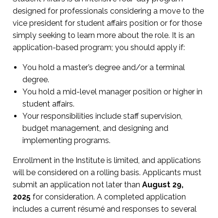
designed for professionals considering a move to the
vice president for student affairs position or for those
simply seeking to learn more about the role. It is an
application-based program; you should apply if:
You hold a master’s degree and/or a terminal
degree.
You hold a mid-level manager position or higher in
student affairs.
Your responsibilities include staff supervision,
budget management, and designing and
implementing programs.
Enrollment in the Institute is limited, and applications
will be considered on a rolling basis. Applicants must
submit an application not later than
August 29,
2025
for consideration. A completed application
includes a current résumé and responses to several