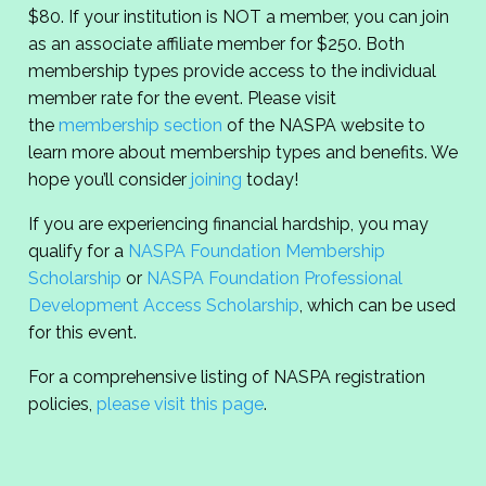
$80. If your institution is NOT a member, you can join
as an associate affiliate member for $250. Both
membership types provide access to the individual
member rate for the event. Please visit
the
membership section
of the NASPA website to
learn more about membership types and benefits. We
hope you’ll consider
joining
today!
If you are experiencing financial hardship, you may
qualify for a
NASPA Foundation Membership
Scholarship
or
NASPA Foundation Professional
Development Access Scholarship
, which can be used
for this event.
For a comprehensive listing of NASPA registration
policies,
please visit this page
.