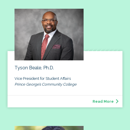
Tyson Beale, Ph.D.
Vice President for Student Affairs
Prince George’s Community College
Read More