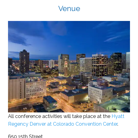
Venue
All conference activities will take place at the
Hyatt
Regency Denver at Colorado Convention Center
.
650 15th Street