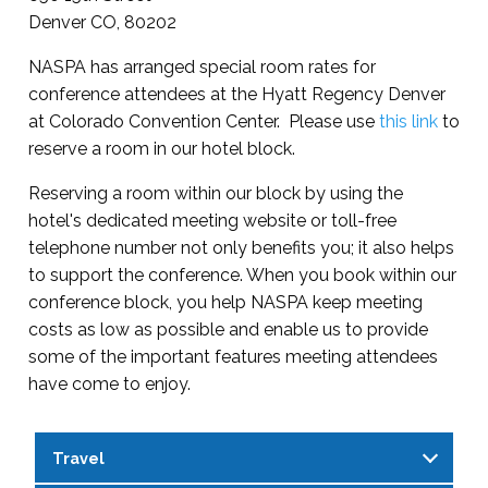
Denver CO, 80202
NASPA has arranged special room rates for
conference attendees at the Hyatt Regency Denver
at Colorado Convention Center. Please use
this link
to
reserve a room in our hotel block.
Reserving a room within our block by using the
hotel's dedicated meeting website or toll-free
telephone number not only benefits you; it also helps
to support the conference. When you book within our
conference block, you help NASPA keep meeting
costs as low as possible and enable us to provide
some of the important features meeting attendees
have come to enjoy.
Travel