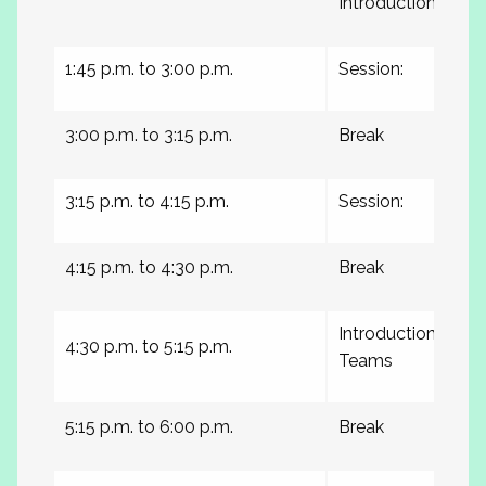
Introductions
1:45 p.m. to 3:00 p.m.
Session:
3:00 p.m. to 3:15 p.m.
Break
3:15 p.m. to 4:15 p.m.
Session:
4:15 p.m. to 4:30 p.m.
Break
Introduction of C
4:30 p.m. to 5:15 p.m.
Teams
5:15 p.m. to 6:00 p.m.
Break