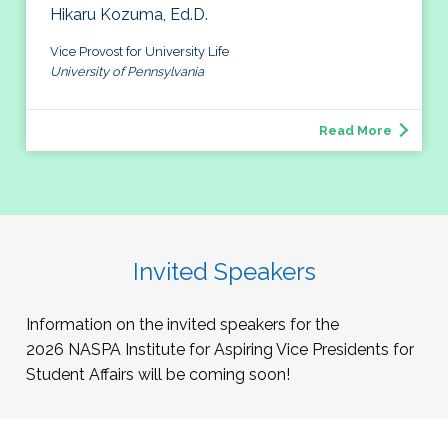
Hikaru Kozuma, Ed.D.
Vice Provost for University Life
University of Pennsylvania
Read More
Invited Speakers
Information on the invited speakers for the
2026
NASPA Institute for Aspiring Vice Presidents for
Student Affairs will be coming soon!