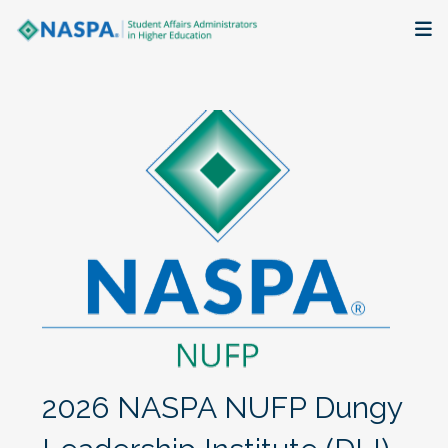
About
Membership + Communities
Events + Online Learning
Research + Publications
Key Initiatives
The Latest
2026 NASPA NUFP Dungy