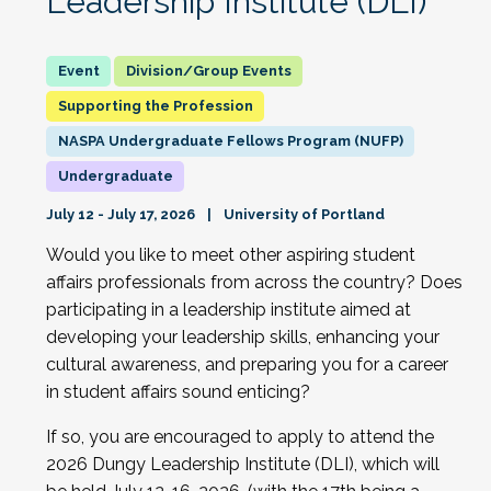
Leadership Institute (DLI)
Division/Group Events
Supporting the Profession
NASPA Undergraduate Fellows Program (NUFP)
Undergraduate
July 12 - July 17, 2026
University of Portland
Would you like to meet other aspiring student
affairs professionals from across the country? Does
participating in a leadership institute aimed at
developing your leadership skills, enhancing your
cultural awareness, and preparing you for a career
in student affairs sound enticing?
If so, you are encouraged to apply to attend the
2026 Dungy Leadership Institute (DLI), which will