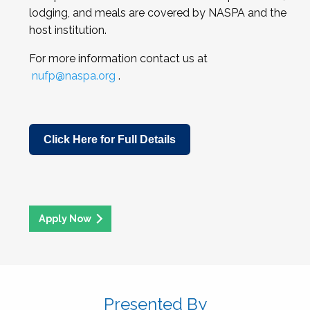
lodging, and meals are covered by NASPA and the
host institution.
For more information contact us at
nufp@naspa.org
.
Click Here for Full Details
Apply Now
Presented By