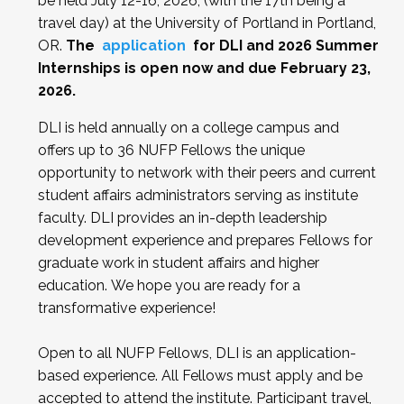
be held July 12-16, 2026, (with the 17th being a
travel day) at the University of Portland in Portland,
OR.
The
application
for DLI and 2026 Summer
Internships is open now and due February 23,
2026.
DLI is held annually on a college campus and
offers up to 36 NUFP Fellows the unique
opportunity to network with their peers and current
student affairs administrators serving as institute
faculty. DLI provides an in-depth leadership
development experience and prepares Fellows for
graduate work in student affairs and higher
education. We hope you are ready for a
transformative experience!
Open to all NUFP Fellows, DLI is an application-
based experience. All Fellows must apply and be
accepted to attend the institute.
Participant travel,